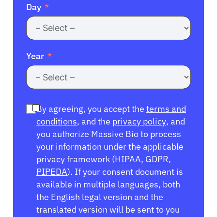
Day
Year
By agreeing, you accept the
terms and
conditions
, and the
privacy policy
, and
you authorize Massive Bio to process
your information under the applicable
privacy framework (
HIPAA
,
GDPR
,
PIPEDA
). If your consent document is
available in multiple languages, both
the English legal version and the
translated version will be sent to you