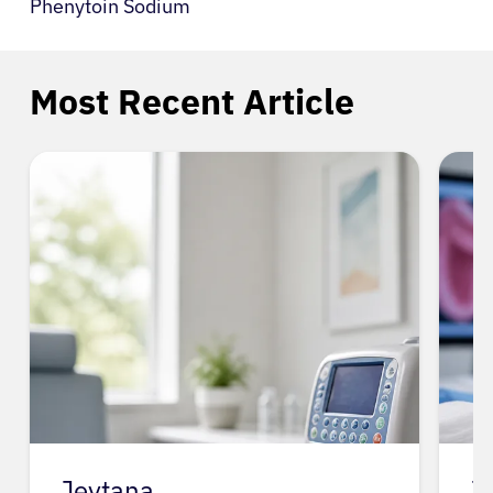
Phenytoin Sodium
Most Recent Article
Jevtana
J