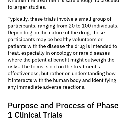
whether the treatment is safe enough to proceed
to larger studies.
Typically, these trials involve a small group of
participants, ranging from 20 to 100 individuals.
Depending on the nature of the drug, these
participants may be healthy volunteers or
patients with the disease the drug is intended to
treat, especially in oncology or rare diseases
where the potential benefit might outweigh the
risks. The focus is not on the treatment’s
effectiveness, but rather on understanding how
it interacts with the human body and identifying
any immediate adverse reactions.
Purpose and Process of Phase
1 Clinical Trials