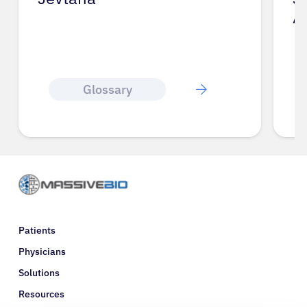
A
Glossary
Patients
Physicians
Solutions
Resources