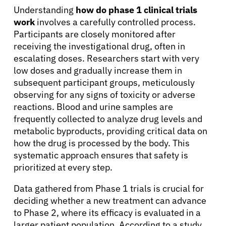
Understanding
how do phase 1 clinical trials
work
involves a carefully controlled process.
Participants are closely monitored after
receiving the investigational drug, often in
escalating doses. Researchers start with very
low doses and gradually increase them in
subsequent participant groups, meticulously
observing for any signs of toxicity or adverse
reactions. Blood and urine samples are
About Cancer
frequently collected to analyze drug levels and
metabolic byproducts, providing critical data on
Patients
how the drug is processed by the body. This
systematic approach ensures that safety is
prioritized at every step.
Physicians
Data gathered from Phase 1 trials is crucial for
deciding whether a new treatment can advance
Solutions
to Phase 2, where its efficacy is evaluated in a
larger patient population. According to a study