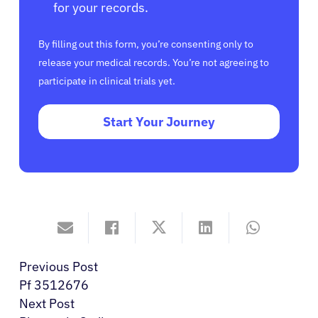
for your records.
By filling out this form, you’re consenting only to
release your medical records. You’re not agreeing to
participate in clinical trials yet.
Start Your Journey
Previous Post
Pf 3512676
Next Post