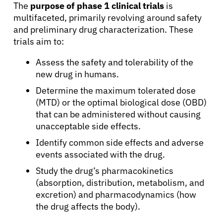
The
purpose of phase 1 clinical trials
is
multifaceted, primarily revolving around safety
and preliminary drug characterization. These
trials aim to:
Assess the safety and tolerability of the
new drug in humans.
Determine the maximum tolerated dose
(MTD) or the optimal biological dose (OBD)
that can be administered without causing
unacceptable side effects.
Identify common side effects and adverse
events associated with the drug.
Study the drug’s pharmacokinetics
(absorption, distribution, metabolism, and
excretion) and pharmacodynamics (how
the drug affects the body).