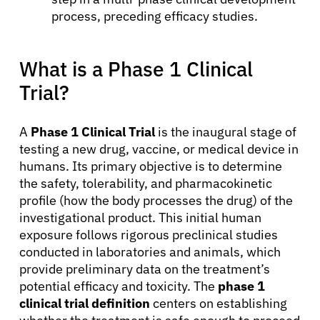
process, preceding efficacy studies.
What is a Phase 1 Clinical
Trial?
A
Phase 1 Clinical Trial
is the inaugural stage of
testing a new drug, vaccine, or medical device in
humans. Its primary objective is to determine
the safety, tolerability, and pharmacokinetic
profile (how the body processes the drug) of the
investigational product. This initial human
exposure follows rigorous preclinical studies
conducted in laboratories and animals, which
provide preliminary data on the treatment’s
potential efficacy and toxicity. The
phase 1
clinical trial definition
centers on establishing