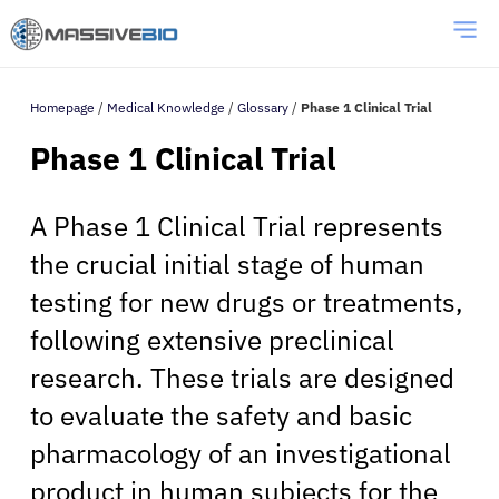
Homepage
/
Medical Knowledge
/
Glossary
/
Phase 1 Clinical Trial
Phase 1 Clinical Trial
A Phase 1 Clinical Trial represents
the crucial initial stage of human
testing for new drugs or treatments,
following extensive preclinical
research. These trials are designed
to evaluate the safety and basic
pharmacology of an investigational
product in human subjects for the