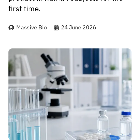
first time.
Massive Bio
24 June 2026