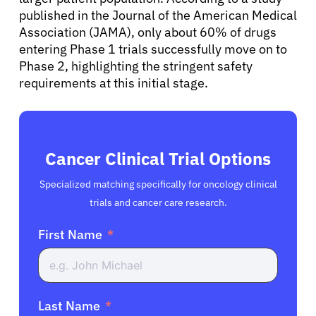
Resources
published in the Journal of the American Medical
Association (JAMA), only about 60% of drugs
entering Phase 1 trials successfully move on to
Refer a Patient
Phase 2, highlighting the stringent safety
requirements at this initial stage.
Sign In
English
Cancer Clinical Trial Options
Specialized matching specifically for oncology clinical
trials and cancer care research.
First Name
Last Name