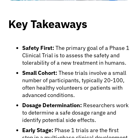
Key Takeaways
Safety First:
The primary goal of a Phase 1
Clinical Trial is to assess the safety and
tolerability of a new treatment in humans.
Small Cohort:
These trials involve a small
number of participants, typically 20-100,
often healthy volunteers or patients with
advanced conditions.
Dosage Determination:
Researchers work
to determine a safe dosage range and
identify potential side effects.
Early Stage:
Phase 1 trials are the first
step in a multi-phase clinical development