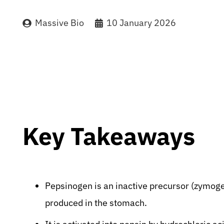
Massive Bio
10 January 2026
Key Takeaways
Pepsinogen is an inactive precursor (zymoge
produced in the stomach.