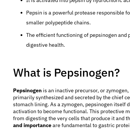
It is activated into pepsin by hydrochloric a
Pepsin is a powerful protease responsible for
smaller polypeptide chains.
The efficient functioning of pepsinogen and p
digestive health.
What is Pepsinogen?
Pepsinogen
is an inactive precursor, or zymogen, 
primarily synthesized and secreted by the chief cel
stomach lining. As a zymogen, pepsinogen itself do
activation to become functional. This protective 
from digesting the very cells that produce it and t
and importance
are fundamental to gastric protei