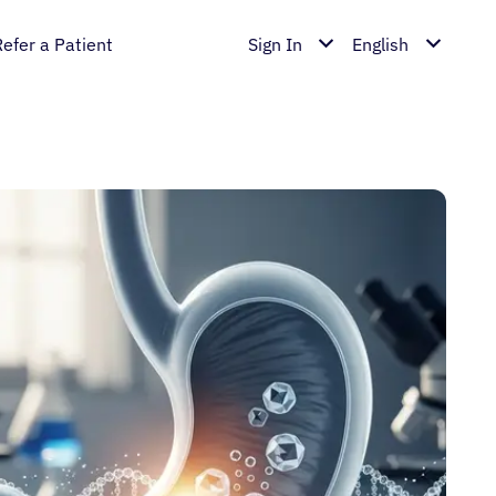
Refer a Patient
Sign In
English