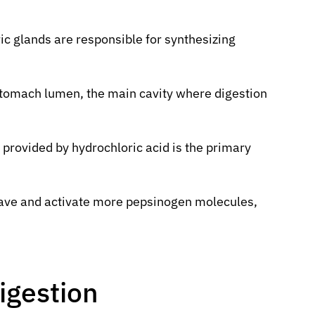
ric glands are responsible for synthesizing
stomach lumen, the main cavity where digestion
 provided by hydrochloric acid is the primary
eave and activate more pepsinogen molecules,
igestion