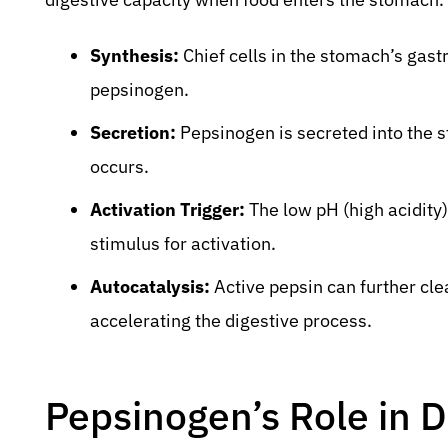
Synthesis:
Chief cells in the stomach’s gast
pepsinogen.
Secretion:
Pepsinogen is secreted into the 
occurs.
Activation Trigger:
The low pH (high acidity)
stimulus for activation.
Autocatalysis:
Active pepsin can further cl
accelerating the digestive process.
Pepsinogen’s Role in D