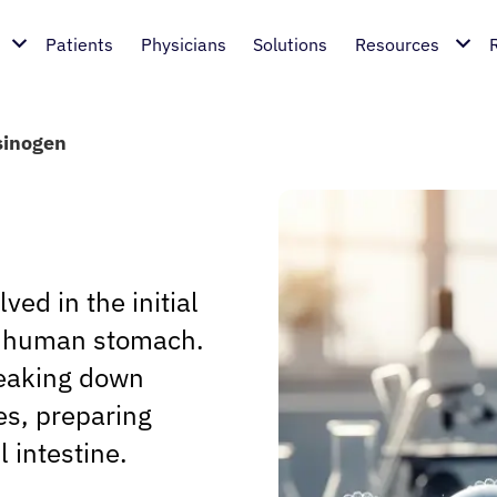
Patients
Physicians
Solutions
Resources
sinogen
ed in the initial
he human stomach.
breaking down
es, preparing
l intestine.