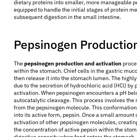
dietary proteins into smaller, more manageable pe
equipped to handle the initial stages of protein me
subsequent digestion in the small intestine.
Pepsinogen Production
The
pepsinogen production and activation
proces
within the stomach. Chief cells in the gastric mu
then release it into the stomach lumen. The highl
due to the secretion of hydrochloric acid (HCl) by par
activation. When pepsinogen encounters a pH belo
autocatalytic cleavage. This process involves the
from the pepsinogen molecule. This conformation
into its active form, pepsin. Once a small amount o
activation of other pepsinogen molecules, creating
the concentration of active pepsin within the stom
digestive capacity when food enters the stomach.