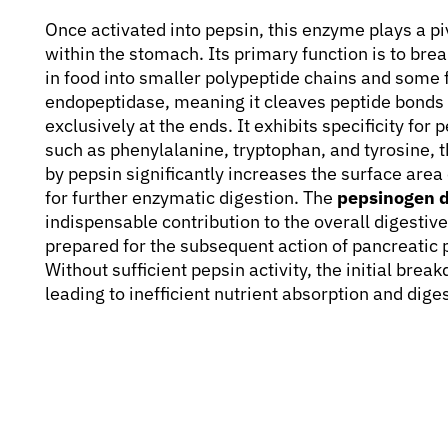
Once activated into pepsin, this enzyme plays a pivo
within the stomach. Its primary function is to br
in food into smaller polypeptide chains and some f
endopeptidase, meaning it cleaves peptide bonds l
exclusively at the ends. It exhibits specificity fo
such as phenylalanine, tryptophan, and tyrosine, t
by pepsin significantly increases the surface are
for further enzymatic digestion. The
pepsinogen d
indispensable contribution to the overall digestiv
prepared for the subsequent action of pancreatic 
Without sufficient pepsin activity, the initial bre
leading to inefficient nutrient absorption and dige