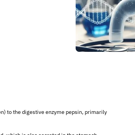
n) to the digestive enzyme pepsin, primarily