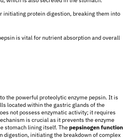
cid, which is also secreted in the stomach.
 initiating protein digestion, breaking them into
epsin is vital for nutrient absorption and overall
to the powerful proteolytic enzyme pepsin. It is
ls located within the gastric glands of the
es not possess enzymatic activity; it requires
mechanism is crucial as it prevents the enzyme
he stomach lining itself. The
pepsinogen function
n digestion, initiating the breakdown of complex