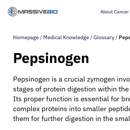
About Cancer
Homepage
/
Medical Knowledge
/
Glossary
/
Pep
Pepsinogen
Pepsinogen is a crucial zymogen involv
stages of protein digestion within t
Its proper function is essential for 
complex proteins into smaller peptid
them for further digestion in the smal