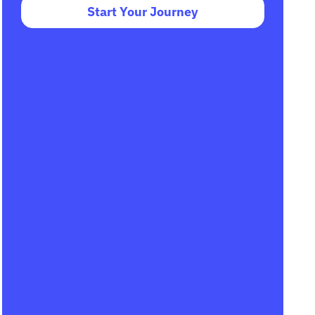
Start Your Journey