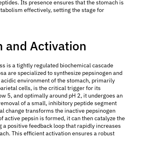
ptides. Its presence ensures that the stomach is
tabolism effectively, setting the stage for
 and Activation
s is a tightly regulated biochemical cascade
cosa are specialized to synthesize pepsinogen and
y acidic environment of the stomach, primarily
ietal cells, is the critical trigger for its
w 5, and optimally around pH 2, it undergoes an
 removal of a small, inhibitory peptide segment
al change transforms the inactive pepsinogen
f active pepsin is formed, it can then catalyze the
 a positive feedback loop that rapidly increases
ach. This efficient activation ensures a robust