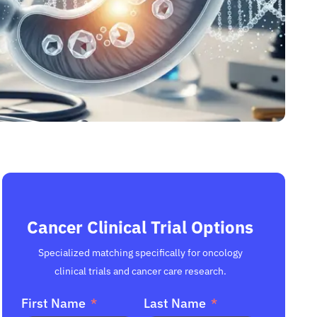
Cancer Clinical Trial Options
Specialized matching specifically for oncology
clinical trials and cancer care research.
First Name
Last Name