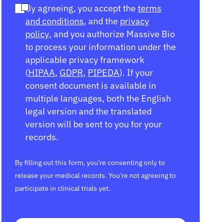
By agreeing, you accept the
terms
and conditions
, and the
privacy
policy
, and you authorize Massive Bio
to process your information under the
applicable privacy framework
(
HIPAA
,
GDPR
,
PIPEDA
). If your
consent document is available in
multiple languages, both the English
legal version and the translated
version will be sent to you for your
records.
By filling out this form, you’re consenting only to
release your medical records. You’re not agreeing to
participate in clinical trials yet.