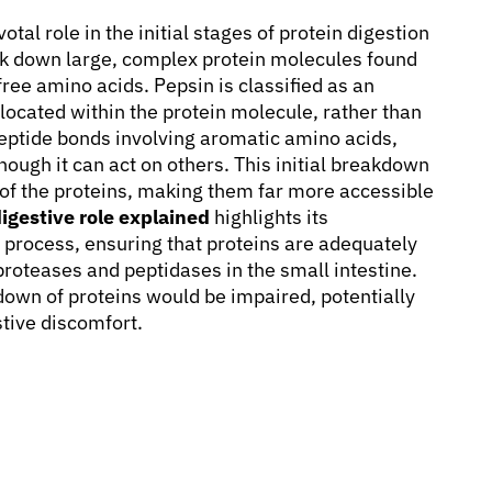
tal role in the initial stages of protein digestion
eak down large, complex protein molecules found
ree amino acids. Pepsin is classified as an
ocated within the protein molecule, rather than
r peptide bonds involving aromatic amino acids,
hough it can act on others. This initial breakdown
a of the proteins, making them far more accessible
igestive role explained
highlights its
e process, ensuring that proteins are adequately
proteases and peptidases in the small intestine.
akdown of proteins would be impaired, potentially
stive discomfort.