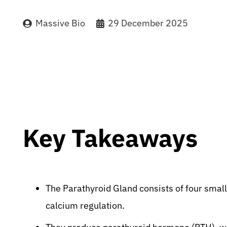
Massive Bio
29 December 2025
Key Takeaways
The Parathyroid Gland consists of four small
calcium regulation.