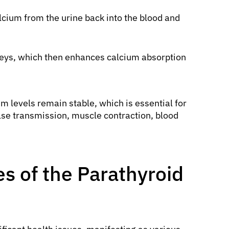
lcium from the urine back into the blood and
dneys, which then enhances calcium absorption
m levels remain stable, which is essential for
se transmission, muscle contraction, blood
 of the Parathyroid