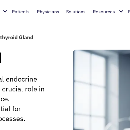
Patients
Physicians
Solutions
Resources
thyroid Gland
d
al endocrine
crucial role in
nce.
ial for
ocesses.