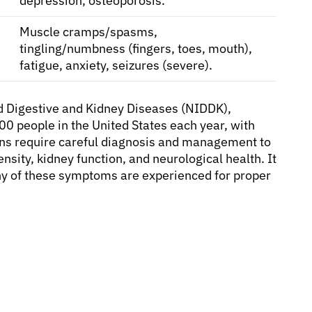
depression, osteoporosis.
Muscle cramps/spasms,
tingling/numbness (fingers, toes, mouth),
fatigue, anxiety, seizures (severe).
nd Digestive and Kidney Diseases (NIDDK),
0 people in the United States each year, with
ons require careful diagnosis and management to
sity, kidney function, and neurological health. It
 any of these symptoms are experienced for proper