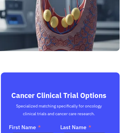
Cancer Clinical Trial Options
Specialized matching specifically for oncology
clinical trials and cancer care research.
First Name
Last Name