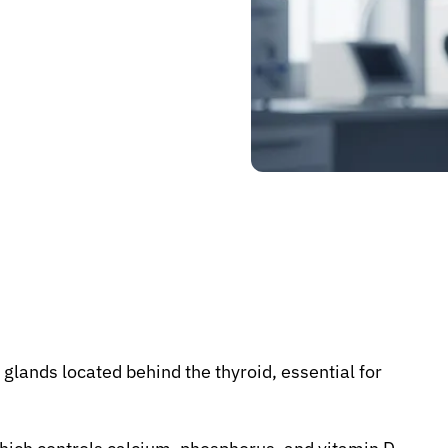
 glands located behind the thyroid, essential for