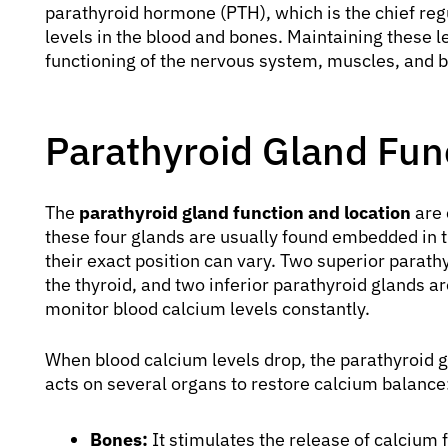
parathyroid hormone (PTH), which is the chief reg
levels in the blood and bones. Maintaining these le
functioning of the nervous system, muscles, and bo
Parathyroid Gland Fun
The
parathyroid gland function and location
are 
these four glands are usually found embedded in t
their exact position can vary. Two superior parath
the thyroid, and two inferior parathyroid glands ar
monitor blood calcium levels constantly.
When blood calcium levels drop, the parathyroid 
acts on several organs to restore calcium balance
Bones:
It stimulates the release of calcium