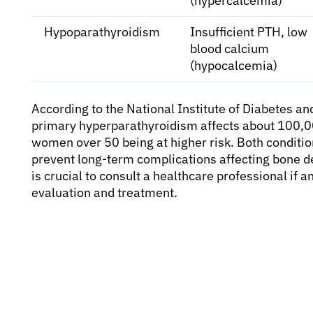
(hypercalcemia)
Hypoparathyroidism
Insufficient PTH, low
blood calcium
(hypocalcemia)
According to the National Institute of Diabetes a
primary hyperparathyroidism affects about 100,00
women over 50 being at higher risk. Both conditi
prevent long-term complications affecting bone den
is crucial to consult a healthcare professional if
evaluation and treatment.