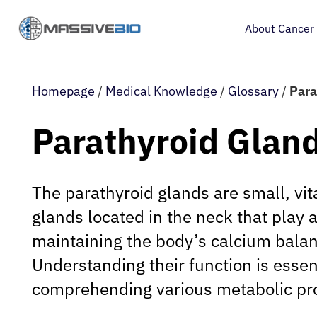
About Cancer
Homepage
/
Medical Knowledge
/
Glossary
/
Para
Parathyroid Glan
The parathyroid glands are small, vit
glands located in the neck that play a 
maintaining the body’s calcium bala
Understanding their function is essent
comprehending various metabolic pr