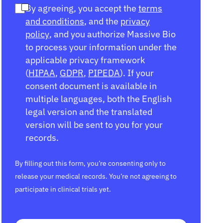
By agreeing, you accept the
terms
and conditions
, and the
privacy
policy
, and you authorize Massive Bio
to process your information under the
applicable privacy framework
(
HIPAA
,
GDPR
,
PIPEDA
). If your
consent document is available in
multiple languages, both the English
legal version and the translated
version will be sent to you for your
records.
By filling out this form, you’re consenting only to
release your medical records. You’re not agreeing to
participate in clinical trials yet.