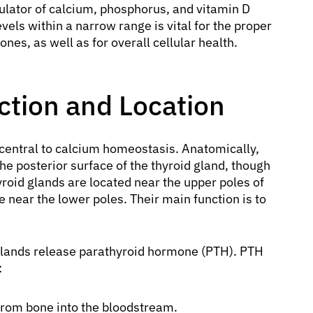
ulator of calcium, phosphorus, and vitamin D
vels within a narrow range is vital for the proper
nes, as well as for overall cellular health.
ction and Location
central to calcium homeostasis. Anatomically,
he posterior surface of the thyroid gland, though
yroid glands are located near the upper poles of
e near the lower poles. Their main function is to
glands release parathyroid hormone (PTH). PTH
:
 from bone into the bloodstream.