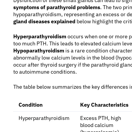
Dysfunction of these small glands can lead to sign
symptoms of parathyroid problems
. The two pr
hypoparathyroidism, representing an excess or de
gland diseases explained
below highlight the crit
Hyperparathyroidism
occurs when one or more p
too much PTH. This leads to elevated calcium leve
Hypoparathyroidism
is a rare condition character
abnormally low calcium levels in the blood (hypoc
occur after thyroid surgery if the parathyroid gl
to autoimmune conditions.
The table below summarizes the key differences i
Condition
Key Characteristics
Hyperparathyroidism
Excess PTH, high
blood calcium