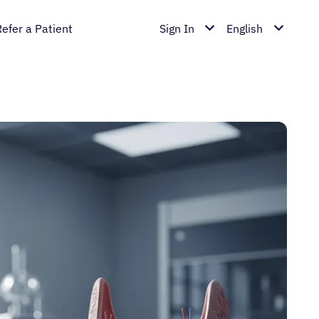
Refer a Patient
Sign In
English