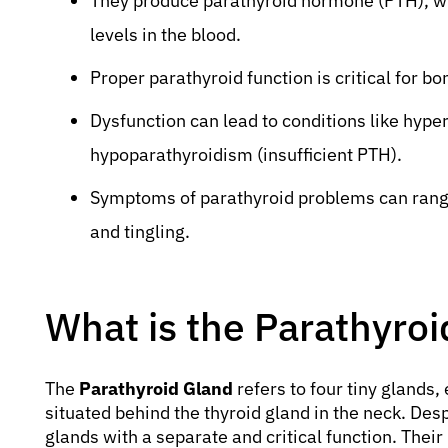
They produce parathyroid hormone (PTH), wh
levels in the blood.
Proper parathyroid function is critical for b
Dysfunction can lead to conditions like hyp
hypoparathyroidism (insufficient PTH).
Symptoms of parathyroid problems can rang
and tingling.
What is the Parathyro
The
Parathyroid Gland
refers to four tiny glands, 
situated behind the thyroid gland in the neck. Desp
glands with a separate and critical function. Their