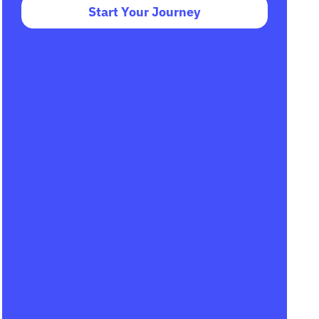
Start Your Journey