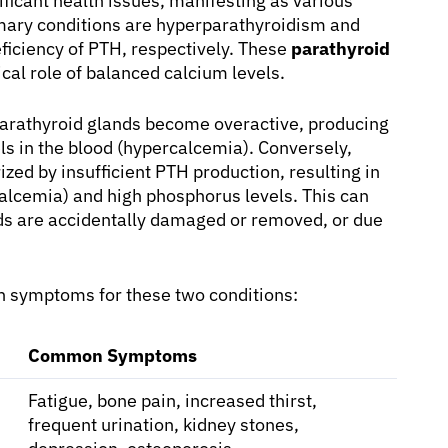
ificant health issues, manifesting as various
imary conditions are hyperparathyroidism and
ficiency of PTH, respectively. These
parathyroid
ical role of balanced calcium levels.
arathyroid glands become overactive, producing
ls in the blood (hypercalcemia). Conversely,
ized by insufficient PTH production, resulting in
alcemia) and high phosphorus levels. This can
ands are accidentally damaged or removed, or due
n symptoms for these two conditions:
Common Symptoms
Fatigue, bone pain, increased thirst,
frequent urination, kidney stones,