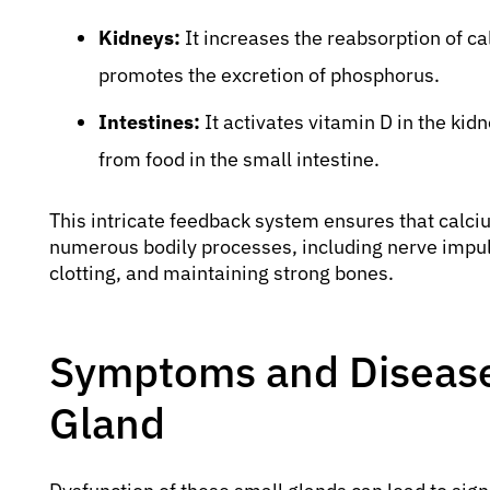
Kidneys:
It increases the reabsorption of ca
promotes the excretion of phosphorus.
Intestines:
It activates vitamin D in the ki
from food in the small intestine.
This intricate feedback system ensures that calciu
numerous bodily processes, including nerve impul
clotting, and maintaining strong bones.
Symptoms and Diseases
Gland