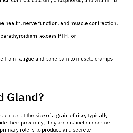
ich controls calcium, phosphorus, and vitamin D
one health, nerve function, and muscle contraction.
erparathyroidism (excess PTH) or
e from fatigue and bone pain to muscle cramps
id Gland?
each about the size of a grain of rice, typically
ite their proximity, they are distinct endocrine
 primary role is to produce and secrete