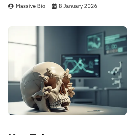
Massive Bio
8 January 2026