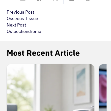
Previous Post
Osseous Tissue
Next Post
Osteochondroma
Most Recent Article