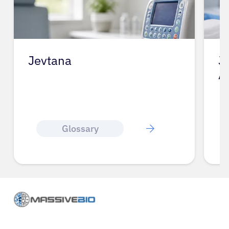
Jevtana
J
A
Glossary