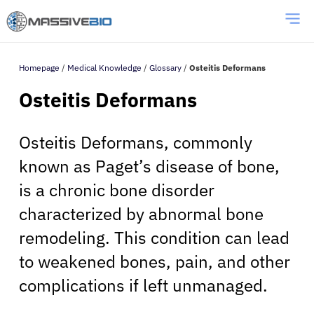
Homepage
/
Medical Knowledge
/
Glossary
/
Osteitis Deformans
Osteitis Deformans
Osteitis Deformans, commonly
known as Paget’s disease of bone,
is a chronic bone disorder
characterized by abnormal bone
remodeling. This condition can lead
to weakened bones, pain, and other
complications if left unmanaged.