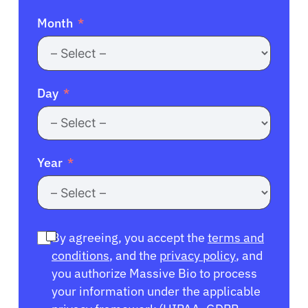
Month
Day
Year
By agreeing, you accept the
terms and
conditions
, and the
privacy policy
, and
you authorize Massive Bio to process
your information under the applicable