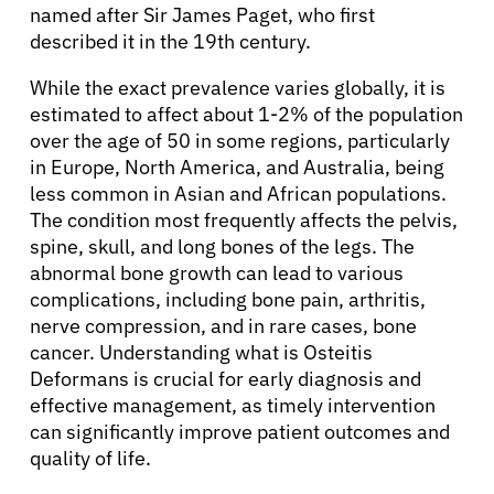
named after Sir James Paget, who first
described it in the 19th century.
While the exact prevalence varies globally, it is
estimated to affect about 1-2% of the population
over the age of 50 in some regions, particularly
in Europe, North America, and Australia, being
less common in Asian and African populations.
The condition most frequently affects the pelvis,
spine, skull, and long bones of the legs. The
abnormal bone growth can lead to various
complications, including bone pain, arthritis,
nerve compression, and in rare cases, bone
cancer. Understanding what is Osteitis
Deformans is crucial for early diagnosis and
effective management, as timely intervention
can significantly improve patient outcomes and
quality of life.