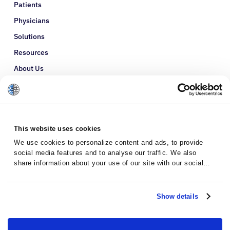
Patients
Physicians
Solutions
Resources
About Us
Refer a Patient
Glossary
This website uses cookies
We use cookies to personalize content and ads, to provide
social media features and to analyse our traffic. We also
share information about your use of our site with our social
media, advertising and analytics partners who may combine it
with other information that you’ve provided to them or that
they’ve collected from your use of their services.
Show details