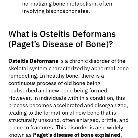
normalizing bone metabolism, often
involving bisphosphonates.
What is Osteitis Deformans
(Paget’s Disease of Bone)?
Osteitis Deformans
is a chronic disorder of the
skeletal system characterized by abnormal bone
remodeling. In healthy bone, there is a
continuous process of old bone being
reabsorbed and new bone being formed.
However, in individuals with this condition, this
process becomes accelerated and disorganized,
leading to the formation of new bone that is
structurally unsound, often enlarged, brittle, and
prone to fractures. This disorder is also widely
known as
Paget’s disease of bone explained
,