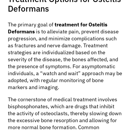
Deformans
About Cancer
The primary goal of
treatment for Osteitis
Deformans
is to alleviate pain, prevent disease
Patients
progression, and minimize complications such
as fractures and nerve damage. Treatment
Physicians
strategies are individualized based on the
severity of the disease, the bones affected, and
the presence of symptoms. For asymptomatic
Solutions
individuals, a “watch and wait” approach may be
adopted, with regular monitoring of bone
markers and imaging.
Resources
The cornerstone of medical treatment involves
bisphosphonates, which are drugs that inhibit
Refer a Patient
the activity of osteoclasts, thereby slowing down
the excessive bone resorption and allowing for
more normal bone formation. Common
Sign In