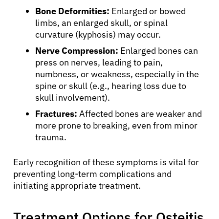
Bone Deformities:
Enlarged or bowed
limbs, an enlarged skull, or spinal
curvature (kyphosis) may occur.
Nerve Compression:
Enlarged bones can
press on nerves, leading to pain,
numbness, or weakness, especially in the
spine or skull (e.g., hearing loss due to
skull involvement).
Fractures:
Affected bones are weaker and
more prone to breaking, even from minor
trauma.
Early recognition of these symptoms is vital for
preventing long-term complications and
initiating appropriate treatment.
Treatment Options for Osteitis