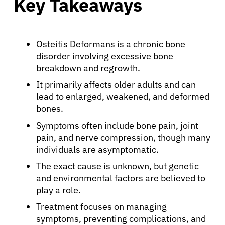
Key Takeaways
Osteitis Deformans is a chronic bone
disorder involving excessive bone
breakdown and regrowth.
It primarily affects older adults and can
lead to enlarged, weakened, and deformed
bones.
Symptoms often include bone pain, joint
pain, and nerve compression, though many
individuals are asymptomatic.
The exact cause is unknown, but genetic
and environmental factors are believed to
play a role.
Treatment focuses on managing
symptoms, preventing complications, and