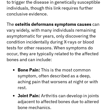
to trigger the disease in genetically susceptible
individuals, though this link requires further
conclusive evidence.
The
osteitis deformans symptoms causes
can
vary widely, with many individuals remaining
asymptomatic for years, only discovering the
condition incidentally during X-rays or blood
tests for other reasons. When symptoms do
occur, they are typically related to the affected
bones and can include:
Bone Pain:
This is the most common
symptom, often described as a deep,
aching pain that worsens at night or with
rest.
Joint Pain:
Arthritis can develop in joints
adjacent to affected bones due to altered
bone mechanics.