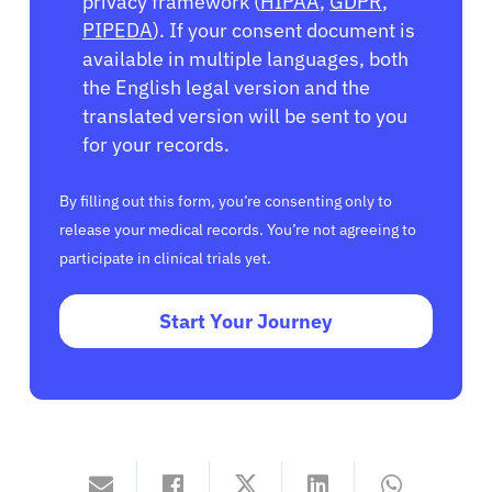
privacy framework (
HIPAA
,
GDPR
,
PIPEDA
). If your consent document is
available in multiple languages, both
the English legal version and the
translated version will be sent to you
for your records.
By filling out this form, you’re consenting only to
release your medical records. You’re not agreeing to
participate in clinical trials yet.
Start Your Journey