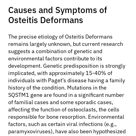
Causes and Symptoms of
Osteitis Deformans
The precise etiology of Osteitis Deformans
remains largely unknown, but current research
suggests a combination of genetic and
environmental factors contribute to its
development. Genetic predisposition is strongly
implicated, with approximately 15-40% of
individuals with Paget’s disease having a family
history of the condition. Mutations in the
SQSTM1 gene are found in a significant number
of familial cases and some sporadic cases,
affecting the function of osteoclasts, the cells
responsible for bone resorption. Environmental
factors, such as certain viral infections (e.g.,
paramyxoviruses), have also been hypothesized