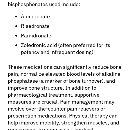
bisphosphonates used include:
English
Alendronate
Risedronate
Pamidronate
Zoledronic acid (often preferred for its
potency and infrequent dosing)
These medications can significantly reduce bone
pain, normalize elevated blood levels of alkaline
phosphatase (a marker of bone turnover), and
improve bone structure. In addition to
pharmacological treatment, supportive
measures are crucial. Pain management may
involve over-the-counter pain relievers or
prescription medications. Physical therapy can
help improve mobility, strengthen muscles, and
reduce pain. In some cases, surgical