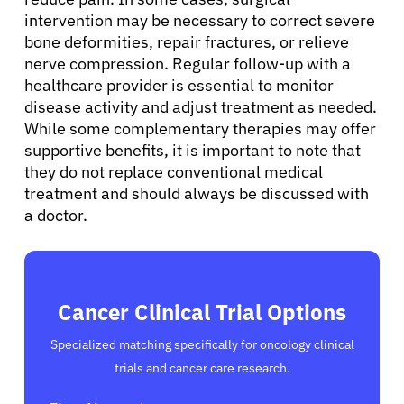
intervention may be necessary to correct severe
bone deformities, repair fractures, or relieve
nerve compression. Regular follow-up with a
healthcare provider is essential to monitor
disease activity and adjust treatment as needed.
While some complementary therapies may offer
supportive benefits, it is important to note that
they do not replace conventional medical
treatment and should always be discussed with
a doctor.
Cancer Clinical Trial Options
Specialized matching specifically for oncology clinical
trials and cancer care research.