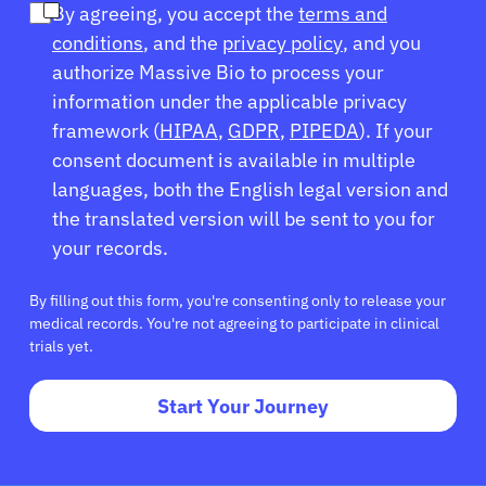
By agreeing, you accept the
terms and
conditions
, and the
privacy policy
, and you
Sign In
authorize Massive Bio to process your
information under the applicable privacy
English
framework (
HIPAA
,
GDPR
,
PIPEDA
). If your
consent document is available in multiple
languages, both the English legal version and
the translated version will be sent to you for
your records.
By filling out this form, you're consenting only to release your
medical records. You're not agreeing to participate in clinical
trials yet.
Start Your Journey