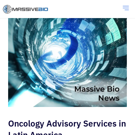
Oncology Advisory Services in
Latin America