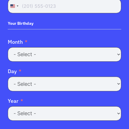
United
States
+1
Your Birthday
About Cancer
Month
Patients
Physicians
Day
Solutions
Year
Resources
Refer a Patient