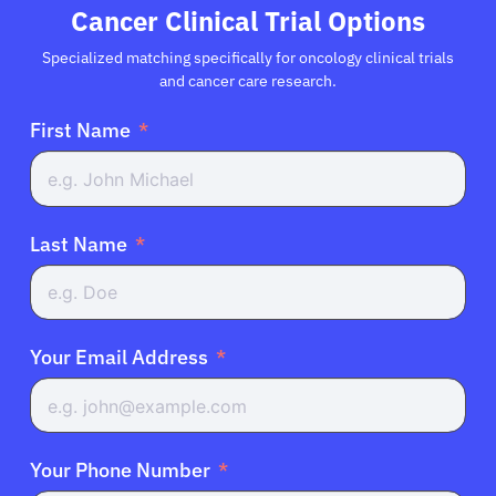
Cancer Clinical Trial Options
Specialized matching specifically for oncology clinical trials
and cancer care research.
First Name
Last Name
Your Email Address
Your Phone Number