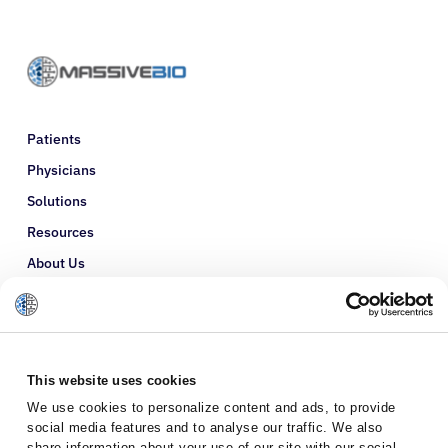
Patients
Physicians
Solutions
Resources
About Us
Refer a Patient
Glossary
This website uses cookies
We use cookies to personalize content and ads, to provide
social media features and to analyse our traffic. We also
share information about your use of our site with our social