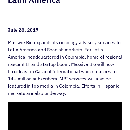
July 28, 2017
Massive Bio expands its oncology advisory services to
Latin America and Spanish markets. For Latin
America, headquartered in Colombia, home of regional
nascent IT and startup boom, Massive Bio will now
broadcast in Caracol International which reaches to
14+ million subscribers. MBI services will also be
featured in top media in Colombia. Efforts in Hispanic
markets are also underway.