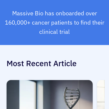
Massive Bio has onboarded over
160,000+ cancer patients to find their
clinical trial
Most Recent Article