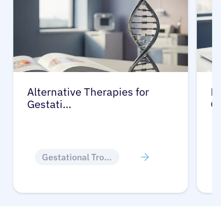
Alternative Therapies for
Ma
Gestati…
G
Gestational Trophoblastic Disease