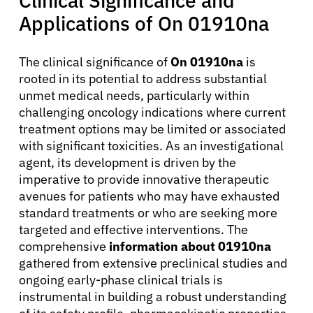
Clinical Significance and
Applications of On 01910na
The clinical significance of
On 01910na
is
rooted in its potential to address substantial
unmet medical needs, particularly within
challenging oncology indications where current
treatment options may be limited or associated
with significant toxicities. As an investigational
agent, its development is driven by the
imperative to provide innovative therapeutic
avenues for patients who may have exhausted
standard treatments or who are seeking more
targeted and effective interventions. The
comprehensive
information about 01910na
gathered from extensive preclinical studies and
ongoing early-phase clinical trials is
instrumental in building a robust understanding