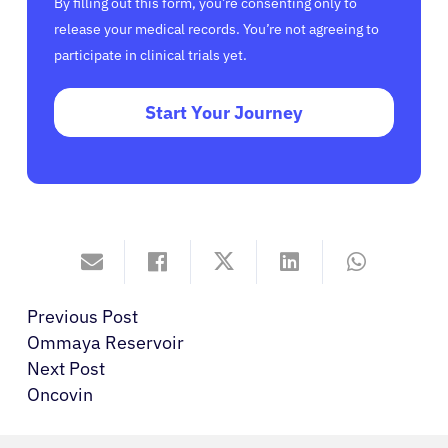
By filling out this form, you’re consenting only to
release your medical records. You’re not agreeing to
participate in clinical trials yet.
Start Your Journey
Previous Post
Ommaya Reservoir
Next Post
Oncovin