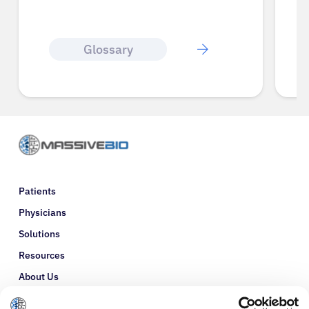
Glossary
Patients
Physicians
Solutions
Resources
About Us
Refer a Patient