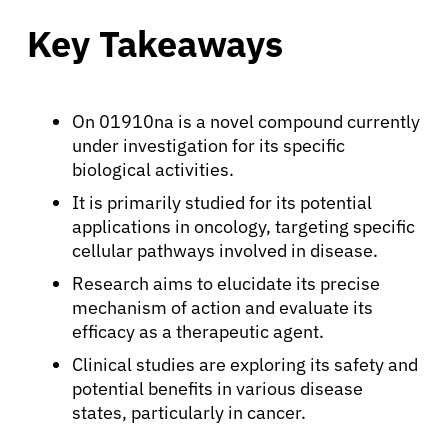
Key Takeaways
On 01910na is a novel compound currently
under investigation for its specific
biological activities.
It is primarily studied for its potential
applications in oncology, targeting specific
cellular pathways involved in disease.
Research aims to elucidate its precise
mechanism of action and evaluate its
efficacy as a therapeutic agent.
Clinical studies are exploring its safety and
potential benefits in various disease
states, particularly in cancer.