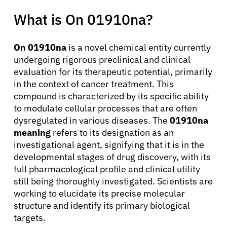
What is On 01910na?
On 01910na
is a novel chemical entity currently
undergoing rigorous preclinical and clinical
evaluation for its therapeutic potential, primarily
in the context of cancer treatment. This
compound is characterized by its specific ability
to modulate cellular processes that are often
dysregulated in various diseases. The
01910na
meaning
refers to its designation as an
investigational agent, signifying that it is in the
developmental stages of drug discovery, with its
full pharmacological profile and clinical utility
still being thoroughly investigated. Scientists are
working to elucidate its precise molecular
structure and identify its primary biological
targets.