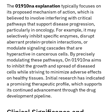
The
01910na explanation
typically focuses on
its proposed mechanism of action, which is
believed to involve interfering with critical
pathways that support disease progression,
particularly in oncology. For example, it may
selectively inhibit specific enzymes, disrupt
aberrant protein-protein interactions, or
modulate signaling cascades that are
hyperactive in cancerous cells. By precisely
modulating these pathways, On 01910na aims
to inhibit the growth and spread of diseased
cells while striving to minimize adverse effects
on healthy tissues. Initial research has indicated
a promising therapeutic profile, which supports
its continued advancement through the drug
development pipeline.