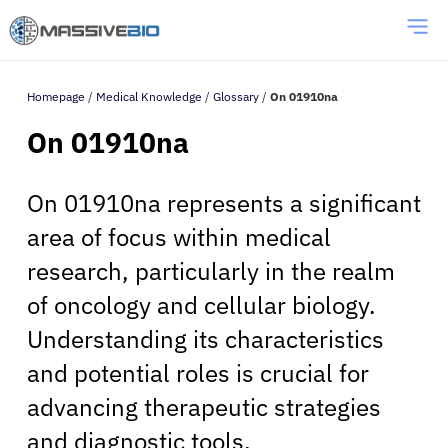
Homepage
/
Medical Knowledge
/
Glossary
/
On 01910na
On 01910na
On 01910na represents a significant
area of focus within medical
research, particularly in the realm
of oncology and cellular biology.
Understanding its characteristics
and potential roles is crucial for
advancing therapeutic strategies
and diagnostic tools.