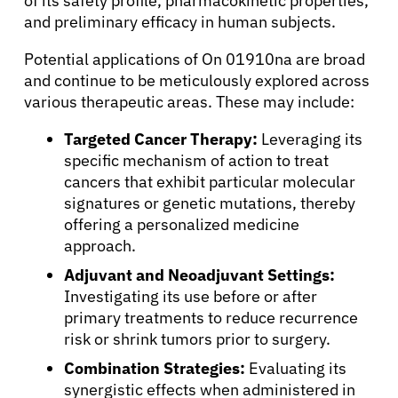
of its safety profile, pharmacokinetic properties,
and preliminary efficacy in human subjects.
Potential applications of On 01910na are broad
and continue to be meticulously explored across
various therapeutic areas. These may include:
Targeted Cancer Therapy:
Leveraging its
specific mechanism of action to treat
cancers that exhibit particular molecular
signatures or genetic mutations, thereby
offering a personalized medicine
approach.
Adjuvant and Neoadjuvant Settings:
Investigating its use before or after
primary treatments to reduce recurrence
risk or shrink tumors prior to surgery.
About Cancer
Combination Strategies:
Evaluating its
synergistic effects when administered in