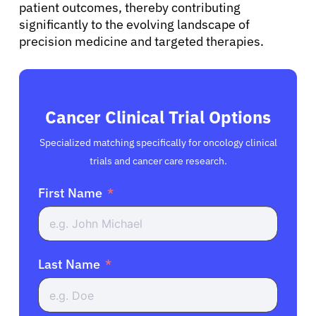
patient outcomes, thereby contributing
significantly to the evolving landscape of
precision medicine and targeted therapies.
Cancer Clinical Trial Options
Specialized matching specifically for oncology clinical
trials and cancer care research.
First Name
Last Name