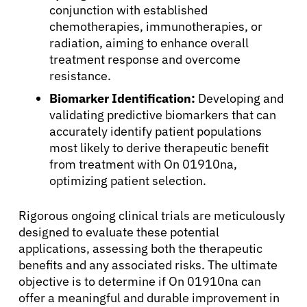
conjunction with established
Patients
chemotherapies, immunotherapies, or
radiation, aiming to enhance overall
treatment response and overcome
Physicians
resistance.
Biomarker Identification:
Developing and
Solutions
validating predictive biomarkers that can
accurately identify patient populations
Resources
most likely to derive therapeutic benefit
from treatment with On 01910na,
optimizing patient selection.
Refer a Patient
Rigorous ongoing clinical trials are meticulously
designed to evaluate these potential
Sign In
applications, assessing both the therapeutic
benefits and any associated risks. The ultimate
objective is to determine if On 01910na can
English
offer a meaningful and durable improvement in