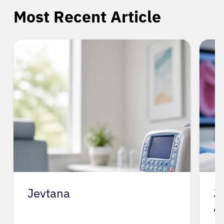
Most Recent Article
Jevtana
J
A