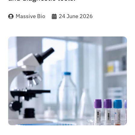
Massive Bio
24 June 2026