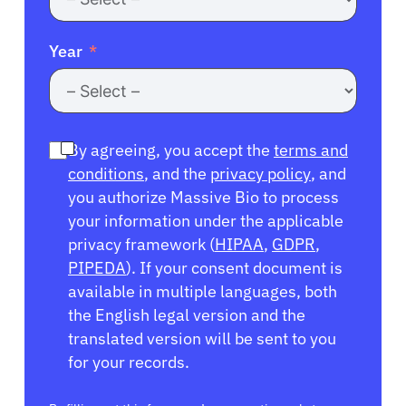
Year
By agreeing, you accept the
terms and
conditions
, and the
privacy policy
, and
you authorize Massive Bio to process
your information under the applicable
privacy framework (
HIPAA
,
GDPR
,
PIPEDA
). If your consent document is
available in multiple languages, both
the English legal version and the
translated version will be sent to you
for your records.