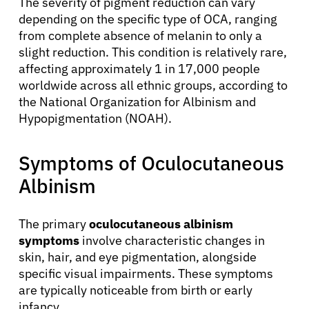
The severity of pigment reduction can vary
depending on the specific type of OCA, ranging
from complete absence of melanin to only a
slight reduction. This condition is relatively rare,
affecting approximately 1 in 17,000 people
worldwide across all ethnic groups, according to
the National Organization for Albinism and
Hypopigmentation (NOAH).
Symptoms of Oculocutaneous
Albinism
The primary
oculocutaneous albinism
symptoms
involve characteristic changes in
skin, hair, and eye pigmentation, alongside
specific visual impairments. These symptoms
are typically noticeable from birth or early
infancy.