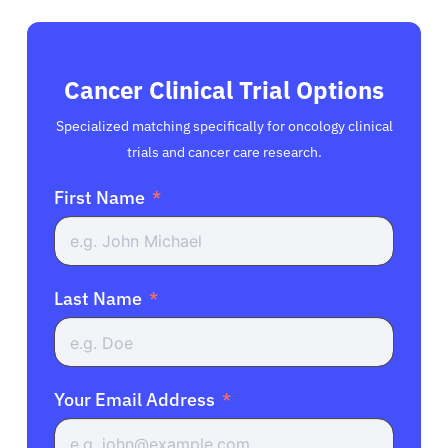
Cancer Clinical Trial Options
Specialized matching specifically for oncology clinical
trials and cancer care research.
First Name
Last Name
Your Email Address