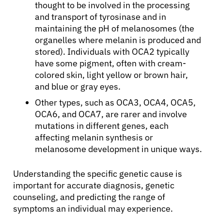
thought to be involved in the processing
and transport of tyrosinase and in
maintaining the pH of melanosomes (the
organelles where melanin is produced and
stored). Individuals with OCA2 typically
have some pigment, often with cream-
colored skin, light yellow or brown hair,
and blue or gray eyes.
Other types, such as OCA3, OCA4, OCA5,
OCA6, and OCA7, are rarer and involve
mutations in different genes, each
affecting melanin synthesis or
melanosome development in unique ways.
Understanding the specific genetic cause is
important for accurate diagnosis, genetic
counseling, and predicting the range of
symptoms an individual may experience.