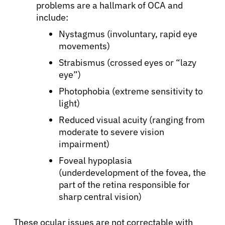
problems are a hallmark of OCA and
include:
Nystagmus (involuntary, rapid eye
movements)
Strabismus (crossed eyes or “lazy
eye”)
Photophobia (extreme sensitivity to
light)
Reduced visual acuity (ranging from
moderate to severe vision
impairment)
Foveal hypoplasia
(underdevelopment of the fovea, the
part of the retina responsible for
sharp central vision)
These ocular issues are not correctable with