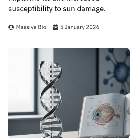
susceptibility to sun damage.
Massive Bio
5 January 2026