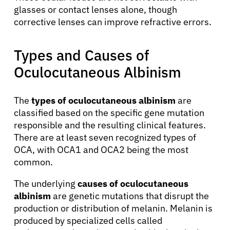
glasses or contact lenses alone, though
corrective lenses can improve refractive errors.
Types and Causes of
Oculocutaneous Albinism
The
types of oculocutaneous albinism
are
classified based on the specific gene mutation
responsible and the resulting clinical features.
There are at least seven recognized types of
OCA, with OCA1 and OCA2 being the most
common.
The underlying
causes of oculocutaneous
About Cancer
albinism
are genetic mutations that disrupt the
production or distribution of melanin. Melanin is
produced by specialized cells called
Patients