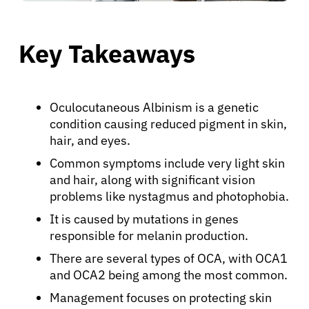
Key Takeaways
Oculocutaneous Albinism is a genetic
condition causing reduced pigment in skin,
hair, and eyes.
Common symptoms include very light skin
and hair, along with significant vision
problems like nystagmus and photophobia.
It is caused by mutations in genes
responsible for melanin production.
There are several types of OCA, with OCA1
and OCA2 being among the most common.
Management focuses on protecting skin