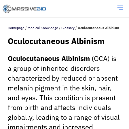
Homepage
/
Medical Knowledge
/
Glossary
/
Oculocutaneous Albinism
Oculocutaneous Albinism
Oculocutaneous Albinism
(OCA) is
a group of inherited disorders
characterized by reduced or absent
melanin pigment in the skin, hair,
and eyes. This condition is present
from birth and affects individuals
globally, leading to a range of visual
impairments and increased