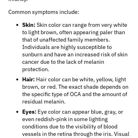
Common symptoms include:
Skin:
Skin color can range from very white
to light brown, often appearing paler than
that of unaffected family members.
Individuals are highly susceptible to
sunburn and have an increased risk of skin
cancer due to the lack of melanin
protection.
Hair:
Hair color can be white, yellow, light
brown, or red. The exact shade depends on
the specific type of OCA and the amount of
residual melanin.
Eyes:
Eye color can appear blue, gray, or
even reddish-pink in some lighting
conditions due to the visibility of blood
vessels in the retina through the iris. Visual