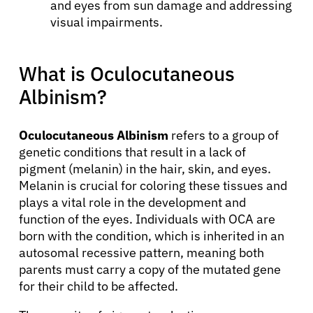
and eyes from sun damage and addressing
visual impairments.
What is Oculocutaneous
Albinism?
Oculocutaneous Albinism
refers to a group of
genetic conditions that result in a lack of
pigment (melanin) in the hair, skin, and eyes.
Melanin is crucial for coloring these tissues and
plays a vital role in the development and
function of the eyes. Individuals with OCA are
born with the condition, which is inherited in an
autosomal recessive pattern, meaning both
parents must carry a copy of the mutated gene
for their child to be affected.