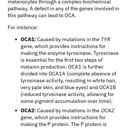
melanocytes through a complex biochemical
pathway. A defect in any of the genes involved in
Physicians
this pathway can lead to OCA.
For instance:
Solutions
OCA1:
Caused by mutations in the
TYR
gene, which provides instructions for
Resources
making the enzyme tyrosinase. Tyrosinase
is essential for the first two steps of
melanin production. OCA1 is further
Refer a Patient
divided into OCA1A (complete absence of
tyrosinase activity, resulting in white hair,
very pale skin, and blue eyes) and OCA1B
Sign In
(reduced tyrosinase activity, allowing for
some pigment accumulation over time).
English
OCA2:
Caused by mutations in the
OCA2
gene, which provides instructions for
making the P protein. The P protein is