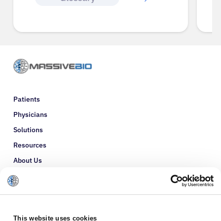
Patients
Physicians
Solutions
Resources
About Us
Refer a Patient
Glossary
This website uses cookies