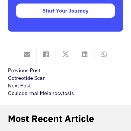
Start Your Journey
Previous Post
Octreotide Scan
Next Post
Oculodermal Melanocytosis
Most Recent Article