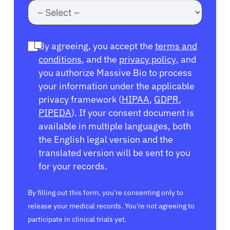
By agreeing, you accept the
terms and
conditions
, and the
privacy policy
, and
you authorize Massive Bio to process
your information under the applicable
privacy framework (
HIPAA
,
GDPR
,
PIPEDA
). If your consent document is
available in multiple languages, both
the English legal version and the
translated version will be sent to you
for your records.
By filling out this form, you’re consenting only to
release your medical records. You’re not agreeing to
participate in clinical trials yet.