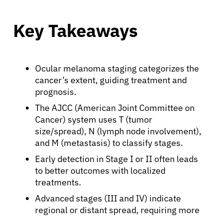
Key Takeaways
Ocular melanoma staging categorizes the
cancer’s extent, guiding treatment and
prognosis.
The AJCC (American Joint Committee on
Cancer) system uses T (tumor
size/spread), N (lymph node involvement),
and M (metastasis) to classify stages.
Early detection in Stage I or II often leads
to better outcomes with localized
treatments.
Advanced stages (III and IV) indicate
regional or distant spread, requiring more