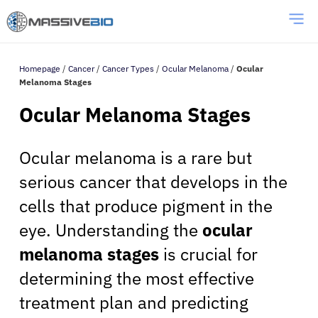
Homepage
/
Cancer
/
Cancer Types
/
Ocular Melanoma
/
Ocular
Melanoma Stages
Ocular Melanoma Stages
Ocular melanoma is a rare but
serious cancer that develops in the
cells that produce pigment in the
eye. Understanding the
ocular
melanoma stages
is crucial for
determining the most effective
treatment plan and predicting