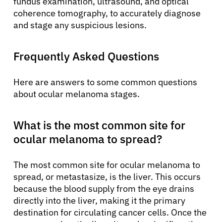
fundus examination, ultrasound, and optical
coherence tomography, to accurately diagnose
and stage any suspicious lesions.
Frequently Asked Questions
Here are answers to some common questions
about ocular melanoma stages.
What is the most common site for
ocular melanoma to spread?
The most common site for ocular melanoma to
spread, or metastasize, is the liver. This occurs
because the blood supply from the eye drains
directly into the liver, making it the primary
destination for circulating cancer cells. Once the