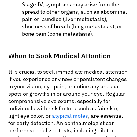
Stage IV, symptoms may arise from the
spread to other organs, such as abdominal
pain or jaundice (liver metastasis),
shortness of breath (lung metastasis), or
bone pain (bone metastasis).
When to Seek Medical Attention
It is crucial to seek immediate medical attention
if you experience any new or persistent changes
in your vision, eye pain, or notice any unusual
spots or growths in or around your eye. Regular
comprehensive eye exams, especially for
individuals with risk factors such as fair skin,
light eye color, or
atypical moles
, are essential
for early detection. An ophthalmologist can
perform specialized tests, including dilated