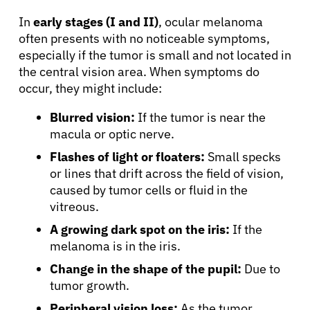
In
early stages (I and II)
, ocular melanoma
often presents with no noticeable symptoms,
especially if the tumor is small and not located in
the central vision area. When symptoms do
occur, they might include:
Blurred vision:
If the tumor is near the
macula or optic nerve.
Flashes of light or floaters:
Small specks
or lines that drift across the field of vision,
caused by tumor cells or fluid in the
vitreous.
A growing dark spot on the iris:
If the
melanoma is in the iris.
Change in the shape of the pupil:
Due to
tumor growth.
Peripheral vision loss:
As the tumor