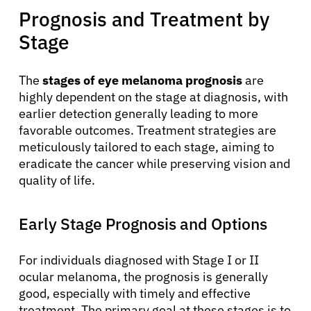
Prognosis and Treatment by
Stage
The
stages of eye melanoma prognosis
are
highly dependent on the stage at diagnosis, with
earlier detection generally leading to more
favorable outcomes. Treatment strategies are
meticulously tailored to each stage, aiming to
eradicate the cancer while preserving vision and
quality of life.
Early Stage Prognosis and Options
For individuals diagnosed with Stage I or II
ocular melanoma, the prognosis is generally
good, especially with timely and effective
treatment. The primary goal at these stages is to