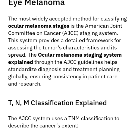
Eye Melanoma
The most widely accepted method for classifying
ocular melanoma stages
is the American Joint
Committee on Cancer (AJCC) staging system.
This system provides a detailed framework for
assessing the tumor’s characteristics and its
spread. The
Ocular melanoma staging system
explained
through the AJCC guidelines helps
standardize diagnosis and treatment planning
globally, ensuring consistency in patient care
and research.
T, N, M Classification Explained
The AJCC system uses a TNM classification to
describe the cancer’s extent: