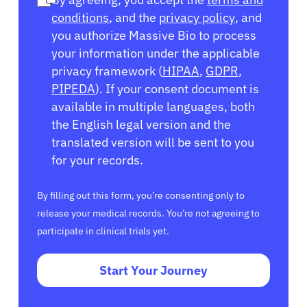
conditions
, and the
privacy policy
, and
you authorize Massive Bio to process
your information under the applicable
privacy framework (
HIPAA
,
GDPR
,
PIPEDA
). If your consent document is
available in multiple languages, both
the English legal version and the
translated version will be sent to you
for your records.
By filling out this form, you’re consenting only to
release your medical records. You’re not agreeing to
participate in clinical trials yet.
Start Your Journey