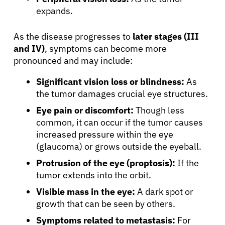
expands.
As the disease progresses to
later stages (III
and IV)
, symptoms can become more
pronounced and may include:
Significant vision loss or blindness:
As
the tumor damages crucial eye structures.
Eye pain or discomfort:
Though less
common, it can occur if the tumor causes
increased pressure within the eye
(glaucoma) or grows outside the eyeball.
Protrusion of the eye (proptosis):
If the
tumor extends into the orbit.
Visible mass in the eye:
A dark spot or
growth that can be seen by others.
Symptoms related to metastasis:
For