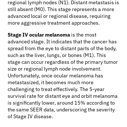
regional lymph nodes (N1). Distant metastasis is
still absent (M0). This stage represents a more
advanced local or regional disease, requiring
more aggressive treatment approaches.
Stage IV ocular melanoma
is the most
advanced stage. It indicates that the cancer has
spread from the eye to distant parts of the body,
such as the liver, lungs, or bones (M1). This
stage can occur regardless of the primary tumor
size or regional lymph node involvement.
Unfortunately, once ocular melanoma has
metastasized, it becomes much more
challenging to treat effectively. The 5-year
survival rate for distant eye and orbit melanoma
is significantly lower, around 15% according to
the same SEER data, underscoring the severity
of Stage IV disease.