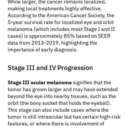
While larger, the cancer remains localized,
making local treatments highly effective.
According to the American Cancer Society, the
5-year survival rate for localized eye and orbit
melanoma (which includes most Stage I and II
cases) is approximately 85% based on SEER
data from 2013-2019, highlighting the
importance of early diagnosis.
Stage III and IV Progression
Stage III ocular melanoma
signifies that the
tumor has grown larger and may have extended
beyond the eye into nearby tissues, such as the
orbit (the bony socket that holds the eyeball).
This stage can also include cases where the
tumor is still intraocular but has certain high-risk
features, or where there is involvement of