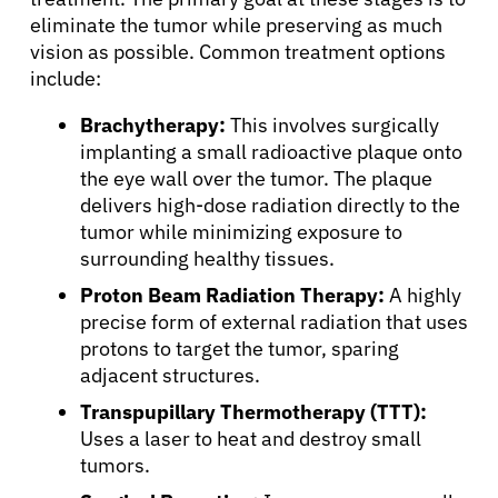
eliminate the tumor while preserving as much
vision as possible. Common treatment options
include:
Brachytherapy:
This involves surgically
implanting a small radioactive plaque onto
the eye wall over the tumor. The plaque
delivers high-dose radiation directly to the
tumor while minimizing exposure to
surrounding healthy tissues.
Proton Beam Radiation Therapy:
A highly
precise form of external radiation that uses
protons to target the tumor, sparing
adjacent structures.
Transpupillary Thermotherapy (TTT):
Uses a laser to heat and destroy small
tumors.