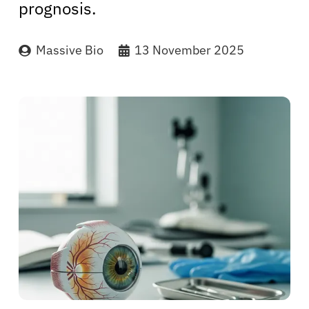
prognosis.
Massive Bio
13 November 2025