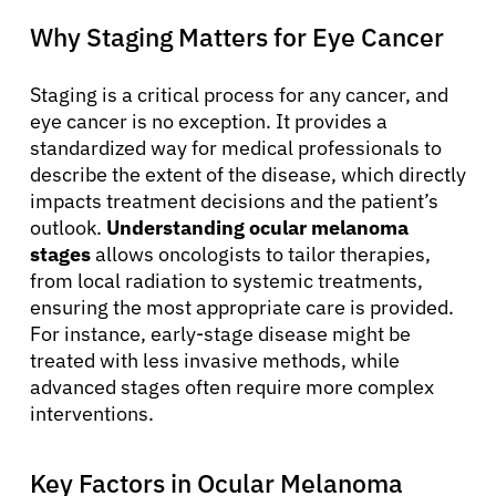
Why Staging Matters for Eye Cancer
Staging is a critical process for any cancer, and
eye cancer is no exception. It provides a
standardized way for medical professionals to
describe the extent of the disease, which directly
impacts treatment decisions and the patient’s
outlook.
Understanding ocular melanoma
stages
allows oncologists to tailor therapies,
from local radiation to systemic treatments,
ensuring the most appropriate care is provided.
For instance, early-stage disease might be
treated with less invasive methods, while
advanced stages often require more complex
interventions.
Key Factors in Ocular Melanoma