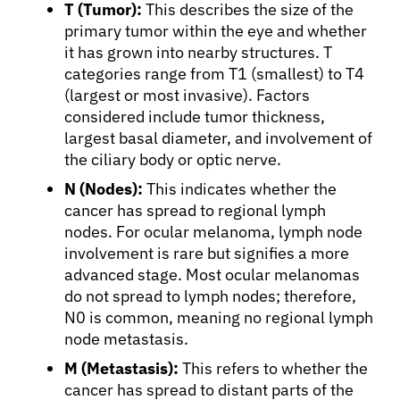
T (Tumor):
This describes the size of the
primary tumor within the eye and whether
it has grown into nearby structures. T
categories range from T1 (smallest) to T4
(largest or most invasive). Factors
considered include tumor thickness,
largest basal diameter, and involvement of
the ciliary body or optic nerve.
N (Nodes):
This indicates whether the
cancer has spread to regional lymph
nodes. For ocular melanoma, lymph node
involvement is rare but signifies a more
advanced stage. Most ocular melanomas
do not spread to lymph nodes; therefore,
N0 is common, meaning no regional lymph
node metastasis.
M (Metastasis):
This refers to whether the
cancer has spread to distant parts of the