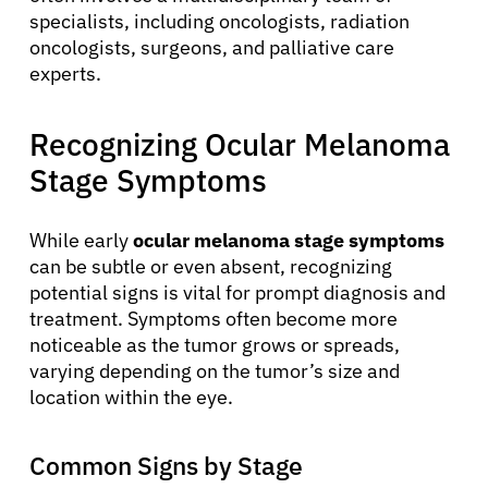
specialists, including oncologists, radiation
oncologists, surgeons, and palliative care
experts.
Recognizing Ocular Melanoma
Stage Symptoms
While early
ocular melanoma stage symptoms
can be subtle or even absent, recognizing
potential signs is vital for prompt diagnosis and
treatment. Symptoms often become more
noticeable as the tumor grows or spreads,
varying depending on the tumor’s size and
location within the eye.
Common Signs by Stage