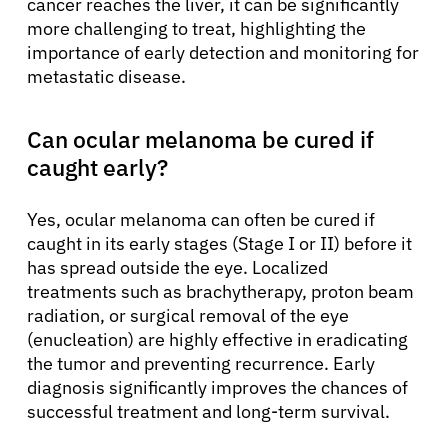
cancer reaches the liver, it can be significantly
more challenging to treat, highlighting the
importance of early detection and monitoring for
metastatic disease.
Can ocular melanoma be cured if
caught early?
Yes, ocular melanoma can often be cured if
caught in its early stages (Stage I or II) before it
has spread outside the eye. Localized
treatments such as brachytherapy, proton beam
radiation, or surgical removal of the eye
(enucleation) are highly effective in eradicating
the tumor and preventing recurrence. Early
diagnosis significantly improves the chances of
successful treatment and long-term survival.