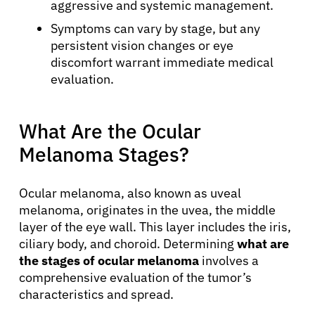
aggressive and systemic management.
Symptoms can vary by stage, but any
persistent vision changes or eye
discomfort warrant immediate medical
evaluation.
What Are the Ocular
Melanoma Stages?
Ocular melanoma, also known as uveal
melanoma, originates in the uvea, the middle
layer of the eye wall. This layer includes the iris,
ciliary body, and choroid. Determining
what are
the stages of ocular melanoma
involves a
comprehensive evaluation of the tumor’s
characteristics and spread.