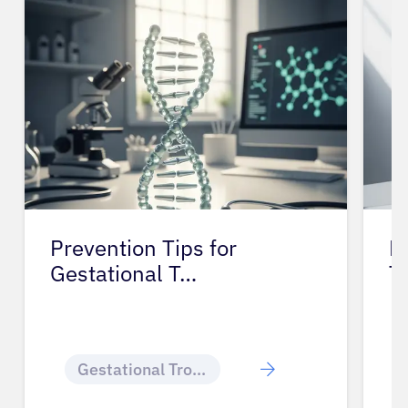
Prevention Tips for
L
Gestational T…
T
Gestational Trophoblastic Disease