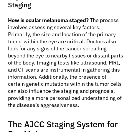
Staging
How is ocular melanoma staged?
The process
involves assessing several key factors.
Primarily, the size and location of the primary
tumor within the eye are critical. Doctors also
look for any signs of the cancer spreading
beyond the eye to nearby tissues or distant parts
of the body. Imaging tests like ultrasound, MRI,
and CT scans are instrumental in gathering this
information. Additionally, the presence of
certain genetic mutations within the tumor cells
can also influence the staging and prognosis,
providing a more personalized understanding of
the disease’s aggressiveness.
The AJCC Staging System for