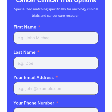
Specialized matching specifically for oncology clinical
trials and cancer care research.
First Name
Last Name
Your Email Address
Your Phone Number