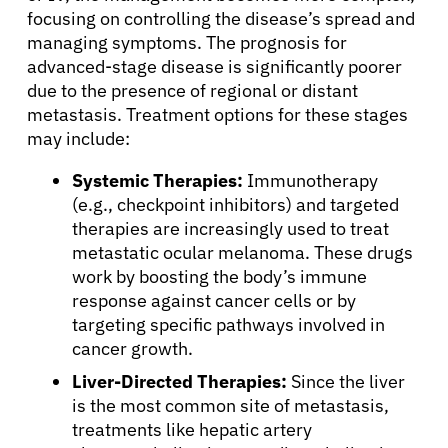
focusing on controlling the disease’s spread and
Physicians
managing symptoms. The prognosis for
advanced-stage disease is significantly poorer
due to the presence of regional or distant
Solutions
metastasis. Treatment options for these stages
may include:
Resources
Systemic Therapies:
Immunotherapy
(e.g., checkpoint inhibitors) and targeted
Refer a Patient
therapies are increasingly used to treat
metastatic ocular melanoma. These drugs
work by boosting the body’s immune
Sign In
response against cancer cells or by
targeting specific pathways involved in
cancer growth.
English
Liver-Directed Therapies:
Since the liver
is the most common site of metastasis,
treatments like hepatic artery