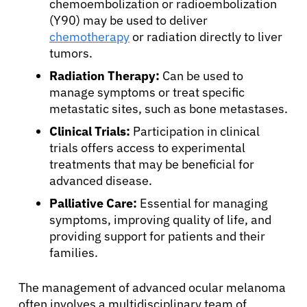
chemoembolization or radioembolization
(Y90) may be used to deliver
chemotherapy
or radiation directly to liver
tumors.
Radiation Therapy:
Can be used to
manage symptoms or treat specific
metastatic sites, such as bone metastases.
Clinical Trials:
Participation in clinical
trials offers access to experimental
treatments that may be beneficial for
advanced disease.
Palliative Care:
Essential for managing
symptoms, improving quality of life, and
providing support for patients and their
families.
The management of advanced ocular melanoma
often involves a multidisciplinary team of