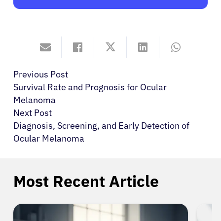
Previous Post
Survival Rate and Prognosis for Ocular
Melanoma
Next Post
Diagnosis, Screening, and Early Detection of
Ocular Melanoma
Most Recent Article