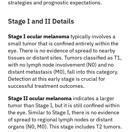
strategies and prognostic expectations.
Stage I and II Details
Stage I ocular melanoma
typically involves a
small tumor that is confined entirely within the
eye. There is no evidence of spread to nearby
tissues or distant sites. Tumors classified as T1,
with no lymph node involvement (N0) and no
distant metastasis (M0), fall into this category.
Detection at this early stage is crucial for
successful treatment outcomes.
Stage II ocular melanoma
indicates a larger
tumor than Stage I, but it is still confined within
the eye. Similar to Stage I, there is no evidence
of spread to regional lymph nodes or distant
organs (N0, M0). This stage includes T2 tumors.