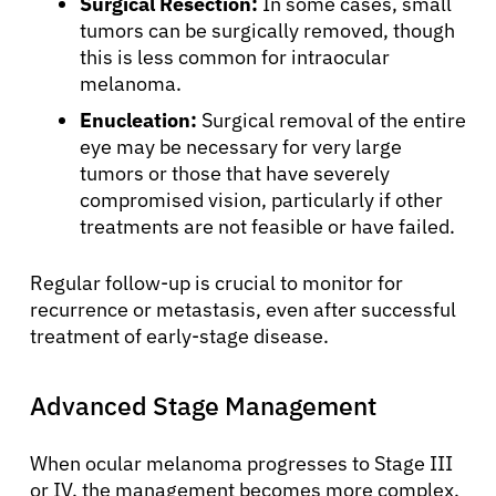
Surgical Resection:
In some cases, small
tumors can be surgically removed, though
this is less common for intraocular
melanoma.
Enucleation:
Surgical removal of the entire
eye may be necessary for very large
tumors or those that have severely
compromised vision, particularly if other
treatments are not feasible or have failed.
Regular follow-up is crucial to monitor for
recurrence or metastasis, even after successful
treatment of early-stage disease.
About Cancer
Advanced Stage Management
Patients
When ocular melanoma progresses to Stage III
or IV, the management becomes more complex,