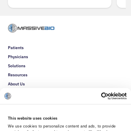
Patients
Physicians
Solutions
Resources
About Us
Refer a Patient
Glossary
This website uses cookies
We use cookies to personalize content and ads, to provide