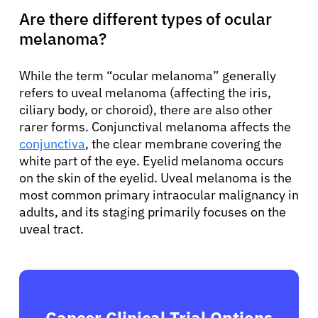
Are there different types of ocular
melanoma?
While the term “ocular melanoma” generally
refers to uveal melanoma (affecting the iris,
ciliary body, or choroid), there are also other
rarer forms. Conjunctival melanoma affects the
conjunctiva
, the clear membrane covering the
white part of the eye. Eyelid melanoma occurs
on the skin of the eyelid. Uveal melanoma is the
most common primary intraocular malignancy in
adults, and its staging primarily focuses on the
uveal tract.
Cancer Clinical Trial Options