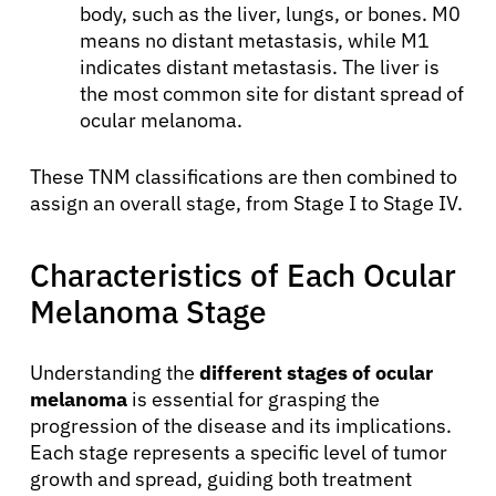
body, such as the liver, lungs, or bones. M0
means no distant metastasis, while M1
indicates distant metastasis. The liver is
the most common site for distant spread of
ocular melanoma.
These TNM classifications are then combined to
assign an overall stage, from Stage I to Stage IV.
Characteristics of Each Ocular
Melanoma Stage
Understanding the
different stages of ocular
melanoma
is essential for grasping the
progression of the disease and its implications.
Each stage represents a specific level of tumor
growth and spread, guiding both treatment