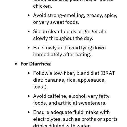
chicken.
Avoid strong-smelling, greasy, spicy,
or very sweet foods.
Sip on clear liquids or ginger ale
slowly throughout the day.
Eat slowly and avoid lying down
immediately after eating.
For Diarrhea:
Follow a low-fiber, bland diet (BRAT
diet: bananas, rice, applesauce,
toast).
Avoid caffeine, alcohol, very fatty
foods, and artificial sweeteners.
Ensure adequate fluid intake with
electrolytes, such as broths or sports
drinks diluted with water.