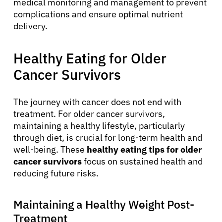
medical monitoring and management to prevent
complications and ensure optimal nutrient
delivery.
Healthy Eating for Older
Cancer Survivors
The journey with cancer does not end with
treatment. For older cancer survivors,
maintaining a healthy lifestyle, particularly
through diet, is crucial for long-term health and
well-being. These
healthy eating tips for older
cancer survivors
focus on sustained health and
reducing future risks.
Maintaining a Healthy Weight Post-
Treatment