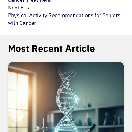
Next Post
Physical Activity Recommendations for Seniors
with Cancer
Most Recent Article