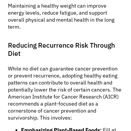
Maintaining a healthy weight can improve
energy levels, reduce fatigue, and support
overall physical and mental health in the long
term.
Reducing Recurrence Risk Through
Diet
While no diet can guarantee cancer prevention
or prevent recurrence, adopting healthy eating
patterns can contribute to overall health and
potentially lower the risk of certain cancers. The
American Institute for Cancer Research (AICR)
recommends a plant-focused diet as a
cornerstone of cancer prevention and
survivorship. This involves:
Emphasizing Plant-Based Foods:
Fill at