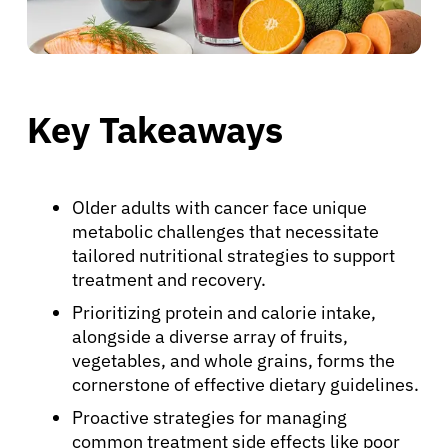
Key Takeaways
Older adults with cancer face unique
metabolic challenges that necessitate
tailored nutritional strategies to support
treatment and recovery.
Prioritizing protein and calorie intake,
alongside a diverse array of fruits,
vegetables, and whole grains, forms the
cornerstone of effective dietary guidelines.
Proactive strategies for managing
common treatment side effects like poor