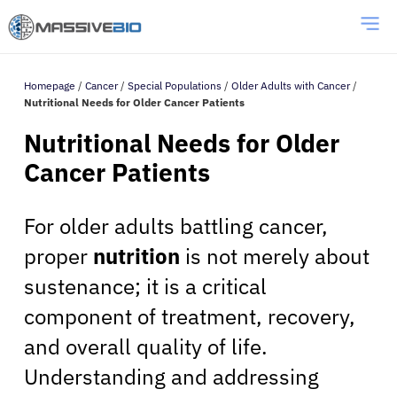
Homepage
/
Cancer
/
Special Populations
/
Older Adults with Cancer
/
Nutritional Needs for Older Cancer Patients
Nutritional Needs for Older
Cancer Patients
For older adults battling cancer,
proper
nutrition
is not merely about
sustenance; it is a critical
component of treatment, recovery,
and overall quality of life.
Understanding and addressing