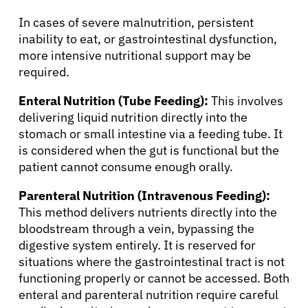
Resources
In cases of severe malnutrition, persistent
inability to eat, or gastrointestinal dysfunction,
more intensive nutritional support may be
Refer a Patient
required.
Enteral Nutrition (Tube Feeding):
This involves
Sign In
delivering liquid nutrition directly into the
stomach or small intestine via a feeding tube. It
is considered when the gut is functional but the
English
patient cannot consume enough orally.
Parenteral Nutrition (Intravenous Feeding):
This method delivers nutrients directly into the
bloodstream through a vein, bypassing the
digestive system entirely. It is reserved for
situations where the gastrointestinal tract is not
functioning properly or cannot be accessed. Both
enteral and parenteral nutrition require careful