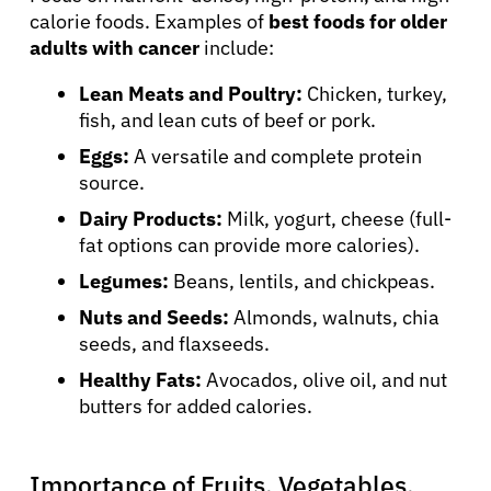
calorie foods. Examples of
best foods for older
adults with cancer
include:
Lean Meats and Poultry:
Chicken, turkey,
fish, and lean cuts of beef or pork.
Eggs:
A versatile and complete protein
source.
Dairy Products:
Milk, yogurt, cheese (full-
fat options can provide more calories).
Legumes:
Beans, lentils, and chickpeas.
Nuts and Seeds:
Almonds, walnuts, chia
seeds, and flaxseeds.
Healthy Fats:
Avocados, olive oil, and nut
butters for added calories.
Importance of Fruits, Vegetables,