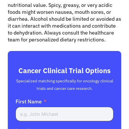
nutritional value. Spicy, greasy, or very acidic
foods might worsen nausea, mouth sores, or
diarrhea. Alcohol should be limited or avoided as
it can interact with medications and contribute
to dehydration. Always consult the healthcare
team for personalized dietary restrictions.
Cancer Clinical Trial Options
Specialized matching specifically for oncology clinical
trials and cancer care research.
First Name