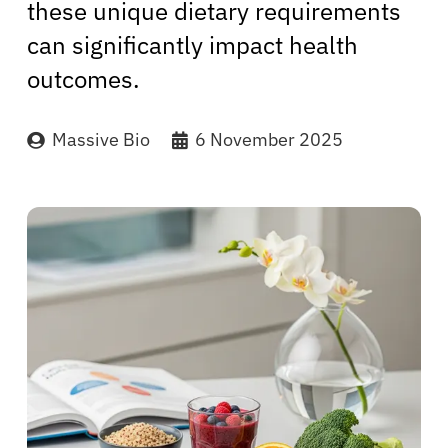
these unique dietary requirements
can significantly impact health
outcomes.
Massive Bio
6 November 2025