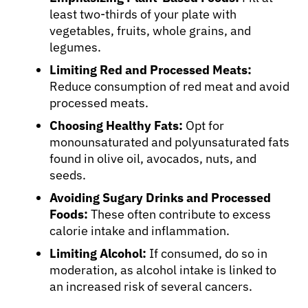
least two-thirds of your plate with
vegetables, fruits, whole grains, and
legumes.
Limiting Red and Processed Meats:
Reduce consumption of red meat and avoid
processed meats.
Choosing Healthy Fats:
Opt for
monounsaturated and polyunsaturated fats
found in olive oil, avocados, nuts, and
seeds.
Avoiding Sugary Drinks and Processed
Foods:
These often contribute to excess
calorie intake and inflammation.
Limiting Alcohol:
If consumed, do so in
moderation, as alcohol intake is linked to
an increased risk of several cancers.