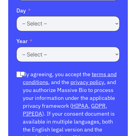
Day
Year
By agreeing, you accept the
terms and
conditions
, and the
privacy policy
, and
you authorize Massive Bio to process
your information under the applicable
privacy framework (
HIPAA
,
GDPR
,
PIPEDA
). If your consent document is
available in multiple languages, both
the English legal version and the