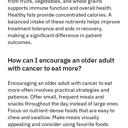
from fruits, vegetables, and whole grains
supports immune function and overall health.
Healthy fats provide concentrated calories. A
balanced intake of these nutrients helps improve
treatment tolerance and aids in recovery,
making a significant difference in patient
outcomes.
How can I encourage an older adult
with cancer to eat more?
Encouraging an older adult with cancer to eat
more often involves practical strategies and
patience. Offer small, frequent meals and
snacks throughout the day instead of large ones.
Focus on nutrient-dense foods that are easy to
chew and swallow. Make meals visually
appealing and consider using favorite foods.