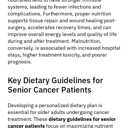
systems, leading to fewer infections and
complications. Furthermore, proper nutrition
supports tissue repair and wound healing post-
surgery, accelerates recovery times, and can
improve overall energy levels and quality of life
during and after treatment. Malnutrition,
conversely, is associated with increased hospital
stays, higher treatment toxicity, and poorer
prognosis.
Key Dietary Guidelines for
Senior Cancer Patients
Developing a personalized dietary plan is
essential for older adults undergoing cancer
treatment. These
dietary guidelines for senior
cancer patients
focus on maximizing nutrient