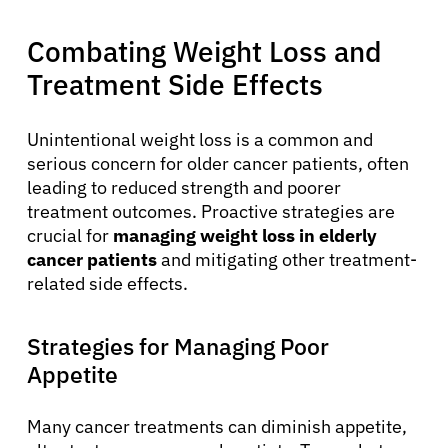
Combating Weight Loss and
Treatment Side Effects
Unintentional weight loss is a common and
serious concern for older cancer patients, often
leading to reduced strength and poorer
treatment outcomes. Proactive strategies are
crucial for
managing weight loss in elderly
cancer patients
and mitigating other treatment-
related side effects.
Strategies for Managing Poor
Appetite
Many cancer treatments can diminish appetite,