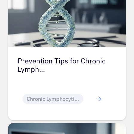
Prevention Tips for Chronic
Lymph…
Chronic Lymphocytic Leukemia