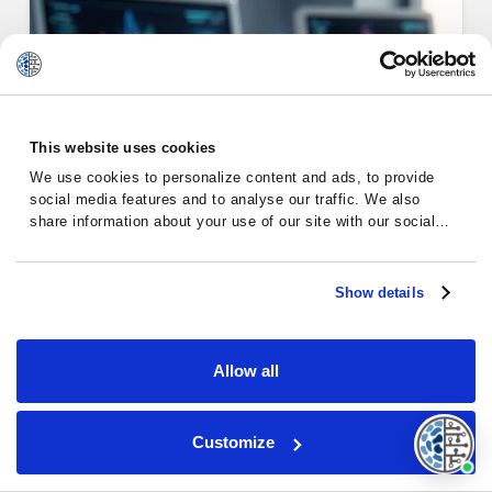
This website uses cookies
We use cookies to personalize content and ads, to provide
social media features and to analyse our traffic. We also
share information about your use of our site with our social
media, advertising and analytics partners who may combine it
with other information that you’ve provided to them or that
they’ve collected from your use of their services.
Show details
Emotional Support for Chronic
Lym…
Allow all
Customize
Chronic Lymphocytic Leukemia