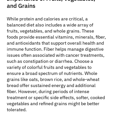
and Grains
While protein and calories are critical, a
balanced diet also includes a wide array of
fruits, vegetables, and whole grains. These
foods provide essential vitamins, minerals, fiber,
and antioxidants that support overall health and
immune function. Fiber helps manage digestive
issues often associated with cancer treatments,
such as constipation or diarrhea. Choose a
variety of colorful fruits and vegetables to
ensure a broad spectrum of nutrients. Whole
grains like oats, brown rice, and whole-wheat
bread offer sustained energy and additional
fiber. However, during periods of intense
treatment or specific side effects, softer, cooked
vegetables and refined grains might be better
tolerated.