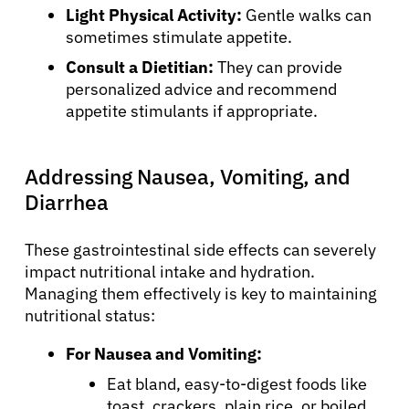
Light Physical Activity:
Gentle walks can
sometimes stimulate appetite.
Consult a Dietitian:
They can provide
personalized advice and recommend
appetite stimulants if appropriate.
Addressing Nausea, Vomiting, and
Diarrhea
These gastrointestinal side effects can severely
impact nutritional intake and hydration.
Managing them effectively is key to maintaining
nutritional status:
For Nausea and Vomiting:
Eat bland, easy-to-digest foods like
toast, crackers, plain rice, or boiled