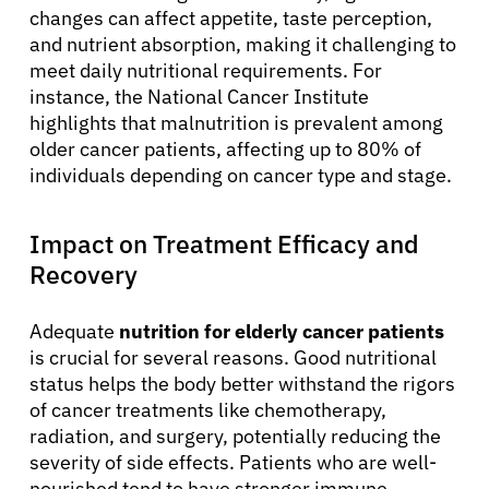
changes can affect appetite, taste perception,
and nutrient absorption, making it challenging to
meet daily nutritional requirements. For
instance, the National Cancer Institute
highlights that malnutrition is prevalent among
older cancer patients, affecting up to 80% of
individuals depending on cancer type and stage.
Impact on Treatment Efficacy and
Recovery
Adequate
nutrition for elderly cancer patients
is crucial for several reasons. Good nutritional
status helps the body better withstand the rigors
of cancer treatments like chemotherapy,
radiation, and surgery, potentially reducing the
severity of side effects. Patients who are well-
nourished tend to have stronger immune