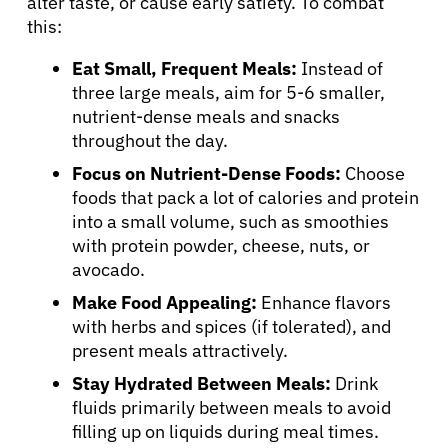
alter taste, or cause early satiety. To combat
this:
Eat Small, Frequent Meals:
Instead of
three large meals, aim for 5-6 smaller,
nutrient-dense meals and snacks
throughout the day.
Focus on Nutrient-Dense Foods:
Choose
foods that pack a lot of calories and protein
into a small volume, such as smoothies
with protein powder, cheese, nuts, or
avocado.
Make Food Appealing:
Enhance flavors
with herbs and spices (if tolerated), and
present meals attractively.
Stay Hydrated Between Meals:
Drink
fluids primarily between meals to avoid
filling up on liquids during meal times.