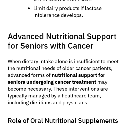
Limit dairy products if lactose
intolerance develops.
Advanced Nutritional Support
for Seniors with Cancer
When dietary intake alone is insufficient to meet
the nutritional needs of older cancer patients,
advanced forms of
nutritional support for
seniors undergoing cancer treatment
may
become necessary. These interventions are
typically managed by a healthcare team,
including dietitians and physicians.
Role of Oral Nutritional Supplements