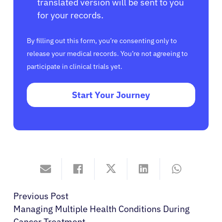
translated version will be sent to you
for your records.
By filling out this form, you’re consenting only to
release your medical records. You’re not agreeing to
participate in clinical trials yet.
Start Your Journey
Previous Post
Managing Multiple Health Conditions During
Cancer Treatment