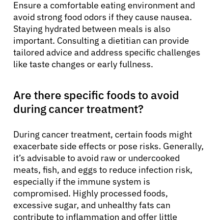
Ensure a comfortable eating environment and
avoid strong food odors if they cause nausea.
Staying hydrated between meals is also
important. Consulting a dietitian can provide
tailored advice and address specific challenges
like taste changes or early fullness.
Are there specific foods to avoid
during cancer treatment?
During cancer treatment, certain foods might
exacerbate side effects or pose risks. Generally,
it’s advisable to avoid raw or undercooked
meats, fish, and eggs to reduce infection risk,
especially if the immune system is
compromised. Highly processed foods,
excessive sugar, and unhealthy fats can
contribute to inflammation and offer little