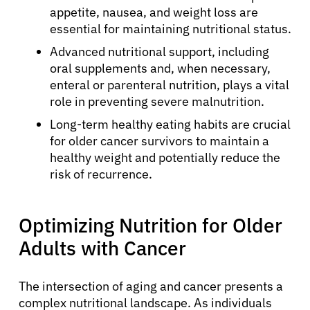
appetite, nausea, and weight loss are
essential for maintaining nutritional status.
Advanced nutritional support, including
oral supplements and, when necessary,
enteral or parenteral nutrition, plays a vital
role in preventing severe malnutrition.
Long-term healthy eating habits are crucial
for older cancer survivors to maintain a
healthy weight and potentially reduce the
risk of recurrence.
Optimizing Nutrition for Older
Adults with Cancer
The intersection of aging and cancer presents a
complex nutritional landscape. As individuals