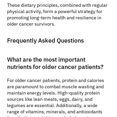
These dietary principles, combined with regular
physical activity, form a powerful strategy for
promoting long-term health and resilience in
older cancer survivors.
Frequently Asked Questions
What are the most important
nutrients for older cancer patients?
For older cancer patients, protein and calories
are paramount to combat muscle wasting and
maintain energy levels. High-quality protein
sources like lean meats, eggs, dairy, and
legumes are essential. Additionally, a wide
range of vitamins, minerals, and antioxidants