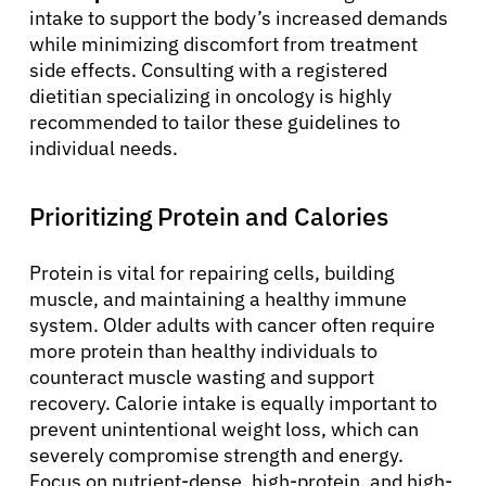
intake to support the body’s increased demands
while minimizing discomfort from treatment
side effects. Consulting with a registered
dietitian specializing in oncology is highly
recommended to tailor these guidelines to
individual needs.
Prioritizing Protein and Calories
Protein is vital for repairing cells, building
muscle, and maintaining a healthy immune
system. Older adults with cancer often require
more protein than healthy individuals to
counteract muscle wasting and support
recovery. Calorie intake is equally important to
prevent unintentional weight loss, which can
severely compromise strength and energy.
Focus on nutrient-dense, high-protein, and high-