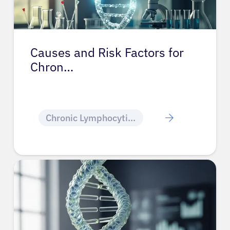
Causes and Risk Factors for
Chron…
Chronic Lymphocytic Leukemia