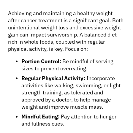
Achieving and maintaining a healthy weight
after cancer treatment is a significant goal. Both
unintentional weight loss and excessive weight
gain can impact survivorship. A balanced diet
rich in whole foods, coupled with regular
physical activity, is key. Focus on:
Portion Control:
Be mindful of serving
sizes to prevent overeating.
Regular Physical Activity:
Incorporate
activities like walking, swimming, or light
strength training, as tolerated and
approved by a doctor, to help manage
weight and improve muscle mass.
Mindful Eating:
Pay attention to hunger
and fullness cues.