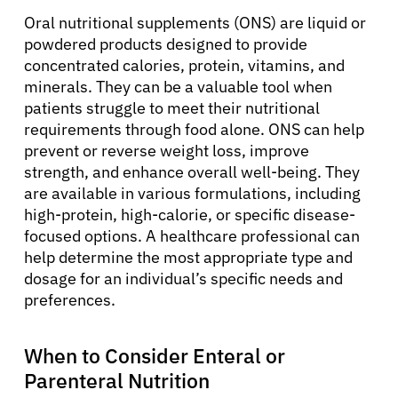
Oral nutritional supplements (ONS) are liquid or
powdered products designed to provide
concentrated calories, protein, vitamins, and
minerals. They can be a valuable tool when
patients struggle to meet their nutritional
requirements through food alone. ONS can help
prevent or reverse weight loss, improve
strength, and enhance overall well-being. They
are available in various formulations, including
About Cancer
high-protein, high-calorie, or specific disease-
focused options. A healthcare professional can
Patients
help determine the most appropriate type and
dosage for an individual’s specific needs and
preferences.
Physicians
When to Consider Enteral or
Solutions
Parenteral Nutrition