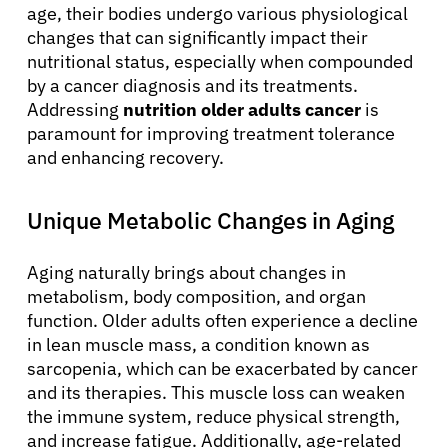
age, their bodies undergo various physiological
changes that can significantly impact their
nutritional status, especially when compounded
by a cancer diagnosis and its treatments.
Addressing
nutrition older adults cancer
is
paramount for improving treatment tolerance
and enhancing recovery.
Unique Metabolic Changes in Aging
Aging naturally brings about changes in
metabolism, body composition, and organ
function. Older adults often experience a decline
in lean muscle mass, a condition known as
sarcopenia, which can be exacerbated by cancer
and its therapies. This muscle loss can weaken
the immune system, reduce physical strength,
and increase fatigue. Additionally, age-related