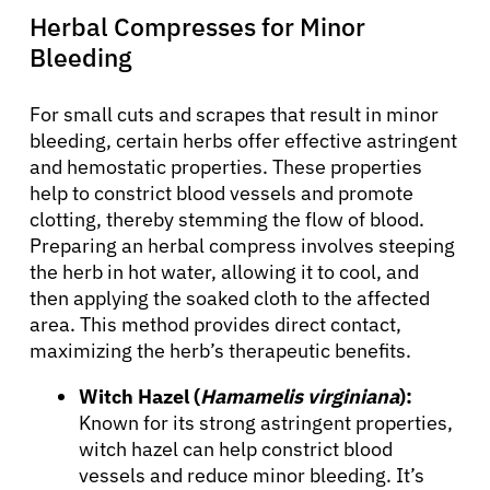
Herbal Compresses for Minor
Bleeding
For small cuts and scrapes that result in minor
bleeding, certain herbs offer effective astringent
and hemostatic properties. These properties
help to constrict blood vessels and promote
clotting, thereby stemming the flow of blood.
Preparing an herbal compress involves steeping
the herb in hot water, allowing it to cool, and
then applying the soaked cloth to the affected
area. This method provides direct contact,
maximizing the herb’s therapeutic benefits.
Witch Hazel (
Hamamelis virginiana
):
Known for its strong astringent properties,
witch hazel can help constrict blood
vessels and reduce minor bleeding. It’s