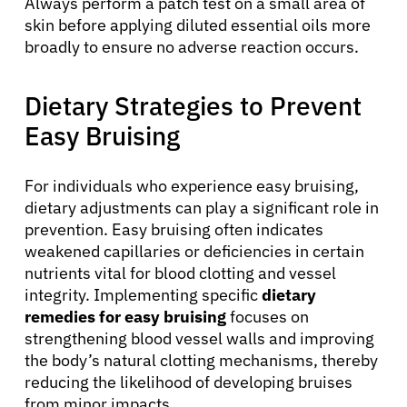
Always perform a patch test on a small area of
Resources
skin before applying diluted essential oils more
broadly to ensure no adverse reaction occurs.
Refer a Patient
Dietary Strategies to Prevent
Easy Bruising
Sign In
For individuals who experience easy bruising,
English
dietary adjustments can play a significant role in
prevention. Easy bruising often indicates
weakened capillaries or deficiencies in certain
nutrients vital for blood clotting and vessel
integrity. Implementing specific
dietary
remedies for easy bruising
focuses on
strengthening blood vessel walls and improving
the body’s natural clotting mechanisms, thereby
reducing the likelihood of developing bruises
from minor impacts.