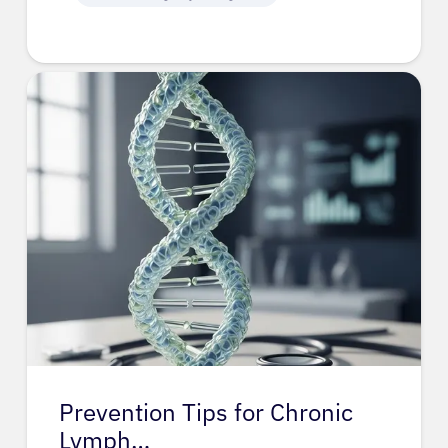
Prevention Tips for Chronic
Lymph…