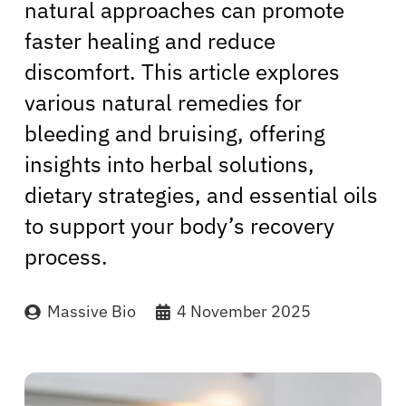
natural approaches can promote
faster healing and reduce
discomfort. This article explores
various natural remedies for
bleeding and bruising, offering
insights into herbal solutions,
dietary strategies, and essential oils
to support your body’s recovery
process.
Massive Bio
4 November 2025