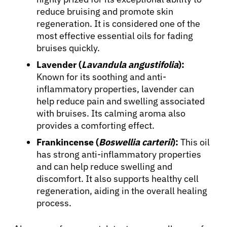
reduce bruising and promote skin
regeneration. It is considered one of the
most effective essential oils for fading
bruises quickly.
Lavender (
Lavandula angustifolia
):
Known for its soothing and anti-
inflammatory properties, lavender can
help reduce pain and swelling associated
About Cancer
with bruises. Its calming aroma also
provides a comforting effect.
Frankincense (
Boswellia carterii
):
This oil
Patients
has strong anti-inflammatory properties
and can help reduce swelling and
Physicians
discomfort. It also supports healthy cell
regeneration, aiding in the overall healing
process.
Solutions