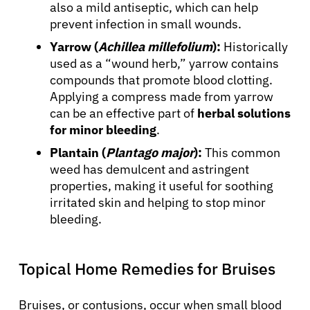
also a mild antiseptic, which can help
prevent infection in small wounds.
Yarrow (
Achillea millefolium
):
Historically
used as a “wound herb,” yarrow contains
compounds that promote blood clotting.
Applying a compress made from yarrow
can be an effective part of
herbal solutions
for minor bleeding
.
Plantain (
Plantago major
):
This common
weed has demulcent and astringent
properties, making it useful for soothing
irritated skin and helping to stop minor
bleeding.
Topical Home Remedies for Bruises
Bruises, or contusions, occur when small blood