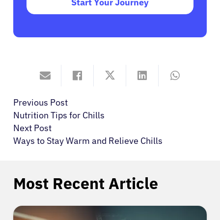
Start Your Journey
Previous Post
Nutrition Tips for Chills
Next Post
Ways to Stay Warm and Relieve Chills
Most Recent Article