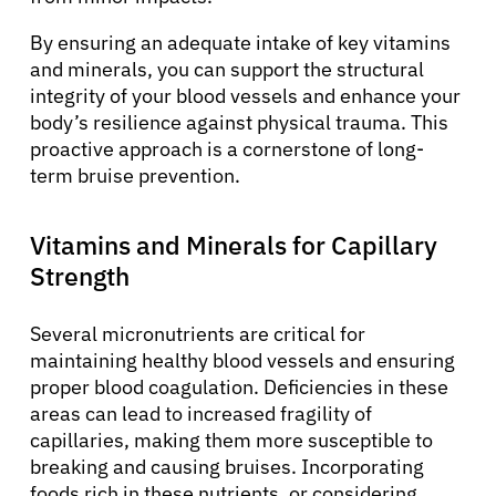
By ensuring an adequate intake of key vitamins
and minerals, you can support the structural
integrity of your blood vessels and enhance your
body’s resilience against physical trauma. This
proactive approach is a cornerstone of long-
term bruise prevention.
Vitamins and Minerals for Capillary
Strength
Several micronutrients are critical for
maintaining healthy blood vessels and ensuring
proper blood coagulation. Deficiencies in these
areas can lead to increased fragility of
capillaries, making them more susceptible to
breaking and causing bruises. Incorporating
foods rich in these nutrients, or considering