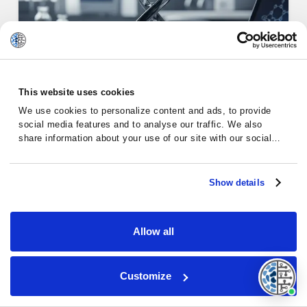
This website uses cookies
Alternative Therapies for
We use cookies to personalize content and ads, to provide
social media features and to analyse our traffic. We also
Chronic…
share information about your use of our site with our social
media, advertising and analytics partners who may combine it
with other information that you’ve provided to them or that
they’ve collected from your use of their services.
Show details
Chronic Lymphocytic Leukemia
Allow all
Customize