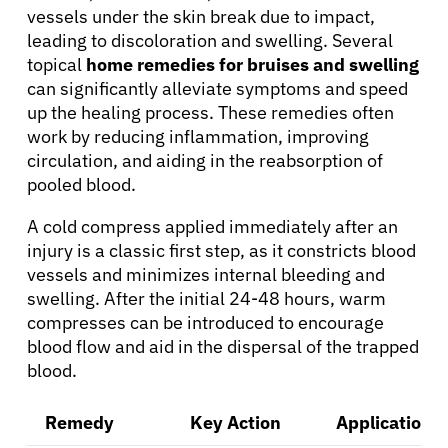
vessels under the skin break due to impact,
leading to discoloration and swelling. Several
topical
home remedies for bruises and swelling
can significantly alleviate symptoms and speed
up the healing process. These remedies often
work by reducing inflammation, improving
circulation, and aiding in the reabsorption of
pooled blood.
A cold compress applied immediately after an
injury is a classic first step, as it constricts blood
vessels and minimizes internal bleeding and
swelling. After the initial 24-48 hours, warm
compresses can be introduced to encourage
blood flow and aid in the dispersal of the trapped
blood.
Remedy
Key Action
Application