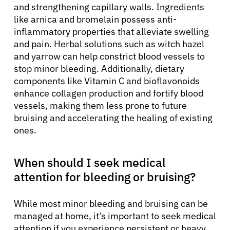
and strengthening capillary walls. Ingredients
like arnica and bromelain possess anti-
inflammatory properties that alleviate swelling
and pain. Herbal solutions such as witch hazel
and yarrow can help constrict blood vessels to
stop minor bleeding. Additionally, dietary
components like Vitamin C and bioflavonoids
enhance collagen production and fortify blood
vessels, making them less prone to future
bruising and accelerating the healing of existing
ones.
When should I seek medical
attention for bleeding or bruising?
While most minor bleeding and bruising can be
managed at home, it’s important to seek medical
attention if you experience persistent or heavy