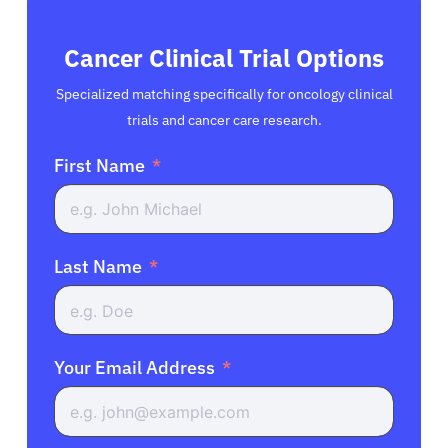
Cancer Clinical Trial Options
Specialized matching specifically for oncology clinical
trials and cancer care research.
First Name
Last Name
Your Email Address