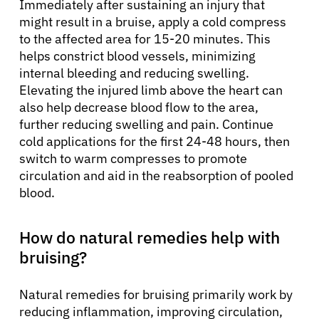
Immediately after sustaining an injury that
might result in a bruise, apply a cold compress
to the affected area for 15-20 minutes. This
helps constrict blood vessels, minimizing
internal bleeding and reducing swelling.
Elevating the injured limb above the heart can
also help decrease blood flow to the area,
further reducing swelling and pain. Continue
cold applications for the first 24-48 hours, then
switch to warm compresses to promote
circulation and aid in the reabsorption of pooled
blood.
How do natural remedies help with
bruising?
Natural remedies for bruising primarily work by
reducing inflammation, improving circulation,