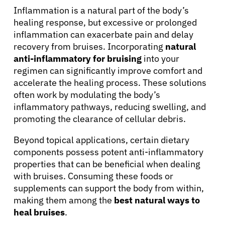
Inflammation is a natural part of the body’s
healing response, but excessive or prolonged
inflammation can exacerbate pain and delay
recovery from bruises. Incorporating
natural
anti-inflammatory for bruising
into your
regimen can significantly improve comfort and
accelerate the healing process. These solutions
often work by modulating the body’s
inflammatory pathways, reducing swelling, and
promoting the clearance of cellular debris.
Beyond topical applications, certain dietary
components possess potent anti-inflammatory
properties that can be beneficial when dealing
with bruises. Consuming these foods or
supplements can support the body from within,
making them among the
best natural ways to
heal bruises
.