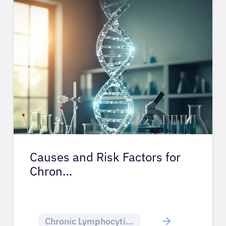
Causes and Risk Factors for
Chron…
Chronic Lymphocytic Leukemia