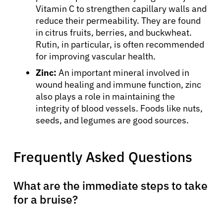
Vitamin C to strengthen capillary walls and
reduce their permeability. They are found
in citrus fruits, berries, and buckwheat.
Rutin, in particular, is often recommended
for improving vascular health.
Zinc:
An important mineral involved in
wound healing and immune function, zinc
also plays a role in maintaining the
integrity of blood vessels. Foods like nuts,
seeds, and legumes are good sources.
Frequently Asked Questions
What are the immediate steps to take
for a bruise?