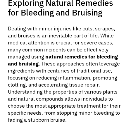
Exploring Natural Remedies
for Bleeding and Bruising
Dealing with minor injuries like cuts, scrapes,
and bruises is an inevitable part of life. While
medical attention is crucial for severe cases,
many common incidents can be effectively
managed using
natural remedies for bleeding
and bruising
. These approaches often leverage
ingredients with centuries of traditional use,
focusing on reducing inflammation, promoting
clotting, and accelerating tissue repair.
Understanding the properties of various plants
and natural compounds allows individuals to
choose the most appropriate treatment for their
specific needs, from stopping minor bleeding to
fading a stubborn bruise.