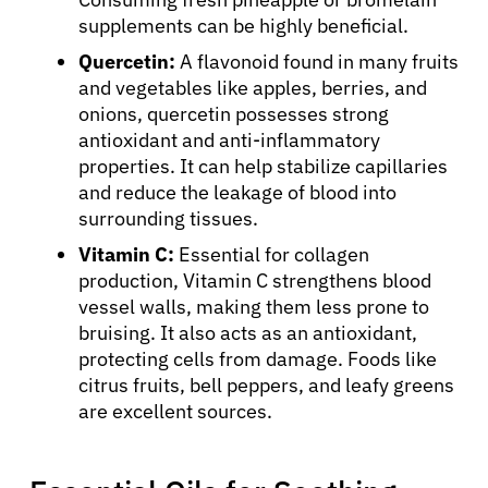
supplements can be highly beneficial.
Quercetin:
A flavonoid found in many fruits
and vegetables like apples, berries, and
onions, quercetin possesses strong
antioxidant and anti-inflammatory
properties. It can help stabilize capillaries
and reduce the leakage of blood into
surrounding tissues.
Vitamin C:
Essential for collagen
production, Vitamin C strengthens blood
vessel walls, making them less prone to
bruising. It also acts as an antioxidant,
protecting cells from damage. Foods like
citrus fruits, bell peppers, and leafy greens
are excellent sources.