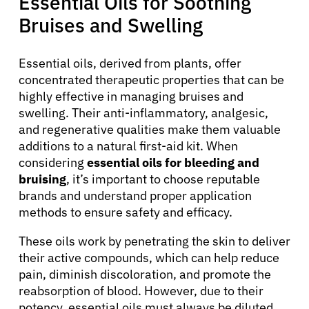
Essential Oils for Soothing
Bruises and Swelling
Essential oils, derived from plants, offer
concentrated therapeutic properties that can be
highly effective in managing bruises and
swelling. Their anti-inflammatory, analgesic,
and regenerative qualities make them valuable
additions to a natural first-aid kit. When
considering
essential oils for bleeding and
bruising
, it’s important to choose reputable
brands and understand proper application
methods to ensure safety and efficacy.
These oils work by penetrating the skin to deliver
their active compounds, which can help reduce
pain, diminish discoloration, and promote the
reabsorption of blood. However, due to their
potency, essential oils must always be diluted