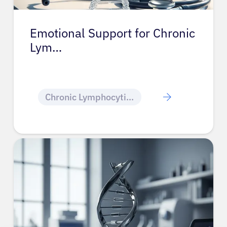
Emotional Support for Chronic
Lym…
Chronic Lymphocytic Leukemia