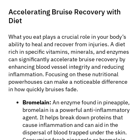
Accelerating Bruise Recovery with
Diet
What you eat plays a crucial role in your body’s
ability to heal and recover from injuries. A diet
rich in specific vitamins, minerals, and enzymes
can significantly accelerate bruise recovery by
enhancing blood vessel integrity and reducing
inflammation. Focusing on these nutritional
powerhouses can make a noticeable difference
in how quickly bruises fade.
Bromelain:
An enzyme found in pineapple,
bromelain is a powerful anti-inflammatory
agent. It helps break down proteins that
cause inflammation and can aid in the
dispersal of blood trapped under the skin.
Consuming fresh pineapple or bromelain