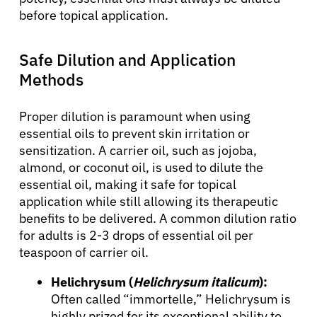
before topical application.
Safe Dilution and Application
Methods
Proper dilution is paramount when using
essential oils to prevent skin irritation or
sensitization. A carrier oil, such as jojoba,
almond, or coconut oil, is used to dilute the
essential oil, making it safe for topical
application while still allowing its therapeutic
benefits to be delivered. A common dilution ratio
for adults is 2-3 drops of essential oil per
teaspoon of carrier oil.
Helichrysum (
Helichrysum italicum
):
Often called “immortelle,” Helichrysum is
highly prized for its exceptional ability to