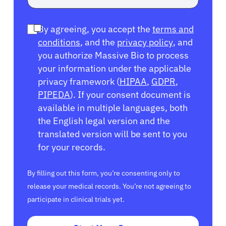
By agreeing, you accept the
terms and
conditions
, and the
privacy policy
, and
you authorize Massive Bio to process
your information under the applicable
privacy framework (
HIPAA
,
GDPR
,
PIPEDA
). If your consent document is
available in multiple languages, both
the English legal version and the
translated version will be sent to you
for your records.
By filling out this form, you’re consenting only to
release your medical records. You’re not agreeing to
participate in clinical trials yet.