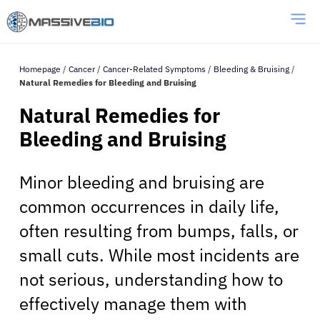
Homepage
/
Cancer
/
Cancer-Related Symptoms
/
Bleeding & Bruising
/
Natural Remedies for Bleeding and Bruising
Natural Remedies for
Bleeding and Bruising
Minor bleeding and bruising are
common occurrences in daily life,
often resulting from bumps, falls, or
small cuts. While most incidents are
not serious, understanding how to
effectively manage them with