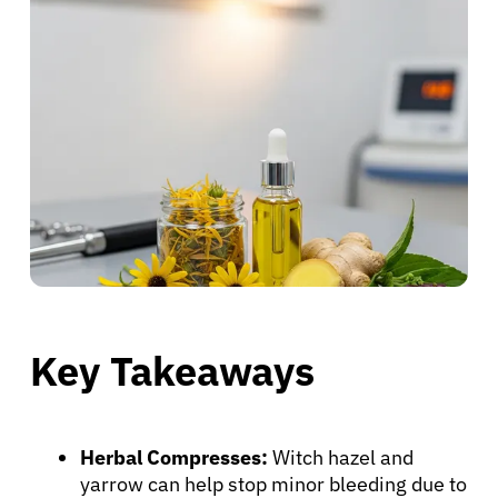
Key Takeaways
Herbal Compresses:
Witch hazel and
yarrow can help stop minor bleeding due to