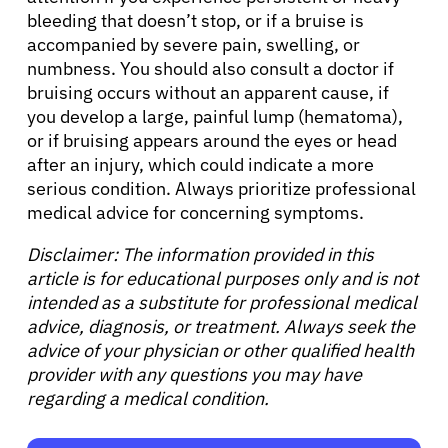
bleeding that doesn’t stop, or if a bruise is
accompanied by severe pain, swelling, or
numbness. You should also consult a doctor if
bruising occurs without an apparent cause, if
you develop a large, painful lump (hematoma),
or if bruising appears around the eyes or head
after an injury, which could indicate a more
serious condition. Always prioritize professional
medical advice for concerning symptoms.
Disclaimer: The information provided in this
article is for educational purposes only and is not
intended as a substitute for professional medical
advice, diagnosis, or treatment. Always seek the
advice of your physician or other qualified health
provider with any questions you may have
regarding a medical condition.