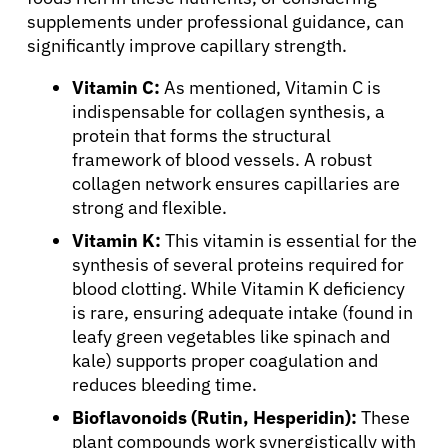
supplements under professional guidance, can
significantly improve capillary strength.
Vitamin C:
As mentioned, Vitamin C is
indispensable for collagen synthesis, a
protein that forms the structural
framework of blood vessels. A robust
collagen network ensures capillaries are
strong and flexible.
Vitamin K:
This vitamin is essential for the
synthesis of several proteins required for
blood clotting. While Vitamin K deficiency
is rare, ensuring adequate intake (found in
leafy green vegetables like spinach and
kale) supports proper coagulation and
reduces bleeding time.
Bioflavonoids (Rutin, Hesperidin):
These
plant compounds work synergistically with