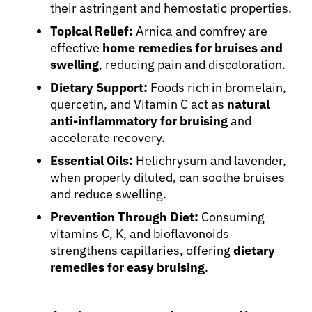
their astringent and hemostatic properties.
Topical Relief:
Arnica and comfrey are
effective
home remedies for bruises and
swelling
, reducing pain and discoloration.
Dietary Support:
Foods rich in bromelain,
quercetin, and Vitamin C act as
natural
anti-inflammatory for bruising
and
accelerate recovery.
Essential Oils:
Helichrysum and lavender,
when properly diluted, can soothe bruises
and reduce swelling.
Prevention Through Diet:
Consuming
vitamins C, K, and bioflavonoids
strengthens capillaries, offering
dietary
remedies for easy bruising
.