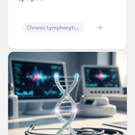
Chronic Lymphocytic Leukemia