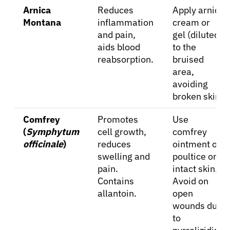
Arnica
Reduces
Apply arnica
Montana
inflammation
cream or
and pain,
gel (diluted)
aids blood
to the
reabsorption.
bruised
area,
avoiding
broken skin.
Comfrey
Promotes
Use
(
Symphytum
cell growth,
comfrey
officinale
)
reduces
ointment or
swelling and
poultice on
pain.
intact skin.
Contains
Avoid on
allantoin.
open
wounds due
to