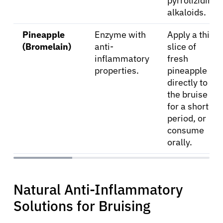
pyrrolizidine
alkaloids.
Pineapple
Enzyme with
Apply a thin
(Bromelain)
anti-
slice of
inflammatory
fresh
properties.
pineapple
directly to
the bruise
for a short
period, or
consume
orally.
Natural Anti-Inflammatory
Solutions for Bruising