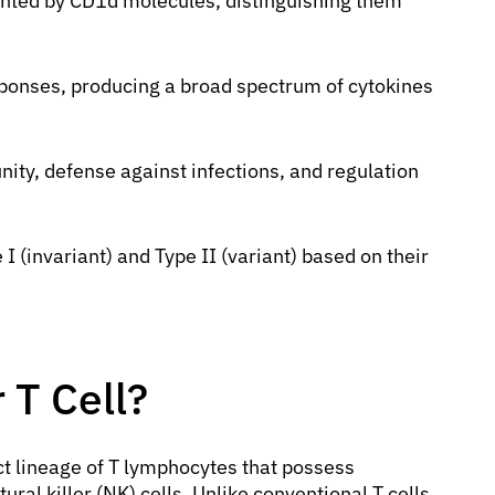
ented by CD1d molecules, distinguishing them
sponses, producing a broad spectrum of cytokines
ty, defense against infections, and regulation
I (invariant) and Type II (variant) based on their
.
 T Cell?
nct lineage of T lymphocytes that possess
ural killer (NK) cells. Unlike conventional T cells,