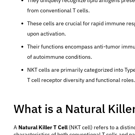
They uniquely recognize lipid antigens pres
from conventional T cells.
These cells are crucial for rapid immune re
upon activation.
Their functions encompass anti-tumor immuni
of autoimmune conditions.
NKT cells are primarily categorized into Type 
T cell receptor diversity and functional roles
What is a Natural Killer
A
Natural Killer T Cell
(NKT cell) refers to a disti
characteristics of both conventional T cells and nat