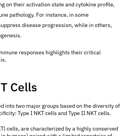
g on their activation state and cytokine profile,
une pathology. For instance, in some
uppress disease progression, while in others,
ogenesis.
mmune responses highlights their critical
is.
 T Cells
d into two major groups based on the diversity of
ificity: Type I NKT cells and Type II NKT cells.
T) cells, are characterized by a highly conserved
 humans) paired with a limited repertoire of