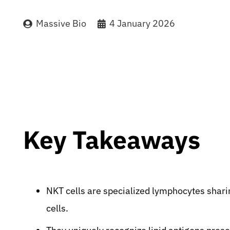
Massive Bio
4 January 2026
Key Takeaways
NKT cells are specialized lymphocytes sharing
cells.