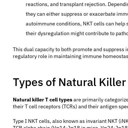
reactions, and transplant rejection. Dependin
they can either suppress or exacerbate imm
autoimmune conditions, NKT cells can help s
their dysregulation might contribute to path
This dual capacity to both promote and suppress i
regulatory role in maintaining immune homeostas
Types of Natural Killer
Natural killer T cell types
are primarily categorize
their T cell receptors (TCRs) and their antigen spec
Type I NKT cells, also known as invariant NKT (iNK
TCR alpha chain (Vα14-Jα18 in mice, Vα24-Jα18 in