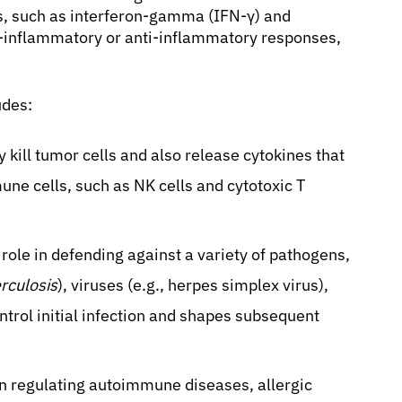
nes, such as interferon-gamma (IFN-γ) and
ro-inflammatory or anti-inflammatory responses,
udes:
y kill tumor cells and also release cytokines that
une cells, such as NK cells and cytotoxic T
 role in defending against a variety of pathogens,
rculosis
), viruses (e.g., herpes simplex virus),
ntrol initial infection and shapes subsequent
in regulating autoimmune diseases, allergic