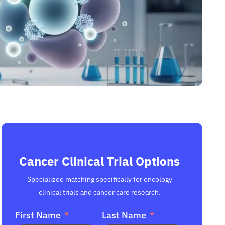
Cancer Clinical Trial Options
Specialized matching specifically for oncology
clinical trials and cancer care research.
First Name
Last Name