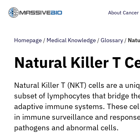
About Cancer
Homepage
/
Medical Knowledge
/
Glossary
/
Natur
Natural Killer T Ce
Natural Killer T (NKT) cells are a uni
subset of lymphocytes that bridge th
adaptive immune systems. These cells
in immune surveillance and response
pathogens and abnormal cells.