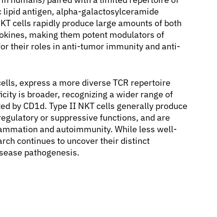
ic lipid antigen, alpha-galactosylceramide
KT cells rapidly produce large amounts of both
cytokines, making them potent modulators of
r their roles in anti-tumor immunity and anti-
 cells, express a more diverse TCR repertoire
icity is broader, recognizing a wider range of
ed by CD1d. Type II NKT cells generally produce
 regulatory or suppressive functions, and are
nflammation and autoimmunity. While less well-
rch continues to uncover their distinct
isease pathogenesis.