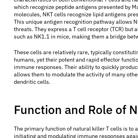
which recognize peptide antigens presented by M
molecules, NKT cells recognize lipid antigens pr
This unique antigen recognition pathway allows NK
threats. They express a T cell receptor (TCR) but a
such as NK1.1 in mice, making them a bridge bet
These cells are relatively rare, typically constitut
humans, yet their potent and rapid effector funct
immune responses. Their ability to quickly produc
allows them to modulate the activity of many other
dendritic cells.
Function and Role of Na
The primary function of natural killer T cells is t
initiating and modulating immune responses agains