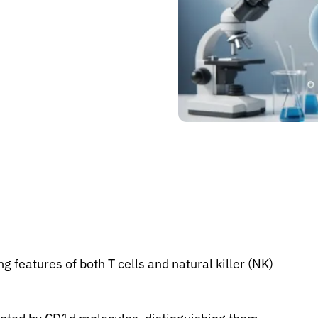
 features of both T cells and natural killer (NK)