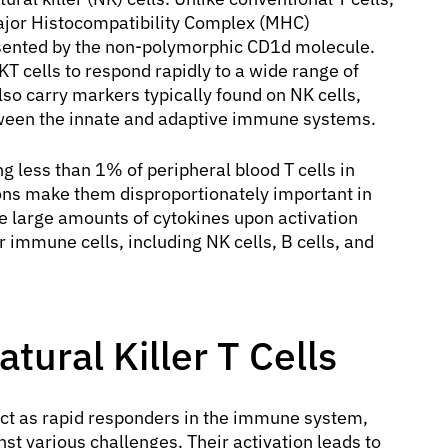
ajor Histocompatibility Complex (MHC)
esented by the non-polymorphic CD1d molecule.
T cells to respond rapidly to a wide range of
lso carry markers typically found on NK cells,
ween the innate and adaptive immune systems.
ing less than 1% of peripheral blood T cells in
ions make them disproportionately important in
e large amounts of cytokines upon activation
 immune cells, including NK cells, B cells, and
tural Killer T Cells
o act as rapid responders in the immune system,
t various challenges. Their activation leads to