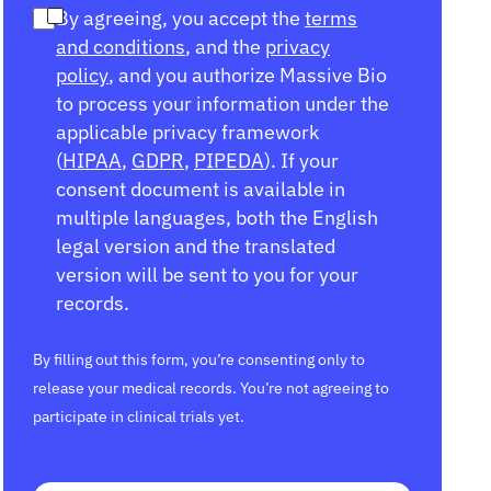
By agreeing, you accept the
terms
and conditions
, and the
privacy
policy
, and you authorize Massive Bio
to process your information under the
applicable privacy framework
(
HIPAA
,
GDPR
,
PIPEDA
). If your
consent document is available in
multiple languages, both the English
legal version and the translated
version will be sent to you for your
records.
By filling out this form, you’re consenting only to
release your medical records. You’re not agreeing to
participate in clinical trials yet.