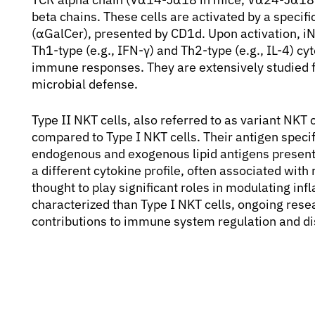
beta chains. These cells are activated by a specif
(αGalCer), presented by CD1d. Upon activation, iN
Th1-type (e.g., IFN-γ) and Th2-type (e.g., IL-4) 
immune responses. They are extensively studied fo
microbial defense.
Type II NKT cells, also referred to as variant NKT
compared to Type I NKT cells. Their antigen specif
endogenous and exogenous lipid antigens present
a different cytokine profile, often associated with
thought to play significant roles in modulating i
characterized than Type I NKT cells, ongoing resea
contributions to immune system regulation and d