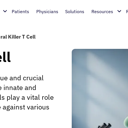
Patients
Physicians
Solutions
Resources
al Killer T Cell
ll
que and crucial
e innate and
 play a vital role
 against various