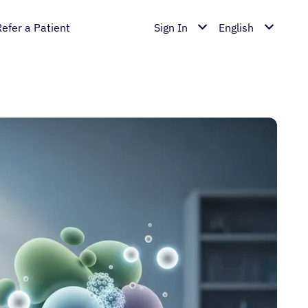
Refer a Patient
Sign In
English