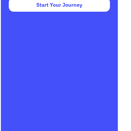
Start Your Journey