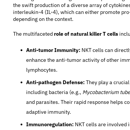
the swift production of a diverse array of cytoki
interleukin-4 (IL-4), which can either promote p
depending on the context.
The multifaceted
role of natural killer T cells
incl
Anti-tumor Immunity:
NKT cells can directl
enhance the anti-tumor activity of other imm
lymphocytes.
Anti-pathogen Defense:
They play a crucial
including bacteria (e.g.,
Mycobacterium tube
and parasites. Their rapid response helps co
adaptive immunity.
Immunoregulation:
NKT cells are involved 