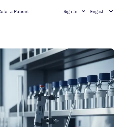
Refer a Patient
Sign In
English