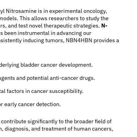
yl Nitrosamine is in experimental oncology,
 models. This allows researchers to study the
rs, and test novel therapeutic strategies.
N-
s been instrumental in advancing our
nsistently inducing tumors, NBN4HBN provides a
derlying bladder cancer development.
agents and potential anti-cancer drugs.
l factors in cancer susceptibility.
or early cancer detection.
ntribute significantly to the broader field of
on, diagnosis, and treatment of human cancers,