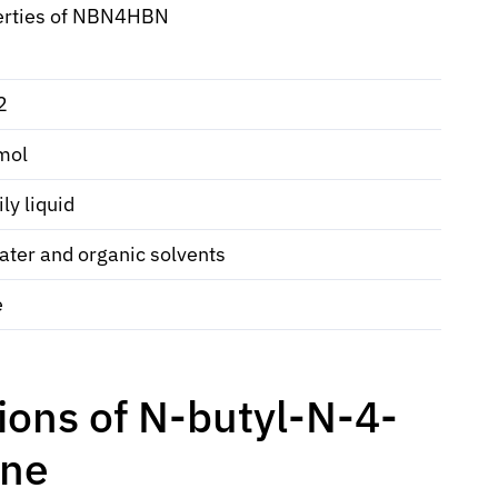
erties of NBN4HBN
2
mol
ly liquid
ater and organic solvents
e
ions of N-butyl-N-4-
ine