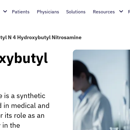
Patients
Physicians
Solutions
Resources
tyl N 4 Hydroxybutyl Nitrosamine
xybutyl
 is a synthetic
 in medical and
 its role as an
 in the