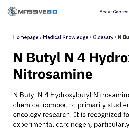
About Cancer
Homepage
/
Medical Knowledge
/
Glossary
/
N Bu
N Butyl N 4 Hydro
Nitrosamine
N Butyl N 4 Hydroxybutyl Nitrosamine
chemical compound primarily studied
oncology research. It is recognized for
experimental carcinogen, particularly