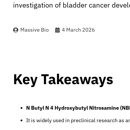
investigation of bladder cancer deve
Massive Bio
4 March 2026
Key Takeaways
N Butyl N 4 Hydroxybutyl Nitrosamine (
It is widely used in preclinical research as