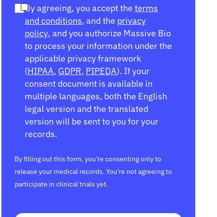
By agreeing, you accept the
terms
and conditions
, and the
privacy
policy
, and you authorize Massive Bio
to process your information under the
applicable privacy framework
(
HIPAA
,
GDPR
,
PIPEDA
). If your
consent document is available in
multiple languages, both the English
legal version and the translated
version will be sent to you for your
records.
By filling out this form, you’re consenting only to
release your medical records. You’re not agreeing to
participate in clinical trials yet.