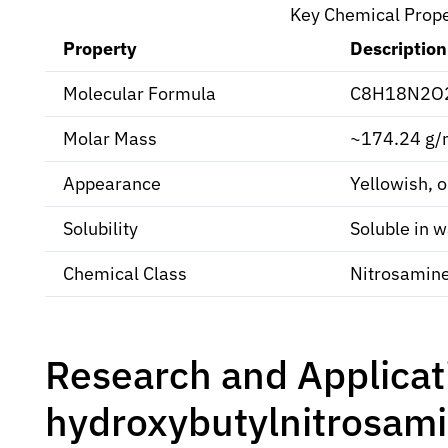
Key Chemical Prop
Property
Description
Molecular Formula
C8H18N2O
Molar Mass
~174.24 g/
Appearance
Yellowish, oi
Solubility
Soluble in w
Chemical Class
Nitrosamin
Research and Applicat
hydroxybutylnitrosam