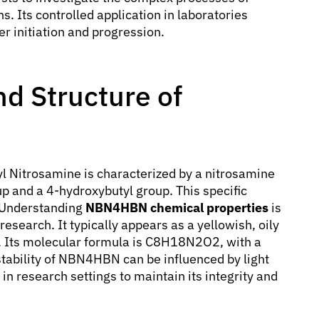
s. Its controlled application in laboratories
r initiation and progression.
d Structure of
l Nitrosamine is characterized by a nitrosamine
up and a 4-hydroxybutyl group. This specific
. Understanding
NBN4HBN chemical properties
is
 research. It typically appears as a yellowish, oily
er. Its molecular formula is C8H18N2O2, with a
tability of NBN4HBN can be influenced by light
in research settings to maintain its integrity and