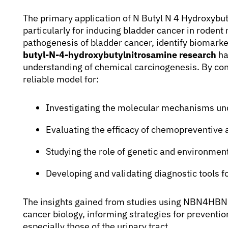
The primary application of N Butyl N 4 Hydroxybut
particularly for inducing bladder cancer in rodent
pathogenesis of bladder cancer, identify biomarke
butyl-N-4-hydroxybutylnitrosamine research
ha
understanding of chemical carcinogenesis. By co
reliable model for:
Investigating the molecular mechanisms un
Evaluating the efficacy of chemopreventive 
Studying the role of genetic and environmenta
Developing and validating diagnostic tools f
The insights gained from studies using NBN4HBN co
cancer biology, informing strategies for preventi
especially those of the urinary tract.