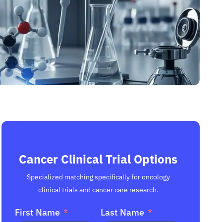
Cancer Clinical Trial Options
Specialized matching specifically for oncology
clinical trials and cancer care research.
First Name
Last Name