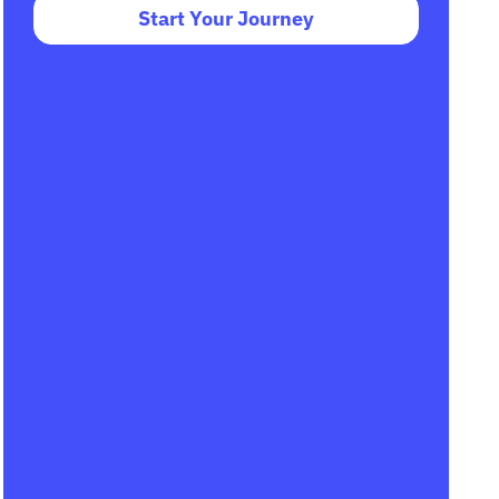
Start Your Journey