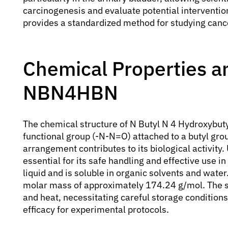
carcinogenesis and evaluate potential intervention
provides a standardized method for studying cance
Chemical Properties an
NBN4HBN
The chemical structure of N Butyl N 4 Hydroxybuty
functional group (-N-N=O) attached to a butyl gro
arrangement contributes to its biological activity
essential for its safe handling and effective use in
liquid and is soluble in organic solvents and wat
molar mass of approximately 174.24 g/mol. The s
and heat, necessitating careful storage conditions 
efficacy for experimental protocols.