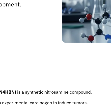
lopment.
NBN4HBN)
is a synthetic nitrosamine compound.
 an experimental carcinogen to induce tumors.