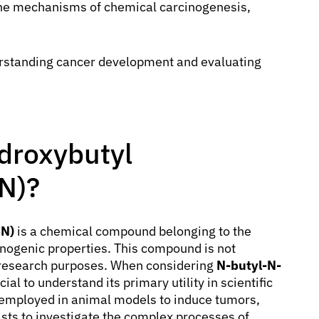
 the mechanisms of chemical carcinogenesis,
rstanding cancer development and evaluating
ydroxybutyl
N)?
BN)
is a chemical compound belonging to the
inogenic properties. This compound is not
ic research purposes. When considering
N-butyl-N-
rucial to understand its primary utility in scientific
 employed in animal models to induce tumors,
tists to investigate the complex processes of