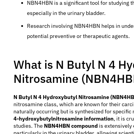
NBN4HBN is a significant tool for studying
especially in the urinary bladder.
Research involving NBN4HBN helps in unde
potential preventive or therapeutic agents.
What is N Butyl N 4 H
Nitrosamine (NBN4HB
N Butyl N 4 Hydroxybutyl Nitrosamine (NBN4H
nitrosamine class, which are known for their carc
naturally occurring but is synthesized for specif
4-hydroxybutylnitrosamine information
, it is c
studies. The
NBN4HBN compound
is extensively
particularly in the urinary bladder, allowing scien