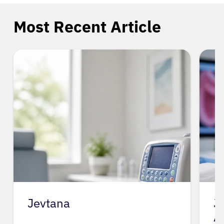
Most Recent Article
Jevtana
J
A