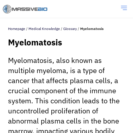
Homepage
/
Medical Knowledge
/
Glossary
/
Myelomatosis
Myelomatosis
Myelomatosis, also known as
multiple myeloma, is a type of
cancer that affects plasma cells, a
crucial component of the immune
system. This condition leads to the
uncontrolled proliferation of
abnormal plasma cells in the bone
marrow, impacting various bodily