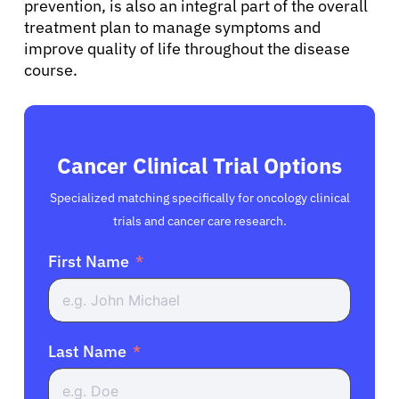
prevention, is also an integral part of the overall
treatment plan to manage symptoms and
improve quality of life throughout the disease
course.
Cancer Clinical Trial Options
Specialized matching specifically for oncology clinical
trials and cancer care research.
First Name
Last Name