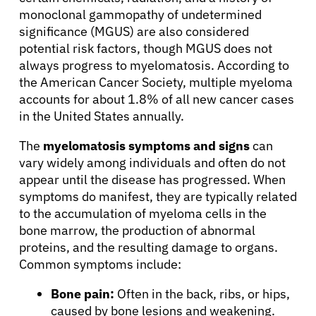
monoclonal gammopathy of undetermined
significance (MGUS) are also considered
potential risk factors, though MGUS does not
always progress to myelomatosis. According to
the American Cancer Society, multiple myeloma
accounts for about 1.8% of all new cancer cases
in the United States annually.
The
myelomatosis symptoms and signs
can
vary widely among individuals and often do not
appear until the disease has progressed. When
symptoms do manifest, they are typically related
to the accumulation of myeloma cells in the
bone marrow, the production of abnormal
proteins, and the resulting damage to organs.
Common symptoms include:
Bone pain:
Often in the back, ribs, or hips,
caused by bone lesions and weakening.