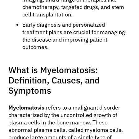
chemotherapy, targeted drugs, and stem
cell transplantation.
Early diagnosis and personalized
treatment plans are crucial for managing
the disease and improving patient
outcomes.
What is Myelomatosis:
Definition, Causes, and
Symptoms
Myelomatosis
refers to a malignant disorder
characterized by the uncontrolled growth of
plasma cells in the bone marrow. These
abnormal plasma cells, called myeloma cells,
produce large amounts of a single type of