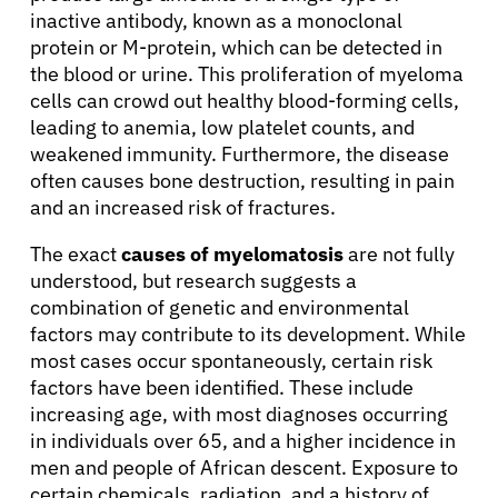
inactive antibody, known as a monoclonal
protein or M-protein, which can be detected in
the blood or urine. This proliferation of myeloma
cells can crowd out healthy blood-forming cells,
leading to anemia, low platelet counts, and
weakened immunity. Furthermore, the disease
often causes bone destruction, resulting in pain
and an increased risk of fractures.
The exact
causes of myelomatosis
are not fully
understood, but research suggests a
combination of genetic and environmental
factors may contribute to its development. While
most cases occur spontaneously, certain risk
factors have been identified. These include
increasing age, with most diagnoses occurring
in individuals over 65, and a higher incidence in
men and people of African descent. Exposure to
certain chemicals, radiation, and a history of