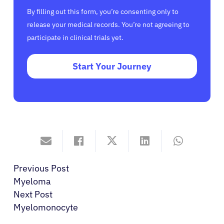
By filling out this form, you’re consenting only to
release your medical records. You’re not agreeing to
participate in clinical trials yet.
Start Your Journey
Previous Post
Myeloma
Next Post
Myelomonocyte