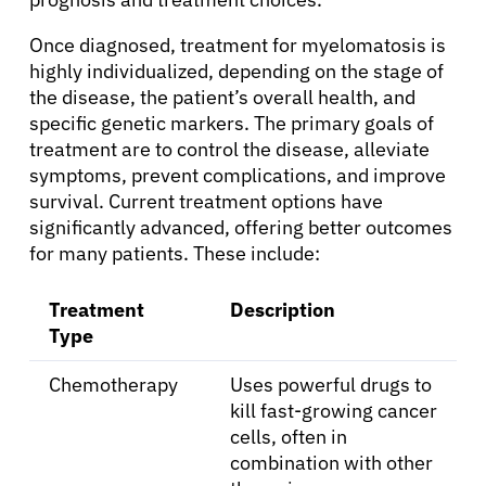
Once diagnosed, treatment for myelomatosis is
highly individualized, depending on the stage of
the disease, the patient’s overall health, and
specific genetic markers. The primary goals of
treatment are to control the disease, alleviate
symptoms, prevent complications, and improve
survival. Current treatment options have
About Cancer
significantly advanced, offering better outcomes
for many patients. These include:
Patients
Treatment
Description
Type
Physicians
Chemotherapy
Uses powerful drugs to
kill fast-growing cancer
Solutions
cells, often in
combination with other