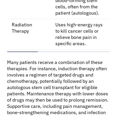
blood-forming stem
cells, often from the
patient (autologous).
Radiation
Uses high-energy rays
Therapy
to kill cancer cells or
relieve bone pain in
specific areas.
Many patients receive a combination of these
therapies. For instance, induction therapy often
involves a regimen of targeted drugs and
chemotherapy, potentially followed by an
autologous stem cell transplant for eligible
patients. Maintenance therapy with lower doses
of drugs may then be used to prolong remission.
Supportive care, including pain management,
bone-strengthening medications, and infection