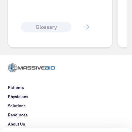
Glossary
Patients
Physicians
Solutions
Resources
About Us