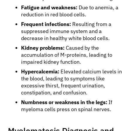
Fatigue and weakness:
Due to anemia, a
reduction in red blood cells.
Frequent infections:
Resulting from a
suppressed immune system and a
decrease in healthy white blood cells.
Kidney problems:
Caused by the
accumulation of M-proteins, leading to
impaired kidney function.
Hypercalcemia:
Elevated calcium levels in
the blood, leading to symptoms like
excessive thirst, frequent urination,
constipation, and confusion.
Numbness or weakness in the legs:
If
myeloma cells press on spinal nerves.
Myelomatosis Diagnosis and