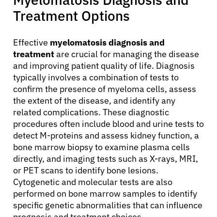
Treatment Options
Effective
myelomatosis diagnosis and
treatment
are crucial for managing the disease
and improving patient quality of life. Diagnosis
typically involves a combination of tests to
confirm the presence of myeloma cells, assess
the extent of the disease, and identify any
related complications. These diagnostic
procedures often include blood and urine tests to
detect M-proteins and assess kidney function, a
bone marrow biopsy to examine plasma cells
directly, and imaging tests such as X-rays, MRI,
or PET scans to identify bone lesions.
Cytogenetic and molecular tests are also
performed on bone marrow samples to identify
specific genetic abnormalities that can influence
prognosis and treatment choices.