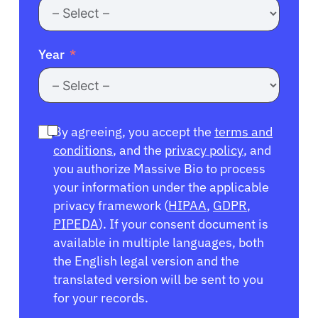
Year
By agreeing, you accept the
terms and
conditions
, and the
privacy policy
, and
you authorize Massive Bio to process
your information under the applicable
privacy framework (
HIPAA
,
GDPR
,
PIPEDA
). If your consent document is
available in multiple languages, both
the English legal version and the
translated version will be sent to you
for your records.