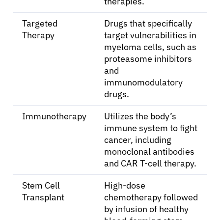
Resources
therapies.
Targeted
Drugs that specifically
Refer a Patient
Therapy
target vulnerabilities in
myeloma cells, such as
proteasome inhibitors
Sign In
and
immunomodulatory
drugs.
English
Immunotherapy
Utilizes the body’s
immune system to fight
cancer, including
monoclonal antibodies
and CAR T-cell therapy.
Stem Cell
High-dose
Transplant
chemotherapy followed
by infusion of healthy