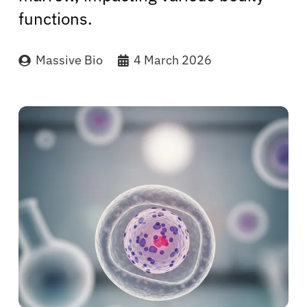
functions.
Massive Bio
4 March 2026