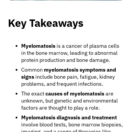
Key Takeaways
Myelomatosis
is a cancer of plasma cells
in the bone marrow, leading to abnormal
protein production and bone damage.
Common
myelomatosis symptoms and
signs
include bone pain, fatigue, kidney
problems, and frequent infections.
The exact
causes of myelomatosis
are
unknown, but genetic and environmental
factors are thought to play a role.
Myelomatosis diagnosis and treatment
involve blood tests, bone marrow biopsies,
imaging, and a range of therapies like