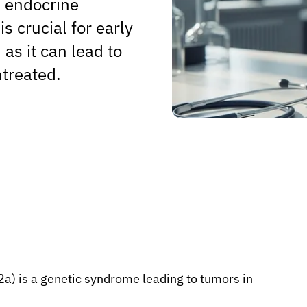
l endocrine
s crucial for early
as it can lead to
ntreated.
a) is a genetic syndrome leading to tumors in