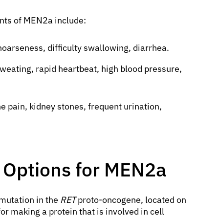
ts of MEN2a include:
oarseness, difficulty swallowing, diarrhea.
eating, rapid heartbeat, high blood pressure,
e pain, kidney stones, frequent urination,
 Options for MEN2a
mutation in the
RET
proto-oncogene, located on
 making a protein that is involved in cell