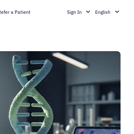
Refer a Patient
Sign In
English