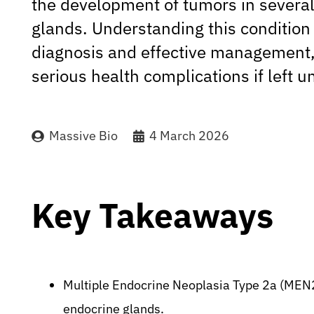
the development of tumors in severa
glands. Understanding this condition i
diagnosis and effective management, 
serious health complications if left u
Massive Bio
4 March 2026
Key Takeaways
Multiple Endocrine Neoplasia Type 2a (MEN2
endocrine glands.