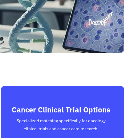
Cancer Clinical Trial Options
Specialized matching specifically for oncology
clinical trials and cancer care research.