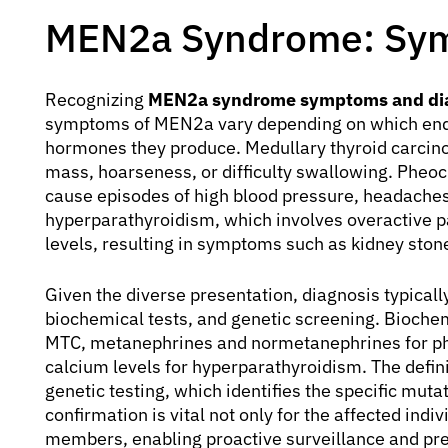
MEN2a Syndrome: Sym
Recognizing
MEN2a syndrome symptoms and di
symptoms of MEN2a vary depending on which endoc
hormones they produce. Medullary thyroid carcin
mass, hoarseness, or difficulty swallowing. Pheo
cause episodes of high blood pressure, headaches,
hyperparathyroidism, which involves overactive p
levels, resulting in symptoms such as kidney stone
Given the diverse presentation, diagnosis typically
biochemical tests, and genetic screening. Biochem
MTC, metanephrines and normetanephrines for p
calcium levels for hyperparathyroidism. The defin
genetic testing, which identifies the specific muta
confirmation is vital not only for the affected indi
members, enabling proactive surveillance and pr