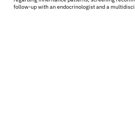
follow-up with an endocrinologist and a multidisci