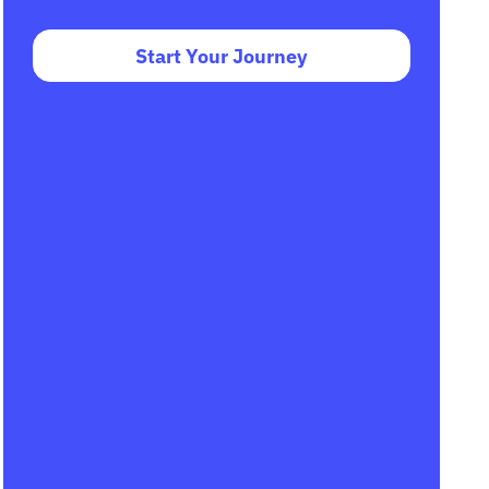
Start Your Journey