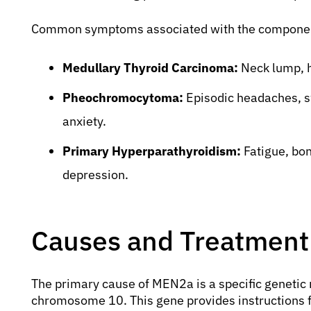
Common symptoms associated with the componen
Medullary Thyroid Carcinoma:
Neck lump, h
Pheochromocytoma:
Episodic headaches, sw
anxiety.
Primary Hyperparathyroidism:
Fatigue, bon
depression.
Causes and Treatment
The primary cause of MEN2a is a specific genetic 
chromosome 10. This gene provides instructions for