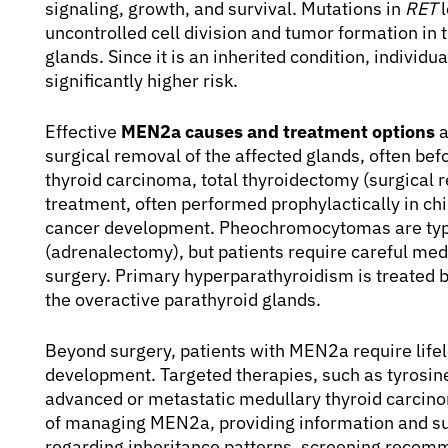
signaling, growth, and survival. Mutations in
RET
l
uncontrolled cell division and tumor formation in 
glands. Since it is an inherited condition, individu
significantly higher risk.
Effective
MEN2a causes and treatment options
a
surgical removal of the affected glands, often b
thyroid carcinoma, total thyroidectomy (surgical r
treatment, often performed prophylactically in ch
cancer development. Pheochromocytomas are typi
(adrenalectomy), but patients require careful med
surgery. Primary hyperparathyroidism is treated 
the overactive parathyroid glands.
Beyond surgery, patients with MEN2a require life
development. Targeted therapies, such as tyrosine
advanced or metastatic medullary thyroid carcinom
of managing MEN2a, providing information and supp
regarding inheritance patterns, screening recomm