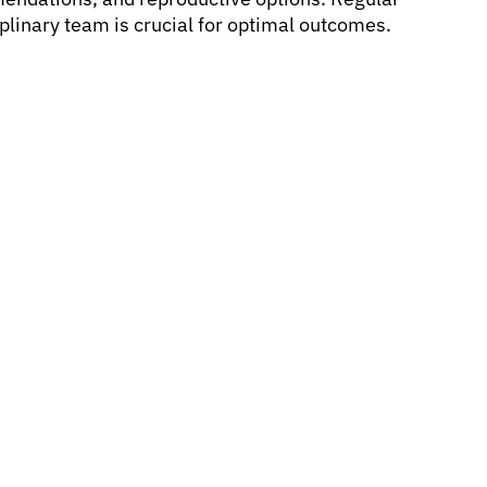
plinary team is crucial for optimal outcomes.