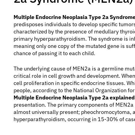
Multiple Endocrine Neoplasia Type 2a Syndrom
predisposes individuals to develop specific tumors
characterized by the presence of medullary thyr
primary hyperparathyroidism. The syndrome is in
meaning only one copy of the mutated gene is suff
chance of passing it to each child.
The underlying cause of MEN2a is a germline muta
critical role in cell growth and development. When 
cell proliferation in specific endocrine tissues. W
people, according to the National Organization f
Multiple Endocrine Neoplasia Type 2a explained
presentation. The primary components of MEN2a a
almost universally present; pheochromocytoma, a
hyperparathyroidism, occurring in 15-30% of cas