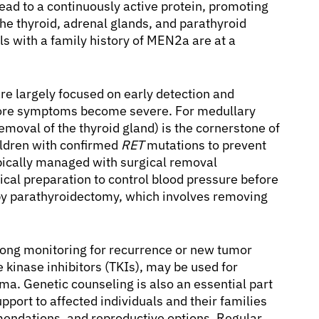
ead to a continuously active protein, promoting
the thyroid, adrenal glands, and parathyroid
als with a family history of MEN2a are at a
re largely focused on early detection and
efore symptoms become severe. For medullary
emoval of the thyroid gland) is the cornerstone of
ildren with confirmed
RET
mutations to prevent
cally managed with surgical removal
ical preparation to control blood pressure before
by parathyroidectomy, which involves removing
long monitoring for recurrence or new tumor
 kinase inhibitors (TKIs), may be used for
a. Genetic counseling is also an essential part
ort to affected individuals and their families
endations, and reproductive options. Regular