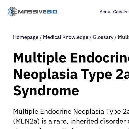
About Cancer
Homepage
/
Medical Knowledge
/
Glossary
/
Mult
Multiple Endocrin
Neoplasia Type 2
Syndrome
Multiple Endocrine Neoplasia Type 
(MEN2a) is a rare, inherited disorder