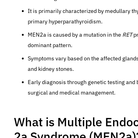
It is primarily characterized by medullary
primary hyperparathyroidism.
MEN2a is caused by a mutation in the
RET
pr
dominant pattern.
Symptoms vary based on the affected glands
and kidney stones.
Early diagnosis through genetic testing and b
surgical and medical management.
What is Multiple Endo
2a Syndrome (MEN2a)