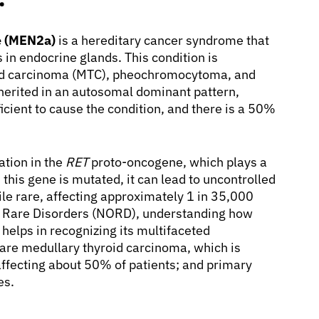
e (MEN2a)
is a hereditary cancer syndrome that
 in endocrine glands. This condition is
oid carcinoma (MTC), pheochromocytoma, and
herited in an autosomal dominant pattern,
icient to cause the condition, and there is a 50%
tion in the
RET
proto-oncogene, which plays a
this gene is mutated, it can lead to uncontrolled
hile rare, affecting approximately 1 in 35,000
or Rare Disorders (NORD), understanding how
helps in recognizing its multifaceted
re medullary thyroid carcinoma, which is
ffecting about 50% of patients; and primary
es.