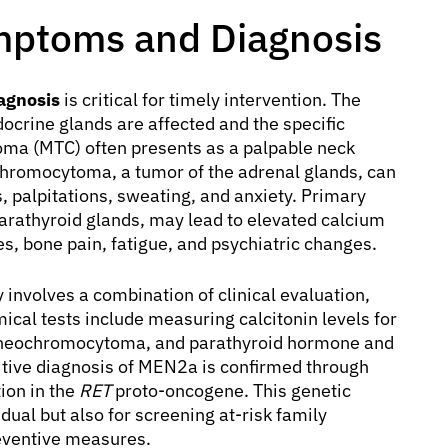
ptoms and Diagnosis
agnosis
is critical for timely intervention. The
rine glands are affected and the specific
oma (MTC) often presents as a palpable neck
chromocytoma, a tumor of the adrenal glands, can
 palpitations, sweating, and anxiety. Primary
arathyroid glands, may lead to elevated calcium
s, bone pain, fatigue, and psychiatric changes.
 involves a combination of clinical evaluation,
ical tests include measuring calcitonin levels for
heochromocytoma, and parathyroid hormone and
itive diagnosis of MEN2a is confirmed through
tion in the
RET
proto-oncogene. This genetic
vidual but also for screening at-risk family
eventive measures.