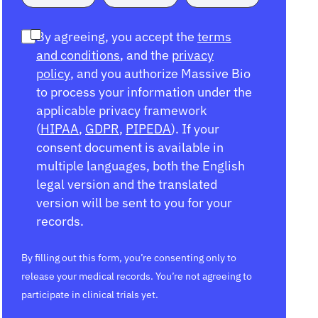
By agreeing, you accept the
terms
and conditions
, and the
privacy
policy
, and you authorize Massive Bio
to process your information under the
applicable privacy framework
(
HIPAA
,
GDPR
,
PIPEDA
). If your
consent document is available in
multiple languages, both the English
legal version and the translated
version will be sent to you for your
records.
By filling out this form, you’re consenting only to
release your medical records. You’re not agreeing to
participate in clinical trials yet.