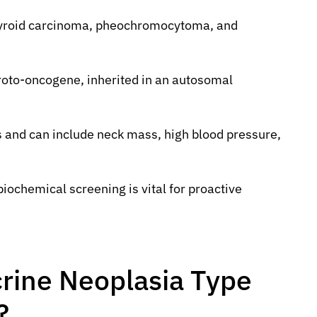
 thyroid carcinoma, pheochromocytoma, and
oto-oncogene, inherited in an autosomal
 and can include neck mass, high blood pressure,
iochemical screening is vital for proactive
crine Neoplasia Type
?