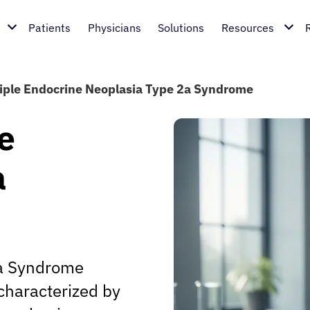
Patients
Physicians
Solutions
Resources
iple Endocrine Neoplasia Type 2a Syndrome
e
a
2a Syndrome
 characterized by