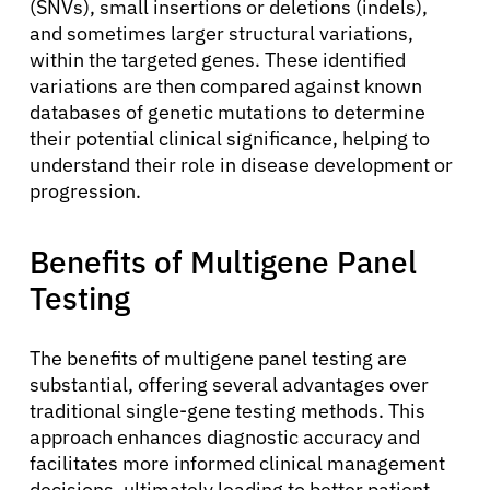
(SNVs), small insertions or deletions (indels),
and sometimes larger structural variations,
within the targeted genes. These identified
variations are then compared against known
databases of genetic mutations to determine
their potential clinical significance, helping to
understand their role in disease development or
progression.
Benefits of Multigene Panel
Testing
The benefits of multigene panel testing are
substantial, offering several advantages over
traditional single-gene testing methods. This
approach enhances diagnostic accuracy and
facilitates more informed clinical management
decisions, ultimately leading to better patient