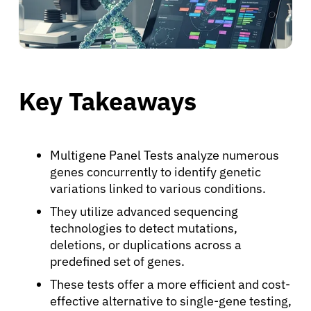
Key Takeaways
Multigene Panel Tests analyze numerous
genes concurrently to identify genetic
variations linked to various conditions.
They utilize advanced sequencing
technologies to detect mutations,
deletions, or duplications across a
predefined set of genes.
These tests offer a more efficient and cost-
effective alternative to single-gene testing,