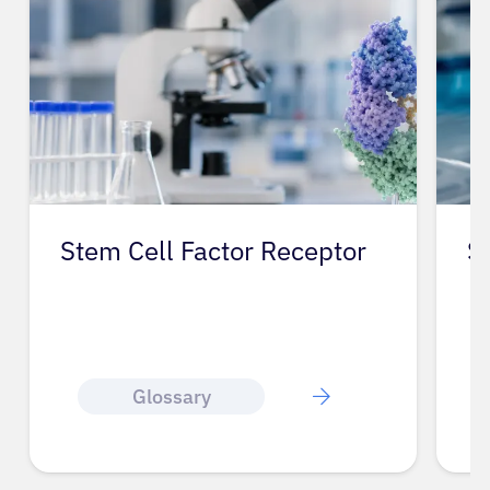
Stem Cell Factor Receptor
S
Glossary