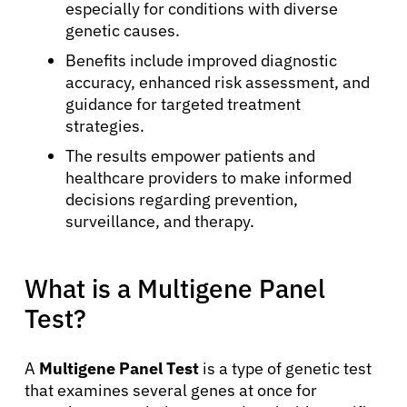
especially for conditions with diverse
genetic causes.
Benefits include improved diagnostic
accuracy, enhanced risk assessment, and
guidance for targeted treatment
strategies.
The results empower patients and
healthcare providers to make informed
decisions regarding prevention,
surveillance, and therapy.
What is a Multigene Panel
Test?
A
Multigene Panel Test
is a type of genetic test
that examines several genes at once for