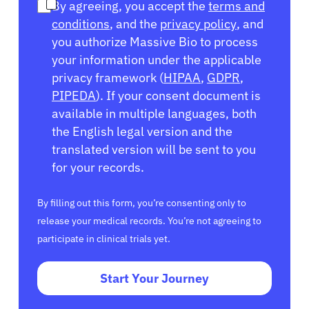
By agreeing, you accept the
terms and
conditions
, and the
privacy policy
, and
you authorize Massive Bio to process
your information under the applicable
privacy framework (
HIPAA
,
GDPR
,
PIPEDA
). If your consent document is
available in multiple languages, both
the English legal version and the
translated version will be sent to you
for your records.
By filling out this form, you’re consenting only to
release your medical records. You’re not agreeing to
participate in clinical trials yet.
Start Your Journey