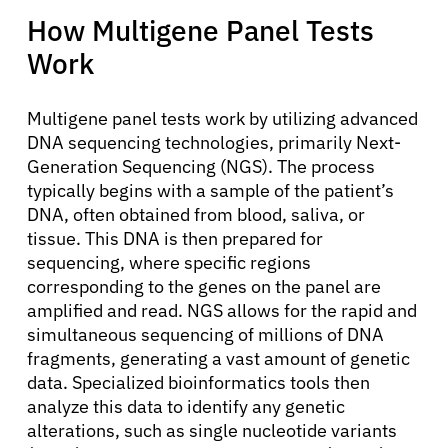
How Multigene Panel Tests
Work
Multigene panel tests work by utilizing advanced
DNA sequencing technologies, primarily Next-
Generation Sequencing (NGS). The process
typically begins with a sample of the patient’s
DNA, often obtained from blood, saliva, or
tissue. This DNA is then prepared for
sequencing, where specific regions
corresponding to the genes on the panel are
amplified and read. NGS allows for the rapid and
simultaneous sequencing of millions of DNA
fragments, generating a vast amount of genetic
data. Specialized bioinformatics tools then
analyze this data to identify any genetic
alterations, such as single nucleotide variants