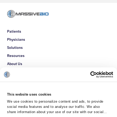
Patients
Physicians
Solutions
Resources
About Us
Refer a Patient
Glossary
This website uses cookies
We use cookies to personalize content and ads, to provide
social media features and to analyse our traffic. We also
share information about your use of our site with our social