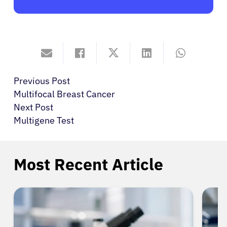
Previous Post
Multifocal Breast Cancer
Next Post
Multigene Test
Most Recent Article