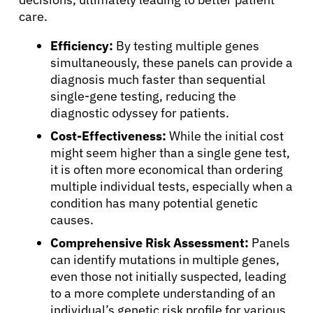
care.
Efficiency:
By testing multiple genes
simultaneously, these panels can provide a
About Cancer
diagnosis much faster than sequential
single-gene testing, reducing the
diagnostic odyssey for patients.
Patients
Cost-Effectiveness:
While the initial cost
might seem higher than a single gene test,
Physicians
it is often more economical than ordering
multiple individual tests, especially when a
condition has many potential genetic
Solutions
causes.
Comprehensive Risk Assessment:
Panels
Resources
can identify mutations in multiple genes,
even those not initially suspected, leading
to a more complete understanding of an
Refer a Patient
individual’s genetic risk profile for various