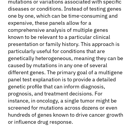
mutations or variations associated with specific
diseases or conditions. Instead of testing genes
one by one, which can be time-consuming and
expensive, these panels allow for a
comprehensive analysis of multiple genes
known to be relevant to a particular clinical
presentation or family history. This approach is
particularly useful for conditions that are
genetically heterogeneous, meaning they can be
caused by mutations in any one of several
different genes. The primary goal of a multigene
panel test explanation is to provide a detailed
genetic profile that can inform diagnosis,
prognosis, and treatment decisions. For
instance, in oncology, a single tumor might be
screened for mutations across dozens or even
hundreds of genes known to drive cancer growth
or influence drug response.