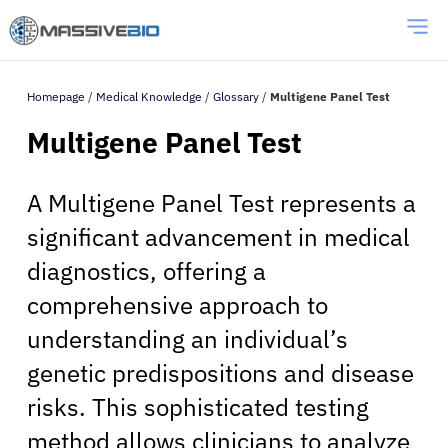
Homepage
/
Medical Knowledge
/
Glossary
/
Multigene Panel Test
Multigene Panel Test
A Multigene Panel Test represents a
significant advancement in medical
diagnostics, offering a
comprehensive approach to
understanding an individual’s
genetic predispositions and disease
risks. This sophisticated testing
method allows clinicians to analyze