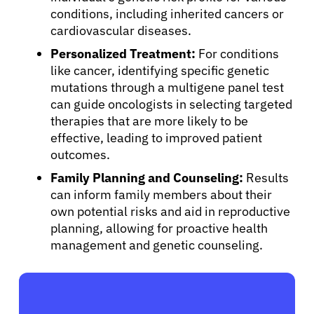
conditions, including inherited cancers or
cardiovascular diseases.
Sign In
Personalized Treatment:
For conditions
like cancer, identifying specific genetic
English
mutations through a multigene panel test
can guide oncologists in selecting targeted
therapies that are more likely to be
effective, leading to improved patient
outcomes.
Family Planning and Counseling:
Results
can inform family members about their
own potential risks and aid in reproductive
planning, allowing for proactive health
management and genetic counseling.