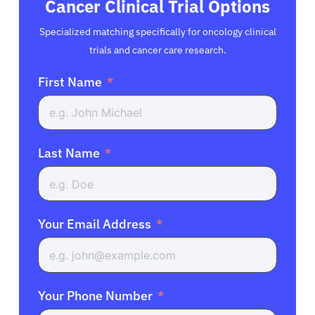
Cancer Clinical Trial Options
Specialized matching specifically for oncology clinical
trials and cancer care research.
First Name
Last Name
Your Email Address
Your Phone Number