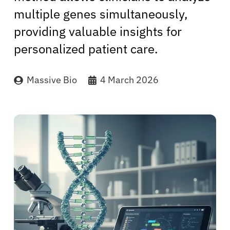
multiple genes simultaneously,
providing valuable insights for
personalized patient care.
Massive Bio
4 March 2026