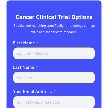
Cancer Clinical Trial Options
Specialized matching specifically for oncology clinical
trials and cancer care research.
First Name
Last Name
Your Email Address