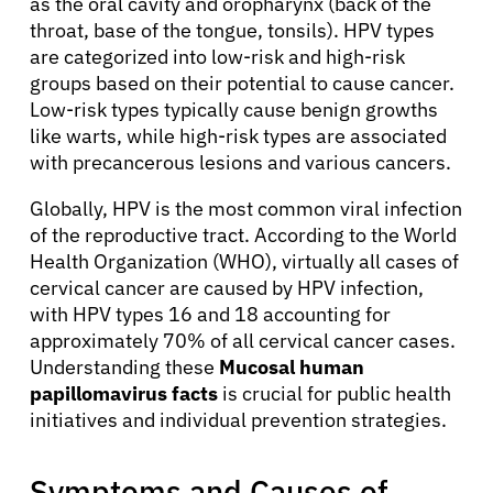
as the oral cavity and oropharynx (back of the
throat, base of the tongue, tonsils). HPV types
are categorized into low-risk and high-risk
groups based on their potential to cause cancer.
Low-risk types typically cause benign growths
like warts, while high-risk types are associated
with precancerous lesions and various cancers.
Globally, HPV is the most common viral infection
of the reproductive tract. According to the World
Health Organization (WHO), virtually all cases of
cervical cancer are caused by HPV infection,
with HPV types 16 and 18 accounting for
approximately 70% of all cervical cancer cases.
Understanding these
Mucosal human
papillomavirus facts
is crucial for public health
initiatives and individual prevention strategies.
Symptoms and Causes of