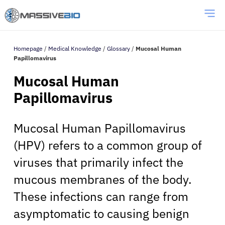
Homepage
/
Medical Knowledge
/
Glossary
/
Mucosal Human
Papillomavirus
Mucosal Human
Papillomavirus
Mucosal Human Papillomavirus
(HPV) refers to a common group of
viruses that primarily infect the
mucous membranes of the body.
These infections can range from
asymptomatic to causing benign