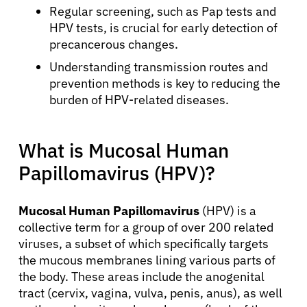
Regular screening, such as Pap tests and
HPV tests, is crucial for early detection of
precancerous changes.
Understanding transmission routes and
prevention methods is key to reducing the
burden of HPV-related diseases.
What is Mucosal Human
Papillomavirus (HPV)?
Mucosal Human Papillomavirus
(HPV) is a
collective term for a group of over 200 related
viruses, a subset of which specifically targets
the mucous membranes lining various parts of
the body. These areas include the anogenital
tract (cervix, vagina, vulva, penis, anus), as well