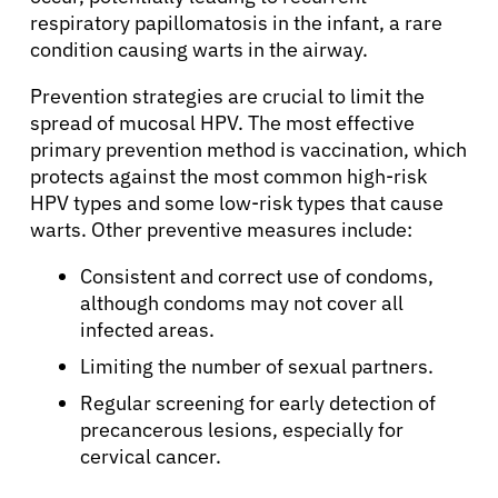
Refer a Patient
respiratory papillomatosis in the infant, a rare
condition causing warts in the airway.
Sign In
Prevention strategies are crucial to limit the
spread of mucosal HPV. The most effective
primary prevention method is vaccination, which
English
protects against the most common high-risk
HPV types and some low-risk types that cause
warts. Other preventive measures include:
Consistent and correct use of condoms,
although condoms may not cover all
infected areas.
Limiting the number of sexual partners.
Regular screening for early detection of
precancerous lesions, especially for
cervical cancer.