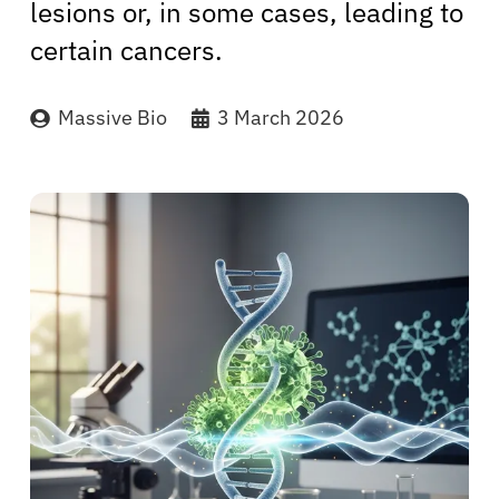
lesions or, in some cases, leading to
certain cancers.
Massive Bio
3 March 2026