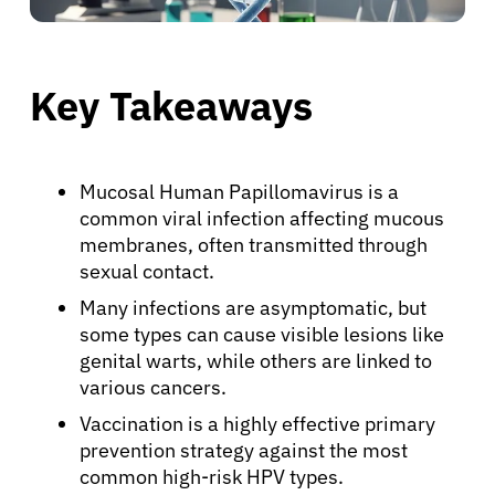
Key Takeaways
Mucosal Human Papillomavirus is a
common viral infection affecting mucous
membranes, often transmitted through
sexual contact.
Many infections are asymptomatic, but
some types can cause visible lesions like
genital warts, while others are linked to
various cancers.
Vaccination is a highly effective primary
prevention strategy against the most
common high-risk HPV types.