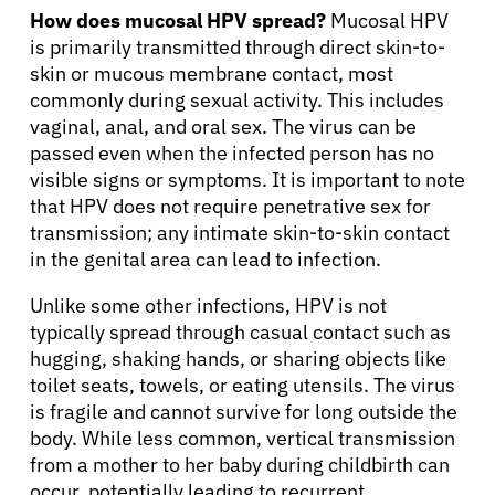
How does mucosal HPV spread?
Mucosal HPV
is primarily transmitted through direct skin-to-
skin or mucous membrane contact, most
commonly during sexual activity. This includes
vaginal, anal, and oral sex. The virus can be
About Cancer
passed even when the infected person has no
visible signs or symptoms. It is important to note
that HPV does not require penetrative sex for
Patients
transmission; any intimate skin-to-skin contact
in the genital area can lead to infection.
Physicians
Unlike some other infections, HPV is not
typically spread through casual contact such as
hugging, shaking hands, or sharing objects like
Solutions
toilet seats, towels, or eating utensils. The virus
is fragile and cannot survive for long outside the
Resources
body. While less common, vertical transmission
from a mother to her baby during childbirth can
occur, potentially leading to recurrent