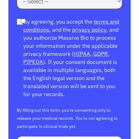
By agreeing, you accept the
terms and
conditions
, and the
privacy policy
, and
you authorize Massive Bio to process
your information under the applicable
privacy framework (
HIPAA
,
GDPR
,
PIPEDA
). If your consent document is
available in multiple languages, both
the English legal version and the
translated version will be sent to you
for your records.
By filling out this form, you’re consenting only to
release your medical records. You’re not agreeing to
participate in clinical trials yet.