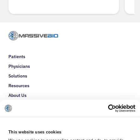
Patients
Physicians
Solutions
Resources
About Us
Refer a Patient
Glossary
This website uses cookies