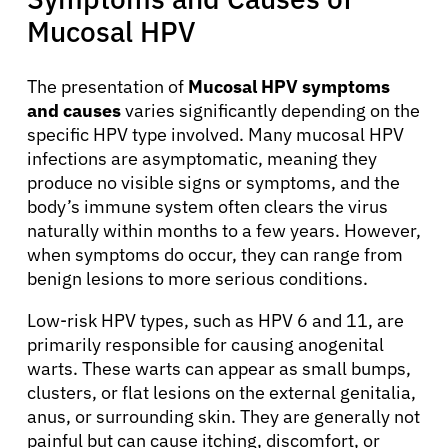
Mucosal HPV
The presentation of
Mucosal HPV symptoms
and causes
varies significantly depending on the
specific HPV type involved. Many mucosal HPV
infections are asymptomatic, meaning they
produce no visible signs or symptoms, and the
body’s immune system often clears the virus
naturally within months to a few years. However,
when symptoms do occur, they can range from
benign lesions to more serious conditions.
Low-risk HPV types, such as HPV 6 and 11, are
primarily responsible for causing anogenital
warts. These warts can appear as small bumps,
clusters, or flat lesions on the external genitalia,
anus, or surrounding skin. They are generally not
painful but can cause itching, discomfort, or