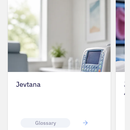
Jevtana
J
A
Glossary