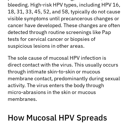
bleeding. High-risk HPV types, including HPV 16,
18, 31, 33, 45, 52, and 58, typically do not cause
visible symptoms until precancerous changes or
cancer have developed. These changes are often
detected through routine screenings like Pap
tests for cervical cancer or biopsies of
suspicious lesions in other areas.
The sole cause of mucosal HPV infection is
direct contact with the virus. This usually occurs
through intimate skin-to-skin or mucous
membrane contact, predominantly during sexual
activity. The virus enters the body through
micro-abrasions in the skin or mucous
membranes.
How Mucosal HPV Spreads