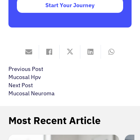
Start Your Journey
Previous Post
Mucosal Hpv
Next Post
Mucosal Neuroma
Most Recent Article