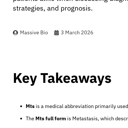
strategies, and prognosis.
Massive Bio
3 March 2026
Key Takeaways
Mts
is a medical abbreviation primarily used
The
Mts full form
is Metastasis, which descr