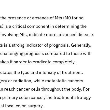
the presence or absence of Mts (M0 for no
s) is a critical component in determining the
n involving Mts, indicate more advanced disease.
s is a strong indicator of prognosis. Generally,
 challenging prognosis compared to those with
akes it harder to eradicate completely.
ctates the type and intensity of treatment.
ery or radiation, while metastatic cancers
an reach cancer cells throughout the body. For
 a primary colon cancer, the treatment strategy
ust local colon surgery.