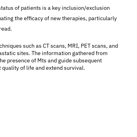
 status of patients is a key inclusion/exclusion
ating the efficacy of new therapies, particularly
read.
techniques such as CT scans, MRI, PET scans, and
static sites. The information gathered from
m the presence of Mts and guide subsequent
uality of life and extend survival.