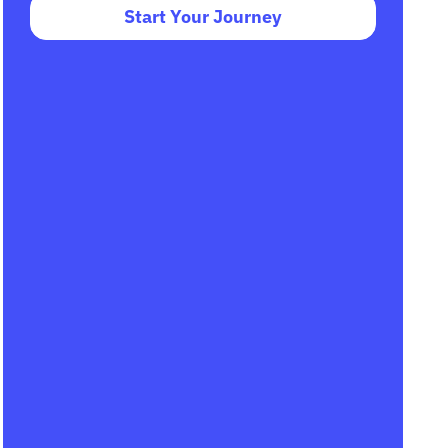
Start Your Journey