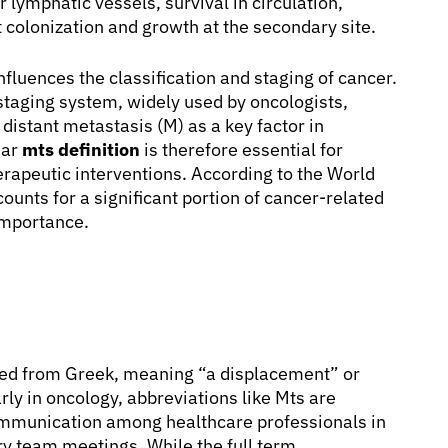
r lymphatic vessels, survival in circulation,
 colonization and growth at the secondary site.
nfluences the classification and staging of cancer.
staging system, widely used by oncologists,
 distant metastasis (M) as a key factor in
ear
mts definition
is therefore essential for
erapeutic interventions. According to the World
unts for a significant portion of cancer-related
 importance.
ived from Greek, meaning “a displacement” or
rly in oncology, abbreviations like Mts are
communication among healthcare professionals in
ary team meetings. While the full term