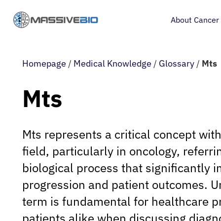
About Cancer
Homepage
/
Medical Knowledge
/
Glossary
/
Mts
Mts
Mts represents a critical concept wit
field, particularly in oncology, referri
biological process that significantly 
progression and patient outcomes. U
term is fundamental for healthcare p
patients alike when discussing diagn