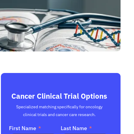
Cancer Clinical Trial Options
Specialized matching specifically for oncology
clinical trials and cancer care research.
First Name
Last Name