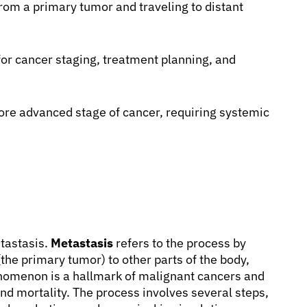
rom a primary tumor and traveling to distant
 for cancer staging, treatment planning, and
ore advanced stage of cancer, requiring systemic
etastasis.
Metastasis
refers to the process by
(the primary tumor) to other parts of the body,
nomenon is a hallmark of malignant cancers and
nd mortality. The process involves several steps,