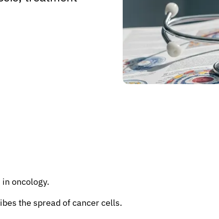
 in oncology.
ibes the spread of cancer cells.