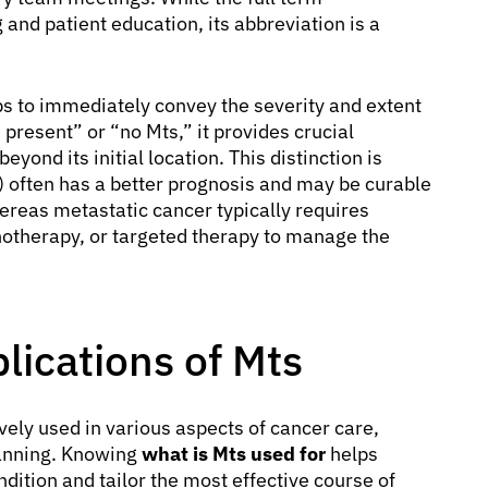
 and patient education, its abbreviation is a
ps to immediately convey the severity and extent
 present” or “no Mts,” it provides crucial
ond its initial location. This distinction is
 often has a better prognosis and may be curable
hereas metastatic cancer typically requires
therapy, or targeted therapy to manage the
ications of Mts
vely used in various aspects of cancer care,
lanning. Knowing
what is Mts used for
helps
dition and tailor the most effective course of