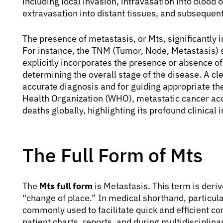
including local invasion, intravasation into blood o
extravasation into distant tissues, and subsequent
The presence of metastasis, or Mts, significantly i
For instance, the TNM (Tumor, Node, Metastasis) 
explicitly incorporates the presence or absence of
determining the overall stage of the disease. A cl
accurate diagnosis and for guiding appropriate th
Health Organization (WHO), metastatic cancer acco
deaths globally, highlighting its profound clinical
The Full Form of Mts
The
Mts full form
is Metastasis. This term is der
“change of place.” In medical shorthand, particula
commonly used to facilitate quick and efficient 
patient charts, reports, and during multidisciplin