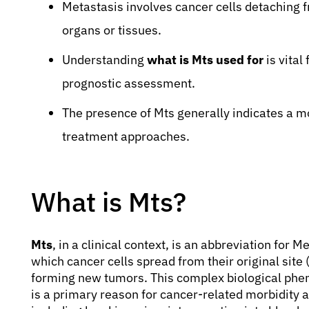
Metastasis involves cancer cells detaching f
organs or tissues.
Understanding
what is Mts used for
is vital
prognostic assessment.
The presence of Mts generally indicates a m
treatment approaches.
What is Mts?
Mts
, in a clinical context, is an abbreviation for M
which cancer cells spread from their original site 
forming new tumors. This complex biological phe
is a primary reason for cancer-related morbidity a