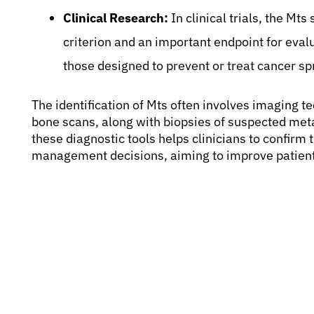
Clinical Research:
In clinical trials, the Mts
criterion and an important endpoint for evalu
those designed to prevent or treat cancer sp
The identification of Mts often involves imaging 
bone scans, along with biopsies of suspected meta
these diagnostic tools helps clinicians to confir
management decisions, aiming to improve patient q