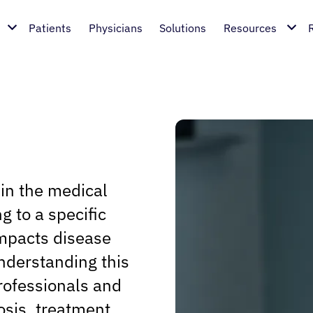
Patients
Physicians
Solutions
Resources
hin the medical
ng to a specific
impacts disease
nderstanding this
rofessionals and
osis, treatment