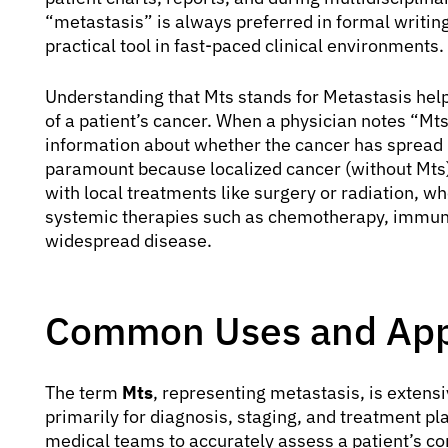
“metastasis” is always preferred in formal writing
practical tool in fast-paced clinical environments.
Understanding that Mts stands for Metastasis hel
of a patient’s cancer. When a physician notes “Mts
information about whether the cancer has spread bey
paramount because localized cancer (without Mts)
with local treatments like surgery or radiation, w
systemic therapies such as chemotherapy, immuno
widespread disease.
Common Uses and Appl
The term
Mts
, representing metastasis, is extensi
primarily for diagnosis, staging, and treatment p
medical teams to accurately assess a patient’s con