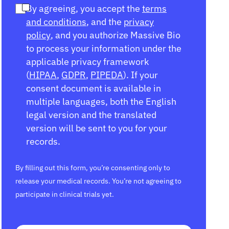
By agreeing, you accept the
terms
and conditions
, and the
privacy
policy
, and you authorize Massive Bio
to process your information under the
applicable privacy framework
(
HIPAA
,
GDPR
,
PIPEDA
). If your
consent document is available in
multiple languages, both the English
legal version and the translated
version will be sent to you for your
records.
By filling out this form, you’re consenting only to
release your medical records. You’re not agreeing to
participate in clinical trials yet.