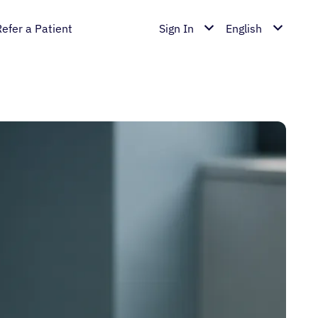
Refer a Patient
Sign In
English