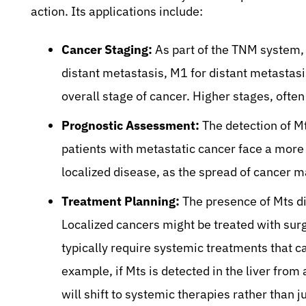
action. Its applications include:
Cancer Staging:
As part of the TNM system, 
distant metastasis, M1 for distant metastasi
overall stage of cancer. Higher stages, ofte
Prognostic Assessment:
The detection of Mt
patients with metastatic cancer face a more
localized disease, as the spread of cancer m
Treatment Planning:
The presence of Mts di
Localized cancers might be treated with surg
typically require systemic treatments that c
example, if Mts is detected in the liver from
will shift to systemic therapies rather than j