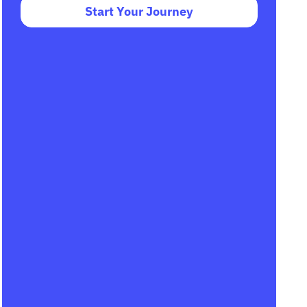
Start Your Journey