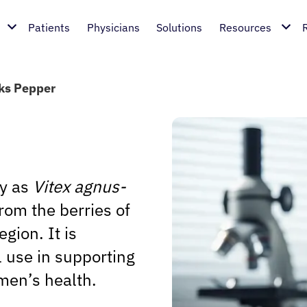
Patients
Physicians
Solutions
Resources
ks Pepper
ly as
Vitex agnus-
rom the berries of
gion. It is
al use in supporting
men’s health.