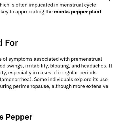
hich is often implicated in menstrual cycle
 key to appreciating the
monks pepper plant
 For
e of symptoms associated with premenstrual
 swings, irritability, bloating, and headaches. It
ty, especially in cases of irregular periods
(amenorrhea). Some individuals explore its use
s during perimenopause, although more extensive
ks Pepper