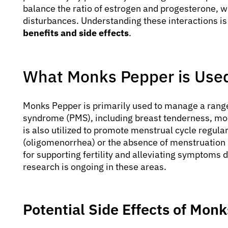
balance the ratio of estrogen and progesterone, w
disturbances. Understanding these interactions is
benefits and side effects
.
What Monks Pepper is Used
Monks Pepper is primarily used to manage a rang
syndrome (PMS), including breast tenderness, mood
is also utilized to promote menstrual cycle regulari
(oligomenorrhea) or the absence of menstruation 
for supporting fertility and alleviating symptom
research is ongoing in these areas.
Potential Side Effects of Mon