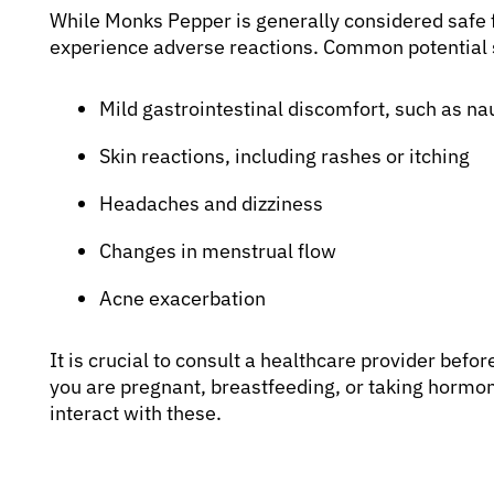
While Monks Pepper is generally considered safe 
experience adverse reactions. Common potential s
Mild gastrointestinal discomfort, such as n
Skin reactions, including rashes or itching
Headaches and dizziness
Changes in menstrual flow
Acne exacerbation
It is crucial to consult a healthcare provider befor
you are pregnant, breastfeeding, or taking horm
interact with these.