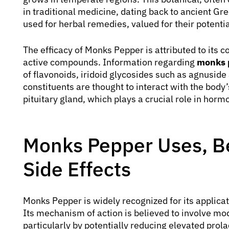
in traditional medicine, dating back to ancient Gre
used for herbal remedies, valued for their potenti
The efficacy of Monks Pepper is attributed to its
active compounds. Information regarding
monks 
of flavonoids, iridoid glycosides such as agnuside
constituents are thought to interact with the body
pituitary gland, which plays a crucial role in horm
Monks Pepper Uses, Be
Side Effects
Monks Pepper is widely recognized for its applica
Its mechanism of action is believed to involve mo
particularly by potentially reducing elevated prola