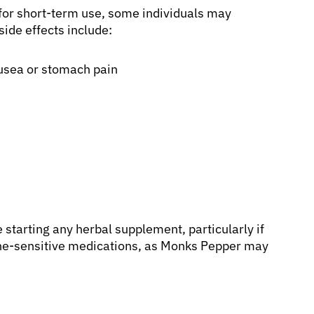
for short-term use, some individuals may
ide effects include:
ausea or stomach pain
e starting any herbal supplement, particularly if
one-sensitive medications, as Monks Pepper may