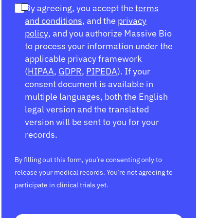
By agreeing, you accept the
terms
and conditions
, and the
privacy
policy
, and you authorize Massive Bio
to process your information under the
applicable privacy framework
(
HIPAA
,
GDPR
,
PIPEDA
). If your
consent document is available in
multiple languages, both the English
legal version and the translated
version will be sent to you for your
records.
By filling out this form, you’re consenting only to
release your medical records. You’re not agreeing to
participate in clinical trials yet.