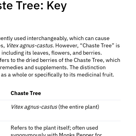
te Tree: Key
ently used interchangeably, which can cause
es,
Vitex agnus-castus
. However, “Chaste Tree” is
ncluding its leaves, flowers, and berries.
fers to the dried berries of the Chaste Tree, which
 remedies and supplements. The distinction
 as a whole or specifically to its medicinal fruit.
Chaste Tree
Vitex agnus-castus
(the entire plant)
Refers to the plant itself; often used
synonymously with Monks Pepper for