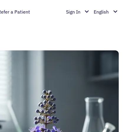
Refer a Patient
Sign In
English