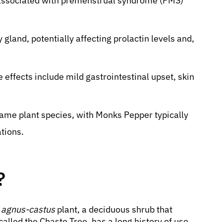
 associated with premenstrual syndrome (PMS)
y gland, potentially affecting prolactin levels and,
e effects include mild gastrointestinal upset, skin
ame plant species, with Monks Pepper typically
ations.
?
x agnus-castus
plant, a deciduous shrub that
called the Chaste Tree, has a long history of use