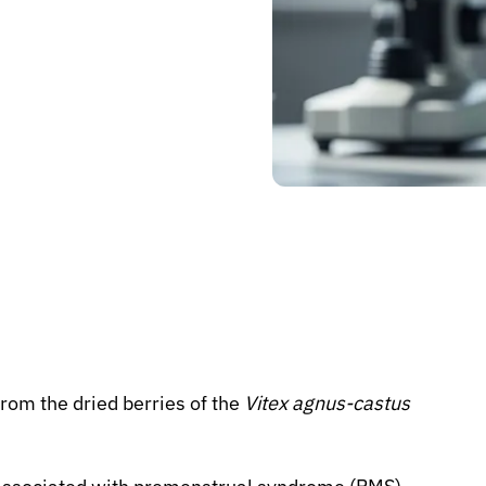
rom the dried berries of the
Vitex agnus-castus