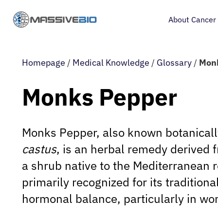
About Cancer
Homepage
/
Medical Knowledge
/
Glossary
/
Mon
Monks Pepper
Monks Pepper, also known botanical
castus
, is an herbal remedy derived f
a shrub native to the Mediterranean re
primarily recognized for its tradition
hormonal balance, particularly in wo