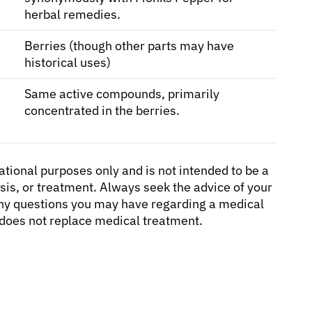
herbal remedies.
Berries (though other parts may have
historical uses)
Same active compounds, primarily
concentrated in the berries.
cational purposes only and is not intended to be a
sis, or treatment. Always seek the advice of your
 any questions you may have regarding a medical
d does not replace medical treatment.