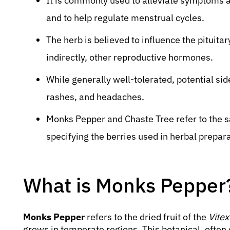
It is commonly used to alleviate symptoms
and to help regulate menstrual cycles.
The herb is believed to influence the pituitar
indirectly, other reproductive hormones.
While generally well-tolerated, potential sid
rashes, and headaches.
Monks Pepper and Chaste Tree refer to the s
specifying the berries used in herbal prepar
What is Monks Pepper
Monks Pepper
refers to the dried fruit of the
Vite
grows in temperate regions. This botanical, often 