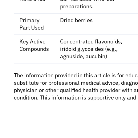
preparations.
Primary
Dried berries
Part Used
Key Active
Concentrated flavonoids,
Compounds
iridoid glycosides (e.g.,
agnuside, aucubin)
The information provided in this article is for edu
substitute for professional medical advice, diagno
physician or other qualified health provider with
condition. This information is supportive only an