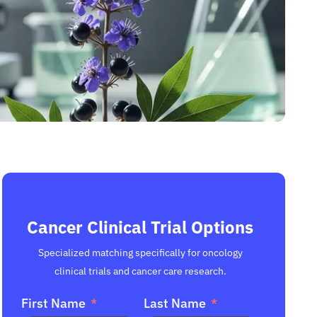
Cancer Clinical Trial Options
Specialized matching specifically for oncology
clinical trials and cancer care research.
First Name
Last Name