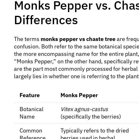
Monks Pepper vs. Chas
Differences
The terms
monks pepper vs chaste tree
are frequ
confusion. Both refer to the same botanical speci
the more encompassing name for the entire plant, i
“Monks Pepper,” on the other hand, specifically re
are the part most commonly processed for herbal
largely lies in whether one is referring to the plant
Feature
Monks Pepper
Botanical
Vitex agnus-castus
Name
(specifically the berries)
Common
Typically refers to the dried
Reference
berries used in herbal