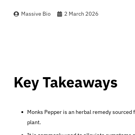
Massive Bio
2 March 2026
Key Takeaways
Monks Pepper is an herbal remedy sourced f
plant.