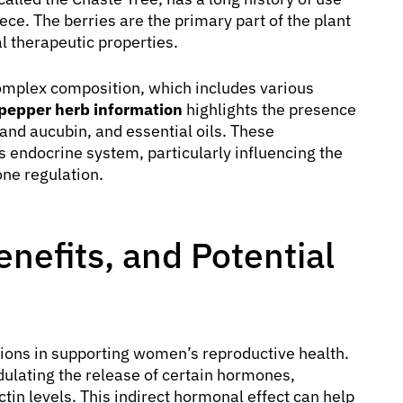
ece. The berries are the primary part of the plant
al therapeutic properties.
 complex composition, which includes various
pepper herb information
highlights the presence
 and aucubin, and essential oils. These
’s endocrine system, particularly influencing the
one regulation.
nefits, and Potential
tions in supporting women’s reproductive health.
dulating the release of certain hormones,
ctin levels. This indirect hormonal effect can help