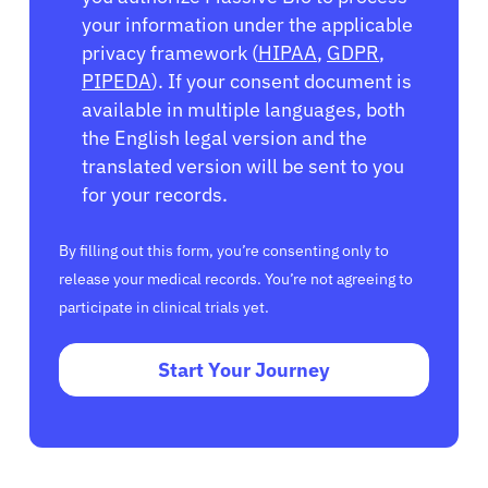
your information under the applicable
privacy framework (
HIPAA
,
GDPR
,
PIPEDA
). If your consent document is
available in multiple languages, both
the English legal version and the
translated version will be sent to you
for your records.
By filling out this form, you’re consenting only to
release your medical records. You’re not agreeing to
participate in clinical trials yet.
Start Your Journey