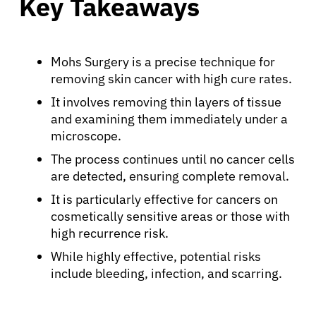
Key Takeaways
Mohs Surgery is a precise technique for
removing skin cancer with high cure rates.
It involves removing thin layers of tissue
and examining them immediately under a
microscope.
The process continues until no cancer cells
are detected, ensuring complete removal.
It is particularly effective for cancers on
cosmetically sensitive areas or those with
high recurrence risk.
While highly effective, potential risks
include bleeding, infection, and scarring.