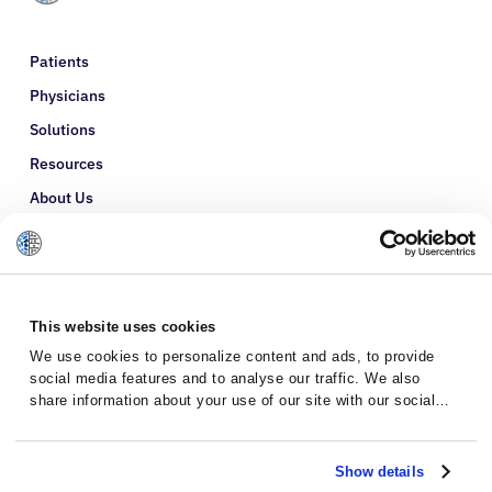
Patients
Physicians
Solutions
Resources
About Us
Refer a Patient
Glossary
This website uses cookies
We use cookies to personalize content and ads, to provide
social media features and to analyse our traffic. We also
share information about your use of our site with our social
media, advertising and analytics partners who may combine it
with other information that you’ve provided to them or that
they’ve collected from your use of their services.
Show details