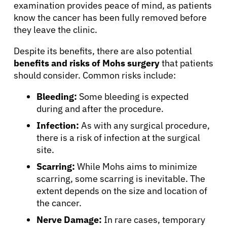
examination provides peace of mind, as patients
know the cancer has been fully removed before
they leave the clinic.
About Cancer
Despite its benefits, there are also potential
benefits and risks of Mohs surgery
that patients
Patients
should consider. Common risks include:
Bleeding:
Some bleeding is expected
Physicians
during and after the procedure.
Infection:
As with any surgical procedure,
Solutions
there is a risk of infection at the surgical
site.
Resources
Scarring:
While Mohs aims to minimize
scarring, some scarring is inevitable. The
extent depends on the size and location of
Refer a Patient
the cancer.
Nerve Damage:
In rare cases, temporary