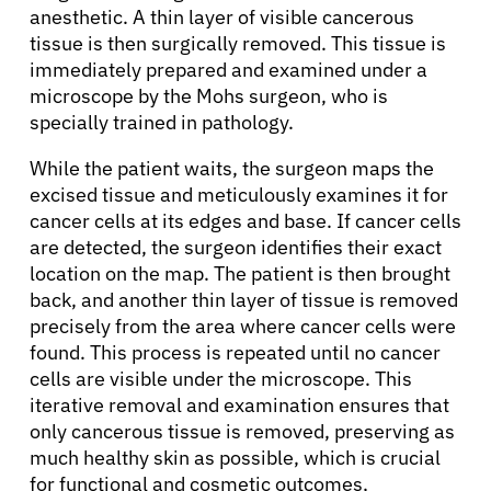
anesthetic. A thin layer of visible cancerous
tissue is then surgically removed. This tissue is
immediately prepared and examined under a
microscope by the Mohs surgeon, who is
specially trained in pathology.
While the patient waits, the surgeon maps the
excised tissue and meticulously examines it for
cancer cells at its edges and base. If cancer cells
are detected, the surgeon identifies their exact
location on the map. The patient is then brought
back, and another thin layer of tissue is removed
precisely from the area where cancer cells were
found. This process is repeated until no cancer
cells are visible under the microscope. This
iterative removal and examination ensures that
only cancerous tissue is removed, preserving as
much healthy skin as possible, which is crucial
for functional and cosmetic outcomes,