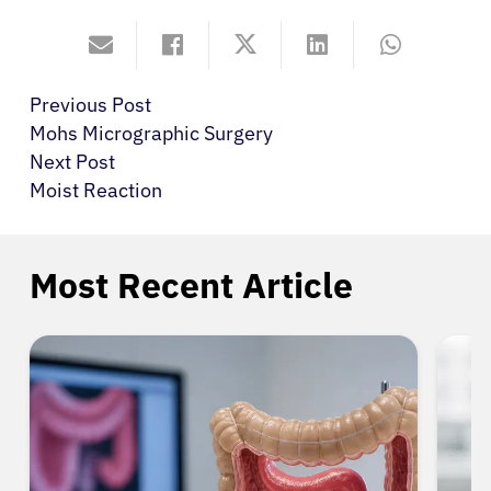
Previous Post
Mohs Micrographic Surgery
Next Post
Moist Reaction
Most Recent Article