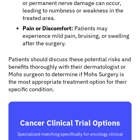
or permanent nerve damage can occur,
Sign In
leading to numbness or weakness in the
treated area.
English
Pain or Discomfort:
Patients may
experience mild pain, bruising, or swelling
after the surgery.
Patients should discuss these potential risks and
benefits thoroughly with their dermatologist or
Mohs surgeon to determine if Mohs Surgery is
the most appropriate treatment option for their
specific condition.
Cancer Clinical Trial Options
Specialized matching specifically for oncology clinical