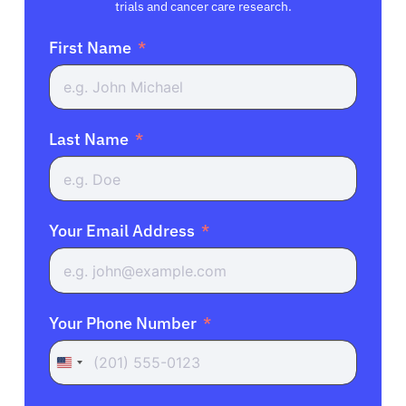
trials and cancer care research.
First Name
Last Name
Your Email Address
Your Phone Number
United
States