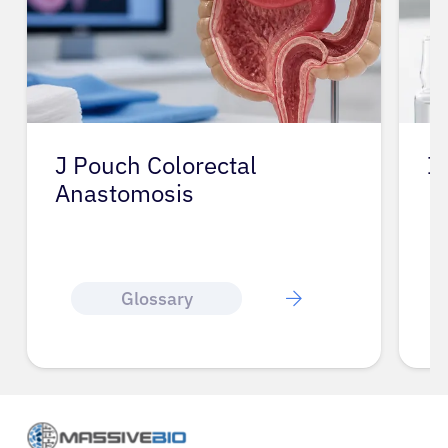
J Pouch Colorectal
I
Anastomosis
Glossary