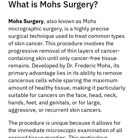
What is Mohs Surgery?
Mohs Surgery
, also known as Mohs
micrographic surgery, is a highly precise
surgical technique used to treat common types
of skin cancer. This procedure involves the
progressive removal of thin layers of cancer-
containing skin until only cancer-free tissue
remains. Developed by Dr. Frederic Mohs, its
primary advantage lies in its ability to remove
cancerous cells while sparing the maximum
amount of healthy tissue, making it particularly
suitable for cancers on the face, head, neck,
hands, feet, and genitals, or for large,
aggressive, or recurrent skin cancers.
The procedure is unique because it allows for
the immediate microscopic examination of all
excised tissue margins. This meticulous