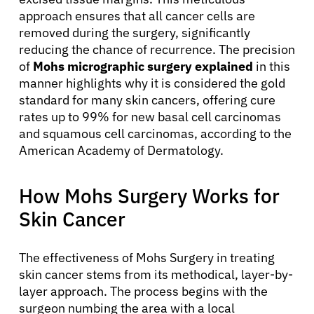
approach ensures that all cancer cells are
removed during the surgery, significantly
reducing the chance of recurrence. The precision
of
Mohs micrographic surgery explained
in this
manner highlights why it is considered the gold
standard for many skin cancers, offering cure
rates up to 99% for new basal cell carcinomas
and squamous cell carcinomas, according to the
American Academy of Dermatology.
How Mohs Surgery Works for
Skin Cancer
The effectiveness of Mohs Surgery in treating
skin cancer stems from its methodical, layer-by-
layer approach. The process begins with the
surgeon numbing the area with a local