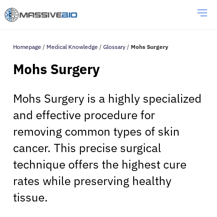
Homepage
/
Medical Knowledge
/
Glossary
/
Mohs Surgery
Mohs Surgery
Mohs Surgery is a highly specialized
and effective procedure for
removing common types of skin
cancer. This precise surgical
technique offers the highest cure
rates while preserving healthy
tissue.