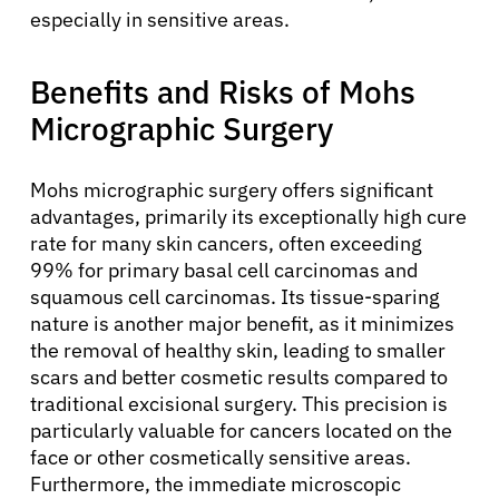
especially in sensitive areas.
Benefits and Risks of Mohs
Micrographic Surgery
Mohs micrographic surgery offers significant
advantages, primarily its exceptionally high cure
rate for many skin cancers, often exceeding
99% for primary basal cell carcinomas and
squamous cell carcinomas. Its tissue-sparing
nature is another major benefit, as it minimizes
the removal of healthy skin, leading to smaller
scars and better cosmetic results compared to
traditional excisional surgery. This precision is
particularly valuable for cancers located on the
face or other cosmetically sensitive areas.
Furthermore, the immediate microscopic