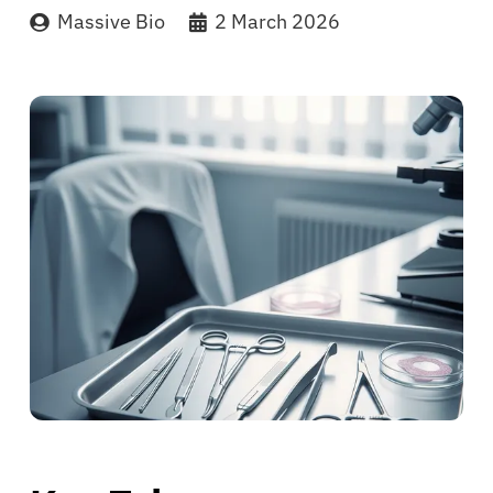
Massive Bio
2 March 2026