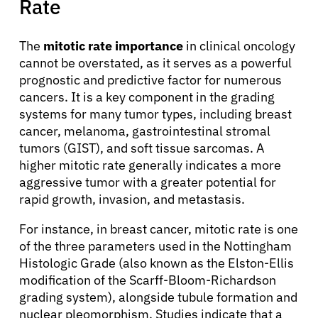
Rate
The
mitotic rate importance
in clinical oncology
cannot be overstated, as it serves as a powerful
prognostic and predictive factor for numerous
cancers. It is a key component in the grading
systems for many tumor types, including breast
cancer, melanoma, gastrointestinal stromal
tumors (GIST), and soft tissue sarcomas. A
higher mitotic rate generally indicates a more
aggressive tumor with a greater potential for
rapid growth, invasion, and metastasis.
For instance, in breast cancer, mitotic rate is one
of the three parameters used in the Nottingham
Histologic Grade (also known as the Elston-Ellis
modification of the Scarff-Bloom-Richardson
grading system), alongside tubule formation and
About Cancer
nuclear pleomorphism. Studies indicate that a