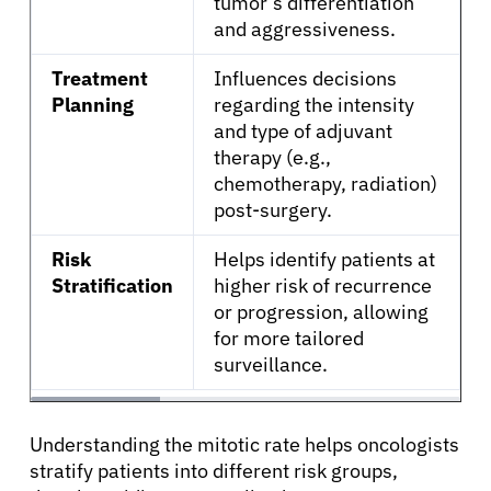
tumor’s differentiation
and aggressiveness.
Treatment
Influences decisions
Planning
regarding the intensity
and type of adjuvant
therapy (e.g.,
chemotherapy, radiation)
post-surgery.
Risk
Helps identify patients at
Stratification
higher risk of recurrence
or progression, allowing
for more tailored
surveillance.
Understanding the mitotic rate helps oncologists
stratify patients into different risk groups,