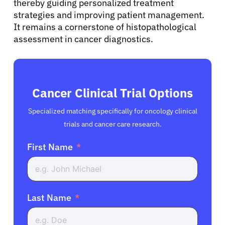
thereby guiding personalized treatment
strategies and improving patient management.
It remains a cornerstone of histopathological
assessment in cancer diagnostics.
Cancer Clinical Trial Options
Specialized matching specifically for oncology clinical
trials and cancer care research.
First Name
Last Name