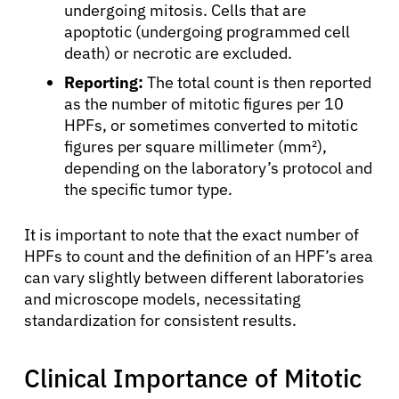
undergoing mitosis. Cells that are
apoptotic (undergoing programmed cell
death) or necrotic are excluded.
Reporting:
The total count is then reported
as the number of mitotic figures per 10
HPFs, or sometimes converted to mitotic
figures per square millimeter (mm²),
depending on the laboratory’s protocol and
the specific tumor type.
It is important to note that the exact number of
HPFs to count and the definition of an HPF’s area
can vary slightly between different laboratories
and microscope models, necessitating
standardization for consistent results.
Clinical Importance of Mitotic