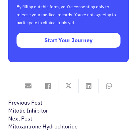
By filling out this form, you’re consenting only to
release your medical records. You’re not agreeing to
participate in clinical trials yet.
Start Your Journey
Previous Post
Mitotic Inhibitor
Next Post
Mitoxantrone Hydrochloride