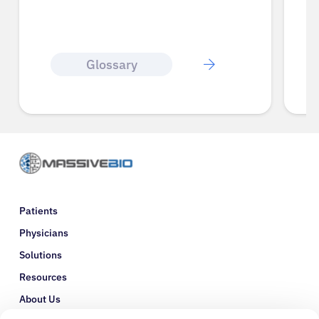
Glossary
Patients
Physicians
Solutions
Resources
About Us