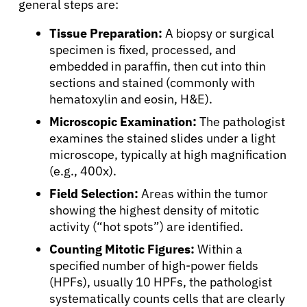
general steps are:
Tissue Preparation:
A biopsy or surgical
specimen is fixed, processed, and
embedded in paraffin, then cut into thin
sections and stained (commonly with
hematoxylin and eosin, H&E).
Microscopic Examination:
The pathologist
examines the stained slides under a light
microscope, typically at high magnification
(e.g., 400x).
Field Selection:
Areas within the tumor
showing the highest density of mitotic
activity (“hot spots”) are identified.
Counting Mitotic Figures:
Within a
specified number of high-power fields
(HPFs), usually 10 HPFs, the pathologist
systematically counts cells that are clearly