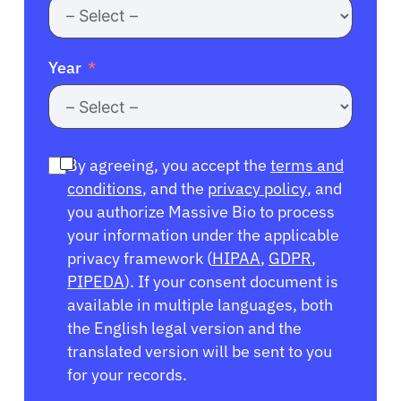
Year
By agreeing, you accept the
terms and
conditions
, and the
privacy policy
, and
you authorize Massive Bio to process
your information under the applicable
privacy framework (
HIPAA
,
GDPR
,
PIPEDA
). If your consent document is
available in multiple languages, both
the English legal version and the
translated version will be sent to you
for your records.