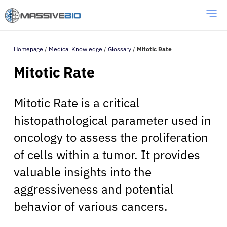
Homepage
/
Medical Knowledge
/
Glossary
/
Mitotic Rate
Mitotic Rate
Mitotic Rate is a critical
histopathological parameter used in
oncology to assess the proliferation
of cells within a tumor. It provides
valuable insights into the
aggressiveness and potential
behavior of various cancers.