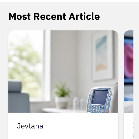
Most Recent Article
Jevtana
J
A