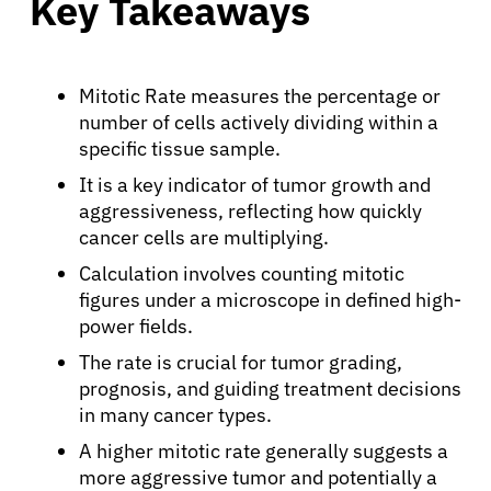
Key Takeaways
Mitotic Rate measures the percentage or
number of cells actively dividing within a
specific tissue sample.
It is a key indicator of tumor growth and
aggressiveness, reflecting how quickly
cancer cells are multiplying.
Calculation involves counting mitotic
figures under a microscope in defined high-
power fields.
The rate is crucial for tumor grading,
prognosis, and guiding treatment decisions
in many cancer types.
A higher mitotic rate generally suggests a
more aggressive tumor and potentially a