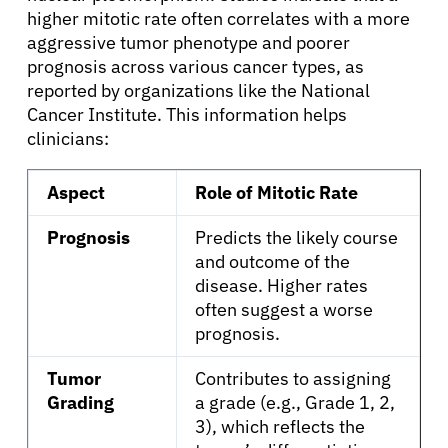
higher mitotic rate often correlates with a more
Patients
aggressive tumor phenotype and poorer
prognosis across various cancer types, as
reported by organizations like the National
Physicians
Cancer Institute. This information helps
clinicians:
Solutions
Aspect
Role of Mitotic Rate
Resources
Prognosis
Predicts the likely course
and outcome of the
disease. Higher rates
Refer a Patient
often suggest a worse
prognosis.
Sign In
Tumor
Contributes to assigning
Grading
a grade (e.g., Grade 1, 2,
English
3), which reflects the