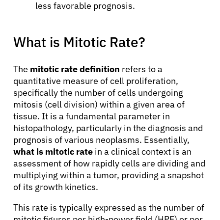
less favorable prognosis.
What is Mitotic Rate?
The
mitotic rate definition
refers to a
quantitative measure of cell proliferation,
specifically the number of cells undergoing
mitosis (cell division) within a given area of
tissue. It is a fundamental parameter in
histopathology, particularly in the diagnosis and
prognosis of various neoplasms. Essentially,
what is mitotic rate
in a clinical context is an
assessment of how rapidly cells are dividing and
multiplying within a tumor, providing a snapshot
of its growth kinetics.
This rate is typically expressed as the number of
mitotic figures per high-power field (HPF) or per