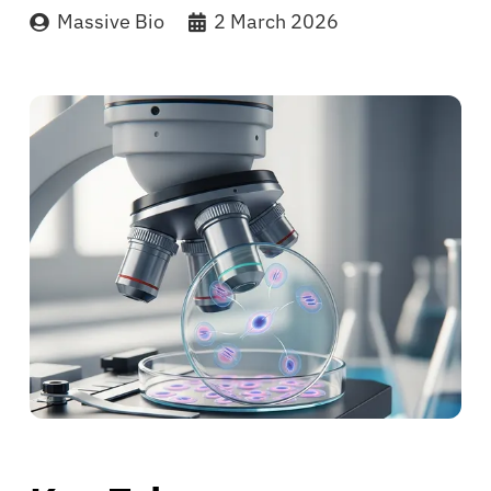
Massive Bio
2 March 2026