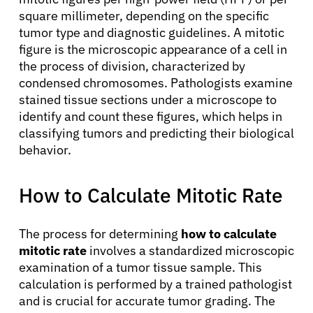
square millimeter, depending on the specific
tumor type and diagnostic guidelines. A mitotic
figure is the microscopic appearance of a cell in
the process of division, characterized by
condensed chromosomes. Pathologists examine
stained tissue sections under a microscope to
identify and count these figures, which helps in
classifying tumors and predicting their biological
behavior.
How to Calculate Mitotic Rate
The process for determining
how to calculate
mitotic rate
involves a standardized microscopic
examination of a tumor tissue sample. This
calculation is performed by a trained pathologist
and is crucial for accurate tumor grading. The