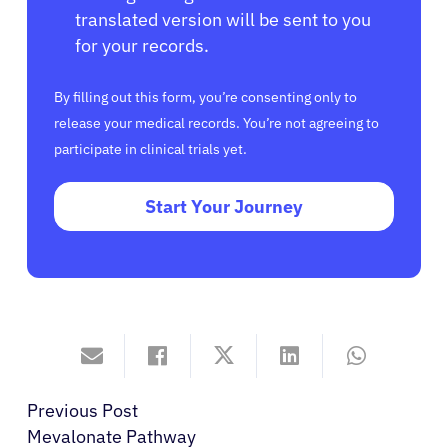
translated version will be sent to you
for your records.
By filling out this form, you’re consenting only to
release your medical records. You’re not agreeing to
participate in clinical trials yet.
Start Your Journey
Previous Post
Mevalonate Pathway