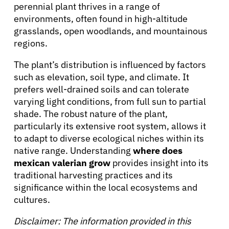
About Cancer
perennial plant thrives in a range of
environments, often found in high-altitude
grasslands, open woodlands, and mountainous
Patients
regions.
The plant’s distribution is influenced by factors
Physicians
such as elevation, soil type, and climate. It
prefers well-drained soils and can tolerate
varying light conditions, from full sun to partial
Solutions
shade. The robust nature of the plant,
particularly its extensive root system, allows it
Resources
to adapt to diverse ecological niches within its
native range. Understanding
where does
mexican valerian grow
provides insight into its
Refer a Patient
traditional harvesting practices and its
significance within the local ecosystems and
cultures.
Sign In
Disclaimer: The information provided in this