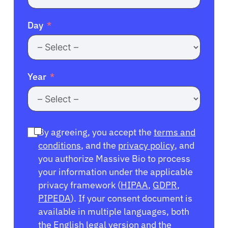
Day
Year
By agreeing, you accept the
terms and
conditions
, and the
privacy policy
, and
you authorize Massive Bio to process
your information under the applicable
privacy framework (
HIPAA
,
GDPR
,
PIPEDA
). If your consent document is
available in multiple languages, both
the English legal version and the