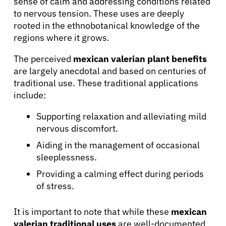
sense of calm and addressing conditions related
to nervous tension. These uses are deeply
rooted in the ethnobotanical knowledge of the
regions where it grows.
The perceived
mexican valerian plant benefits
are largely anecdotal and based on centuries of
traditional use. These traditional applications
include:
Supporting relaxation and alleviating mild
nervous discomfort.
Aiding in the management of occasional
sleeplessness.
Providing a calming effect during periods
of stress.
It is important to note that while these
mexican
valerian traditional uses
are well-documented