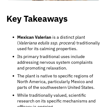
Key Takeaways
Mexican Valerian
is a distinct plant
(
Valeriana edulis ssp. procera
) traditionally
used for its calming properties.
Its primary traditional uses include
addressing nervous system complaints
and promoting relaxation.
The plant is native to specific regions of
North America, particularly Mexico and
parts of the southwestern United States.
While traditionally valued, scientific
research on its specific mechanisms and
efficacy is ongoing.