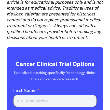
article is for educational purposes only and is not
English
intended as medical advice. Traditional uses of
Mexican Valerian are presented for historical
context and do not replace professional medical
treatment or diagnosis. Always consult with a
qualified healthcare provider before making any
decisions about your health or treatment.
Cancer Clinical Trial Options
Specialized matching specifically for oncology clinical
trials and cancer care research.
First Name