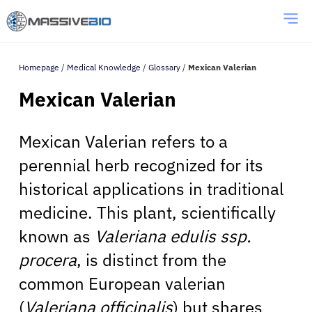
Homepage
/
Medical Knowledge
/
Glossary
/
Mexican Valerian
Mexican Valerian
Mexican Valerian refers to a
perennial herb recognized for its
historical applications in traditional
medicine. This plant, scientifically
known as
Valeriana edulis ssp.
procera
, is distinct from the
common European valerian
(
Valeriana officinalis
) but shares