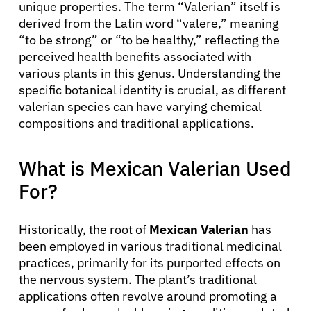
unique properties. The term “Valerian” itself is
derived from the Latin word “valere,” meaning
“to be strong” or “to be healthy,” reflecting the
perceived health benefits associated with
various plants in this genus. Understanding the
specific botanical identity is crucial, as different
valerian species can have varying chemical
compositions and traditional applications.
What is Mexican Valerian Used
For?
Historically, the root of
Mexican Valerian
has
been employed in various traditional medicinal
practices, primarily for its purported effects on
the nervous system. The plant’s traditional
applications often revolve around promoting a