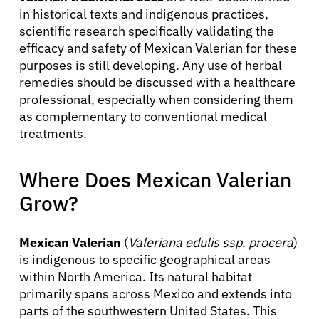
in historical texts and indigenous practices,
scientific research specifically validating the
efficacy and safety of Mexican Valerian for these
purposes is still developing. Any use of herbal
remedies should be discussed with a healthcare
professional, especially when considering them
as complementary to conventional medical
treatments.
Where Does Mexican Valerian
Grow?
Mexican Valerian
(
Valeriana edulis ssp. procera
)
is indigenous to specific geographical areas
within North America. Its natural habitat
primarily spans across Mexico and extends into
parts of the southwestern United States. This