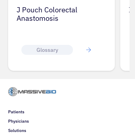
J Pouch Colorectal
I
Anastomosis
Glossary
Patients
Physicians
Solutions