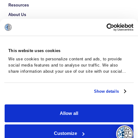
Resources
About Us
Refer a Patient
Glossary
This website uses cookies
We use cookies to personalize content and ads, to provide
social media features and to analyse our traffic. We also
share information about your use of our site with our social
media, advertising and analytics partners who may combine it
with other information that you’ve provided to them or that
they’ve collected from your use of their services.
Show details
Allow all
Privacy Policy
Terms and Conditions
Customize
© 2026 · Massive Bio · All rights reserved.