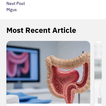
Next Post
Mgus
Most Recent Article