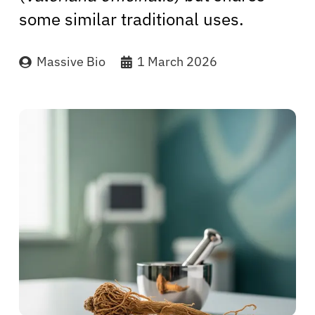
some similar traditional uses.
Massive Bio
1 March 2026