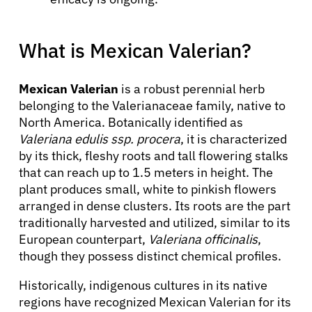
What is Mexican Valerian?
Mexican Valerian
is a robust perennial herb
belonging to the Valerianaceae family, native to
North America. Botanically identified as
Valeriana edulis ssp. procera
, it is characterized
by its thick, fleshy roots and tall flowering stalks
that can reach up to 1.5 meters in height. The
plant produces small, white to pinkish flowers
arranged in dense clusters. Its roots are the part
traditionally harvested and utilized, similar to its
European counterpart,
Valeriana officinalis
,
though they possess distinct chemical profiles.
Historically, indigenous cultures in its native
regions have recognized Mexican Valerian for its