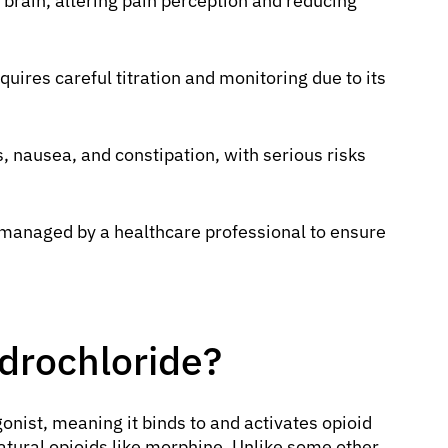
e brain, altering pain perception and reducing
ires careful titration and monitoring due to its
.
nausea, and constipation, with serious risks
 managed by a healthcare professional to ensure
drochloride?
gonist, meaning it binds to and activates opioid
natural opioids like morphine. Unlike some other