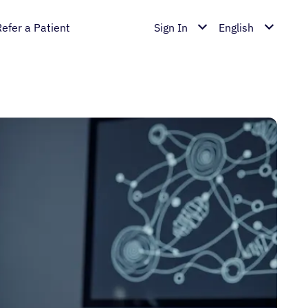
Refer a Patient
Sign In
English