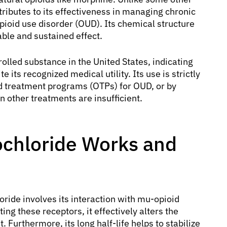
ntributes to its effectiveness in managing chronic
pioid use disorder (OUD). Its chemical structure
table and sustained effect.
rolled substance in the United States, indicating
 its recognized medical utility. Its use is strictly
id treatment programs (OTPs) for OUD, or by
n other treatments are insufficient.
chloride Works and
ide involves its interaction with mu-opioid
ing these receptors, it effectively alters the
 Furthermore, its long half-life helps to stabilize