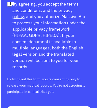
By agreeing, you accept the
terms
and conditions
, and the
privacy
policy
, and you authorize Massive Bio
to process your information under the
applicable privacy framework
(
HIPAA
,
GDPR
,
PIPEDA
). If your
consent document is available in
multiple languages, both the English
legal version and the translated
version will be sent to you for your
records.
By filling out this form, you’re consenting only to
release your medical records. You’re not agreeing to
participate in clinical trials yet.