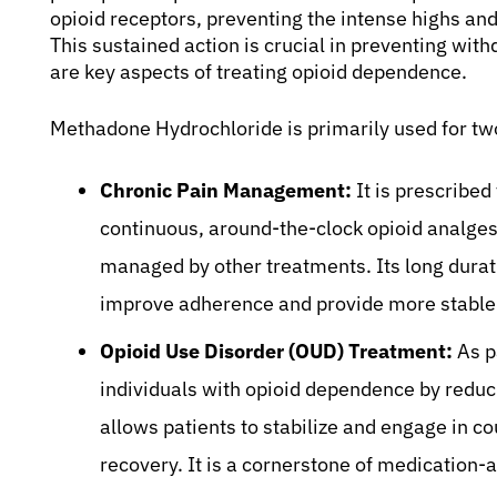
opioid receptors, preventing the intense highs and
This sustained action is crucial in preventing wi
are key aspects of treating opioid dependence.
Methadone Hydrochloride is primarily used for tw
Chronic Pain Management:
It is prescribed
continuous, around-the-clock opioid analges
managed by other treatments. Its long durati
improve adherence and provide more stable p
Opioid Use Disorder (OUD) Treatment:
As p
individuals with opioid dependence by redu
allows patients to stabilize and engage in co
recovery. It is a cornerstone of medication-