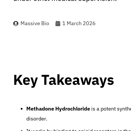
Massive Bio
1 March 2026
Key Takeaways
Methadone Hydrochloride
is a potent synth
disorder.