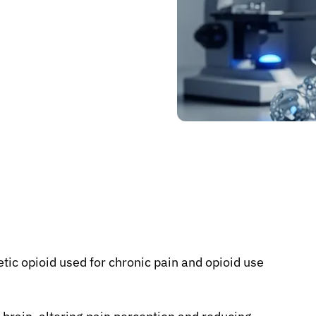
etic opioid used for chronic pain and opioid use