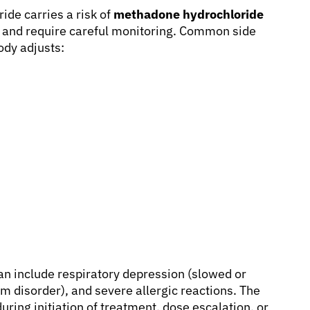
ide carries a risk of
methadone hydrochloride
e and require careful monitoring. Common side
ody adjusts:
an include respiratory depression (slowed or
m disorder), and severe allergic reactions. The
during initiation of treatment, dose escalation, or