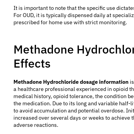
It is important to note that the specific use dictat
For OUD, it is typically dispensed daily at special
prescribed for home use with strict monitoring.
Methadone Hydrochlor
Effects
Methadone Hydrochloride dosage information
is
a healthcare professional experienced in opioid t
medical history, opioid tolerance, the condition b
the medication. Due to its long and variable half-l
to avoid accumulation and potential overdose. Init
increased over several days or weeks to achieve t
adverse reactions.