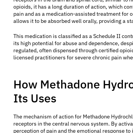
opioids, it has a long duration of action, which co
pain and as a medication-assisted treatment for o
allows it to be absorbed well orally, providing a s
This medication is classified as a Schedule II cont
its high potential for abuse and dependence, despite
regulated, often dispensed through certified opio
licensed practitioners for severe chronic pain whe
How Methadone Hydro
Its Uses
The mechanism of action for Methadone Hydrochlor
receptors in the central nervous system. By activat
perception of pain and the emotional response to it.