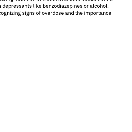
depressants like benzodiazepines or alcohol.
cognizing signs of overdose and the importance