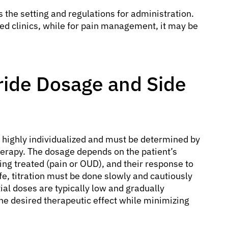
es the setting and regulations for administration.
ized clinics, while for pain management, it may be
ide Dosage and Side
 highly individualized and must be determined by
herapy. The dosage depends on the patient’s
eing treated (pain or OUD), and their response to
ife, titration must be done slowly and cautiously
ial doses are typically low and gradually
he desired therapeutic effect while minimizing