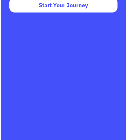
Start Your Journey