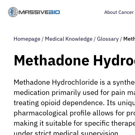
About Cancer
Homepage
/
Medical Knowledge
/
Glossary
/
Meth
Methadone Hydro
Methadone Hydrochloride is a synthet
medication primarily used for pain
treating opioid dependence. Its uniq
pharmacological profile allows for pr
making it suitable for specific therap
under strict medical supervision.