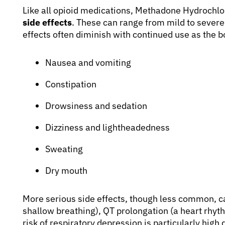
Like all opioid medications, Methadone Hydrochlor
side effects
. These can range from mild to sever
effects often diminish with continued use as the b
Nausea and vomiting
Constipation
Drowsiness and sedation
Dizziness and lightheadedness
Sweating
Dry mouth
More serious side effects, though less common, c
shallow breathing), QT prolongation (a heart rhyth
risk of respiratory depression is particularly high 