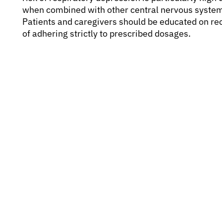
when combined with other central nervous system 
Patients and caregivers should be educated on re
of adhering strictly to prescribed dosages.