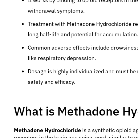
It works by binding to opioid receptors in th
withdrawal symptoms.
Treatment with Methadone Hydrochloride requ
long half-life and potential for accumulation
Common adverse effects include drowsiness, 
like respiratory depression.
Dosage is highly individualized and must be
safety and efficacy.
What is Methadone Hy
Methadone Hydrochloride
is a synthetic opioid a
receptors in the brain and spinal cord, similar to 