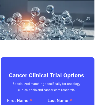
Cancer Clinical Trial Options
Specialized matching specifically for oncology
clinical trials and cancer care research.
First Name
Last Name