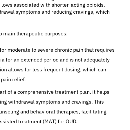
 lows associated with shorter-acting opioids.
thdrawal symptoms and reducing cravings, which
o main therapeutic purposes:
 for moderate to severe chronic pain that requires
ia for an extended period and is not adequately
on allows for less frequent dosing, which can
ain relief.
art of a comprehensive treatment plan, it helps
cing withdrawal symptoms and cravings. This
unseling and behavioral therapies, facilitating
assisted treatment (MAT) for OUD.