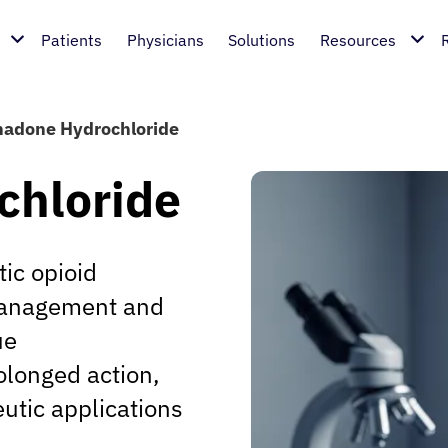
Patients
Physicians
Solutions
Resources
adone Hydrochloride
chloride
ic opioid
 management and
ue
olonged action,
eutic applications