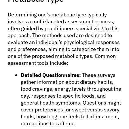
Determining one’s metabolic type typically
involves a multi-faceted assessment process,
often guided by practitioners specializing in this
approach. The methods used are designed to
evaluate an individual’s physiological responses
and preferences, aiming to categorize them into
one of the proposed metabolic types. Common
assessment tools include:
Detailed Questionnaires:
These surveys
gather information about dietary habits,
food cravings, energy levels throughout the
day, responses to specific foods, and
general health symptoms. Questions might
cover preferences for sweet versus savory
foods, how long one feels full after a meal,
or reactions to caffeine.