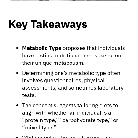
Key Takeaways
Metabolic Type
proposes that individuals
have distinct nutritional needs based on
their unique metabolism.
Determining one’s metabolic type often
involves questionnaires, physical
assessments, and sometimes laboratory
tests.
The concept suggests tailoring diets to
align with whether an individual is a
“protein type,” “carbohydrate type,” or
“mixed type.”
While popular, the scientific evidence