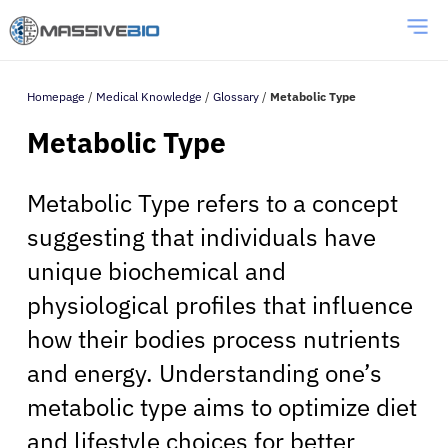
Homepage
/
Medical Knowledge
/
Glossary
/
Metabolic Type
Metabolic Type
Metabolic Type refers to a concept
suggesting that individuals have
unique biochemical and
physiological profiles that influence
how their bodies process nutrients
and energy. Understanding one’s
metabolic type aims to optimize diet
and lifestyle choices for better