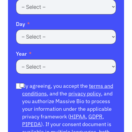
Day
Year
By agreeing, you accept the
terms and
conditions
, and the
privacy policy
, and
you authorize Massive Bio to process
your information under the applicable
privacy framework (
HIPAA
,
GDPR
,
PIPEDA
). If your consent document is
available in multiple languages, both