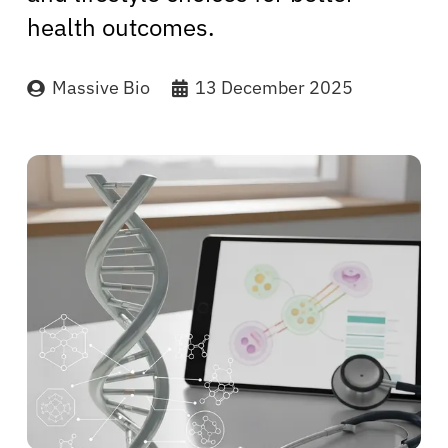
health outcomes.
Massive Bio
13 December 2025