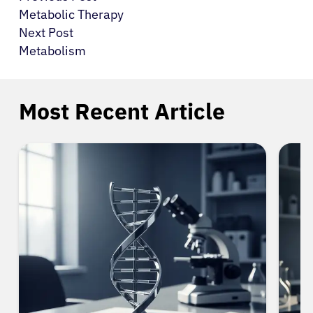
Metabolic Therapy
Next Post
Metabolism
Most Recent Article