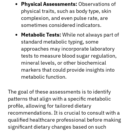
Physical Assessments:
Observations of
physical traits, such as body type, skin
complexion, and even pulse rate, are
sometimes considered indicators.
Metabolic Tests:
While not always part of
standard metabolic typing, some
approaches may incorporate laboratory
tests to measure blood sugar regulation,
mineral levels, or other biochemical
markers that could provide insights into
metabolic function.
The goal of these assessments is to identify
patterns that align with a specific metabolic
profile, allowing for tailored dietary
recommendations. It is crucial to consult with a
qualified healthcare professional before making
significant dietary changes based on such