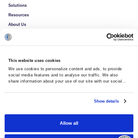
Solutions
Resources
About Us
Refer a Patient
Glossary
This website uses cookies
We use cookies to personalize content and ads, to provide
social media features and to analyse our traffic. We also
share information about your use of our site with our social
media, advertising and analytics partners who may combine it
with other information that you’ve provided to them or that
they’ve collected from your use of their services.
Show details
Allow all
Privacy Policy
Terms and Conditions