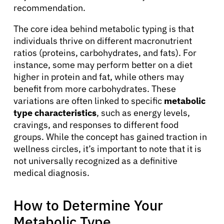
recommendation.
The core idea behind metabolic typing is that
individuals thrive on different macronutrient
ratios (proteins, carbohydrates, and fats). For
instance, some may perform better on a diet
higher in protein and fat, while others may
benefit from more carbohydrates. These
variations are often linked to specific
metabolic
type characteristics
, such as energy levels,
cravings, and responses to different food
groups. While the concept has gained traction in
wellness circles, it’s important to note that it is
not universally recognized as a definitive
medical diagnosis.
How to Determine Your
Metabolic Type