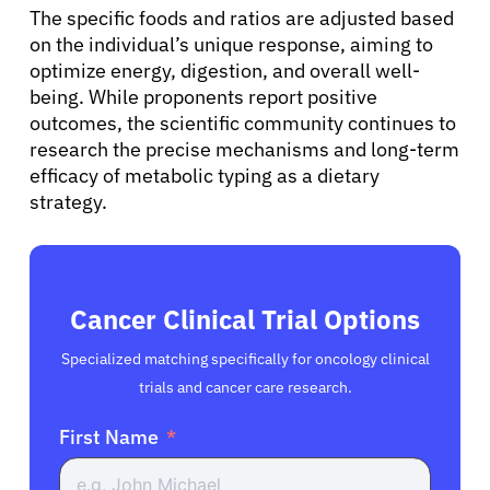
The specific foods and ratios are adjusted based
on the individual’s unique response, aiming to
optimize energy, digestion, and overall well-
being. While proponents report positive
outcomes, the scientific community continues to
research the precise mechanisms and long-term
efficacy of metabolic typing as a dietary
strategy.
Cancer Clinical Trial Options
Specialized matching specifically for oncology clinical
trials and cancer care research.
First Name