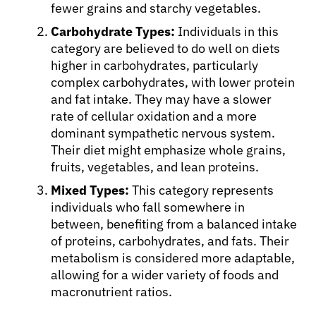
fewer grains and starchy vegetables.
Carbohydrate Types:
Individuals in this
Resources
category are believed to do well on diets
higher in carbohydrates, particularly
complex carbohydrates, with lower protein
Refer a Patient
and fat intake. They may have a slower
rate of cellular oxidation and a more
dominant sympathetic nervous system.
Sign In
Their diet might emphasize whole grains,
fruits, vegetables, and lean proteins.
English
Mixed Types:
This category represents
individuals who fall somewhere in
between, benefiting from a balanced intake
of proteins, carbohydrates, and fats. Their
metabolism is considered more adaptable,
allowing for a wider variety of foods and
macronutrient ratios.