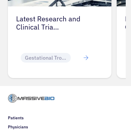
Latest Research and
P
Clinical Tria…
G
Gestational Trophoblastic Disease
Patients
Physicians