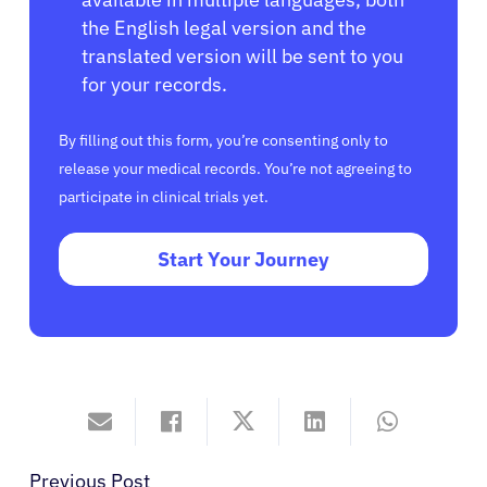
the English legal version and the
translated version will be sent to you
for your records.
By filling out this form, you’re consenting only to
release your medical records. You’re not agreeing to
participate in clinical trials yet.
Start Your Journey
Previous Post