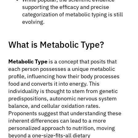
supporting the efficacy and precise
categorization of metabolic typing is still
evolving.
What is Metabolic Type?
Metabolic Type
is a concept that posits that
each person possesses a unique metabolic
profile, influencing how their body processes
food and converts it into energy. This
individuality is thought to stem from genetic
predispositions, autonomic nervous system
balance, and cellular oxidation rates.
Proponents suggest that understanding these
inherent differences can lead to a more
personalized approach to nutrition, moving
beyond a one-size-fits-all dietary