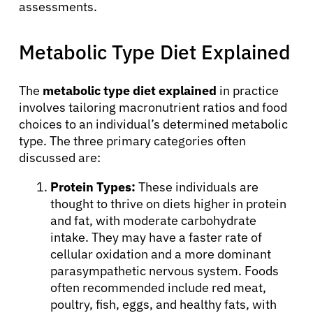
assessments.
Metabolic Type Diet Explained
The
metabolic type diet explained
in practice
involves tailoring macronutrient ratios and food
choices to an individual’s determined metabolic
type. The three primary categories often
discussed are:
About Cancer
Protein Types:
These individuals are
thought to thrive on diets higher in protein
Patients
and fat, with moderate carbohydrate
intake. They may have a faster rate of
cellular oxidation and a more dominant
Physicians
parasympathetic nervous system. Foods
often recommended include red meat,
poultry, fish, eggs, and healthy fats, with
Solutions