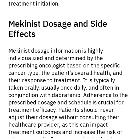
treatment initiation.
Mekinist Dosage and Side
Effects
Mekinist dosage information is highly
individualized and determined by the
prescribing oncologist based on the specific
cancer type, the patient’s overall health, and
their response to treatment. It is typically
taken orally, usually once daily, and often in
conjunction with dabrafenib. Adherence to the
prescribed dosage and schedule is crucial for
treatment efficacy. Patients should never
adjust their dosage without consulting their
healthcare provider, as this can impact
treatment outcomes and increase the risk of