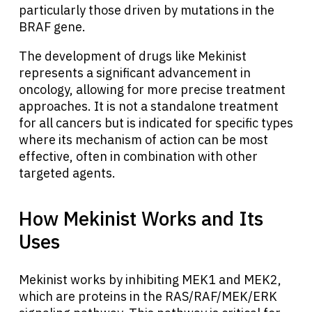
particularly those driven by mutations in the
BRAF gene.
The development of drugs like Mekinist
represents a significant advancement in
oncology, allowing for more precise treatment
approaches. It is not a standalone treatment
for all cancers but is indicated for specific types
where its mechanism of action can be most
effective, often in combination with other
targeted agents.
How Mekinist Works and Its
Uses
Mekinist works by inhibiting MEK1 and MEK2,
which are proteins in the RAS/RAF/MEK/ERK