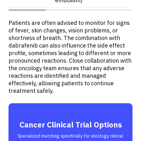
embolism)
Patients are often advised to monitor for signs
of fever, skin changes, vision problems, or
shortness of breath. The combination with
dabrafenib can also influence the side effect
profile, sometimes leading to different or more
pronounced reactions. Close collaboration with
the oncology team ensures that any adverse
reactions are identified and managed
effectively, allowing patients to continue
treatment safely.
Cancer Clinical Trial Options
Specialized matching specifically for oncology clinical