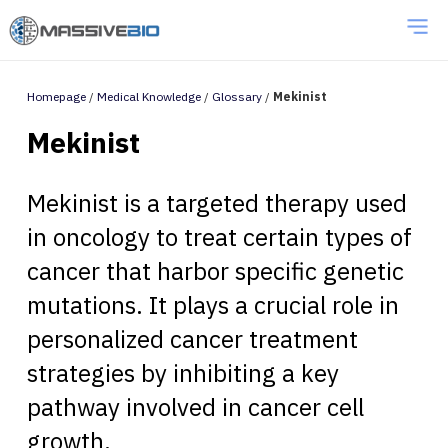
Homepage
/
Medical Knowledge
/
Glossary
/
Mekinist
Mekinist
Mekinist is a targeted therapy used
in oncology to treat certain types of
cancer that harbor specific genetic
mutations. It plays a crucial role in
personalized cancer treatment
strategies by inhibiting a key
pathway involved in cancer cell
growth.