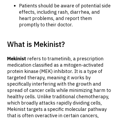
Patients should be aware of potential side
effects, including rash, diarrhea, and
heart problems, and report them
promptly to their doctor.
What is Mekinist?
Mekinist
refers to trametinib, a prescription
medication classified as a mitogen-activated
protein kinase (MEK) inhibitor. It is a type of
targeted therapy, meaning it works by
specifically interfering with the growth and
spread of cancer cells while minimizing harm to
healthy cells. Unlike traditional chemotherapy,
which broadly attacks rapidly dividing cells,
Mekinist targets a specific molecular pathway
that is often overactive in certain cancers,