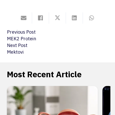
Previous Post
MEK2 Protein
Next Post
Mektovi
Most Recent Article