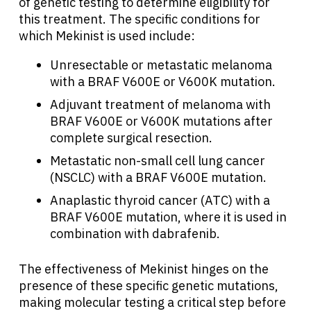
of genetic testing to determine eligibility for
this treatment. The specific conditions for
which Mekinist is used include:
Unresectable or metastatic melanoma
with a BRAF V600E or V600K mutation.
Adjuvant treatment of melanoma with
BRAF V600E or V600K mutations after
complete surgical resection.
Metastatic non-small cell lung cancer
(NSCLC) with a BRAF V600E mutation.
Anaplastic thyroid cancer (ATC) with a
BRAF V600E mutation, where it is used in
combination with dabrafenib.
The effectiveness of Mekinist hinges on the
presence of these specific genetic mutations,
making molecular testing a critical step before