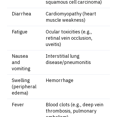
squamous cell carcinoma)
Sign In
Diarrhea
Cardiomyopathy (heart
muscle weakness)
English
Fatigue
Ocular toxicities (e.g.,
retinal vein occlusion,
uveitis)
Nausea
Interstitial lung
and
disease/pneumonitis
vomiting
Swelling
Hemorrhage
(peripheral
edema)
Fever
Blood clots (e.g., deep vein
thrombosis, pulmonary