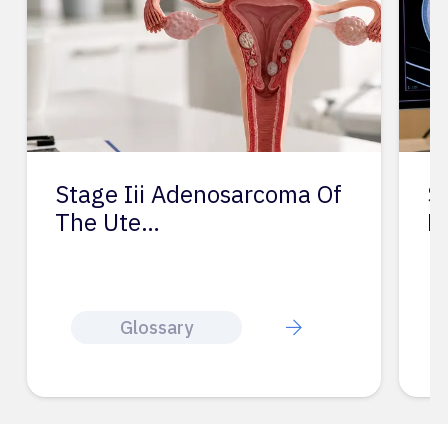
Stage Iii Adenosarcoma Of
S
The Ute…
L
Glossary