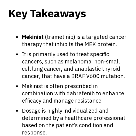
Key Takeaways
Mekinist
(trametinib) is a targeted cancer
therapy that inhibits the MEK protein.
It is primarily used to treat specific
cancers, such as melanoma, non-small
cell lung cancer, and anaplastic thyroid
cancer, that have a BRAF V600 mutation.
Mekinist is often prescribed in
combination with dabrafenib to enhance
efficacy and manage resistance.
Dosage is highly individualized and
determined by a healthcare professional
based on the patient’s condition and
response.