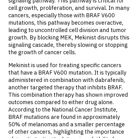
signaling pathway. This pathway is critical for
cell growth, proliferation, and survival. In many
cancers, especially those with BRAF V600
mutations, this pathway becomes overactive,
leading to uncontrolled cell division and tumor
growth. By blocking MEK, Mekinist disrupts this
signaling cascade, thereby slowing or stopping
the growth of cancer cells.
Mekinist is used for treating specific cancers
that have a BRAF V600 mutation. It is typically
administered in combination with dabrafenib,
another targeted therapy that inhibits BRAF.
This combination therapy has shown improved
outcomes compared to either drug alone.
According to the National Cancer Institute,
BRAF mutations are found in approximately
50% of melanomas and a smaller percentage
of other cancers, highlighting the importance