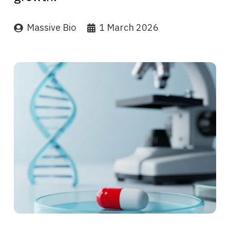
Massive Bio
1 March 2026