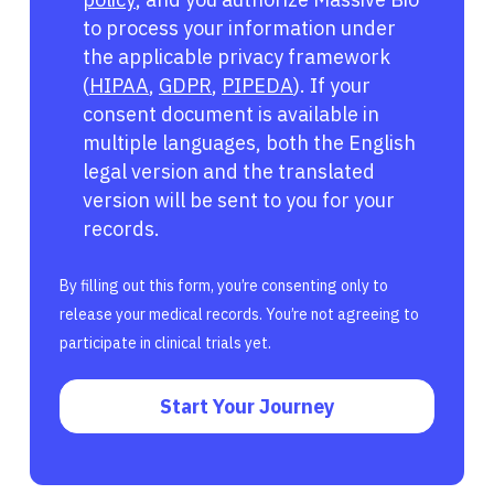
to process your information under
the applicable privacy framework
(
HIPAA
,
GDPR
,
PIPEDA
). If your
consent document is available in
multiple languages, both the English
legal version and the translated
version will be sent to you for your
records.
By filling out this form, you’re consenting only to
release your medical records. You’re not agreeing to
participate in clinical trials yet.
Start Your Journey