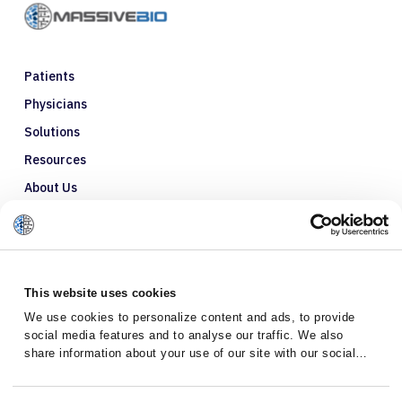
Patients
Physicians
Solutions
Resources
About Us
Refer a Patient
Glossary
This website uses cookies
We use cookies to personalize content and ads, to provide
social media features and to analyse our traffic. We also
share information about your use of our site with our social
media, advertising and analytics partners who may combine it
with other information that you’ve provided to them or that