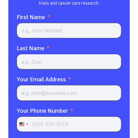
trials and cancer care research.
First Name
Last Name
Your Email Address
Your Phone Number
United
States