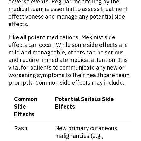
adverse events. Regular monitoring by the
medical team is essential to assess treatment
effectiveness and manage any potential side
effects.
About Cancer
Like all potent medications, Mekinist side
effects can occur. While some side effects are
Patients
mild and manageable, others can be serious
and require immediate medical attention. It is
vital for patients to communicate any new or
Physicians
worsening symptoms to their healthcare team
promptly. Common side effects may include:
Solutions
Common
Potential Serious Side
Side
Effects
Resources
Effects
Refer a Patient
Rash
New primary cutaneous
malignancies (e.g.,