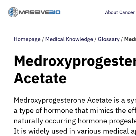
About Cancer
Homepage
/
Medical Knowledge
/
Glossary
/
Medr
Medroxyprogeste
Acetate
Medroxyprogesterone Acetate is a syn
a type of hormone that mimics the eff
naturally occurring hormone progeste
It is widely used in various medical a