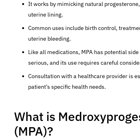
It works by mimicking natural progesterone, 
uterine lining.
Common uses include birth control, treatm
uterine bleeding.
Like all medications, MPA has potential side
serious, and its use requires careful consider
Consultation with a healthcare provider is es
patient’s specific health needs.
What is Medroxyproge
(MPA)?