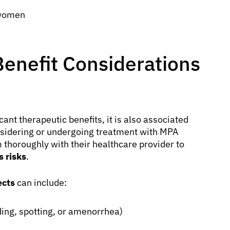
 women
Benefit Considerations
nt therapeutic benefits, it is also associated
considering or undergoing treatment with MPA
 thoroughly with their healthcare provider to
 risks
.
ects
can include:
eding, spotting, or amenorrhea)