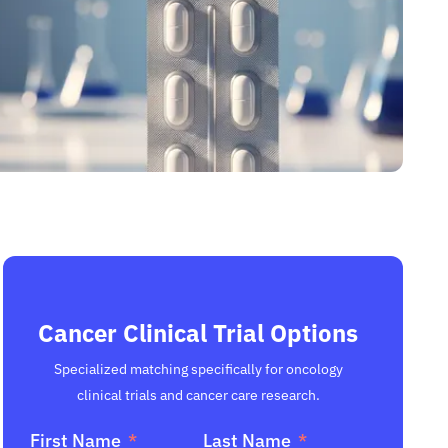
Cancer Clinical Trial Options
Specialized matching specifically for oncology
clinical trials and cancer care research.
First Name
Last Name