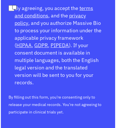
By agreeing, you accept the
terms
and conditions
, and the
privacy
policy
, and you authorize Massive Bio
to process your information under the
applicable privacy framework
(
HIPAA
,
GDPR
,
PIPEDA
). If your
consent document is available in
multiple languages, both the English
legal version and the translated
version will be sent to you for your
records.
By filling out this form, you’re consenting only to
release your medical records. You’re not agreeing to
participate in clinical trials yet.