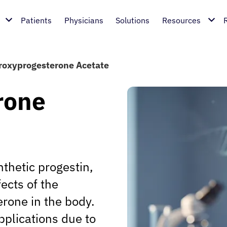
Patients
Physicians
Solutions
Resources
oxyprogesterone Acetate
rone
thetic progestin,
ects of the
rone in the body.
pplications due to