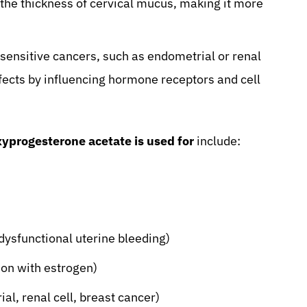
he thickness of cervical mucus, making it more
ensitive cancers, such as endometrial or renal
fects by influencing hormone receptors and cell
yprogesterone acetate is used for
include:
ysfunctional uterine bleeding)
on with estrogen)
al, renal cell, breast cancer)