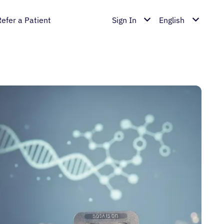
Refer a Patient
Sign In
English