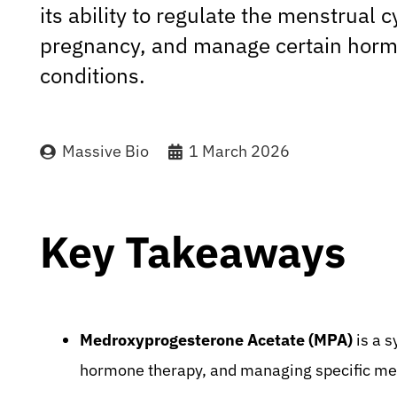
its ability to regulate the menstrual c
pregnancy, and manage certain horm
conditions.
Massive Bio
1 March 2026
Key Takeaways
Medroxyprogesterone Acetate (MPA)
is a s
hormone therapy, and managing specific med