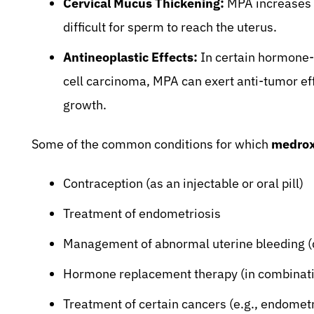
Cervical Mucus Thickening:
MPA increases t
difficult for sperm to reach the uterus.
Antineoplastic Effects:
In certain hormone-s
cell carcinoma, MPA can exert anti-tumor ef
growth.
Some of the common conditions for which
medrox
Contraception (as an injectable or oral pill)
Treatment of endometriosis
Management of abnormal uterine bleeding (d
Hormone replacement therapy (in combinati
Treatment of certain cancers (e.g., endometri