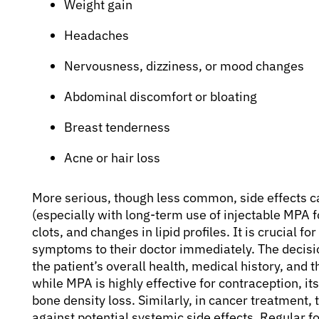
Weight gain
Headaches
Nervousness, dizziness, or mood changes
Abdominal discomfort or bloating
Breast tenderness
Acne or hair loss
More serious, though less common, side effects c
(especially with long-term use of injectable MPA f
clots, and changes in lipid profiles. It is crucial f
symptoms to their doctor immediately. The decisi
the patient’s overall health, medical history, and t
while MPA is highly effective for contraception, it
bone density loss. Similarly, in cancer treatment,
against potential systemic side effects. Regular f