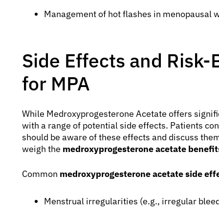
Management of hot flashes in menopausal
Side Effects and Risk-
for MPA
While Medroxyprogesterone Acetate offers significa
with a range of potential side effects. Patients 
should be aware of these effects and discuss them
weigh the
medroxyprogesterone acetate benefits
Common
medroxyprogesterone acetate side eff
Menstrual irregularities (e.g., irregular ble