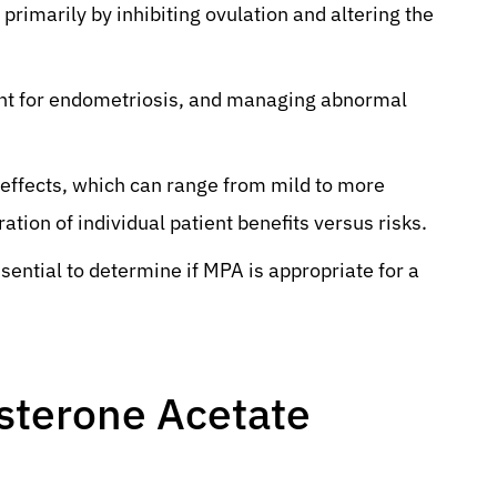
primarily by inhibiting ovulation and altering the
ent for endometriosis, and managing abnormal
 effects, which can range from mild to more
ation of individual patient benefits versus risks.
sential to determine if MPA is appropriate for a
sterone Acetate