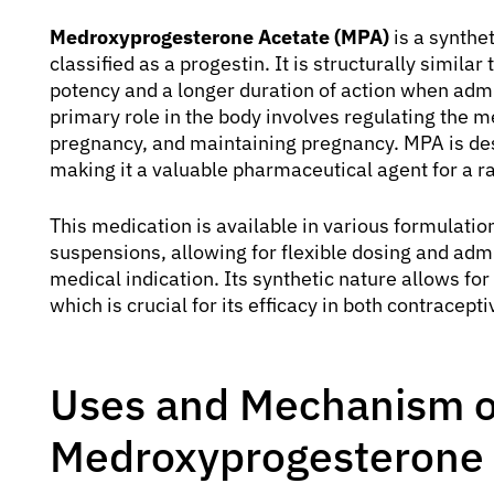
Medroxyprogesterone Acetate (MPA)
is a synthe
classified as a progestin. It is structurally simil
potency and a longer duration of action when admini
primary role in the body involves regulating the m
pregnancy, and maintaining pregnancy. MPA is desi
making it a valuable pharmaceutical agent for a r
This medication is available in various formulation
suspensions, allowing for flexible dosing and adm
medical indication. Its synthetic nature allows fo
which is crucial for its efficacy in both contracept
Uses and Mechanism o
Medroxyprogesterone 