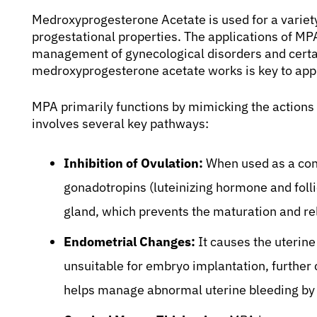
Medroxyprogesterone Acetate is used for a variety
progestational properties. The applications of MP
management of gynecological disorders and certa
medroxyprogesterone acetate works is key to appre
MPA primarily functions by mimicking the actions
involves several key pathways:
Inhibition of Ovulation:
When used as a con
gonadotropins (luteinizing hormone and foll
gland, which prevents the maturation and re
Endometrial Changes:
It causes the uterin
unsuitable for embryo implantation, further co
helps manage abnormal uterine bleeding by 