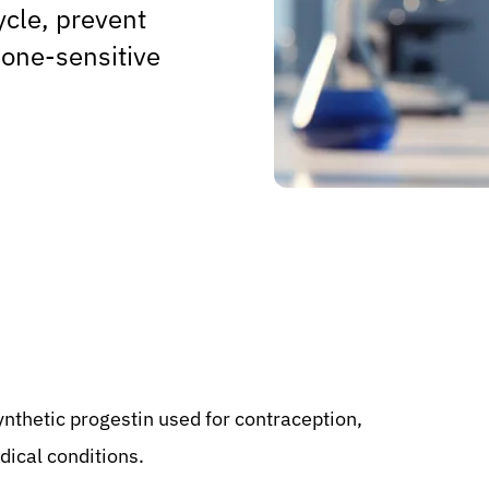
ycle, prevent
one-sensitive
ynthetic progestin used for contraception,
ical conditions.