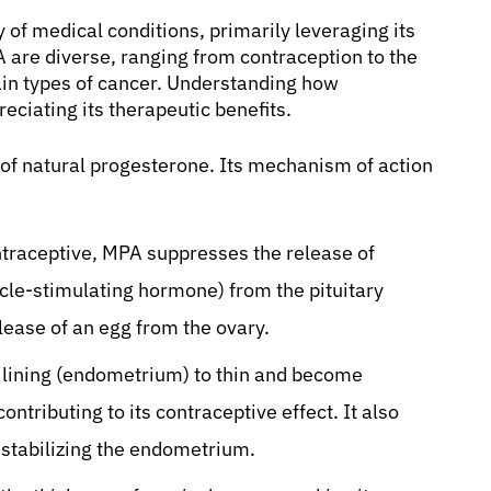
 of medical conditions, primarily leveraging its
A are diverse, ranging from contraception to the
in types of cancer. Understanding how
ciating its therapeutic benefits.
 of natural progesterone. Its mechanism of action
traceptive, MPA suppresses the release of
icle-stimulating hormone) from the pituitary
lease of an egg from the ovary.
e lining (endometrium) to thin and become
ntributing to its contraceptive effect. It also
stabilizing the endometrium.