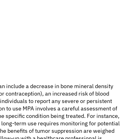
an include a decrease in bone mineral density
or contraception), an increased risk of blood
or individuals to report any severe or persistent
on to use MPA involves a careful assessment of
he specific condition being treated. For instance,
s long-term use requires monitoring for potential
 the benefits of tumor suppression are weighed
ollow-up with a healthcare professional is