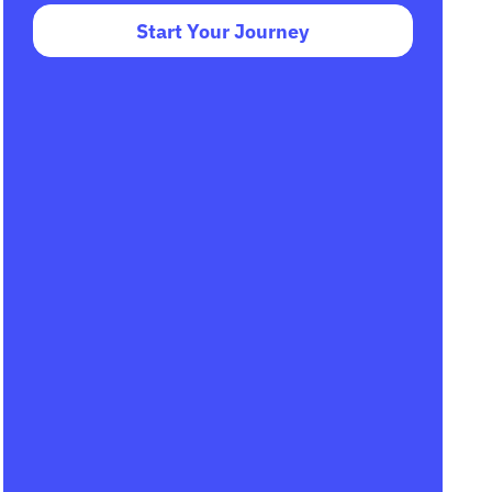
Start Your Journey