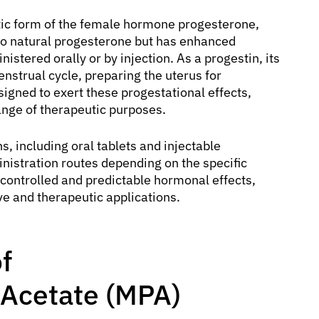
tic form of the female hormone progesterone,
ar to natural progesterone but has enhanced
stered orally or by injection. As a progestin, its
enstrual cycle, preparing the uterus for
gned to exert these progestational effects,
ange of therapeutic purposes.
s, including oral tablets and injectable
inistration routes depending on the specific
r controlled and predictable hormonal effects,
ive and therapeutic applications.
f
Acetate (MPA)