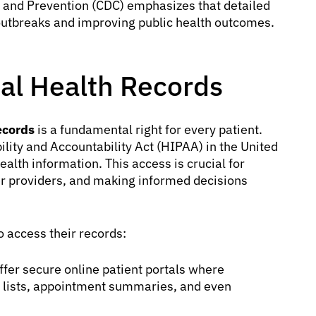
l and Prevention (CDC) emphasizes that detailed
 outbreaks and improving public health outcomes.
al Health Records
ecords
is a fundamental right for every patient.
lity and Accountability Act (HIPAA) in the United
health information. This access is crucial for
er providers, and making informed decisions
 access their records:
er secure online patient portals where
on lists, appointment summaries, and even