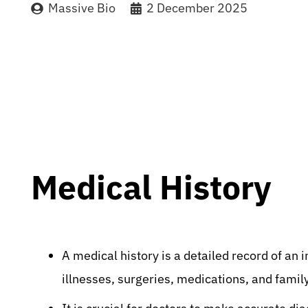
Massive Bio
2 December 2025
Medical History
A medical history is a detailed record of an 
illnesses, surgeries, medications, and famil