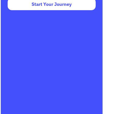
Start Your Journey