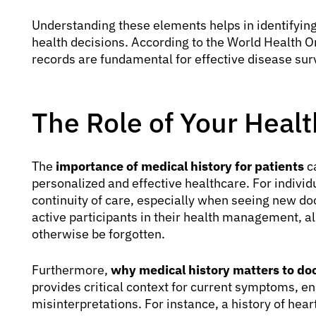
Understanding these elements helps in identifying 
health decisions. According to the World Health 
records are fundamental for effective disease su
The Role of Your Healt
The
importance of medical history for patients
ca
personalized and effective healthcare. For individ
continuity of care, especially when seeing new doc
active participants in their health management, al
otherwise be forgotten.
Furthermore,
why medical history matters to do
provides critical context for current symptoms, 
misinterpretations. For instance, a history of hear