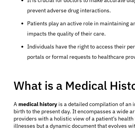
It is crucial for doctors to make accurate d
prevent adverse drug interactions.
Patients play an active role in maintaining an
impacts the quality of their care.
Individuals have the right to access their pe
portals or formal requests to healthcare pro
What is a Medical Hist
A
medical history
is a detailed compilation of an 
birth to the present day. It encompasses a wide ar
providers with a holistic view of a patient’s health 
illnesses but a dynamic document that evolves with