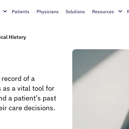
Patients
Physicians
Solutions
Resources
cal History
 record of a
as a vital tool for
d a patient’s past
eir care decisions.