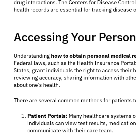
drug interactions. The Centers for Disease Contro
health records are essential for tracking disease
Accessing Your Person
Understanding
how to obtain personal medical r
Federal laws, such as the Health Insurance Portabi
States, grant individuals the right to access their 
reviewing accuracy, sharing information with oth
about one’s health.
There are several common methods for patients to
Patient Portals:
Many healthcare systems off
individuals can view test results, medicati
communicate with their care team.