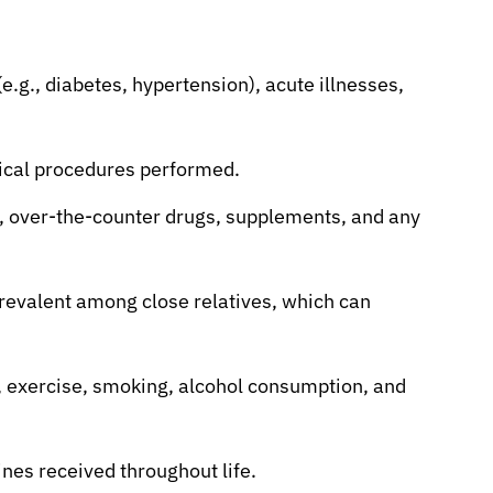
e.g., diabetes, hypertension), acute illnesses,
gical procedures performed.
, over-the-counter drugs, supplements, and any
revalent among close relatives, which can
t, exercise, smoking, alcohol consumption, and
ines received throughout life.