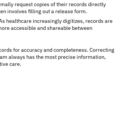
mally request copies of their records directly
ten involves filling out a release form.
As healthcare increasingly digitizes, records are
more accessible and shareable between
records for accuracy and completeness. Correcting
eam always has the most precise information,
tive care.