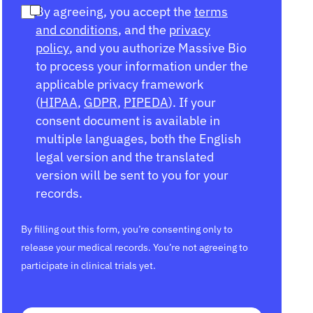
By agreeing, you accept the
terms
and conditions
, and the
privacy
policy
, and you authorize Massive Bio
to process your information under the
applicable privacy framework
(
HIPAA
,
GDPR
,
PIPEDA
). If your
consent document is available in
multiple languages, both the English
legal version and the translated
version will be sent to you for your
records.
By filling out this form, you’re consenting only to
release your medical records. You’re not agreeing to
participate in clinical trials yet.