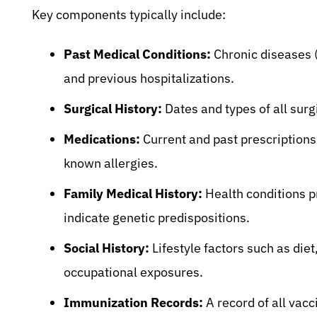
Key components typically include:
Past Medical Conditions:
Chronic diseases (
and previous hospitalizations.
Surgical History:
Dates and types of all sur
Medications:
Current and past prescriptions
known allergies.
Family Medical History:
Health conditions p
indicate genetic predispositions.
Social History:
Lifestyle factors such as die
occupational exposures.
Immunization Records:
A record of all vacc