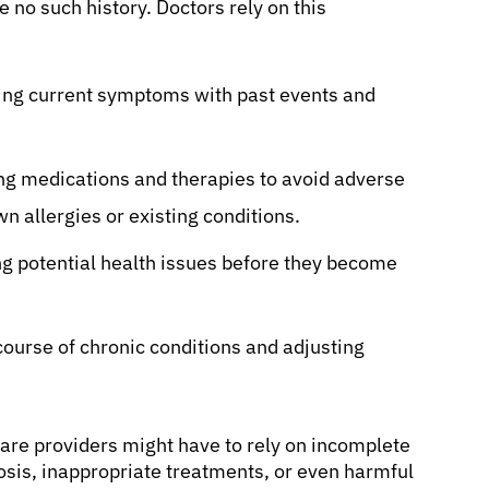
e no such history. Doctors rely on this
ng current symptoms with past events and
ng medications and therapies to avoid adverse
n allergies or existing conditions.
g potential health issues before they become
course of chronic conditions and adjusting
are providers might have to rely on incomplete
nosis, inappropriate treatments, or even harmful