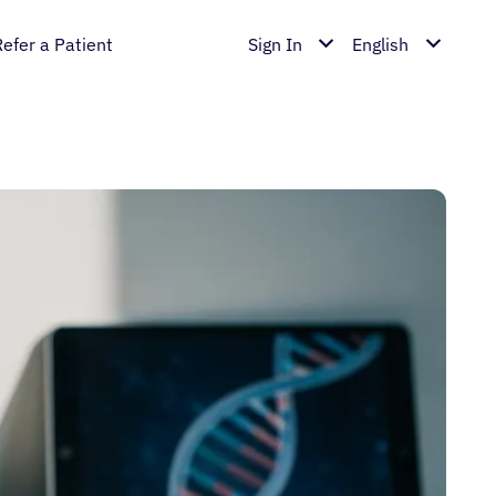
Refer a Patient
Sign In
English