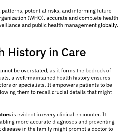
patterns, potential risks, and informing future
Organization (WHO), accurate and complete health
rveillance and public health management globally.
h History in Care
nnot be overstated, as it forms the bedrock of
uals, a well-maintained health history ensures
tors or specialists. It empowers patients to be
lowing them to recall crucial details that might
ctors
is evident in every clinical encounter. It
enabling more accurate diagnoses and preventing
t disease in the family might prompt a doctor to