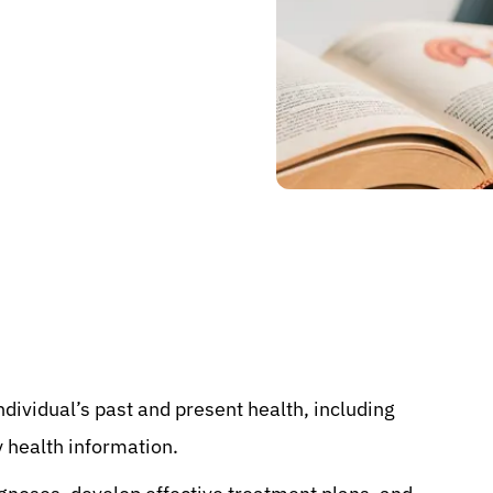
individual’s past and present health, including
y health information.