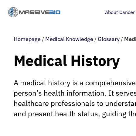
About Cancer
Homepage
/
Medical Knowledge
/
Glossary
/
Medi
Medical History
A medical history is a comprehensive
person’s health information. It serves 
healthcare professionals to understan
and present health status, guiding th