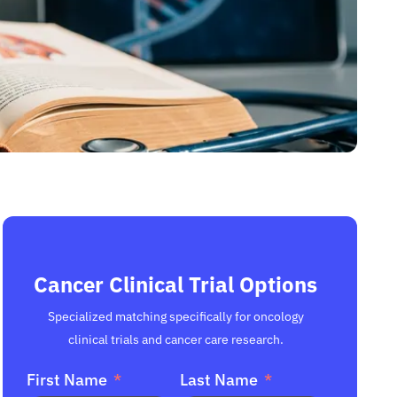
Cancer Clinical Trial Options
Specialized matching specifically for oncology
clinical trials and cancer care research.
First Name
Last Name