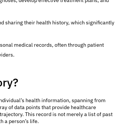
iagnoses, develop effective treatment plans, and
d sharing their health history, which significantly
rsonal medical records, often through patient
viders.
ory?
individual’s health information, spanning from
ray of data points that provide healthcare
trajectory. This record is not merely a list of past
 a person’s life.