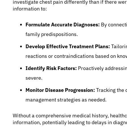
investigate chest pain differently than if there wer
information to:
Formulate Accurate Diagnoses:
By connecti
family predispositions.
Develop Effective Treatment Plans:
Tailori
reactions or contraindications based on know
Identify Risk Factors:
Proactively addressin
severe.
Monitor Disease Progression:
Tracking the 
management strategies as needed.
Without a comprehensive medical history, healthc
information, potentially leading to delays in diag