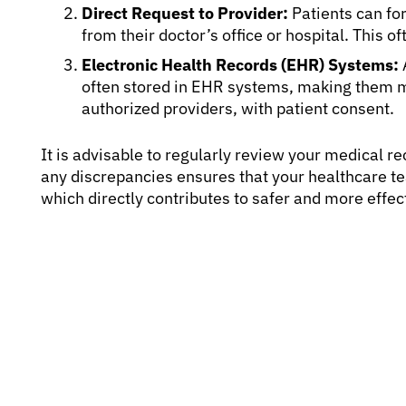
Direct Request to Provider:
Patients can for
from their doctor’s office or hospital. This of
Electronic Health Records (EHR) Systems:
often stored in EHR systems, making them 
authorized providers, with patient consent.
It is advisable to regularly review your medical 
any discrepancies ensures that your healthcare t
which directly contributes to safer and more effec