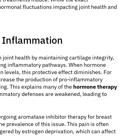
ormonal fluctuations impacting joint health and
 Inflammation
 joint health by maintaining cartilage integrity,
ating inflammatory pathways. When hormone
n levels, this protective effect diminishes. For
ncrease the production of pro-inflammatory
ling. This explains many of the
hormone therapy
lammatory defenses are weakened, leading to
going aromatase inhibitor therapy for breast
the prevalence of this issue. This pain is often
gered by estrogen deprivation, which can affect