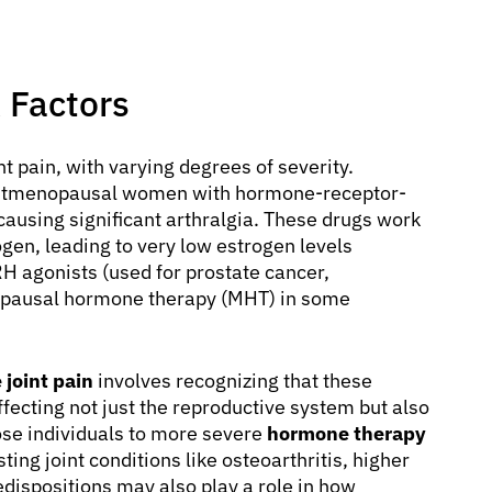
 Factors
t pain, with varying degrees of severity.
postmenopausal women with hormone-receptor-
 causing significant arthralgia. These drugs work
gen, leading to very low estrogen levels
H agonists (used for prostate cancer,
nopausal hormone therapy (MHT) in some
joint pain
involves recognizing that these
fecting not just the reproductive system but also
ose individuals to more severe
hormone therapy
ting joint conditions like osteoarthritis, higher
dispositions may also play a role in how