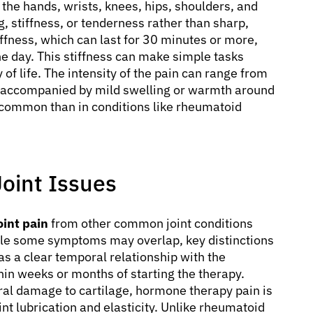
the hands, wrists, knees, hips, shoulders, and
g, stiffness, or tenderness rather than sharp,
ffness, which can last for 30 minutes or more,
 day. This stiffness can make simple tasks
 of life. The intensity of the pain can range from
 accompanied by mild swelling or warmth around
s common than in conditions like rheumatoid
Joint Issues
int pain
from other common joint conditions
hile some symptoms may overlap, key distinctions
as a clear temporal relationship with the
thin weeks or months of starting the therapy.
ural damage to cartilage, hormone therapy pain is
nt lubrication and elasticity. Unlike rheumatoid