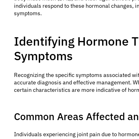
individuals respond to these hormonal changes, inf
symptoms.
Identifying Hormone T
Symptoms
Recognizing the specific symptoms associated wi
accurate diagnosis and effective management. Whi
certain characteristics are more indicative of ho
Common Areas Affected and
Individuals experiencing joint pain due to hormone