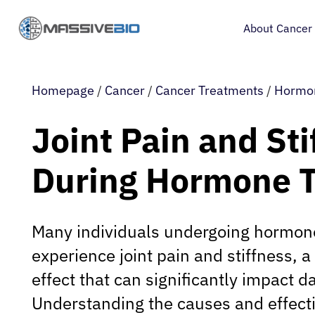
About Cancer
Homepage
/
Cancer
/
Cancer Treatments
/
Hormo
Joint Pain and Sti
During Hormone 
Many individuals undergoing hormon
experience joint pain and stiffness,
effect that can significantly impact dai
Understanding the causes and effec