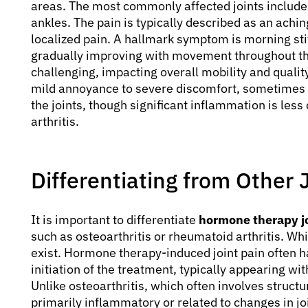
areas. The most commonly affected joints include 
ankles. The pain is typically described as an achin
localized pain. A hallmark symptom is morning sti
gradually improving with movement throughout the
challenging, impacting overall mobility and quality
mild annoyance to severe discomfort, sometimes
the joints, though significant inflammation is les
arthritis.
Differentiating from Other 
It is important to differentiate
hormone therapy jo
such as osteoarthritis or rheumatoid arthritis. W
exist. Hormone therapy-induced joint pain often h
initiation of the treatment, typically appearing wi
Unlike osteoarthritis, which often involves struct
primarily inflammatory or related to changes in joi