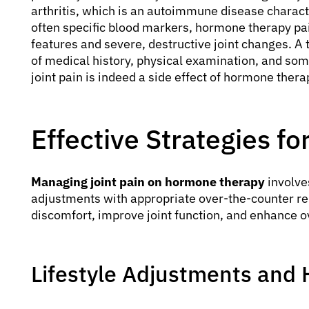
arthritis, which is an autoimmune disease charac
often specific blood markers, hormone therapy pa
features and severe, destructive joint changes. A
of medical history, physical examination, and som
joint pain is indeed a side effect of hormone ther
Effective Strategies f
Managing joint pain on hormone therapy
involve
adjustments with appropriate over-the-counter re
discomfort, improve joint function, and enhance o
Lifestyle Adjustments an