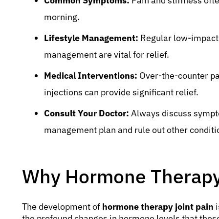
Common Symptoms:
Pain and stiffness oft
morning.
Lifestyle Management:
Regular low-impact e
management are vital for relief.
Medical Interventions:
Over-the-counter pai
injections can provide significant relief.
Consult Your Doctor:
Always discuss symptom
management plan and rule out other conditi
Why Hormone Therapy 
The development of
hormone therapy joint pain
i
the profound changes in hormone levels that thes