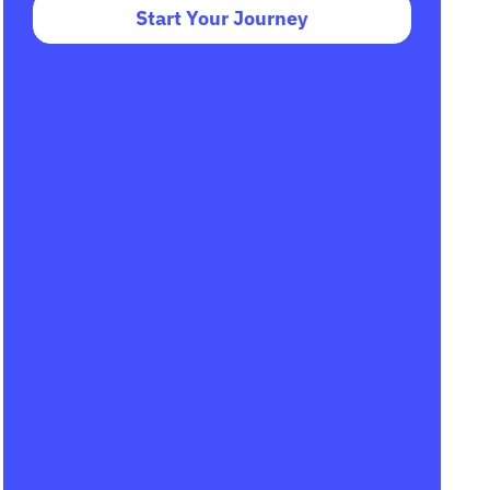
Start Your Journey