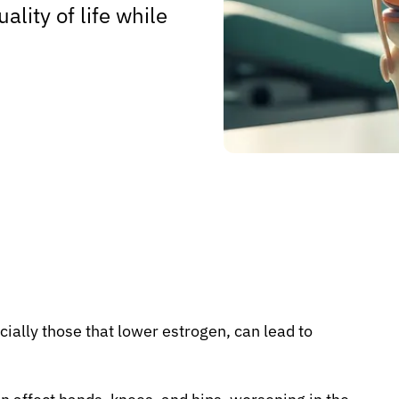
ality of life while
ally those that lower estrogen, can lead to