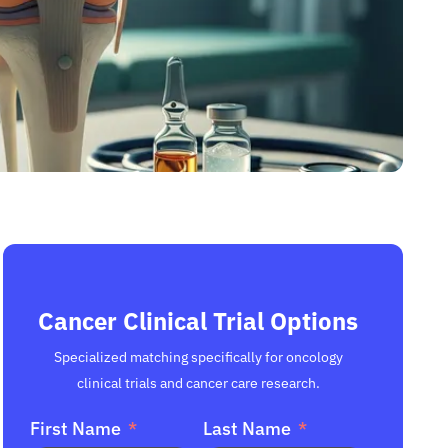
Cancer Clinical Trial Options
Specialized matching specifically for oncology
clinical trials and cancer care research.
First Name
Last Name