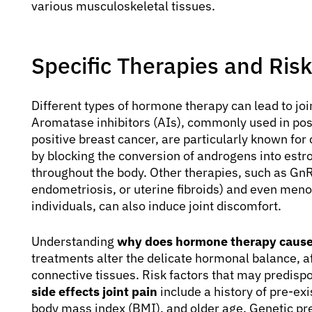
various musculoskeletal tissues.
Specific Therapies and Risk
Different types of hormone therapy can lead to join
Aromatase inhibitors (AIs), commonly used in 
positive breast cancer, are particularly known for
by blocking the conversion of androgens into estro
throughout the body. Other therapies, such as GnR
endometriosis, or uterine fibroids) and even me
individuals, can also induce joint discomfort.
Understanding
why does hormone therapy cause 
treatments alter the delicate hormonal balance, af
connective tissues. Risk factors that may predisp
side effects joint pain
include a history of pre-exis
body mass index (BMI), and older age. Genetic pre