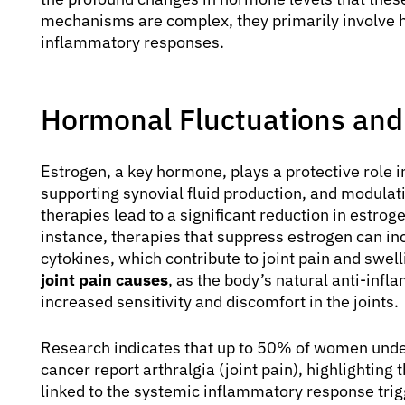
mechanisms are complex, they primarily involve h
inflammatory responses.
Hormonal Fluctuations and
Estrogen, a key hormone, plays a protective role in
supporting synovial fluid production, and modul
therapies lead to a significant reduction in estroge
instance, therapies that suppress estrogen can i
cytokines, which contribute to joint pain and swel
joint pain causes
, as the body’s natural anti-inf
increased sensitivity and discomfort in the joints.
Research indicates that up to 50% of women under
cancer report arthralgia (joint pain), highlighting 
linked to the systemic inflammatory response trig