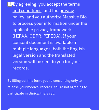
By agreeing, you accept the
terms
and conditions
, and the
privacy
policy
, and you authorize Massive Bio
to process your information under the
applicable privacy framework
(
HIPAA
,
GDPR
,
PIPEDA
). If your
consent document is available in
multiple languages, both the English
legal version and the translated
version will be sent to you for your
records.
By filling out this form, you’re consenting only to
release your medical records. You’re not agreeing to
participate in clinical trials yet.