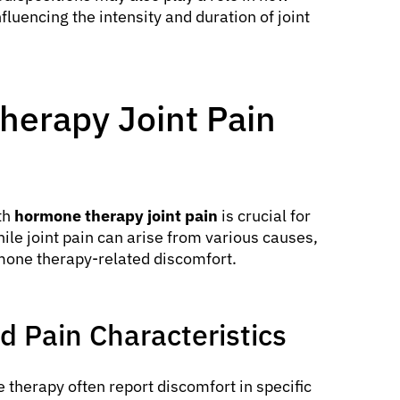
luencing the intensity and duration of joint
herapy Joint Pain
th
hormone therapy joint pain
is crucial for
le joint pain can arise from various causes,
rmone therapy-related discomfort.
 Pain Characteristics
 therapy often report discomfort in specific