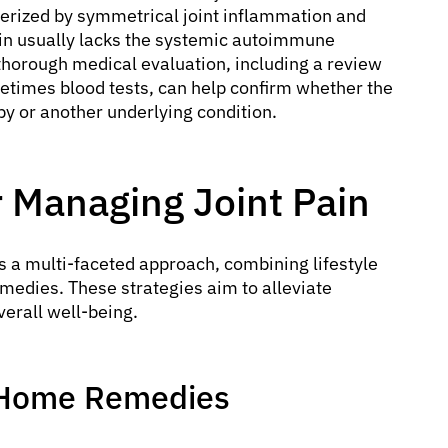
terized by symmetrical joint inflammation and
in usually lacks the systemic autoimmune
 thorough medical evaluation, including a review
etimes blood tests, can help confirm whether the
apy or another underlying condition.
or Managing Joint Pain
s a multi-faceted approach, combining lifestyle
medies. These strategies aim to alleviate
verall well-being.
d Home Remedies