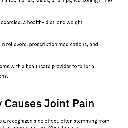
en affect hands, knees, and hips, worsening in the
xercise, a healthy diet, and weight
n relievers, prescription medications, and
s with a healthcare provider to tailor a
ons.
Causes Joint Pain
s a recognized side effect, often stemming from
e treatments induce. While the exact