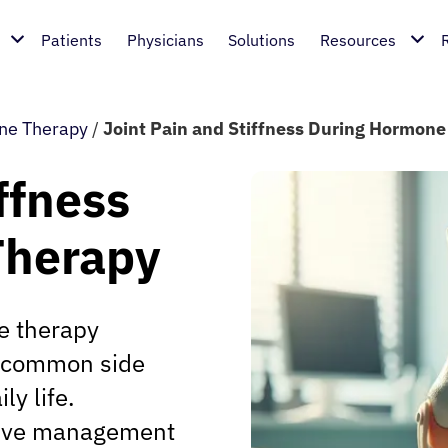
Patients
Physicians
Solutions
Resources
ne Therapy
/
Joint Pain and Stiffness During Hormon
ffness
Therapy
e therapy
 a common side
ly life.
tive management