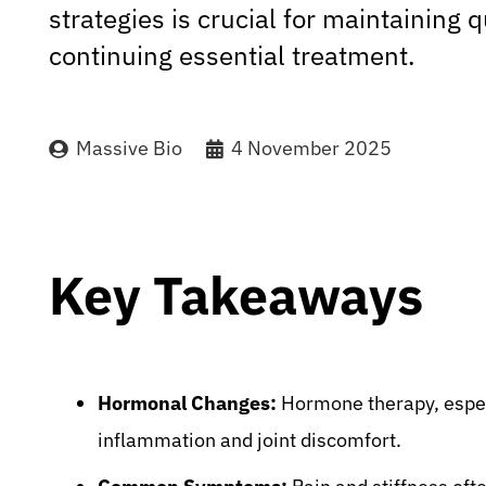
strategies is crucial for maintaining qu
continuing essential treatment.
Massive Bio
4 November 2025
Key Takeaways
Hormonal Changes:
Hormone therapy, especi
inflammation and joint discomfort.