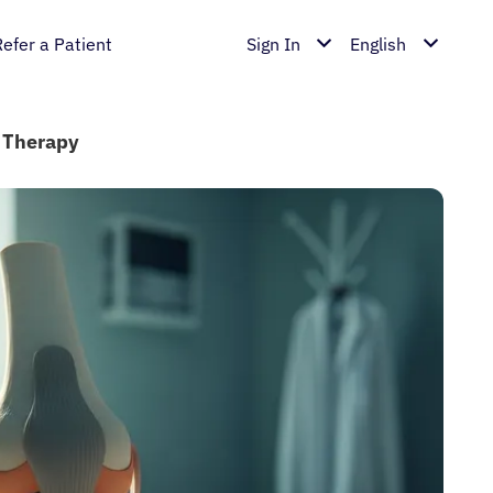
Refer a Patient
Sign In
English
e Therapy