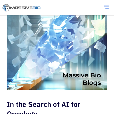
In the Search of AI for
Oncology