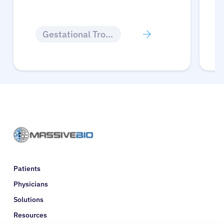
Gestational Trophoblastic Disease
Patients
Physicians
Solutions
Resources