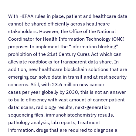
With HIPAA rules in place, patient and healthcare data
cannot be shared efficiently across healthcare
stakeholders. However, the Office of the National
Coordinator for Health Information Technology (ONC)
proposes to implement the “information blocking”
prohibition of the 21st Century Cures Act which can
alleviate roadblocks for transparent data share. In
addition, new healthcare blockchain solutions that are
emerging can solve data in transit and at rest security
concerns. Still, with 23.6 million new cancer
cases per year globally by 2030, this is not an answer
to build efficiency with vast amount of cancer patient
data: scans, radiology results, next-generation
sequencing files, immunohistochemistry results,
pathology analysis, lab reports, treatment
information, drugs that are required to diagnose a