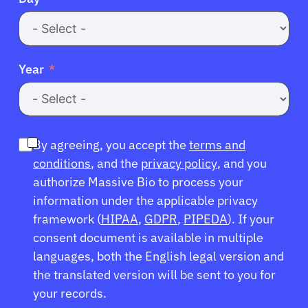
Resources
Refer a Patient
Year
Sign In
By agreeing, you accept the
terms and
English
conditions
, and the
privacy policy
, and you
authorize Massive Bio to process your
information under the applicable privacy
framework (
HIPAA
,
GDPR
,
PIPEDA
). If your
consent document is available in multiple
languages, both the English legal version and
the translated version will be sent to you for
your records.