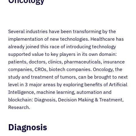
Several industries have been transforming by the
implementation of new technologies. Healthcare has
already joined this race of introducing technology
supported value to key players in its own domain:
patients, doctors, clinics, pharmaceuticals, insurance
companies, CROs, biotech companies. Oncology, the
study and treatment of tumors, can be brought to next
level in 3 major areas by exploring benefits of Artificial
Intelligence, machine learning, automation and
blockchain: Diagnosis, Decision Making & Treatment,
Research.
Diagnosis