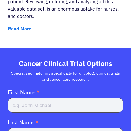
patient. Reviewing, entering, and analyzing all this
valuable data set, is an enormous uptake for nurses,
and doctors.
Read More
Cancer Clinical Trial Options
Specialized matching specifically for oncology clinical trials
and cancer care research.
First Name
Last Name