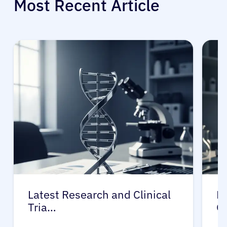
Most Recent Article
Latest Research and Clinical
Pr
Tria…
G