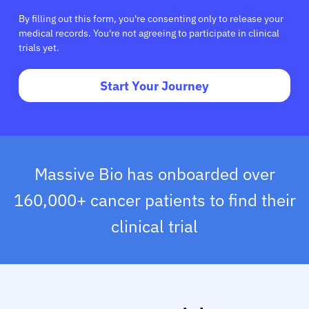
By filling out this form, you're consenting only to release your
medical records. You're not agreeing to participate in clinical
trials yet.
Start Your Journey
Massive Bio has onboarded over
160,000+ cancer patients to find their
clinical trial