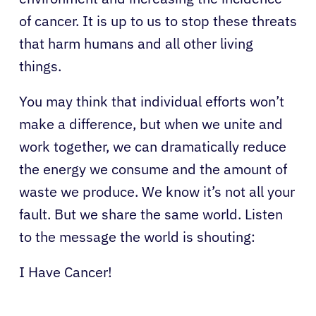
of cancer. It is up to us to stop these threats
that harm humans and all other living
things.
You may think that individual efforts won’t
make a difference, but when we unite and
work together, we can dramatically reduce
the energy we consume and the amount of
About Cancer
waste we produce. We know it’s not all your
fault. But we share the same world. Listen
Patients
to the message the world is shouting:
Physicians
I Have Cancer!
Solutions