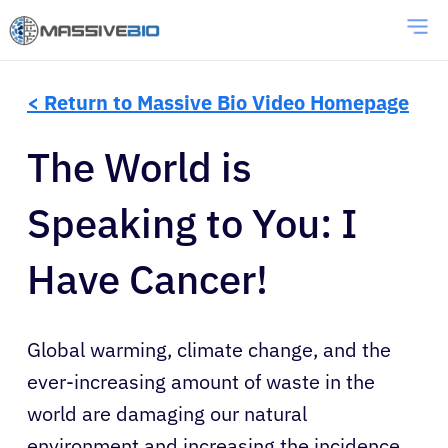
< Return to Massive Bio Video Homepage
The World is
Speaking to You: I
Have Cancer!
Global warming, climate change, and the
ever-increasing amount of waste in the
world are damaging our natural
environment and increasing the incidence