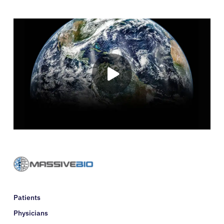
Resources
Refer a Patient
Sign In
English
Patients
Physicians