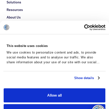
Solutions
Resources
About Us
Refer a Patient
Glossary
This website uses cookies
We use cookies to personalize content and ads, to provide
social media features and to analyse our traffic. We also
share information about your use of our site with our social
media, advertising and analytics partners who may combine it
with other information that you’ve provided to them or that
they’ve collected from your use of their services.
Show details
Allow all
Privacy Policy
Terms and Conditions