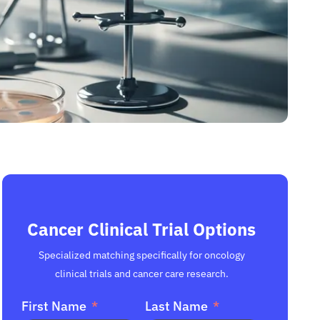
Cancer Clinical Trial Options
Specialized matching specifically for oncology
clinical trials and cancer care research.
First Name
Last Name