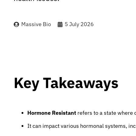
Massive Bio
5 July 2026
Key Takeaways
Hormone Resistant
refers to a state where c
It can impact various hormonal systems, inc