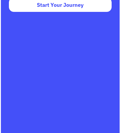
Start Your Journey