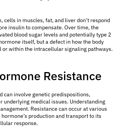
 cells in muscles, fat, and liver don’t respond
ore insulin to compensate. Over time, the
vated blood sugar levels and potentially type 2
 hormone itself, but a defect in how the body
el or within the intracellular signaling pathways.
Hormone Resistance
d can involve genetic predispositions,
er underlying medical issues. Understanding
 management. Resistance can occur at various
 hormone’s production and transport to its
llular response.