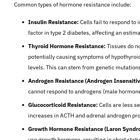
Common types of hormone resistance include:
Insulin Resistance:
Cells fail to respond to i
factor in type 2 diabetes, affecting an esti
Thyroid Hormone Resistance:
Tissues do no
potentially causing symptoms of hypothyroi
levels. This can stem from genetic mutation
Androgen Resistance (Androgen Insensitiv
cannot respond to androgens (male hormone
Glucocorticoid Resistance:
Cells are less se
increases in ACTH and adrenal androgen pro
Growth Hormone Resistance (Laron Syndr
use growth hormone, resulting in short statu