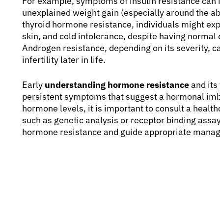
For example, symptoms of insulin resistance can i
unexplained weight gain (especially around the abd
thyroid hormone resistance, individuals might expe
skin, and cold intolerance, despite having normal 
Androgen resistance, depending on its severity, c
infertility later in life.
Early
understanding hormone resistance
and its 
persistent symptoms that suggest a hormonal imba
hormone levels, it is important to consult a health
such as genetic analysis or receptor binding assa
hormone resistance and guide appropriate manag