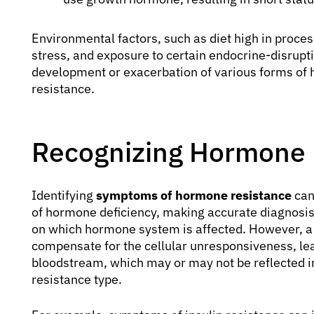
Environmental factors, such as diet high in process
stress, and exposure to certain endocrine-disrupti
development or exacerbation of various forms of h
resistance.
Recognizing Hormone
Identifying
symptoms of hormone resistance
can
of hormone deficiency, making accurate diagnosis
on which hormone system is affected. However, a
compensate for the cellular unresponsiveness, lea
bloodstream, which may or may not be reflected in
resistance type.