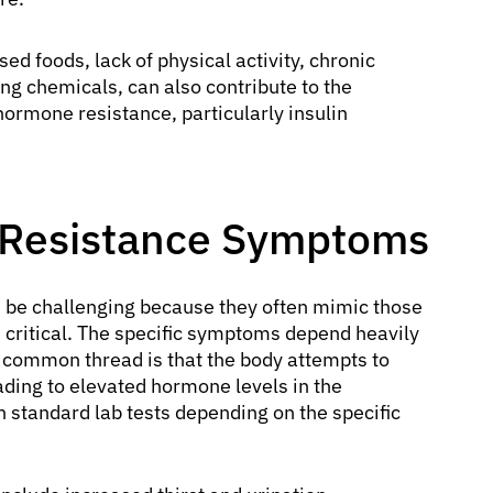
ed foods, lack of physical activity, chronic
ng chemicals, can also contribute to the
ormone resistance, particularly insulin
 Resistance Symptoms
 be challenging because they often mimic those
 critical. The specific symptoms depend heavily
 common thread is that the body attempts to
ding to elevated hormone levels in the
 standard lab tests depending on the specific