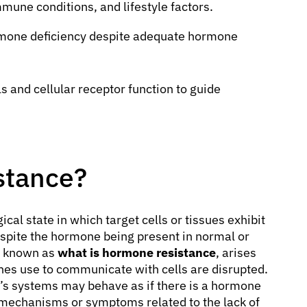
mune conditions, and lifestyle factors.
mone deficiency despite adequate hormone
 and cellular receptor function to guide
stance?
cal state in which target cells or tissues exhibit
spite the hormone being present in normal or
so known as
what is hormone resistance
, arises
nes use to communicate with cells are disrupted.
dy’s systems may behave as if there is a hormone
 mechanisms or symptoms related to the lack of