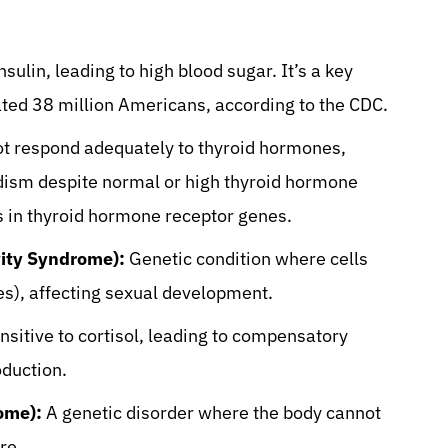
nsulin, leading to high blood sugar. It’s a key
mated 38 million Americans, according to the CDC.
t respond adequately to thyroid hormones,
dism despite normal or high thyroid hormone
s in thyroid hormone receptor genes.
ity Syndrome):
Genetic condition where cells
s), affecting sexual development.
nsitive to cortisol, leading to compensatory
duction.
ome):
A genetic disorder where the body cannot
re.