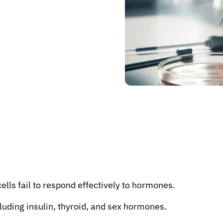
ells fail to respond effectively to hormones.
luding insulin, thyroid, and sex hormones.