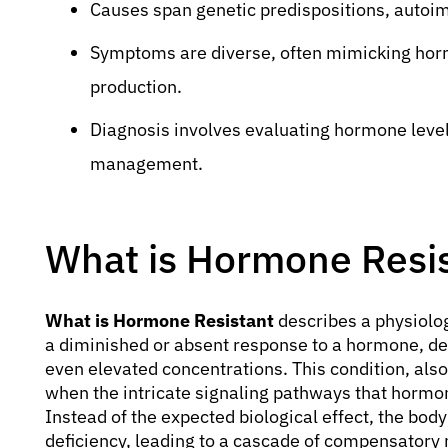
Causes span genetic predispositions, autoim
Symptoms are diverse, often mimicking hor
production.
Diagnosis involves evaluating hormone levels
management.
What is Hormone Resi
What is Hormone Resistant
describes a physiologi
a diminished or absent response to a hormone, de
even elevated concentrations. This condition, al
when the intricate signaling pathways that hormo
Instead of the expected biological effect, the bo
deficiency, leading to a cascade of compensatory