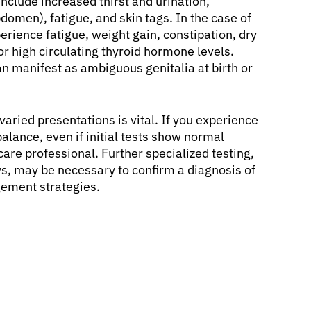
nclude increased thirst and urination,
omen), fatigue, and skin tags. In the case of
rience fatigue, weight gain, constipation, dry
or high circulating thyroid hormone levels.
an manifest as ambiguous genitalia at birth or
varied presentations is vital. If you experience
lance, even if initial tests show normal
care professional. Further specialized testing,
ys, may be necessary to confirm a diagnosis of
ement strategies.