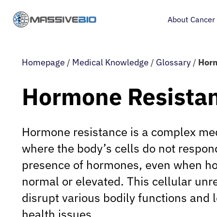
About Cancer
Homepage
/
Medical Knowledge
/
Glossary
/
Horm
Hormone Resista
Hormone resistance is a complex med
where the body’s cells do not respond
presence of hormones, even when ho
normal or elevated. This cellular un
disrupt various bodily functions and l
health issues.