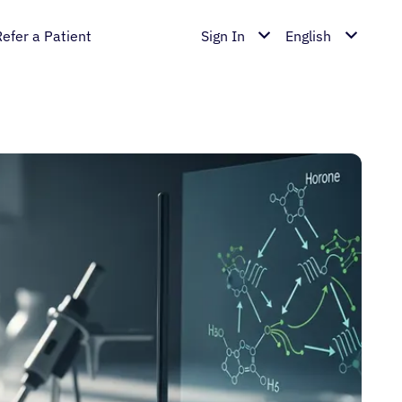
Refer a Patient
Sign In
English