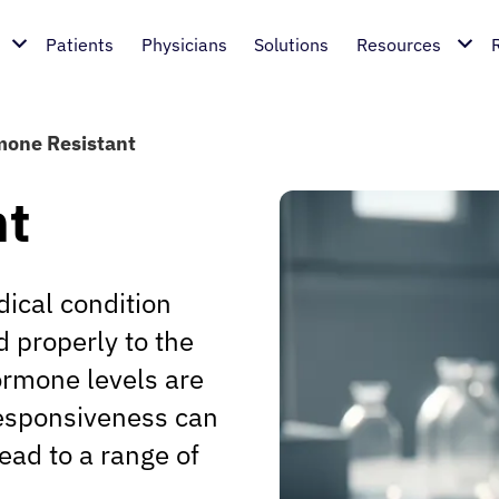
Patients
Physicians
Solutions
Resources
one Resistant
nt
ical condition
 properly to the
rmone levels are
responsiveness can
ead to a range of