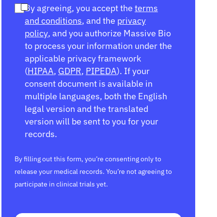
By agreeing, you accept the
terms
and conditions
, and the
privacy
policy
, and you authorize Massive Bio
to process your information under the
applicable privacy framework
(
HIPAA
,
GDPR
,
PIPEDA
). If your
consent document is available in
multiple languages, both the English
legal version and the translated
version will be sent to you for your
records.
By filling out this form, you’re consenting only to
release your medical records. You’re not agreeing to
participate in clinical trials yet.