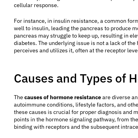
cellular response.
For instance, in insulin resistance, a common form,
well to insulin, leading the pancreas to produce m
pancreas may struggle to keep up, resulting in ele
diabetes. The underlying issue is not a lack of the
perceives and utilizes it, often at the receptor lev
Causes and Types of 
The
causes of hormone resistance
are diverse an
autoimmune conditions, lifestyle factors, and oth
these causes is crucial for proper diagnosis and
points in the hormone signaling pathway, from the
binding with receptors and the subsequent intrace