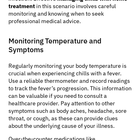
treatment
in this scenario involves careful
monitoring and knowing when to seek
professional medical advice.
Monitoring Temperature and
Symptoms
Regularly monitoring your body temperature is
crucial when experiencing chills with a fever.
Use a reliable thermometer and record readings
to track the fever’s progression. This information
can be valuable if you need to consult a
healthcare provider. Pay attention to other
symptoms such as body aches, headache, sore
throat, or cough, as these can provide clues
about the underlying cause of your illness.
Over-the-counter medications like