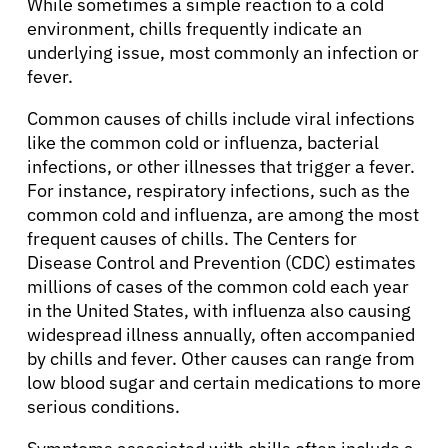
While sometimes a simple reaction to a cold
environment, chills frequently indicate an
underlying issue, most commonly an infection or
fever.
Common causes of chills include viral infections
like the common cold or influenza, bacterial
infections, or other illnesses that trigger a fever.
For instance, respiratory infections, such as the
common cold and influenza, are among the most
frequent causes of chills. The Centers for
Disease Control and Prevention (CDC) estimates
millions of cases of the common cold each year
in the United States, with influenza also causing
widespread illness annually, often accompanied
by chills and fever. Other causes can range from
low blood sugar and certain medications to more
serious conditions.