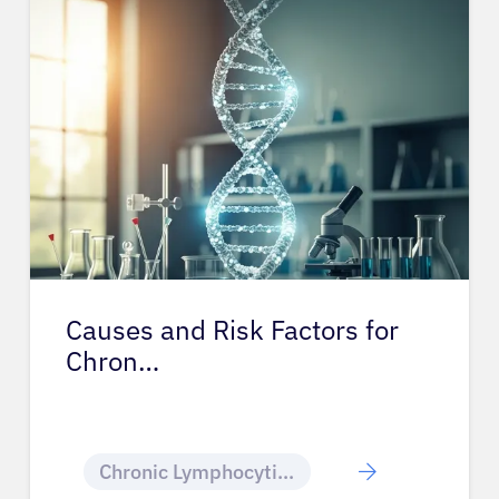
Causes and Risk Factors for
Chron…
Chronic Lymphocytic Leukemia