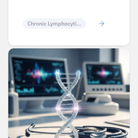
Chronic Lymphocytic Leukemia