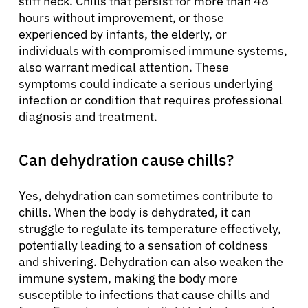
stiff neck. Chills that persist for more than 48
hours without improvement, or those
experienced by infants, the elderly, or
individuals with compromised immune systems,
also warrant medical attention. These
symptoms could indicate a serious underlying
infection or condition that requires professional
diagnosis and treatment.
Can dehydration cause chills?
Yes, dehydration can sometimes contribute to
chills. When the body is dehydrated, it can
struggle to regulate its temperature effectively,
potentially leading to a sensation of coldness
and shivering. Dehydration can also weaken the
immune system, making the body more
susceptible to infections that cause chills and