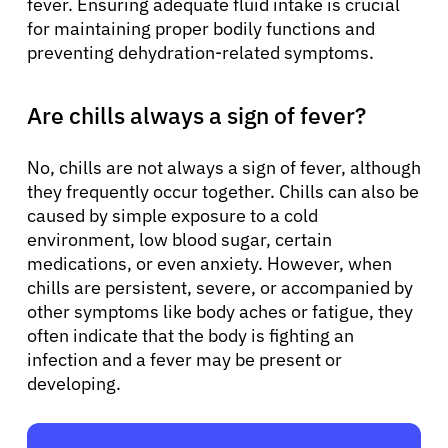
fever. Ensuring adequate fluid intake is crucial
for maintaining proper bodily functions and
preventing dehydration-related symptoms.
Are chills always a sign of fever?
No, chills are not always a sign of fever, although
they frequently occur together. Chills can also be
caused by simple exposure to a cold
environment, low blood sugar, certain
medications, or even anxiety. However, when
chills are persistent, severe, or accompanied by
other symptoms like body aches or fatigue, they
often indicate that the body is fighting an
infection and a fever may be present or
developing.