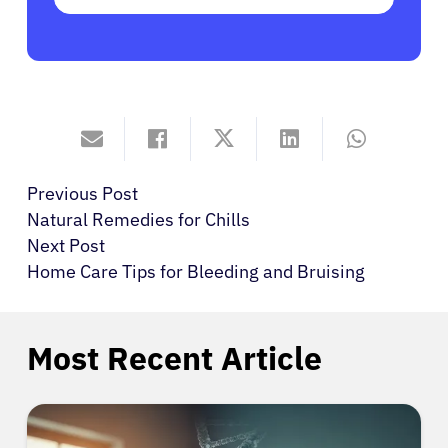
Previous Post
Natural Remedies for Chills
Next Post
Home Care Tips for Bleeding and Bruising
Most Recent Article