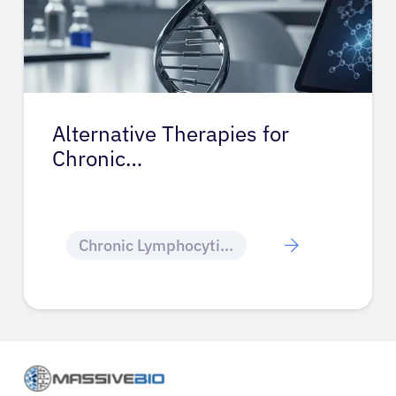
Alternative Therapies for
Chronic…
Chronic Lymphocytic Leukemia