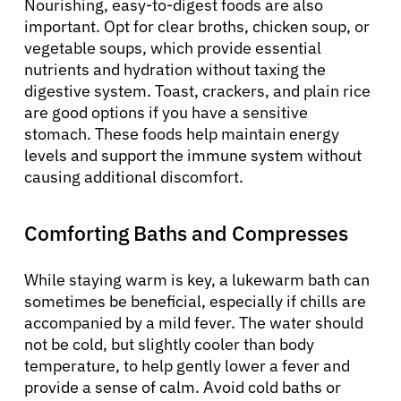
Nourishing, easy-to-digest foods are also
important. Opt for clear broths, chicken soup, or
vegetable soups, which provide essential
nutrients and hydration without taxing the
digestive system. Toast, crackers, and plain rice
are good options if you have a sensitive
stomach. These foods help maintain energy
levels and support the immune system without
causing additional discomfort.
Comforting Baths and Compresses
While staying warm is key, a lukewarm bath can
sometimes be beneficial, especially if chills are
accompanied by a mild fever. The water should
not be cold, but slightly cooler than body
temperature, to help gently lower a fever and
provide a sense of calm. Avoid cold baths or