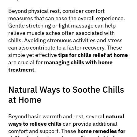
Beyond physical rest, consider comfort
measures that can ease the overall experience.
Gentle stretching or light massage can help
relieve muscle aches often associated with
chills. Avoiding strenuous activities and stress
can also contribute to a faster recovery. These
simple yet effective
tips for chills relief at home
are crucial for
managing chills with home
treatment
.
Natural Ways to Soothe Chills
at Home
Beyond basic warmth and rest, several
natural
ways to relieve chills
can provide additional
comfort and support. These
home remedies for