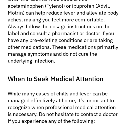
acetaminophen (Tylenol) or ibuprofen (Advil,
Motrin) can help reduce fever and alleviate body
aches, making you feel more comfortable.
Always follow the dosage instructions on the
label and consult a pharmacist or doctor if you
have any pre-existing conditions or are taking
other medications. These medications primarily
manage symptoms and do not cure the
underlying infection.
When to Seek Medical Attention
About Cancer
While many cases of chills and fever can be
managed effectively at home, it’s important to
Patients
recognize when professional medical attention
is necessary. Do not hesitate to contact a doctor
Physicians
if you experience any of the following: