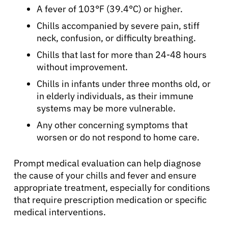
A fever of 103°F (39.4°C) or higher.
Solutions
Chills accompanied by severe pain, stiff
neck, confusion, or difficulty breathing.
Resources
Chills that last for more than 24-48 hours
without improvement.
Refer a Patient
Chills in infants under three months old, or
in elderly individuals, as their immune
systems may be more vulnerable.
Sign In
Any other concerning symptoms that
worsen or do not respond to home care.
English
Prompt medical evaluation can help diagnose
the cause of your chills and fever and ensure
appropriate treatment, especially for conditions
that require prescription medication or specific
medical interventions.