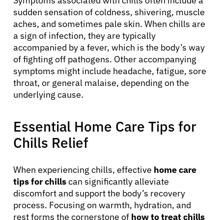
Symptoms associated with chills often include a
sudden sensation of coldness, shivering, muscle
aches, and sometimes pale skin. When chills are
a sign of infection, they are typically
accompanied by a fever, which is the body’s way
of fighting off pathogens. Other accompanying
symptoms might include headache, fatigue, sore
throat, or general malaise, depending on the
underlying cause.
Essential Home Care Tips for
Chills Relief
When experiencing chills, effective
home care
tips for chills
can significantly alleviate
discomfort and support the body’s recovery
process. Focusing on warmth, hydration, and
rest forms the cornerstone of
how to treat chills