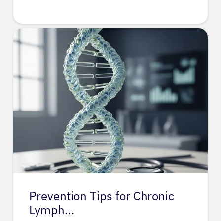
Prevention Tips for Chronic
Lymph…