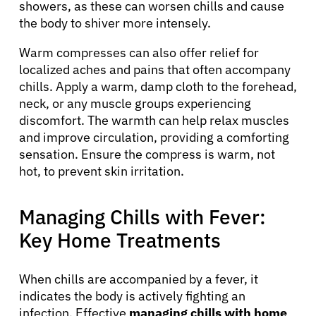
showers, as these can worsen chills and cause
the body to shiver more intensely.
Warm compresses can also offer relief for
localized aches and pains that often accompany
chills. Apply a warm, damp cloth to the forehead,
neck, or any muscle groups experiencing
discomfort. The warmth can help relax muscles
and improve circulation, providing a comforting
sensation. Ensure the compress is warm, not
hot, to prevent skin irritation.
Managing Chills with Fever:
Key Home Treatments
When chills are accompanied by a fever, it
indicates the body is actively fighting an
infection. Effective
managing chills with home