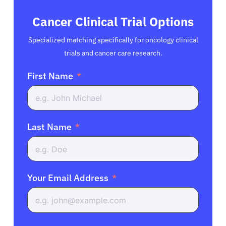
Cancer Clinical Trial Options
Specialized matching specifically for oncology clinical
trials and cancer care research.
First Name
Last Name
Your Email Address