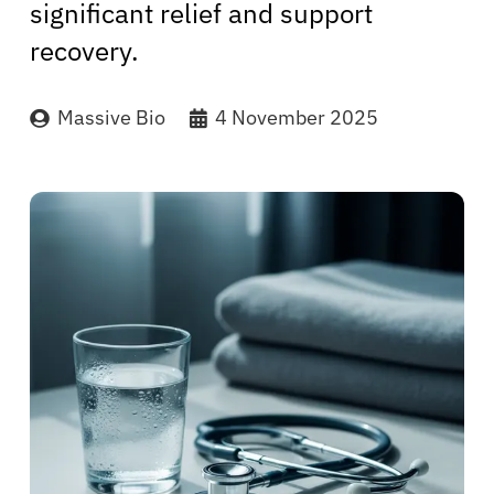
significant relief and support
recovery.
Massive Bio
4 November 2025