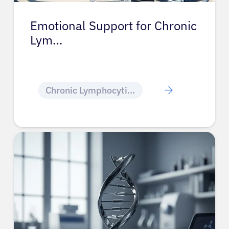
Emotional Support for Chronic
Lym…
Chronic Lymphocytic Leukemia