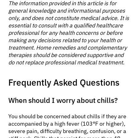
The information provided in this article is for
general knowledge and informational purposes
only, and does not constitute medical advice. It is
essential to consult with a qualified healthcare
professional for any health concerns or before
making any decisions related to your health or
treatment. Home remedies and complementary
therapies should be considered supportive and
do not replace professional medical treatment.
Frequently Asked Questions
When should I worry about chills?
You should be concerned about chills if they are
accompanied by a high fever (103°F or higher),
severe pain, difficulty breathing, confusion, or a