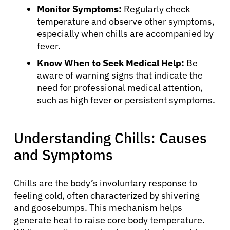
Monitor Symptoms:
Regularly check
temperature and observe other symptoms,
especially when chills are accompanied by
fever.
Know When to Seek Medical Help:
Be
aware of warning signs that indicate the
need for professional medical attention,
such as high fever or persistent symptoms.
Understanding Chills: Causes
and Symptoms
Chills are the body’s involuntary response to
feeling cold, often characterized by shivering
and goosebumps. This mechanism helps
generate heat to raise core body temperature.