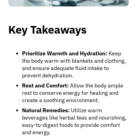
Key Takeaways
Prioritize Warmth and Hydration:
Keep
the body warm with blankets and clothing,
and ensure adequate fluid intake to
prevent dehydration.
Rest and Comfort:
Allow the body ample
rest to conserve energy for healing and
create a soothing environment.
Natural Remedies:
Utilize warm
beverages like herbal teas and nourishing,
easy-to-digest foods to provide comfort
and energy.