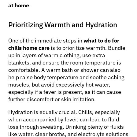
at home
.
Prioritizing Warmth and Hydration
One of the immediate steps in
what to do for
chills home care
is to prioritize warmth. Bundle
up in layers of warm clothing, use extra
blankets, and ensure the room temperature is
comfortable. A warm bath or shower can also
help raise body temperature and soothe aching
muscles, but avoid excessively hot water,
especially if a fever is present, as it can cause
further discomfort or skin irritation.
Hydration is equally crucial. Chills, especially
when accompanied by fever, can lead to fluid
loss through sweating. Drinking plenty of fluids
like water, clear broths, and electrolyte solutions