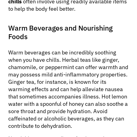
chills
often involve using readily available items
to help the body feel better.
Warm Beverages and Nourishing
Foods
Warm beverages can be incredibly soothing
when you have chills. Herbal teas like ginger,
chamomile, or peppermint can offer warmth and
may possess mild anti-inflammatory properties.
Ginger tea, for instance, is known for its
warming effects and can help alleviate nausea
that sometimes accompanies illness. Hot lemon
water with a spoonful of honey can also soothe a
sore throat and provide hydration. Avoid
caffeinated or alcoholic beverages, as they can
contribute to dehydration.