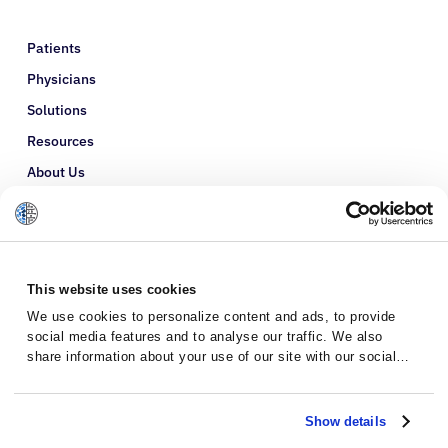
Patients
Physicians
Solutions
Resources
About Us
Refer a Patient
Glossary
This website uses cookies
We use cookies to personalize content and ads, to provide
social media features and to analyse our traffic. We also
share information about your use of our site with our social
media, advertising and analytics partners who may combine it
with other information that you’ve provided to them or that
they’ve collected from your use of their services.
Show details