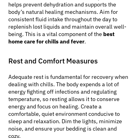
helps prevent dehydration and supports the
body’s natural healing mechanisms. Aim for
consistent fluid intake throughout the day to
replenish lost liquids and maintain overall well-
being. This is a vital component of the
best
home care for chills and fever
.
Rest and Comfort Measures
Adequate rest is fundamental for recovery when
dealing with chills. The body expends a lot of
energy fighting off infections and regulating
temperature, so resting allows it to conserve
energy and focus on healing. Create a
comfortable, quiet environment conducive to
sleep and relaxation. Dim the lights, minimize
noise, and ensure your bedding is clean and
cozy.