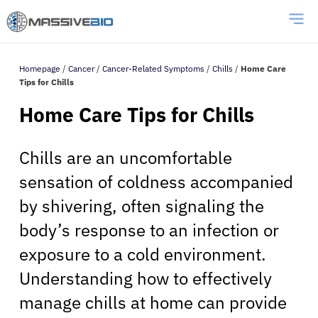
Homepage
/
Cancer
/
Cancer-Related Symptoms
/
Chills
/
Home Care
Tips for Chills
Home Care Tips for Chills
Chills are an uncomfortable
sensation of coldness accompanied
by shivering, often signaling the
body’s response to an infection or
exposure to a cold environment.
Understanding how to effectively
manage chills at home can provide