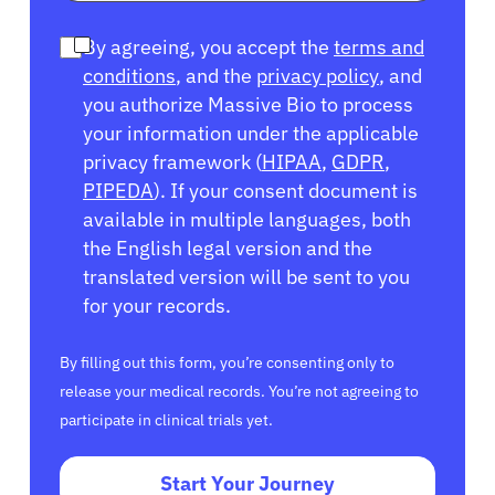
By agreeing, you accept the
terms and
conditions
, and the
privacy policy
, and
you authorize Massive Bio to process
your information under the applicable
privacy framework (
HIPAA
,
GDPR
,
PIPEDA
). If your consent document is
available in multiple languages, both
the English legal version and the
translated version will be sent to you
for your records.
By filling out this form, you’re consenting only to
release your medical records. You’re not agreeing to
participate in clinical trials yet.
Start Your Journey