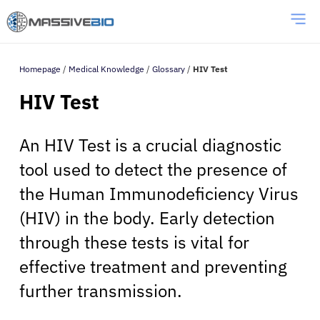
Homepage
/
Medical Knowledge
/
Glossary
/
HIV Test
HIV Test
An HIV Test is a crucial diagnostic
tool used to detect the presence of
the Human Immunodeficiency Virus
(HIV) in the body. Early detection
through these tests is vital for
effective treatment and preventing
further transmission.