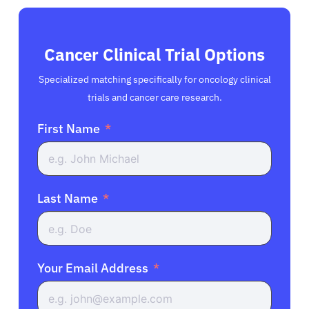
Cancer Clinical Trial Options
Specialized matching specifically for oncology clinical
trials and cancer care research.
First Name
Last Name
Your Email Address