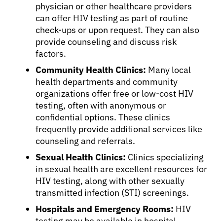
physician or other healthcare providers
can offer HIV testing as part of routine
Physicians
check-ups or upon request. They can also
provide counseling and discuss risk
Solutions
factors.
Community Health Clinics:
Many local
health departments and community
Resources
organizations offer free or low-cost HIV
testing, often with anonymous or
Refer a Patient
confidential options. These clinics
frequently provide additional services like
counseling and referrals.
Sign In
Sexual Health Clinics:
Clinics specializing
in sexual health are excellent resources for
HIV testing, along with other sexually
English
transmitted infection (STI) screenings.
Hospitals and Emergency Rooms:
HIV
testing may be available in hospital