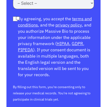
By agreeing, you accept the
terms and
conditions
, and the
privacy policy
, and
you authorize Massive Bio to process
your information under the applicable
privacy framework (
HIPAA
,
GDPR
,
PIPEDA
). If your consent document is
available in multiple languages, both
the English legal version and the
translated version will be sent to you
for your records.
By filling out this form, you’re consenting only to
release your medical records. You’re not agreeing to
participate in clinical trials yet.