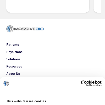
Patients
Physicians
Solutions
Resources
About Us
Refer a Patient
Glossary
This website uses cookies