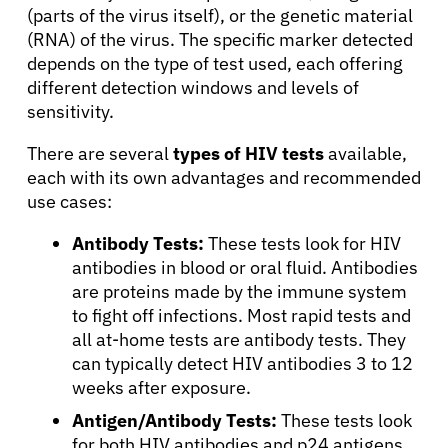
(parts of the virus itself), or the genetic material
(RNA) of the virus. The specific marker detected
depends on the type of test used, each offering
different detection windows and levels of
sensitivity.
There are several
types of HIV tests
available,
each with its own advantages and recommended
use cases:
Antibody Tests:
These tests look for HIV
antibodies in blood or oral fluid. Antibodies
are proteins made by the immune system
to fight off infections. Most rapid tests and
all at-home tests are antibody tests. They
can typically detect HIV antibodies 3 to 12
weeks after exposure.
Antigen/Antibody Tests:
These tests look
for both HIV antibodies and p24 antigens,