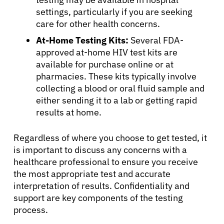
settings, particularly if you are seeking
care for other health concerns.
At-Home Testing Kits:
Several FDA-
approved at-home HIV test kits are
available for purchase online or at
pharmacies. These kits typically involve
collecting a blood or oral fluid sample and
either sending it to a lab or getting rapid
results at home.
Regardless of where you choose to get tested, it
is important to discuss any concerns with a
healthcare professional to ensure you receive
the most appropriate test and accurate
interpretation of results. Confidentiality and
support are key components of the testing
process.