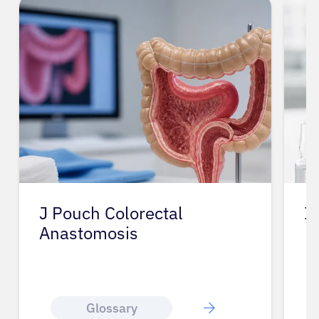
J Pouch Colorectal
I
Anastomosis
Glossary