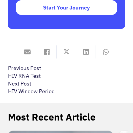
Start Your Journey
Previous Post
HIV RNA Test
Next Post
HIV Window Period
Most Recent Article