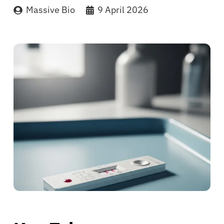
Massive Bio
9 April 2026