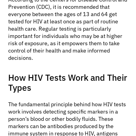
Prevention (CDC), it is recommended that
everyone between the ages of 13 and 64 get
tested for HIV at least once as part of routine
health care. Regular testing is particularly
important for individuals who may be at higher
risk of exposure, as it empowers them to take
control of their health and make informed
decisions.
How HIV Tests Work and Their
Types
The fundamental principle behind how HIV tests
work involves detecting specific markers in a
person’s blood or other bodily fluids. These
markers can be antibodies produced by the
immune system in response to HIV, antigens