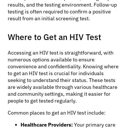
results, and the testing environment. Follow-up
testing is often required to confirm a positive
result from an initial screening test.
Where to Get an HIV Test
Accessing an HIV test is straightforward, with
numerous options available to ensure
convenience and confidentiality. Knowing where
to get an HIV test is crucial for individuals
seeking to understand their status. These tests
are widely available through various healthcare
and community settings, making it easier for
people to get tested regularly.
About Cancer
Common places to get an HIV test include:
Patients
Healthcare Providers:
Your primary care