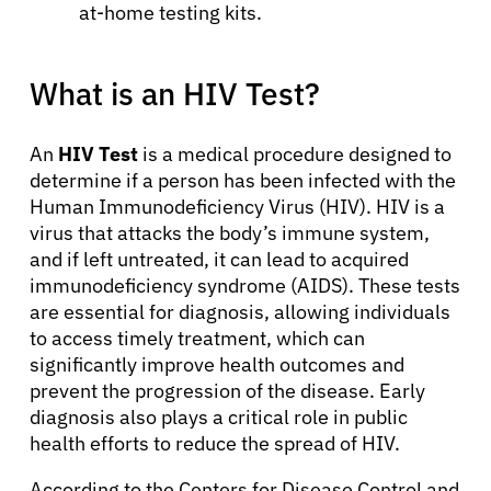
at-home testing kits.
What is an HIV Test?
An
HIV Test
is a medical procedure designed to
determine if a person has been infected with the
Human Immunodeficiency Virus (HIV). HIV is a
virus that attacks the body’s immune system,
and if left untreated, it can lead to acquired
immunodeficiency syndrome (AIDS). These tests
are essential for diagnosis, allowing individuals
to access timely treatment, which can
significantly improve health outcomes and
prevent the progression of the disease. Early
diagnosis also plays a critical role in public
health efforts to reduce the spread of HIV.
According to the Centers for Disease Control and