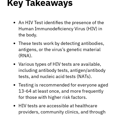
Key Takeaways
An HIV Test identifies the presence of the
Human Immunodeficiency Virus (HIV) in
the body.
These tests work by detecting antibodies,
antigens, or the virus’s genetic material
(RNA).
Various types of HIV tests are available,
including antibody tests, antigen/antibody
tests, and nucleic acid tests (NATs).
Testing is recommended for everyone aged
13-64 at least once, and more frequently
for those with higher risk factors.
HIV tests are accessible at healthcare
providers, community clinics, and through