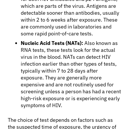
which are parts of the virus. Antigens are
detectable sooner than antibodies, usually
within 2 to 6 weeks after exposure. These
are commonly used in laboratories and
some rapid point-of-care tests.
Nucleic Acid Tests (NATs):
Also known as
RNA tests, these tests look for the actual
virus in the blood. NATs can detect HIV
infection earlier than other types of tests,
typically within 7 to 28 days after
exposure. They are generally more
expensive and are not routinely used for
screening unless a person has had a recent
high-risk exposure or is experiencing early
symptoms of HIV.
The choice of test depends on factors such as
the suspected time of exposure, the urgency of