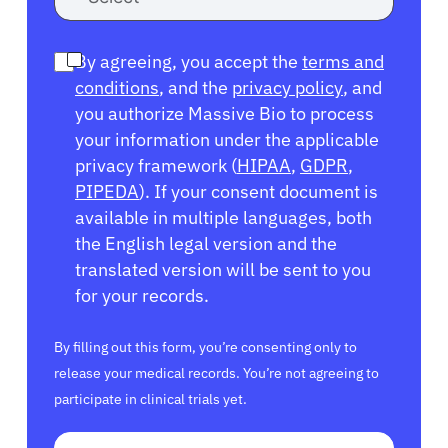
By agreeing, you accept the
terms and
conditions
, and the
privacy policy
, and
you authorize Massive Bio to process
your information under the applicable
privacy framework (
HIPAA
,
GDPR
,
PIPEDA
). If your consent document is
available in multiple languages, both
the English legal version and the
translated version will be sent to you
for your records.
By filling out this form, you’re consenting only to
release your medical records. You’re not agreeing to
participate in clinical trials yet.