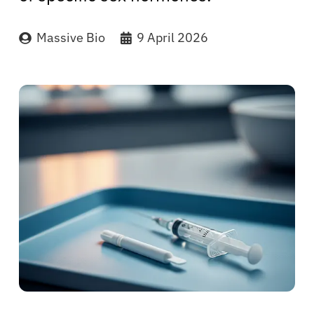
Massive Bio
9 April 2026