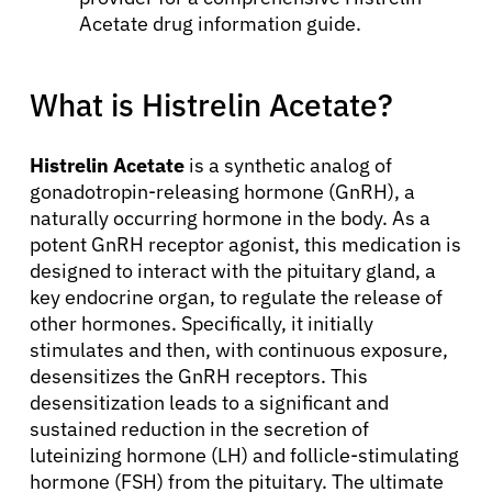
Acetate drug information guide.
What is Histrelin Acetate?
Histrelin Acetate
is a synthetic analog of
gonadotropin-releasing hormone (GnRH), a
naturally occurring hormone in the body. As a
potent GnRH receptor agonist, this medication is
designed to interact with the pituitary gland, a
key endocrine organ, to regulate the release of
other hormones. Specifically, it initially
stimulates and then, with continuous exposure,
desensitizes the GnRH receptors. This
desensitization leads to a significant and
sustained reduction in the secretion of
luteinizing hormone (LH) and follicle-stimulating
hormone (FSH) from the pituitary. The ultimate