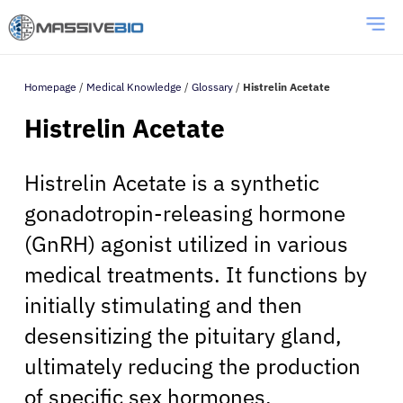
Homepage
/
Medical Knowledge
/
Glossary
/
Histrelin Acetate
Histrelin Acetate
Histrelin Acetate is a synthetic
gonadotropin-releasing hormone
(GnRH) agonist utilized in various
medical treatments. It functions by
initially stimulating and then
desensitizing the pituitary gland,
ultimately reducing the production
of specific sex hormones.