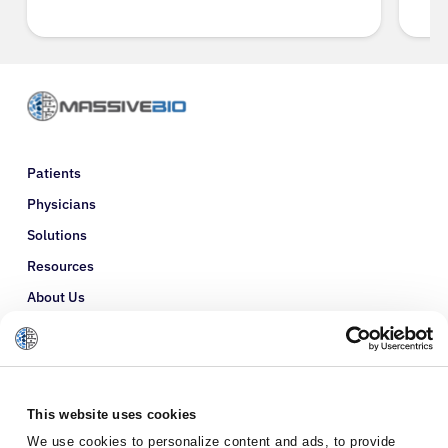
Patients
Physicians
Solutions
Resources
About Us
Refer a Patient
Glossary
This website uses cookies
We use cookies to personalize content and ads, to provide