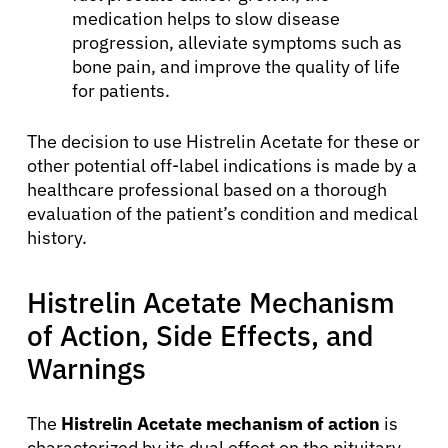
medication helps to slow disease
progression, alleviate symptoms such as
bone pain, and improve the quality of life
for patients.
The decision to use Histrelin Acetate for these or
other potential off-label indications is made by a
healthcare professional based on a thorough
evaluation of the patient’s condition and medical
history.
Histrelin Acetate Mechanism
of Action, Side Effects, and
Warnings
The
Histrelin Acetate mechanism of action
is
characterized by its dual effect on the pituitary