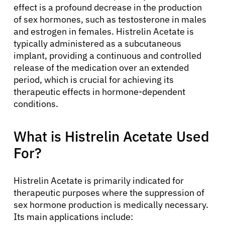
effect is a profound decrease in the production
of sex hormones, such as testosterone in males
and estrogen in females. Histrelin Acetate is
typically administered as a subcutaneous
implant, providing a continuous and controlled
release of the medication over an extended
period, which is crucial for achieving its
therapeutic effects in hormone-dependent
conditions.
What is Histrelin Acetate Used
For?
Histrelin Acetate is primarily indicated for
therapeutic purposes where the suppression of
sex hormone production is medically necessary.
Its main applications include: