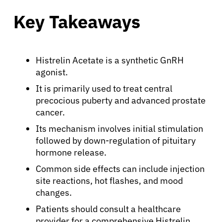
Key Takeaways
Histrelin Acetate is a synthetic GnRH
agonist.
It is primarily used to treat central
precocious puberty and advanced prostate
cancer.
Its mechanism involves initial stimulation
followed by down-regulation of pituitary
hormone release.
Common side effects can include injection
site reactions, hot flashes, and mood
changes.
Patients should consult a healthcare
provider for a comprehensive Histrelin