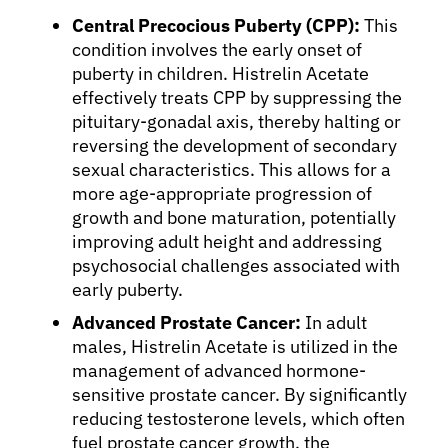
Central Precocious Puberty (CPP):
This
condition involves the early onset of
puberty in children. Histrelin Acetate
effectively treats CPP by suppressing the
pituitary-gonadal axis, thereby halting or
reversing the development of secondary
sexual characteristics. This allows for a
more age-appropriate progression of
growth and bone maturation, potentially
improving adult height and addressing
psychosocial challenges associated with
early puberty.
Advanced Prostate Cancer:
In adult
males, Histrelin Acetate is utilized in the
management of advanced hormone-
sensitive prostate cancer. By significantly
reducing testosterone levels, which often
fuel prostate cancer growth, the