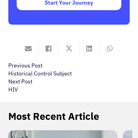
Start Your Journey
Previous Post
Historical Control Subject
Next Post
HIV
Most Recent Article