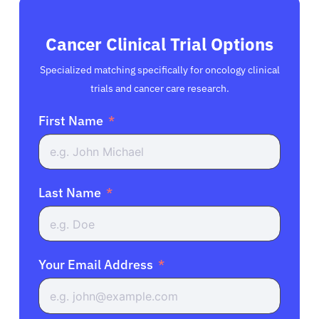
Cancer Clinical Trial Options
Specialized matching specifically for oncology clinical
trials and cancer care research.
First Name
Last Name
Your Email Address