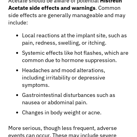
Acetate should be aware of potential
Histrelin
Acetate side effects and warnings
. Common
Physicians
side effects are generally manageable and may
include:
Solutions
Local reactions at the implant site, such as
pain, redness, swelling, or itching.
Resources
Systemic effects like hot flashes, which are
common due to hormone suppression.
Refer a Patient
Headaches and mood alterations,
including irritability or depressive
symptoms.
Sign In
Gastrointestinal disturbances such as
nausea or abdominal pain.
English
Changes in body weight or acne.
More serious, though less frequent, adverse
events can occur. These may include severe