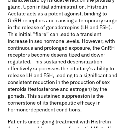
gland. Upon initial administration, Histrelin
Acetate acts as a potent agonist, binding to
GnRH receptors and causing a temporary surge
in the release of gonadotropins (LH and FSH).
This initial “flare” can lead to a transient
increase in sex hormone levels. However, with
continuous and prolonged exposure, the GnRH
receptors become desensitized and down-
regulated. This sustained desensitization
effectively suppresses the pituitary’s ability to
release LH and FSH, leading to a significant and
consistent reduction in the production of sex
steroids (testosterone and estrogen) by the
gonads. This sustained suppression is the
About Cancer
cornerstone of its therapeutic efficacy in
hormone-dependent conditions.
Patients
Patients undergoing treatment with Histrelin