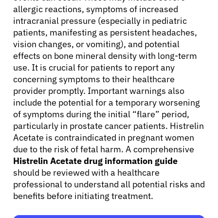
allergic reactions, symptoms of increased
intracranial pressure (especially in pediatric
patients, manifesting as persistent headaches,
vision changes, or vomiting), and potential
effects on bone mineral density with long-term
use. It is crucial for patients to report any
concerning symptoms to their healthcare
provider promptly. Important warnings also
include the potential for a temporary worsening
of symptoms during the initial “flare” period,
particularly in prostate cancer patients. Histrelin
Acetate is contraindicated in pregnant women
due to the risk of fetal harm. A comprehensive
Histrelin Acetate drug information guide
should be reviewed with a healthcare
professional to understand all potential risks and
benefits before initiating treatment.