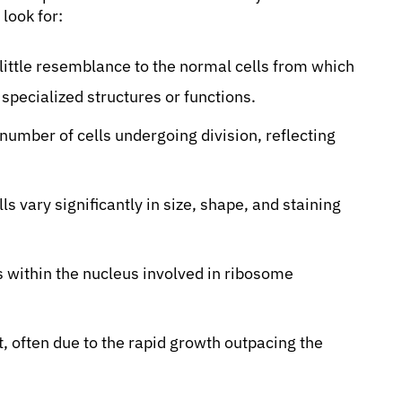
look for:
little resemblance to the normal cells from which
specialized structures or functions.
number of cells undergoing division, reflecting
ls vary significantly in size, shape, and staining
s within the nucleus involved in ribosome
, often due to the rapid growth outpacing the