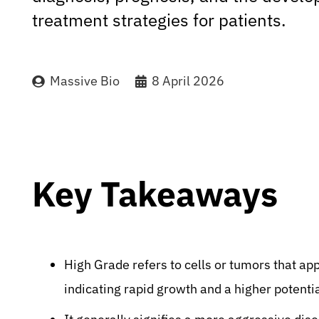
treatment strategies for patients.
Massive Bio
8 April 2026
Key Takeaways
High Grade refers to cells or tumors that ap
indicating rapid growth and a higher potentia