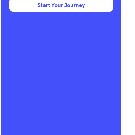
Start Your Journey