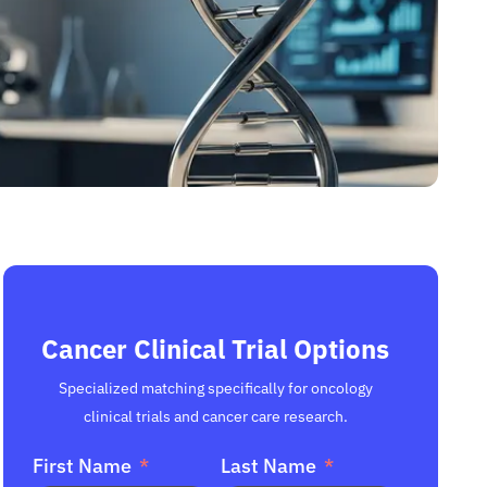
Cancer Clinical Trial Options
Specialized matching specifically for oncology
clinical trials and cancer care research.
First Name
Last Name