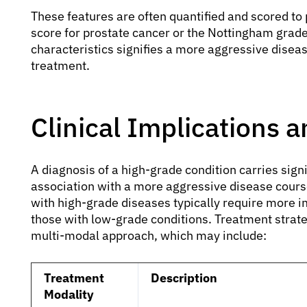
These features are often quantified and scored to 
score for prostate cancer or the Nottingham grade
characteristics signifies a more aggressive disea
treatment.
Clinical Implications 
A diagnosis of a high-grade condition carries signif
association with a more aggressive disease course
with high-grade diseases typically require more
those with low-grade conditions. Treatment strate
multi-modal approach, which may include:
Treatment
Description
Modality