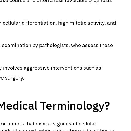
ease course and often a less favorable prognosis
cellular differentiation, high mitotic activity, and
al examination by pathologists, who assess these
y involves aggressive interventions such as
ve surgery.
 Medical Terminology?
 or tumors that exhibit significant cellular
 medical context, when a condition is described as