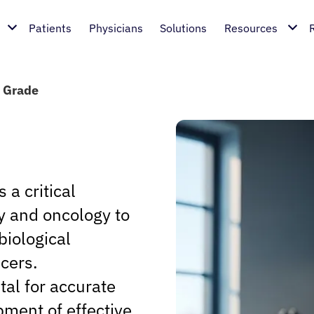
Patients
Physicians
Solutions
Resources
 Grade
s a critical
y and oncology to
biological
ncers.
al for accurate
pment of effective