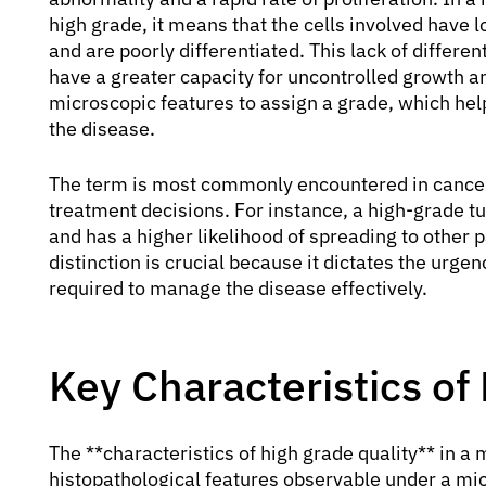
high grade, it means that the cells involved have l
and are poorly differentiated. This lack of differe
have a greater capacity for uncontrolled growth a
microscopic features to assign a grade, which help
the disease.
The term is most commonly encountered in cancer 
treatment decisions. For instance, a high-grade tu
and has a higher likelihood of spreading to other 
distinction is crucial because it dictates the urge
required to manage the disease effectively.
Key Characteristics of
The **characteristics of high grade quality** in a 
histopathological features observable under a mic