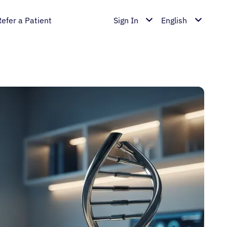
Refer a Patient
Sign In
English