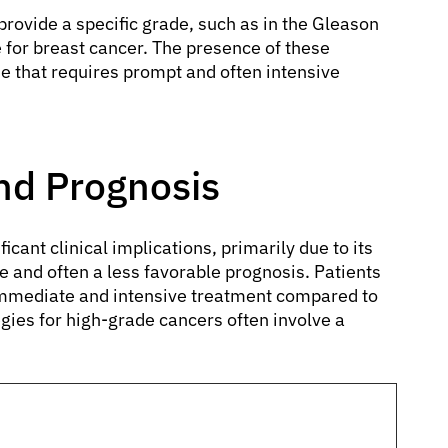
provide a specific grade, such as in the Gleason
 for breast cancer. The presence of these
se that requires prompt and often intensive
and Prognosis
icant clinical implications, primarily due to its
 and often a less favorable prognosis. Patients
 immediate and intensive treatment compared to
gies for high-grade cancers often involve a