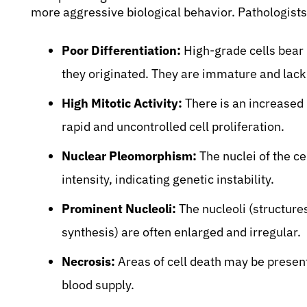
more aggressive biological behavior. Pathologists 
Poor Differentiation:
High-grade cells bear 
they originated. They are immature and lack 
High Mitotic Activity:
There is an increased 
rapid and uncontrolled cell proliferation.
Nuclear Pleomorphism:
The nuclei of the cel
intensity, indicating genetic instability.
Prominent Nucleoli:
The nucleoli (structure
synthesis) are often enlarged and irregular.
Necrosis:
Areas of cell death may be present
blood supply.