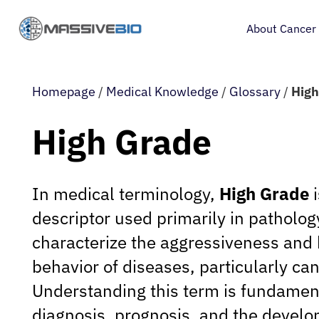
About Cancer
Homepage
/
Medical Knowledge
/
Glossary
/
High
High Grade
In medical terminology,
High Grade
i
descriptor used primarily in patholog
characterize the aggressiveness and 
behavior of diseases, particularly ca
Understanding this term is fundament
diagnosis, prognosis, and the develo