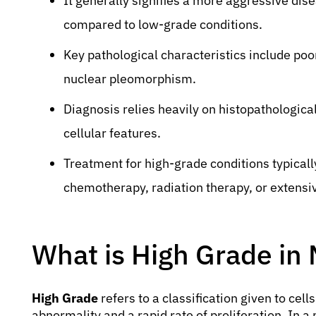
It generally signifies a more aggressive dis
compared to low-grade conditions.
Key pathological characteristics include poor 
nuclear pleomorphism.
Diagnosis relies heavily on histopathologic
cellular features.
Treatment for high-grade conditions typicall
chemotherapy, radiation therapy, or extensi
What is High Grade in
High Grade
refers to a classification given to cells
abnormality and a rapid rate of proliferation. In a