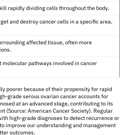
ill rapidly dividing cells throughout the body.
get and destroy cancer cells in a specific area.
rrounding affected tissue, often more
ions.
et molecular pathways involved in cancer
ly poorer because of their propensity for rapid
igh-grade serous ovarian cancer accounts for
nosed at an advanced stage, contributing to its
nt (Source: American Cancer Society). Regular
 with high-grade diagnoses to detect recurrence or
e to improve our understanding and management
etter outcomes.