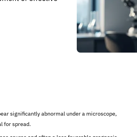
pear significantly abnormal under a microscope,
l for spread.