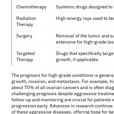
Chemotherapy
Systemic drugs designed to k
Radiation
High-energy rays used to tar
Therapy
Surgery
Removal of the tumor and su
extensive for high-grade les
Targeted
Drugs that specifically targ
Therapy
growth, if applicable.
The prognosis for high-grade conditions is general
growth, invasion, and metastasis. For example, h
about 70% of all ovarian cancers and is often diag
challenging prognosis despite aggressive treatme
follow-up and monitoring are crucial for patients
progression early. Advances in research continu
of these aggressive diseases, offering hope for b