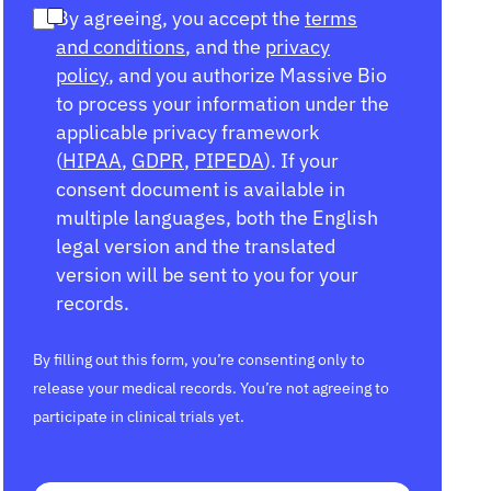
By agreeing, you accept the
terms
and conditions
, and the
privacy
policy
, and you authorize Massive Bio
to process your information under the
applicable privacy framework
(
HIPAA
,
GDPR
,
PIPEDA
). If your
consent document is available in
multiple languages, both the English
legal version and the translated
version will be sent to you for your
records.
By filling out this form, you’re consenting only to
release your medical records. You’re not agreeing to
participate in clinical trials yet.