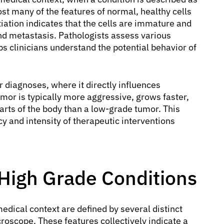
ost many of the features of normal, healthy cells
ntiation indicates that the cells are immature and
nd metastasis. Pathologists assess various
s clinicians understand the potential behavior of
diagnoses, where it directly influences
mor is typically more aggressive, grows faster,
parts of the body than a low-grade tumor. This
ncy and intensity of therapeutic interventions
 High Grade Conditions
medical context are defined by several distinct
roscope. These features collectively indicate a