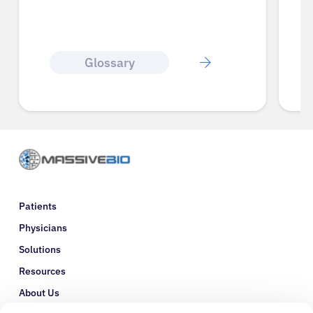
Glossary
Patients
Physicians
Solutions
Resources
About Us