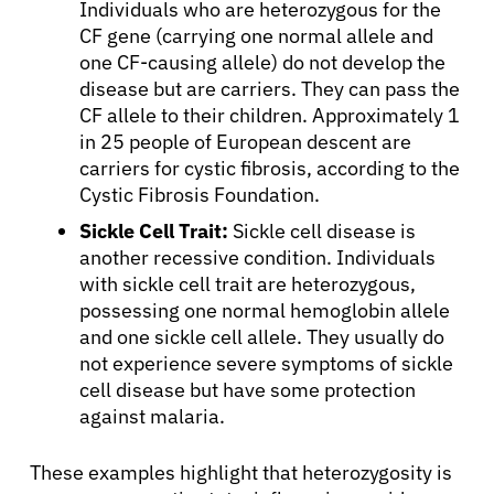
Individuals who are heterozygous for the
CF gene (carrying one normal allele and
one CF-causing allele) do not develop the
disease but are carriers. They can pass the
CF allele to their children. Approximately 1
in 25 people of European descent are
carriers for cystic fibrosis, according to the
Cystic Fibrosis Foundation.
Sickle Cell Trait:
Sickle cell disease is
another recessive condition. Individuals
with sickle cell trait are heterozygous,
possessing one normal hemoglobin allele
and one sickle cell allele. They usually do
not experience severe symptoms of sickle
cell disease but have some protection
against malaria.
These examples highlight that heterozygosity is