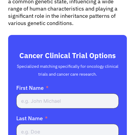
a common genetic state, influencing a wide
range of human characteristics and playing a
significant role in the inheritance patterns of
various genetic conditions.
Cancer Clinical Trial Options
Specialized matching specifically for oncology clinical
trials and cancer care research.
First Name
Last Name