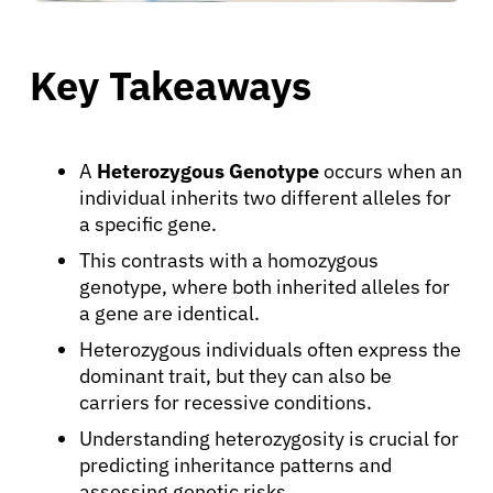
Key Takeaways
A
Heterozygous Genotype
occurs when an
individual inherits two different alleles for
a specific gene.
This contrasts with a homozygous
genotype, where both inherited alleles for
a gene are identical.
Heterozygous individuals often express the
dominant trait, but they can also be
carriers for recessive conditions.
Understanding heterozygosity is crucial for
predicting inheritance patterns and
assessing genetic risks.