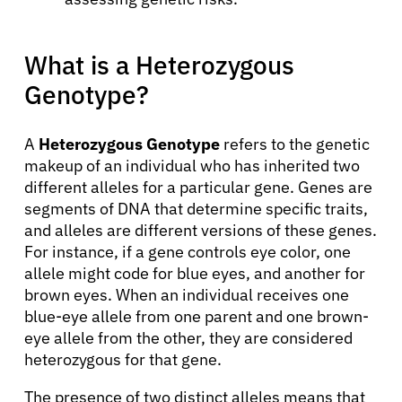
What is a Heterozygous
Genotype?
A
Heterozygous Genotype
refers to the genetic
makeup of an individual who has inherited two
different alleles for a particular gene. Genes are
segments of DNA that determine specific traits,
and alleles are different versions of these genes.
For instance, if a gene controls eye color, one
allele might code for blue eyes, and another for
brown eyes. When an individual receives one
blue-eye allele from one parent and one brown-
eye allele from the other, they are considered
heterozygous for that gene.
The presence of two distinct alleles means that