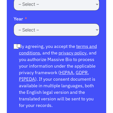
Year
By agreeing, you accept the
terms and
conditions
, and the
privacy policy
, and
you authorize Massive Bio to process
your information under the applicable
privacy framework (
HIPAA
,
GDPR
,
PIPEDA
). If your consent document is
available in multiple languages, both
the English legal version and the
translated version will be sent to you
for your records.