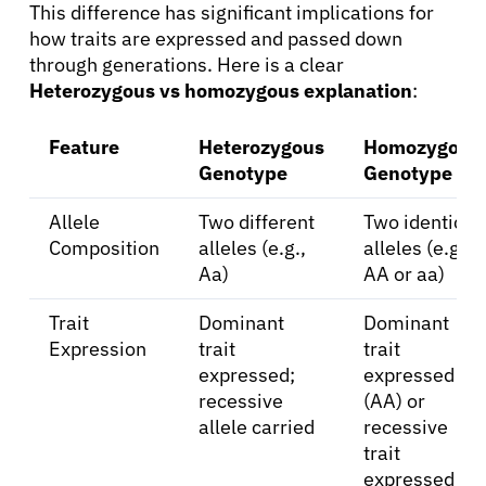
This difference has significant implications for
how traits are expressed and passed down
through generations. Here is a clear
Heterozygous vs homozygous explanation
:
Feature
Heterozygous
Homozygous
Genotype
Genotype
Allele
Two different
Two identical
Composition
alleles (e.g.,
alleles (e.g.,
Aa)
AA or aa)
Trait
Dominant
Dominant
Expression
trait
trait
expressed;
expressed
recessive
(AA) or
allele carried
recessive
trait
expressed