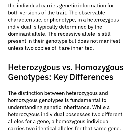
the individual carries genetic information for
both versions of the trait. The observable
characteristic, or phenotype, in a heterozygous
individual is typically determined by the
dominant allele. The recessive allele is still
present in their genotype but does not manifest
unless two copies of it are inherited.
Heterozygous vs. Homozygous
Genotypes: Key Differences
The distinction between heterozygous and
homozygous genotypes is fundamental to
understanding genetic inheritance. While a
heterozygous individual possesses two different
alleles for a gene, a homozygous individual
carries two identical alleles for that same gene.