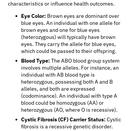
characteristics or influence health outcomes.
Patients
Eye Color:
Brown eyes are dominant over
blue eyes. An individual with one allele for
Physicians
brown eyes and one for blue eyes
(heterozygous) will typically have brown
eyes. They carry the allele for blue eyes,
Solutions
which could be passed to their offspring.
Blood Type:
The ABO blood group system
Resources
involves multiple alleles. For instance, an
individual with AB blood type is
heterozygous, possessing both A and B
Refer a Patient
alleles, and both are expressed
(codominance). An individual with type A
blood could be homozygous (AA) or
Sign In
heterozygous (AO, where O is recessive).
Cystic Fibrosis (CF) Carrier Status:
Cystic
English
fibrosis is a recessive genetic disorder.