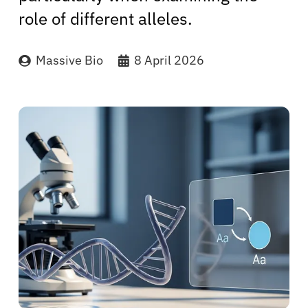
role of different alleles.
Massive Bio
8 April 2026