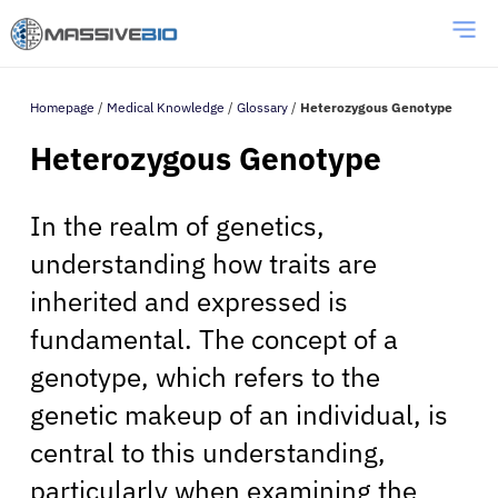
Homepage
/
Medical Knowledge
/
Glossary
/
Heterozygous Genotype
Heterozygous Genotype
In the realm of genetics,
understanding how traits are
inherited and expressed is
fundamental. The concept of a
genotype, which refers to the
genetic makeup of an individual, is
central to this understanding,
particularly when examining the