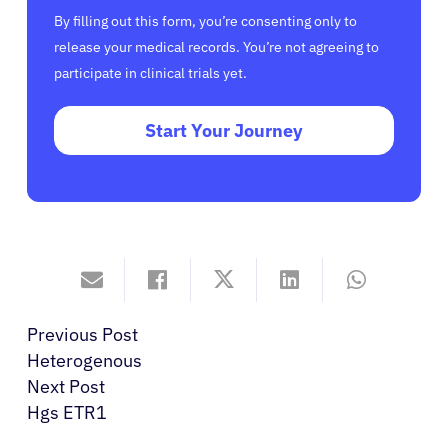
By filling out this form, you’re consenting only to
release your medical records. You’re not agreeing to
participate in clinical trials yet.
Start Your Journey
Previous Post
Heterogenous
Next Post
Hgs ETR1