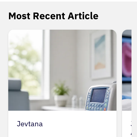
Most Recent Article
Jevtana
J
A