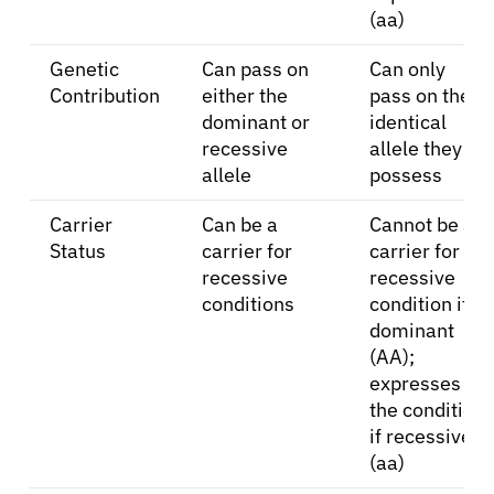
(aa)
Genetic
Can pass on
Can only
Contribution
either the
pass on the
dominant or
identical
recessive
allele they
allele
possess
Carrier
Can be a
Cannot be a
Status
carrier for
carrier for a
recessive
recessive
conditions
condition if
dominant
(AA);
expresses
the condition
if recessive
(aa)