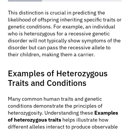
This distinction is crucial in predicting the
likelihood of offspring inheriting specific traits or
genetic conditions. For example, an individual
who is heterozygous for a recessive genetic
disorder will not typically show symptoms of the
disorder but can pass the recessive allele to
their children, making them a carrier.
Examples of Heterozygous
Traits and Conditions
Many common human traits and genetic
conditions demonstrate the principles of
heterozygosity. Understanding these
Examples
of heterozygous traits
helps illustrate how
About Cancer
different alleles interact to produce observable