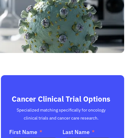
Cancer Clinical Trial Options
Specialized matching specifically for oncology
clinical trials and cancer care research.
First Name
Last Name