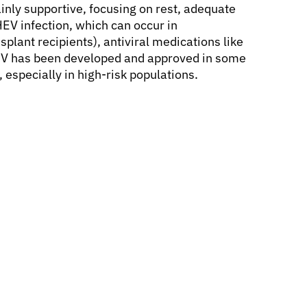
mainly supportive, focusing on rest, adequate
V infection, which can occur in
lant recipients), antiviral medications like
HEV has been developed and approved in some
, especially in high-risk populations.