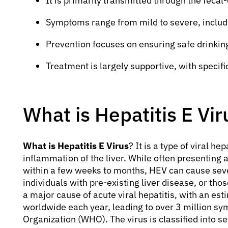
It is primarily transmitted through the fecal
Symptoms range from mild to severe, includi
Prevention focuses on ensuring safe drinkin
Treatment is largely supportive, with specifi
What is Hepatitis E Vir
What is Hepatitis E Virus
? It is a type of viral he
inflammation of the liver. While often presenting a
within a few weeks to months, HEV can cause sev
individuals with pre-existing liver disease, or 
a major cause of acute viral hepatitis, with an es
worldwide each year, leading to over 3 million sy
Organization (WHO). The virus is classified into 