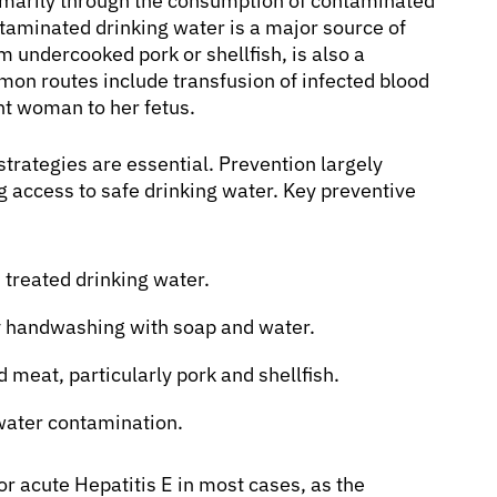
primarily through the consumption of contaminated
ntaminated drinking water is a major source of
m undercooked pork or shellfish, is also a
mon routes include transfusion of infected blood
nt woman to her fetus.
strategies are essential. Prevention largely
 access to safe drinking water. Key preventive
 treated drinking water.
ly handwashing with soap and water.
meat, particularly pork and shellfish.
water contamination.
for acute Hepatitis E in most cases, as the