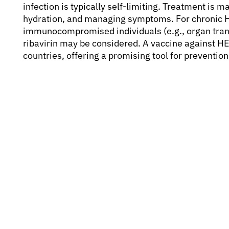
infection is typically self-limiting. Treatment is 
hydration, and managing symptoms. For chronic HE
immunocompromised individuals (e.g., organ transp
ribavirin may be considered. A vaccine against 
countries, offering a promising tool for prevention