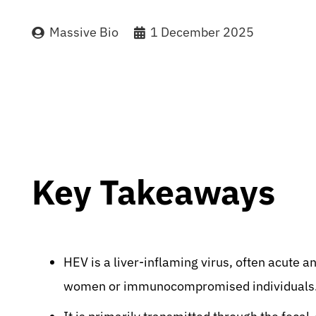
Massive Bio
1 December 2025
Key Takeaways
HEV is a liver-inflaming virus, often acute a
women or immunocompromised individuals