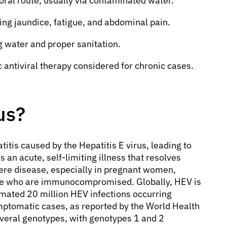
-oral route, usually via contaminated water.
ng jaundice, fatigue, and abdominal pain.
g water and proper sanitation.
c antiviral therapy considered for chronic cases.
us?
patitis caused by the Hepatitis E virus, leading to
s an acute, self-limiting illness that resolves
ere disease, especially in pregnant women,
those who are immunocompromised. Globally, HEV is
timated 20 million HEV infections occurring
mptomatic cases, as reported by the World Health
several genotypes, with genotypes 1 and 2