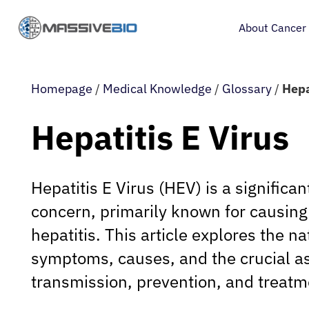
About Cancer
Homepage
/
Medical Knowledge
/
Glossary
/
Hepa
Hepatitis E Virus
Hepatitis E Virus (HEV) is a significan
concern, primarily known for causing 
hepatitis. This article explores the na
symptoms, causes, and the crucial as
transmission, prevention, and treatm