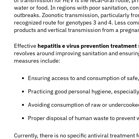
of transmission for HEV is the fecal-oral route, 
water or food. In regions with poor sanitation, co
outbreaks. Zoonotic transmission, particularly fro
recognized route for genotypes 3 and 4. Less com
products and vertical transmission from a pregna
Effective
hepatitis e virus prevention treatment
revolves around improving sanitation and ensuring
measures include:
Ensuring access to and consumption of safe,
Practicing good personal hygiene, especial
Avoiding consumption of raw or undercooked 
Proper disposal of human waste to prevent 
Currently, there is no specific antiviral treatment 