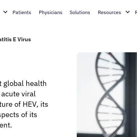
Patients
Physicians
Solutions
Resources
titis E Virus
t global health
acute viral
ture of HEV, its
pects of its
ent.