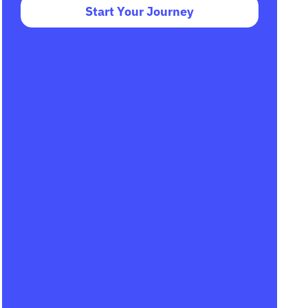
Start Your Journey