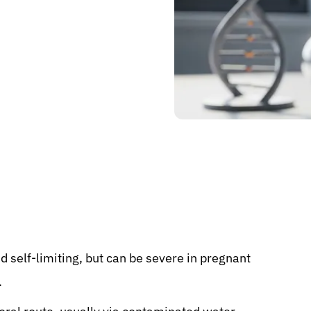
nd self-limiting, but can be severe in pregnant
.