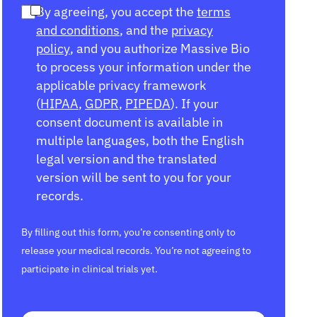
By agreeing, you accept the
terms
and conditions
, and the
privacy
policy
, and you authorize Massive Bio
to process your information under the
applicable privacy framework
(
HIPAA
,
GDPR
,
PIPEDA
). If your
consent document is available in
multiple languages, both the English
legal version and the translated
version will be sent to you for your
records.
By filling out this form, you’re consenting only to
release your medical records. You’re not agreeing to
participate in clinical trials yet.