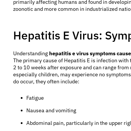
primarily affecting humans and found in developin
zoonotic and more common in industrialized natio
Hepatitis E Virus: Sy
Understanding
hepatitis e virus symptoms caus
The primary cause of Hepatitis E is infection with
2 to 10 weeks after exposure and can range from m
especially children, may experience no symptoms
do occur, they often include:
Fatigue
Nausea and vomiting
Abdominal pain, particularly in the upper ri