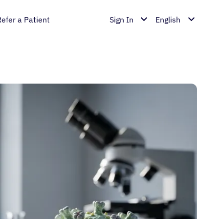
Refer a Patient
Sign In
English