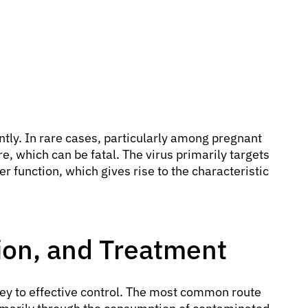
ntly. In rare cases, particularly among pregnant
e, which can be fatal. The virus primarily targets
er function, which gives rise to the characteristic
ion, and Treatment
key to effective control. The most common route