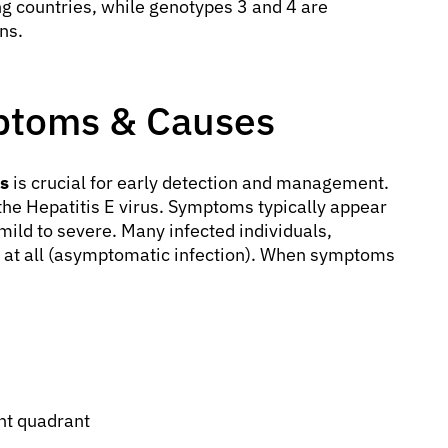
g countries, while genotypes 3 and 4 are
ns.
mptoms & Causes
es
is crucial for early detection and management.
 the Hepatitis E virus. Symptoms typically appear
ild to severe. Many infected individuals,
 at all (asymptomatic infection). When symptoms
ght quadrant