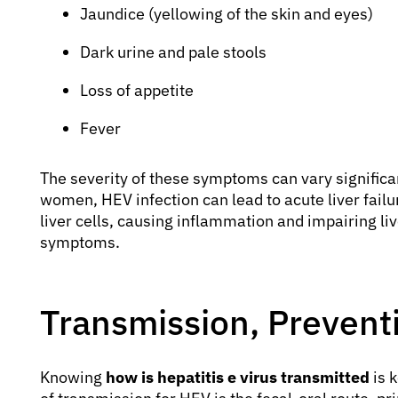
Jaundice (yellowing of the skin and eyes)
Dark urine and pale stools
Loss of appetite
Fever
The severity of these symptoms can vary significa
women, HEV infection can lead to acute liver failur
liver cells, causing inflammation and impairing liv
symptoms.
Transmission, Prevent
Knowing
how is hepatitis e virus transmitted
is 