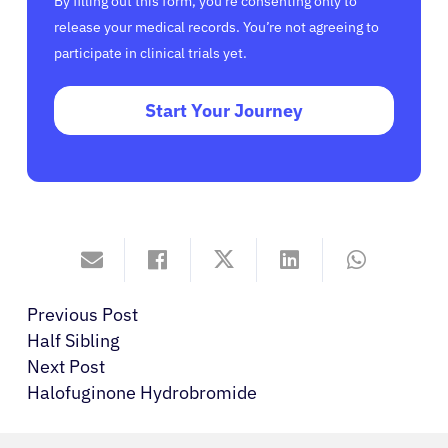
By filling out this form, you’re consenting only to
release your medical records. You’re not agreeing to
participate in clinical trials yet.
Start Your Journey
Previous Post
Half Sibling
Next Post
Halofuginone Hydrobromide