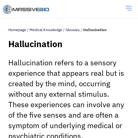
Homepage
/
Medical Knowledge
/
Glossary
/
Hallucination
Hallucination
Hallucination refers to a sensory
experience that appears real but is
created by the mind, occurring
without any external stimulus.
These experiences can involve any
of the five senses and are often a
symptom of underlying medical or
psychiatric conditions.