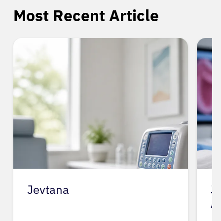
Most Recent Article
Jevtana
J
A