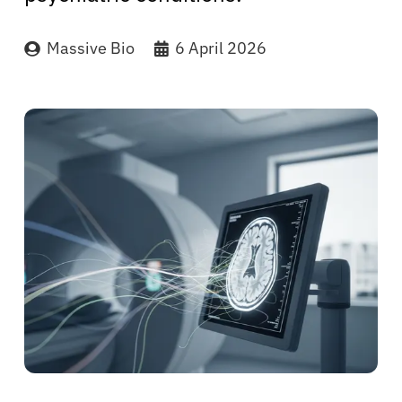
Massive Bio
6 April 2026