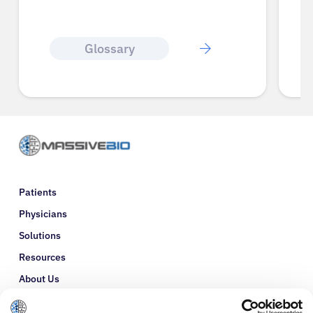
Glossary
Patients
Physicians
Solutions
Resources
About Us
Refer a Patient