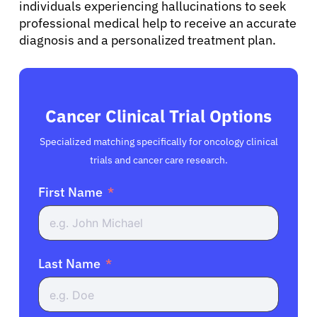
individuals experiencing hallucinations to seek
professional medical help to receive an accurate
diagnosis and a personalized treatment plan.
Cancer Clinical Trial Options
Specialized matching specifically for oncology clinical
trials and cancer care research.
First Name
Last Name