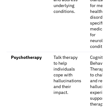
underlying
for menta
conditions.
health
Refer a Patient
disorders
specific
medicati
Sign In
for
neurologi
English
condition
Psychotherapy
Talk therapy
Cognitive
to help
Behavior
individuals
Therapy 
cope with
to challe
hallucinations
and refr
and their
hallucina
impact.
experienc
supportiv
therapy.