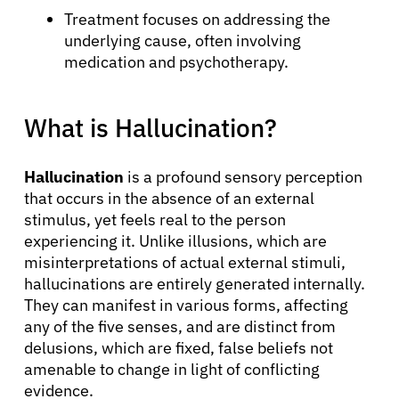
Treatment focuses on addressing the
underlying cause, often involving
medication and psychotherapy.
What is Hallucination?
Hallucination
is a profound sensory perception
that occurs in the absence of an external
stimulus, yet feels real to the person
experiencing it. Unlike illusions, which are
misinterpretations of actual external stimuli,
hallucinations are entirely generated internally.
They can manifest in various forms, affecting
any of the five senses, and are distinct from
delusions, which are fixed, false beliefs not
amenable to change in light of conflicting
evidence.