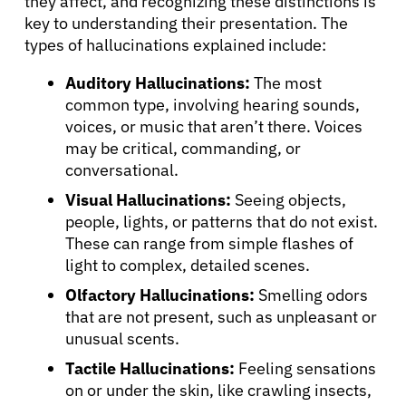
they affect, and recognizing these distinctions is
key to understanding their presentation. The
types of hallucinations explained include:
Auditory Hallucinations:
The most
common type, involving hearing sounds,
voices, or music that aren’t there. Voices
may be critical, commanding, or
conversational.
Visual Hallucinations:
Seeing objects,
people, lights, or patterns that do not exist.
These can range from simple flashes of
light to complex, detailed scenes.
Olfactory Hallucinations:
Smelling odors
that are not present, such as unpleasant or
unusual scents.
Tactile Hallucinations:
Feeling sensations
on or under the skin, like crawling insects,