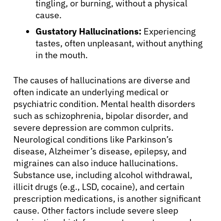
tingling, or burning, without a physical
cause.
Gustatory Hallucinations:
Experiencing
tastes, often unpleasant, without anything
in the mouth.
The causes of hallucinations are diverse and
often indicate an underlying medical or
psychiatric condition. Mental health disorders
such as schizophrenia, bipolar disorder, and
severe depression are common culprits.
Neurological conditions like Parkinson’s
disease, Alzheimer’s disease, epilepsy, and
migraines can also induce hallucinations.
Substance use, including alcohol withdrawal,
illicit drugs (e.g., LSD, cocaine), and certain
prescription medications, is another significant
cause. Other factors include severe sleep