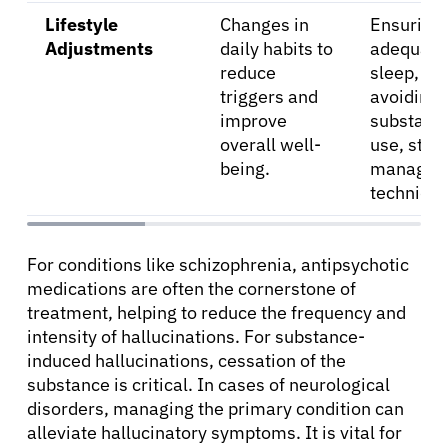
Lifestyle
Changes in
Ensuring
Adjustments
daily habits to
adequate
reduce
sleep,
triggers and
avoiding
improve
substanc
overall well-
use, stre
being.
managem
technique
For conditions like schizophrenia, antipsychotic
medications are often the cornerstone of
treatment, helping to reduce the frequency and
intensity of hallucinations. For substance-
induced hallucinations, cessation of the
substance is critical. In cases of neurological
disorders, managing the primary condition can
alleviate hallucinatory symptoms. It is vital for