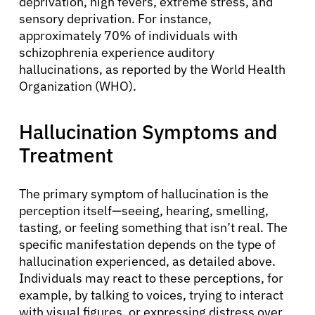
deprivation, high fevers, extreme stress, and
sensory deprivation. For instance,
approximately 70% of individuals with
schizophrenia experience auditory
hallucinations, as reported by the World Health
Organization (WHO).
Hallucination Symptoms and
Treatment
The primary symptom of hallucination is the
perception itself—seeing, hearing, smelling,
tasting, or feeling something that isn’t real. The
specific manifestation depends on the type of
hallucination experienced, as detailed above.
Individuals may react to these perceptions, for
example, by talking to voices, trying to interact
with visual figures, or expressing distress over