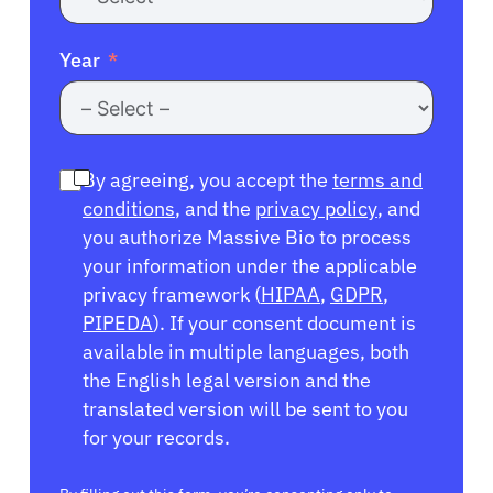
Year
By agreeing, you accept the
terms and
conditions
, and the
privacy policy
, and
you authorize Massive Bio to process
your information under the applicable
privacy framework (
HIPAA
,
GDPR
,
PIPEDA
). If your consent document is
available in multiple languages, both
the English legal version and the
translated version will be sent to you
for your records.