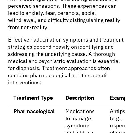
perceived sensations. These experiences can
lead to anxiety, fear, paranoia, social
withdrawal, and difficulty distinguishing reality
from non-reality.
Effective hallucination symptoms and treatment
strategies depend heavily on identifying and
addressing the underlying cause. A thorough
About Cancer
medical and psychiatric evaluation is essential
for diagnosis. Treatment approaches often
Patients
combine pharmacological and therapeutic
interventions:
Physicians
Treatment Type
Description
Example
Pharmacological
Medications
Antipsych
Solutions
to manage
(e.g.,
symptoms
risperido
Resources
and address
olanzapin