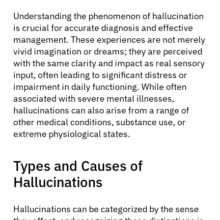
Understanding the phenomenon of hallucination
is crucial for accurate diagnosis and effective
management. These experiences are not merely
vivid imagination or dreams; they are perceived
with the same clarity and impact as real sensory
input, often leading to significant distress or
impairment in daily functioning. While often
associated with severe mental illnesses,
hallucinations can also arise from a range of
other medical conditions, substance use, or
extreme physiological states.
Types and Causes of
Hallucinations
Hallucinations can be categorized by the sense