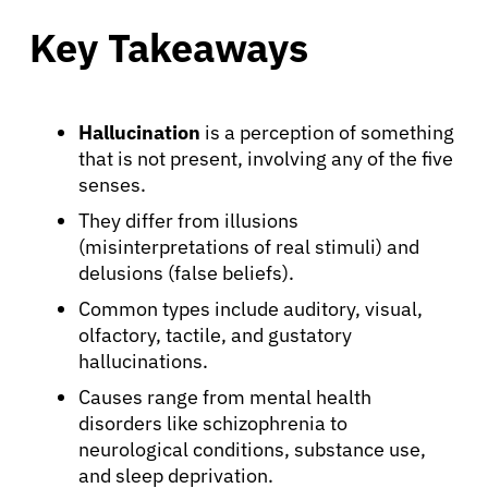
Key Takeaways
Hallucination
is a perception of something
that is not present, involving any of the five
senses.
They differ from illusions
(misinterpretations of real stimuli) and
delusions (false beliefs).
Common types include auditory, visual,
olfactory, tactile, and gustatory
hallucinations.
Causes range from mental health
disorders like schizophrenia to
neurological conditions, substance use,
and sleep deprivation.