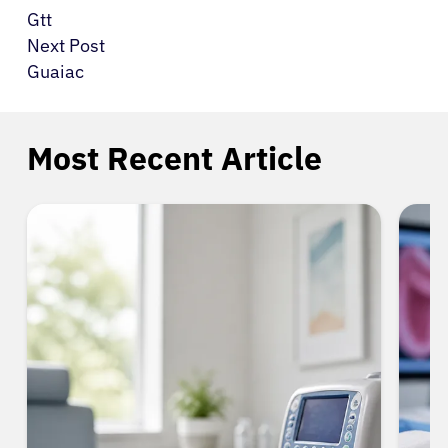
Gtt
Next Post
Guaiac
Most Recent Article