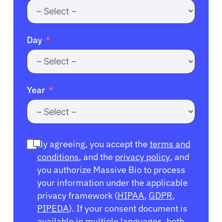
Day
Year
By agreeing, you accept the
terms and
conditions
, and the
privacy policy
, and
you authorize Massive Bio to process
your information under the applicable
privacy framework (
HIPAA
,
GDPR
,
PIPEDA
). If your consent document is
available in multiple languages, both