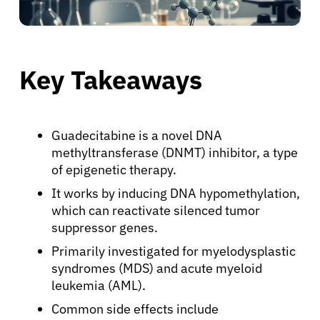
Key Takeaways
Guadecitabine is a novel DNA
methyltransferase (DNMT) inhibitor, a type
of epigenetic therapy.
It works by inducing DNA hypomethylation,
which can reactivate silenced tumor
suppressor genes.
Primarily investigated for myelodysplastic
syndromes (MDS) and acute myeloid
leukemia (AML).
Common side effects include