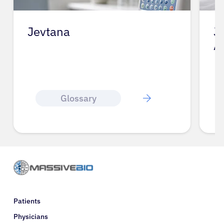
Jevtana
J
A
Glossary
Patients
Physicians