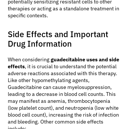
potentially sensitizing resistant cells to other
therapies or acting as a standalone treatment in
specific contexts.
Side Effects and Important
Drug Information
When considering
guadecitabine uses and side
effects
, it is crucial to understand the potential
adverse reactions associated with this therapy.
Like other hypomethylating agents,
Guadecitabine can cause myelosuppression,
leading to a decrease in blood cell counts. This
may manifest as anemia, thrombocytopenia
(low platelet count), and neutropenia (low white
blood cell count), increasing the risk of infection
and bleeding. Other common side effects
include: