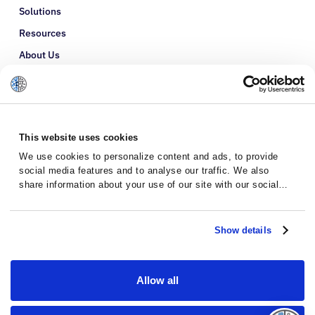
Solutions
Resources
About Us
Refer a Patient
Glossary
This website uses cookies
We use cookies to personalize content and ads, to provide
social media features and to analyse our traffic. We also
share information about your use of our site with our social
media, advertising and analytics partners who may combine it
with other information that you’ve provided to them or that
they’ve collected from your use of their services.
Show details
Allow all
Privacy Policy
Terms and Conditions