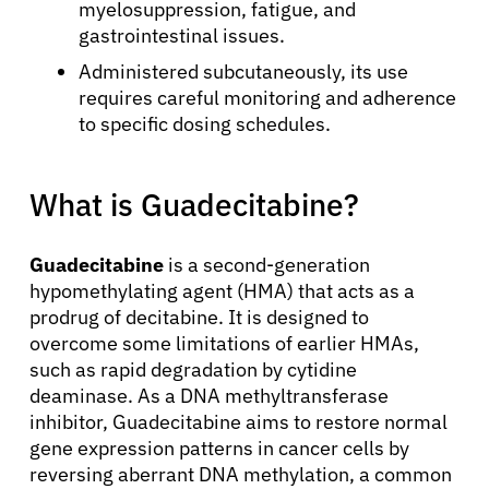
myelosuppression, fatigue, and
gastrointestinal issues.
Administered subcutaneously, its use
requires careful monitoring and adherence
to specific dosing schedules.
What is Guadecitabine?
Guadecitabine
is a second-generation
hypomethylating agent (HMA) that acts as a
prodrug of decitabine. It is designed to
overcome some limitations of earlier HMAs,
such as rapid degradation by cytidine
deaminase. As a DNA methyltransferase
inhibitor, Guadecitabine aims to restore normal
gene expression patterns in cancer cells by
reversing aberrant DNA methylation, a common