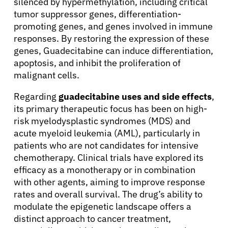
silenced by hypermethylation, including critical
tumor suppressor genes, differentiation-
promoting genes, and genes involved in immune
responses. By restoring the expression of these
genes, Guadecitabine can induce differentiation,
apoptosis, and inhibit the proliferation of
malignant cells.
Regarding
guadecitabine uses and side effects
,
its primary therapeutic focus has been on high-
risk myelodysplastic syndromes (MDS) and
acute myeloid leukemia (AML), particularly in
patients who are not candidates for intensive
chemotherapy. Clinical trials have explored its
efficacy as a monotherapy or in combination
with other agents, aiming to improve response
rates and overall survival. The drug’s ability to
modulate the epigenetic landscape offers a
distinct approach to cancer treatment,