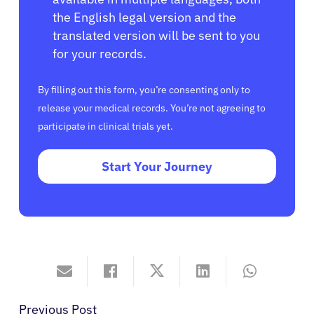
the English legal version and the
translated version will be sent to you
for your records.
By filling out this form, you’re consenting only to
release your medical records. You’re not agreeing to
participate in clinical trials yet.
Start Your Journey
Previous Post