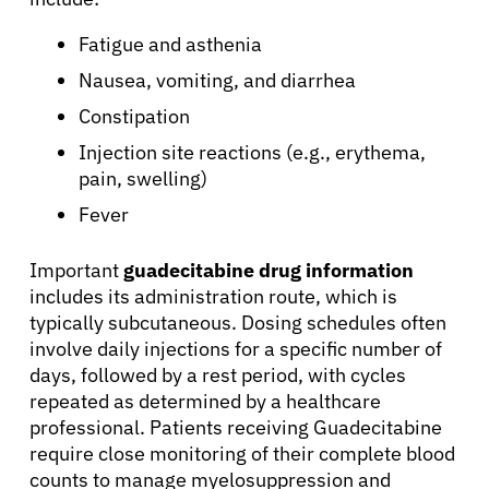
About Cancer
Fatigue and asthenia
Nausea, vomiting, and diarrhea
Patients
Constipation
Injection site reactions (e.g., erythema,
Physicians
pain, swelling)
Fever
Solutions
Important
guadecitabine drug information
includes its administration route, which is
Resources
typically subcutaneous. Dosing schedules often
involve daily injections for a specific number of
Refer a Patient
days, followed by a rest period, with cycles
repeated as determined by a healthcare
professional. Patients receiving Guadecitabine
require close monitoring of their complete blood
Sign In
counts to manage myelosuppression and