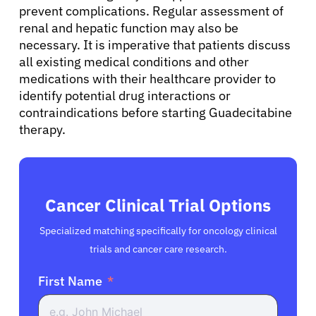
prevent complications. Regular assessment of
English
renal and hepatic function may also be
necessary. It is imperative that patients discuss
all existing medical conditions and other
medications with their healthcare provider to
identify potential drug interactions or
contraindications before starting Guadecitabine
therapy.
Cancer Clinical Trial Options
Specialized matching specifically for oncology clinical
trials and cancer care research.
First Name