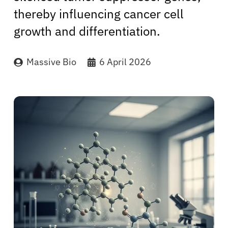
thereby influencing cancer cell
growth and differentiation.
Massive Bio
6 April 2026