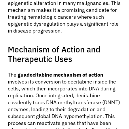
epigenetic alteration in many malignancies. This
mechanism makes it a promising candidate for
treating hematologic cancers where such
epigenetic dysregulation plays a significant role
in disease progression.
Mechanism of Action and
Therapeutic Uses
The
guadecitabine mechanism of action
involves its conversion to decitabine inside the
cells, which then incorporates into DNA during
replication. Once integrated, decitabine
covalently traps DNA methyltransferase (DNMT)
enzymes, leading to their degradation and
subsequent global DNA hypomethylation. This
process can reactivate genes that have been