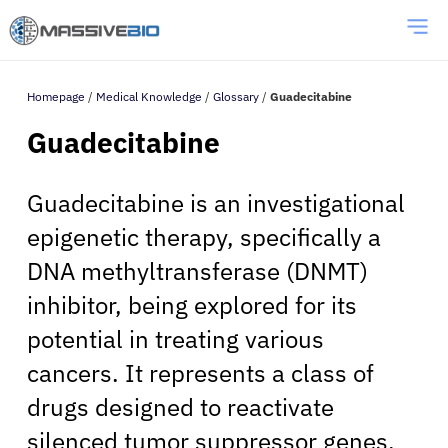
Homepage
/
Medical Knowledge
/
Glossary
/
Guadecitabine
Guadecitabine
Guadecitabine is an investigational
epigenetic therapy, specifically a
DNA methyltransferase (DNMT)
inhibitor, being explored for its
potential in treating various
cancers. It represents a class of
drugs designed to reactivate
silenced tumor suppressor genes,