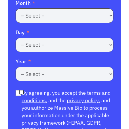
Month
Day
Year
By agreeing, you accept the
terms and
conditions
, and the
privacy policy
, and
you authorize Massive Bio to process
your information under the applicable
privacy framework (
HIPAA
,
GDPR
,