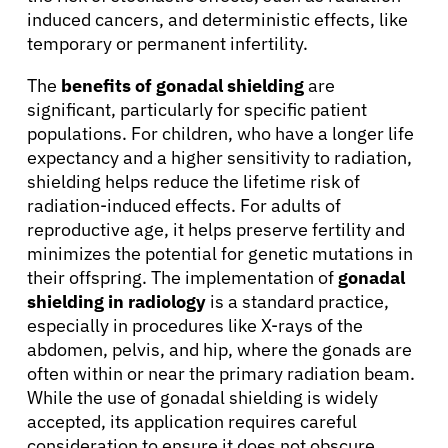
induced cancers, and deterministic effects, like
temporary or permanent infertility.
The
benefits of gonadal shielding
are
significant, particularly for specific patient
populations. For children, who have a longer life
expectancy and a higher sensitivity to radiation,
shielding helps reduce the lifetime risk of
radiation-induced effects. For adults of
reproductive age, it helps preserve fertility and
minimizes the potential for genetic mutations in
their offspring. The implementation of
gonadal
shielding in radiology
is a standard practice,
especially in procedures like X-rays of the
abdomen, pelvis, and hip, where the gonads are
often within or near the primary radiation beam.
While the use of gonadal shielding is widely
accepted, its application requires careful
consideration to ensure it does not obscure