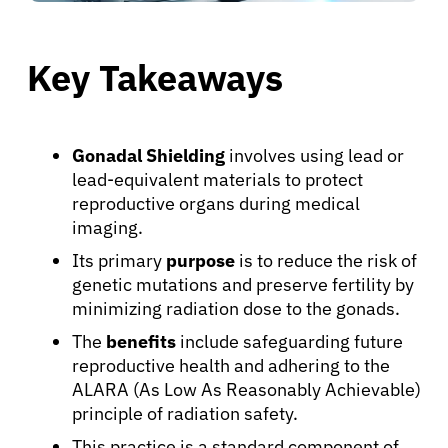
Key Takeaways
Gonadal Shielding
involves using lead or
lead-equivalent materials to protect
reproductive organs during medical
imaging.
Its primary
purpose
is to reduce the risk of
genetic mutations and preserve fertility by
minimizing radiation dose to the gonads.
The
benefits
include safeguarding future
reproductive health and adhering to the
ALARA (As Low As Reasonably Achievable)
principle of radiation safety.
This practice is a standard component of