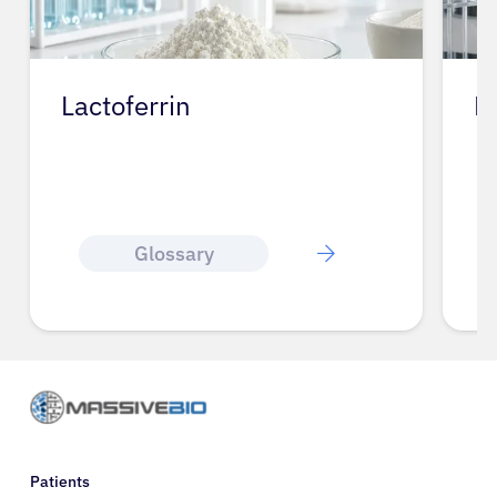
Lactoferrin
L
Glossary
Patients