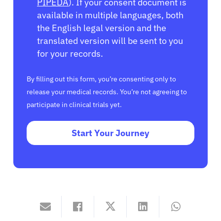
PIPEDA
). If your consent document is
available in multiple languages, both
the English legal version and the
translated version will be sent to you
for your records.
By filling out this form, you’re consenting only to
release your medical records. You’re not agreeing to
participate in clinical trials yet.
Start Your Journey