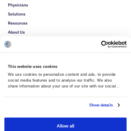
Physicians
Solutions
Resources
About Us
Refer a Patient
Glossary
This website uses cookies
We use cookies to personalize content and ads, to provide
social media features and to analyse our traffic. We also
share information about your use of our site with our social
media, advertising and analytics partners who may combine it
with other information that you’ve provided to them or that
they’ve collected from your use of their services.
Show details
Allow all
Privacy Policy
Terms and Conditions