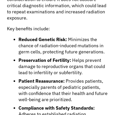
critical diagnostic information, which could lead
About Cancer
to repeat examinations and increased radiation
exposure.
Patients
Key benefits include:
Reduced Genetic Risk:
Minimizes the
Physicians
chance of radiation-induced mutations in
germ cells, protecting future generations.
Solutions
Preservation of Fertility:
Helps prevent
damage to reproductive organs that could
lead to infertility or subfertility.
Resources
Patient Reassurance:
Provides patients,
especially parents of pediatric patients,
Refer a Patient
with confidence that their health and future
well-being are prioritized.
Compliance with Safety Standards:
Sign In
Adheres to established radiation