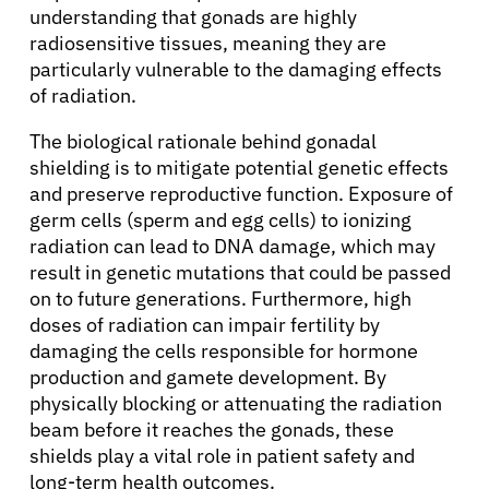
understanding that gonads are highly
radiosensitive tissues, meaning they are
particularly vulnerable to the damaging effects
of radiation.
The biological rationale behind gonadal
shielding is to mitigate potential genetic effects
and preserve reproductive function. Exposure of
germ cells (sperm and egg cells) to ionizing
radiation can lead to DNA damage, which may
result in genetic mutations that could be passed
on to future generations. Furthermore, high
doses of radiation can impair fertility by
damaging the cells responsible for hormone
production and gamete development. By
physically blocking or attenuating the radiation
beam before it reaches the gonads, these
shields play a vital role in patient safety and
long-term health outcomes.