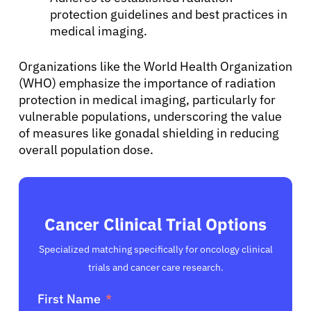
protection guidelines and best practices in
English
medical imaging.
Organizations like the World Health Organization
(WHO) emphasize the importance of radiation
protection in medical imaging, particularly for
vulnerable populations, underscoring the value
of measures like gonadal shielding in reducing
overall population dose.
Cancer Clinical Trial Options
Specialized matching specifically for oncology clinical
trials and cancer care research.
First Name