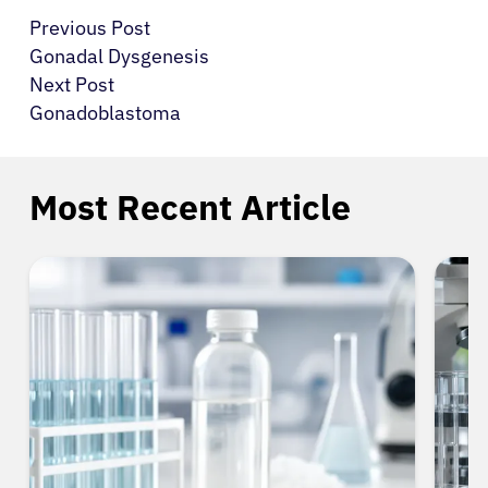
Previous Post
Gonadal Dysgenesis
Next Post
Gonadoblastoma
Most Recent Article