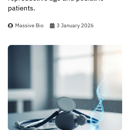
patients.
Massive Bio
3 January 2026