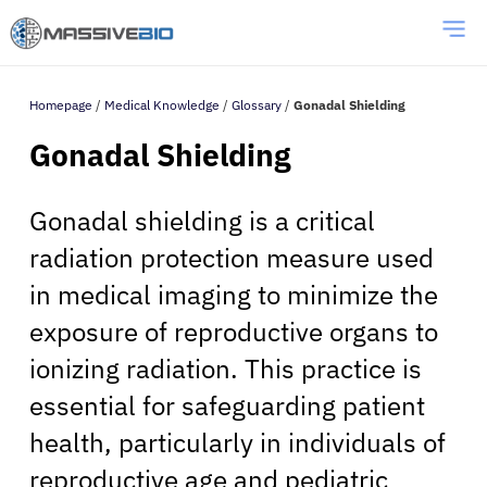
Homepage
/
Medical Knowledge
/
Glossary
/
Gonadal Shielding
Gonadal Shielding
Gonadal shielding is a critical
radiation protection measure used
in medical imaging to minimize the
exposure of reproductive organs to
ionizing radiation. This practice is
essential for safeguarding patient
health, particularly in individuals of
reproductive age and pediatric