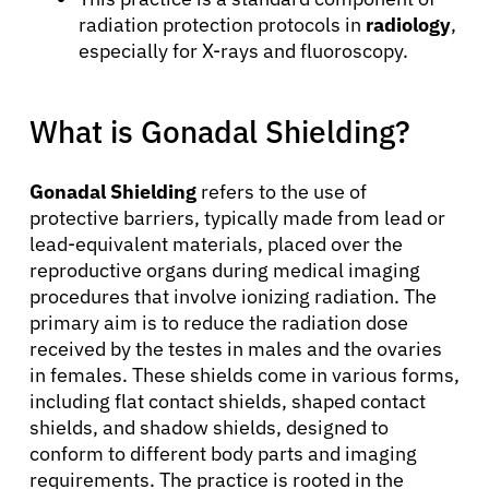
radiation protection protocols in
radiology
,
especially for X-rays and fluoroscopy.
What is Gonadal Shielding?
Gonadal Shielding
refers to the use of
protective barriers, typically made from lead or
lead-equivalent materials, placed over the
reproductive organs during medical imaging
procedures that involve ionizing radiation. The
primary aim is to reduce the radiation dose
received by the testes in males and the ovaries
in females. These shields come in various forms,
including flat contact shields, shaped contact
shields, and shadow shields, designed to
conform to different body parts and imaging
requirements. The practice is rooted in the