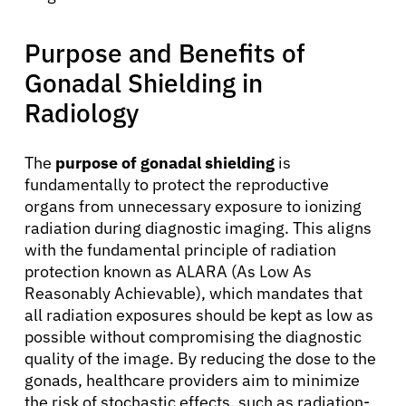
Purpose and Benefits of
Gonadal Shielding in
Radiology
The
purpose of gonadal shielding
is
fundamentally to protect the reproductive
organs from unnecessary exposure to ionizing
radiation during diagnostic imaging. This aligns
with the fundamental principle of radiation
protection known as ALARA (As Low As
Reasonably Achievable), which mandates that
all radiation exposures should be kept as low as
possible without compromising the diagnostic
quality of the image. By reducing the dose to the
gonads, healthcare providers aim to minimize
the risk of stochastic effects, such as radiation-