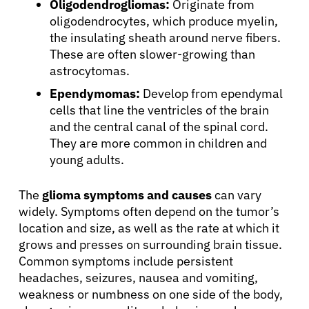
Oligodendrogliomas:
Originate from
oligodendrocytes, which produce myelin,
the insulating sheath around nerve fibers.
These are often slower-growing than
astrocytomas.
Ependymomas:
Develop from ependymal
cells that line the ventricles of the brain
and the central canal of the spinal cord.
They are more common in children and
young adults.
The
glioma symptoms and causes
can vary
widely. Symptoms often depend on the tumor’s
location and size, as well as the rate at which it
grows and presses on surrounding brain tissue.
Common symptoms include persistent
headaches, seizures, nausea and vomiting,
weakness or numbness on one side of the body,