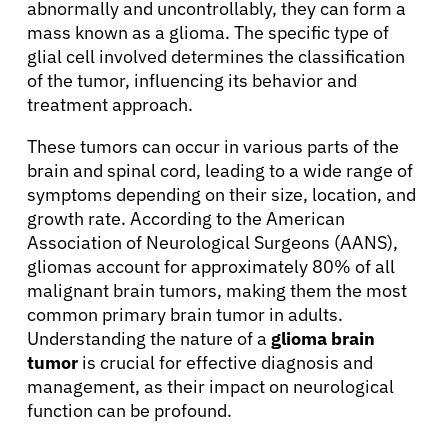
abnormally and uncontrollably, they can form a
mass known as a glioma. The specific type of
glial cell involved determines the classification
of the tumor, influencing its behavior and
treatment approach.
These tumors can occur in various parts of the
brain and spinal cord, leading to a wide range of
symptoms depending on their size, location, and
growth rate. According to the American
Association of Neurological Surgeons (AANS),
gliomas account for approximately 80% of all
malignant brain tumors, making them the most
common primary brain tumor in adults.
Understanding the nature of a
glioma brain
tumor
is crucial for effective diagnosis and
management, as their impact on neurological
function can be profound.