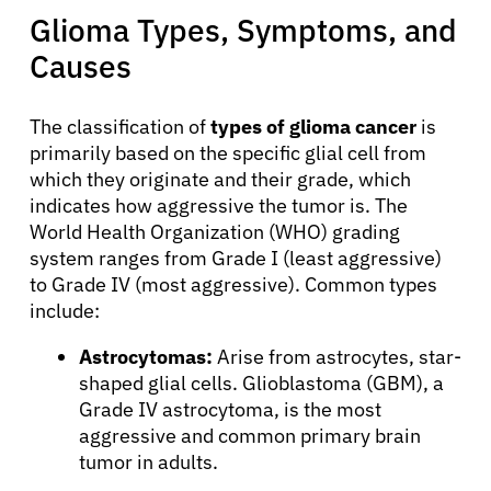
Glioma Types, Symptoms, and
Causes
The classification of
types of glioma cancer
is
primarily based on the specific glial cell from
which they originate and their grade, which
indicates how aggressive the tumor is. The
World Health Organization (WHO) grading
system ranges from Grade I (least aggressive)
to Grade IV (most aggressive). Common types
include:
Astrocytomas:
Arise from astrocytes, star-
shaped glial cells. Glioblastoma (GBM), a
Grade IV astrocytoma, is the most
aggressive and common primary brain
tumor in adults.