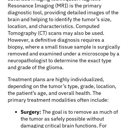
About Cancer
Resonance Imaging (MRI) is the primary
diagnostic tool, providing detailed images of the
Patients
brain and helping to identify the tumor’s size,
location, and characteristics. Computed
Tomography (CT) scans may also be used.
Physicians
However, a definitive diagnosis requires a
biopsy, where a small tissue sample is surgically
removed and examined under a microscope by a
Solutions
neuropathologist to determine the exact type
and grade of the glioma.
Resources
Treatment plans are highly individualized,
depending on the tumor’s type, grade, location,
Refer a Patient
the patient’s age, and overall health. The
primary treatment modalities often include:
Surgery:
The goal is to remove as much of
Sign In
the tumor as safely possible without
damaging critical brain functions. For