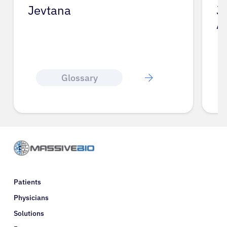
Jevtana
J
A
Glossary
Patients
Physicians
Solutions