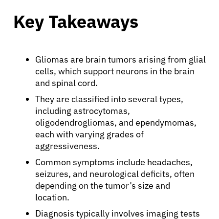
Key Takeaways
Gliomas are brain tumors arising from glial
cells, which support neurons in the brain
and spinal cord.
They are classified into several types,
including astrocytomas,
oligodendrogliomas, and ependymomas,
each with varying grades of
aggressiveness.
Common symptoms include headaches,
seizures, and neurological deficits, often
depending on the tumor’s size and
location.
Diagnosis typically involves imaging tests