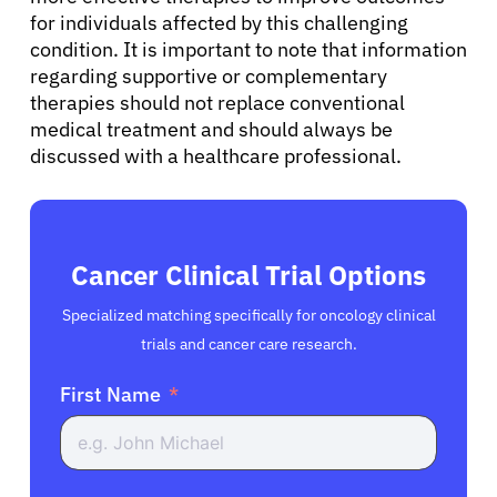
for individuals affected by this challenging
condition. It is important to note that information
regarding supportive or complementary
therapies should not replace conventional
medical treatment and should always be
discussed with a healthcare professional.
Cancer Clinical Trial Options
Specialized matching specifically for oncology clinical
trials and cancer care research.
First Name