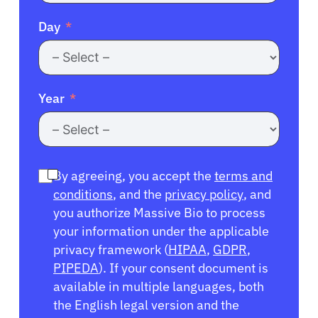
Day
Year
By agreeing, you accept the
terms and
conditions
, and the
privacy policy
, and
you authorize Massive Bio to process
your information under the applicable
privacy framework (
HIPAA
,
GDPR
,
PIPEDA
). If your consent document is
available in multiple languages, both
the English legal version and the