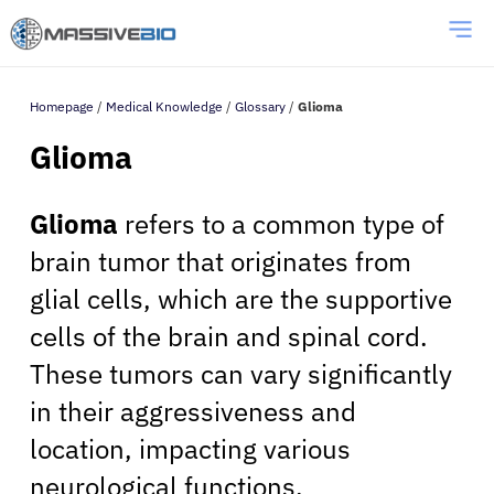
Homepage
/
Medical Knowledge
/
Glossary
/
Glioma
Glioma
Glioma
refers to a common type of
brain tumor that originates from
glial cells, which are the supportive
cells of the brain and spinal cord.
These tumors can vary significantly
in their aggressiveness and
location, impacting various
neurological functions.