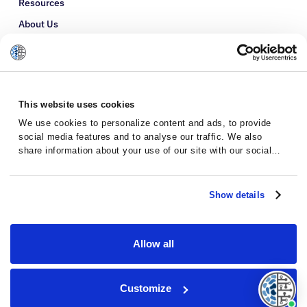
Resources
About Us
Refer a Patient
Glossary
This website uses cookies
We use cookies to personalize content and ads, to provide
social media features and to analyse our traffic. We also
share information about your use of our site with our social
media, advertising and analytics partners who may combine it
with other information that you’ve provided to them or that
they’ve collected from your use of their services.
Show details
Allow all
Privacy Policy
Terms and Conditions
Customize
© 2026 · Massive Bio · All rights reserved.