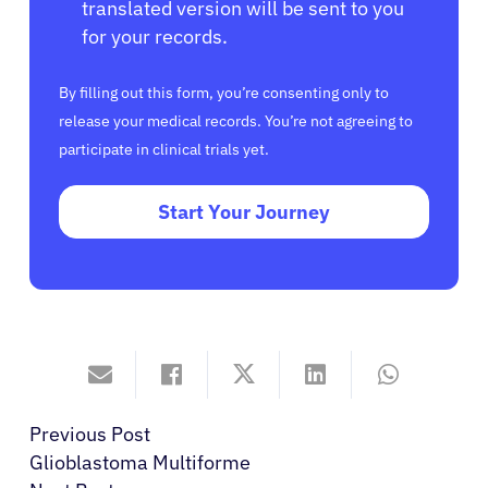
translated version will be sent to you
for your records.
By filling out this form, you’re consenting only to
release your medical records. You’re not agreeing to
participate in clinical trials yet.
Start Your Journey
Previous Post
Glioblastoma Multiforme