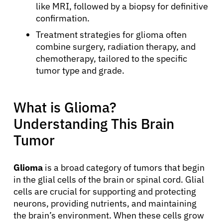
like MRI, followed by a biopsy for definitive
confirmation.
Treatment strategies for glioma often
combine surgery, radiation therapy, and
chemotherapy, tailored to the specific
tumor type and grade.
What is Glioma?
Understanding This Brain
Tumor
Glioma
is a broad category of tumors that begin
in the glial cells of the brain or spinal cord. Glial
cells are crucial for supporting and protecting
neurons, providing nutrients, and maintaining
the brain’s environment. When these cells grow