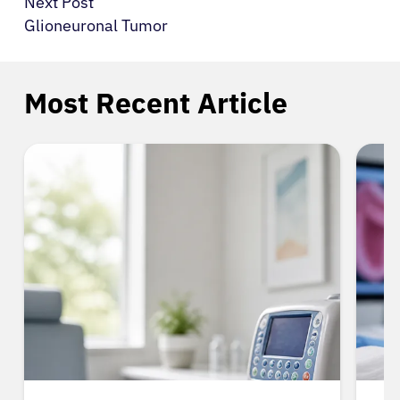
Next Post
Glioneuronal Tumor
Most Recent Article