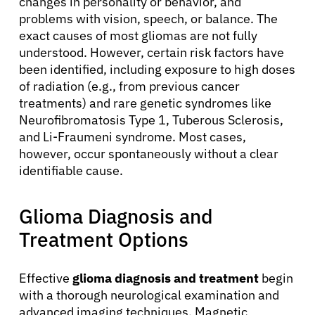
changes in personality or behavior, and
problems with vision, speech, or balance. The
exact causes of most gliomas are not fully
understood. However, certain risk factors have
been identified, including exposure to high doses
of radiation (e.g., from previous cancer
treatments) and rare genetic syndromes like
Neurofibromatosis Type 1, Tuberous Sclerosis,
and Li-Fraumeni syndrome. Most cases,
however, occur spontaneously without a clear
identifiable cause.
Glioma Diagnosis and
Treatment Options
Effective
glioma diagnosis and treatment
begin
with a thorough neurological examination and
advanced imaging techniques. Magnetic