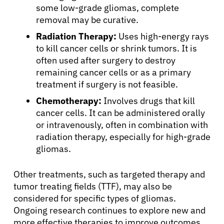
English
some low-grade gliomas, complete
removal may be curative.
Radiation Therapy:
Uses high-energy rays
to kill cancer cells or shrink tumors. It is
often used after surgery to destroy
remaining cancer cells or as a primary
treatment if surgery is not feasible.
Chemotherapy:
Involves drugs that kill
cancer cells. It can be administered orally
or intravenously, often in combination with
radiation therapy, especially for high-grade
gliomas.
Other treatments, such as targeted therapy and
tumor treating fields (TTF), may also be
considered for specific types of gliomas.
Ongoing research continues to explore new and
more effective therapies to improve outcomes