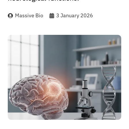
Massive Bio
3 January 2026