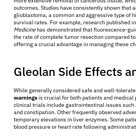
more extensive removal of cancerous tissue, which 
outcomes. Studies have consistently shown that a
glioblastoma, a common and aggressive type of h
survival rates. For example, research published in
Medicine
has demonstrated that fluorescence-guid
the rate of complete tumor resection compared to 
offering a crucial advantage in managing these ch
Gleolan Side Effects 
While generally considered safe and well-tolerat
warnings
is crucial for both patients and medical
clinical trials include gastrointestinal issues suc
and constipation. Other frequently observed adver
temporary elevations in liver enzymes. Some pati
blood pressure or heart rate following administrat