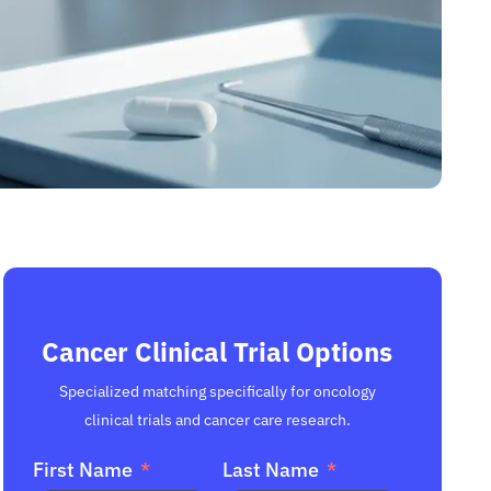
Cancer Clinical Trial Options
Specialized matching specifically for oncology
clinical trials and cancer care research.
First Name
Last Name