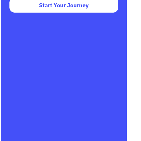
Start Your Journey