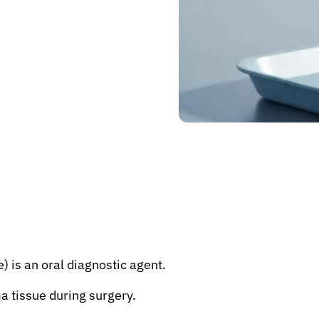
) is an oral diagnostic agent.
ma tissue during surgery.