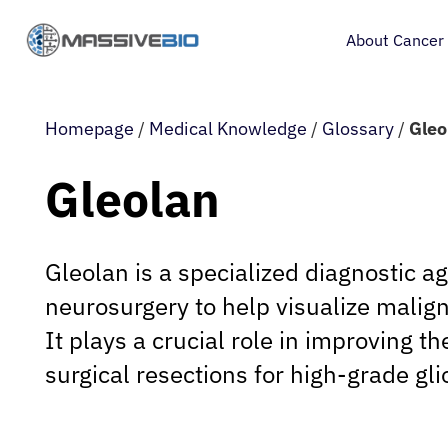
About Cancer
Homepage
/
Medical Knowledge
/
Glossary
/
Gleo
Gleolan
Gleolan is a specialized diagnostic a
neurosurgery to help visualize malig
It plays a crucial role in improving th
surgical resections for high-grade gl