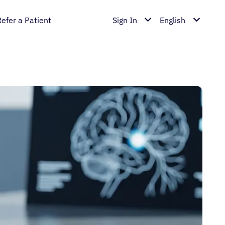
Refer a Patient
Sign In
English