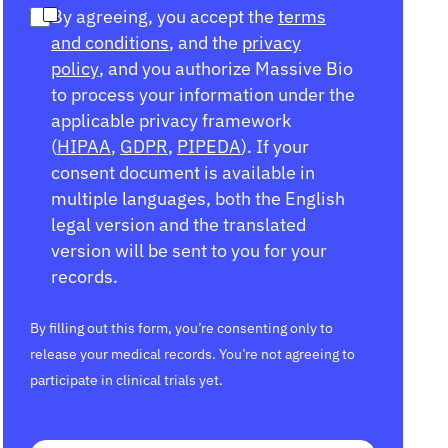
By agreeing, you accept the
terms
and conditions
, and the
privacy
policy
, and you authorize Massive Bio
to process your information under the
applicable privacy framework
(
HIPAA
,
GDPR
,
PIPEDA
). If your
consent document is available in
multiple languages, both the English
legal version and the translated
version will be sent to you for your
records.
By filling out this form, you’re consenting only to
release your medical records. You’re not agreeing to
participate in clinical trials yet.