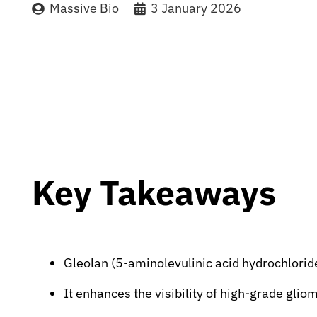
Massive Bio
3 January 2026
Key Takeaways
Gleolan (5-aminolevulinic acid hydrochloride
It enhances the visibility of high-grade glio