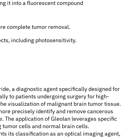
ng it into a fluorescent compound
ore complete tumor removal.
cts, including photosensitivity.
ide, a diagnostic agent specifically designed for
lly to patients undergoing surgery for high-
the visualization of malignant brain tumor tissue.
 more precisely identify and remove cancerous
ue. The application of Gleolan leverages specific
 tumor cells and normal brain cells.
hts its classification as an optical imaging agent,