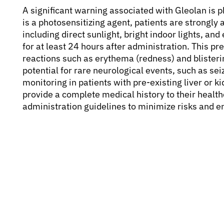
A significant warning associated with Gleolan is 
is a photosensitizing agent, patients are strongly 
including direct sunlight, bright indoor lights, a
for at least 24 hours after administration. This pre
reactions such as erythema (redness) and blisteri
potential for rare neurological events, such as sei
monitoring in patients with pre-existing liver or k
provide a complete medical history to their healthc
administration guidelines to minimize risks and e