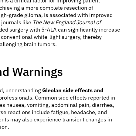
is a critical factor for improving patient
chieving a more complete resection of
igh-grade glioma, is associated with improved
 journals like
The New England Journal of
ed surgery with 5-ALA can significantly increase
conventional white-light surgery, thereby
allenging brain tumors.
and Warnings
ed, understanding
Gleolan side effects and
 professionals. Common side effects reported in
h as nausea, vomiting, abdominal pain, diarrhea,
se reactions include fatigue, headache, and
ents may also experience transient changes in
ion.