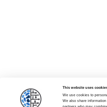
This website uses cookie
We use cookies to personal
We also share information 
partners who may combine i