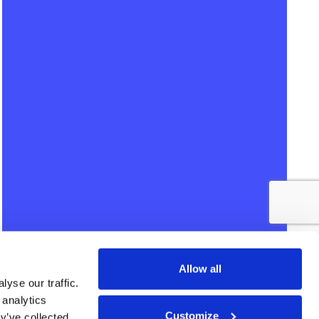
Allow all
yse our traffic.
 analytics
Customize
y’ve collected