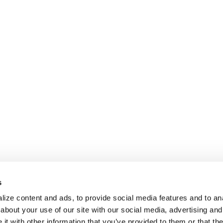
s
ize content and ads, to provide social media features and to anal
about your use of our site with our social media, advertising and
t with other information that you’ve provided to them or that the