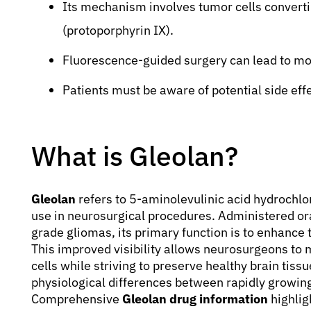
Its mechanism involves tumor cells converti
(protoporphyrin IX).
Fluorescence-guided surgery can lead to m
Patients must be aware of potential side effe
What is Gleolan?
Gleolan
refers to 5-aminolevulinic acid hydrochlor
use in neurosurgical procedures. Administered ora
grade gliomas, its primary function is to enhance 
This improved visibility allows neurosurgeons to
cells while striving to preserve healthy brain tiss
physiological differences between rapidly growing
Comprehensive
Gleolan drug information
highlig