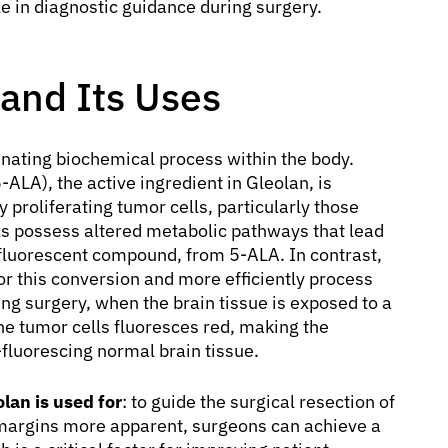
le in diagnostic guidance during surgery.
 and Its Uses
inating biochemical process within the body.
-ALA), the active ingredient in Gleolan, is
 proliferating tumor cells, particularly those
ls possess altered metabolic pathways that lead
 fluorescent compound, from 5-ALA. In contrast,
or this conversion and more efficiently process
ing surgery, when the brain tissue is exposed to a
 the tumor cells fluoresces red, making the
-fluorescing normal brain tissue.
lan is used for
: to guide the surgical resection of
margins more apparent, surgeons can achieve a