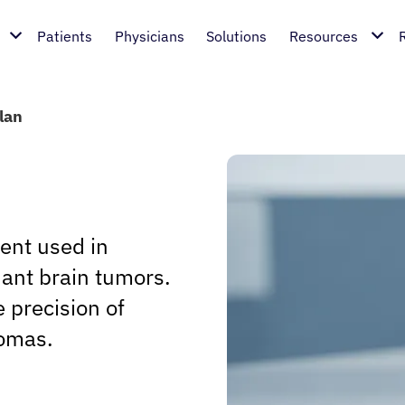
Patients
Physicians
Solutions
Resources
lan
gent used in
nant brain tumors.
e precision of
iomas.