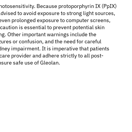
photosensitivity. Because protoporphyrin IX (PpIX)
advised to avoid exposure to strong light sources,
nd even prolonged exposure to computer screens,
caution is essential to prevent potential skin
ng. Other important warnings include the
zures or confusion, and the need for careful
idney impairment. It is imperative that patients
are provider and adhere strictly to all post-
nsure safe use of Gleolan.