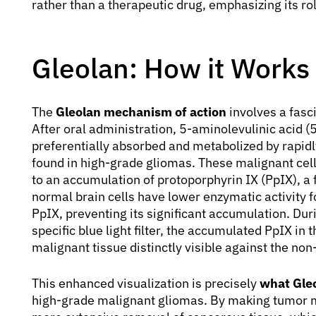
rather than a therapeutic drug, emphasizing its ro
Gleolan: How it Works
The
Gleolan mechanism of action
involves a fasc
After oral administration, 5-aminolevulinic acid (5
preferentially absorbed and metabolized by rapidly
found in high-grade gliomas. These malignant cel
to an accumulation of protoporphyrin IX (PpIX), a
normal brain cells have lower enzymatic activity f
PpIX, preventing its significant accumulation. Dur
specific blue light filter, the accumulated PpIX in
malignant tissue distinctly visible against the non
This enhanced visualization is precisely
what Gleo
high-grade malignant gliomas. By making tumor 