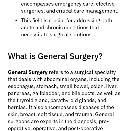
encompasses emergency care, elective
surgeries, and critical care management.
This field is crucial for addressing both
acute and chronic conditions that
necessitate surgical solutions.
What is General Surgery?
General Surgery
refers to a surgical specialty
that deals with abdominal organs, including the
esophagus, stomach, small bowel, colon, liver,
pancreas, gallbladder, and bile ducts, as well as
the thyroid gland, parathyroid glands, and
hernias. It also encompasses diseases of the
skin, breast, soft tissue, and trauma. General
surgeons are experts in the diagnosis, pre-
operative, operative, and post-operative