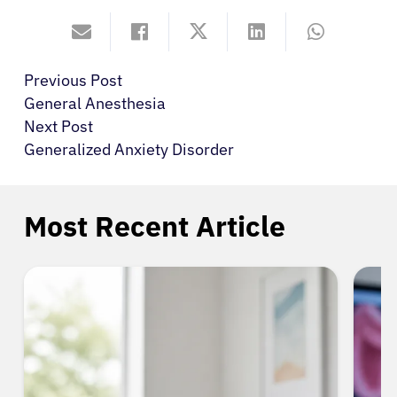
Previous Post
General Anesthesia
Next Post
Generalized Anxiety Disorder
Most Recent Article