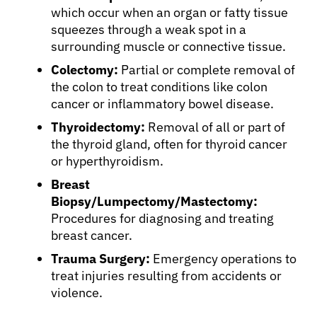
which occur when an organ or fatty tissue
squeezes through a weak spot in a
surrounding muscle or connective tissue.
About Cancer
Colectomy:
Partial or complete removal of
the colon to treat conditions like colon
Patients
cancer or inflammatory bowel disease.
Thyroidectomy:
Removal of all or part of
Physicians
the thyroid gland, often for thyroid cancer
or hyperthyroidism.
Breast
Solutions
Biopsy/Lumpectomy/Mastectomy:
Procedures for diagnosing and treating
Resources
breast cancer.
Trauma Surgery:
Emergency operations to
Refer a Patient
treat injuries resulting from accidents or
violence.