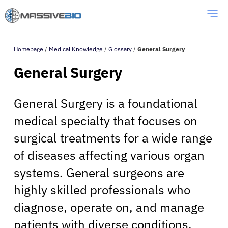
Homepage
/
Medical Knowledge
/
Glossary
/
General Surgery
General Surgery
General Surgery is a foundational
medical specialty that focuses on
surgical treatments for a wide range
of diseases affecting various organ
systems. General surgeons are
highly skilled professionals who
diagnose, operate on, and manage
patients with diverse conditions.