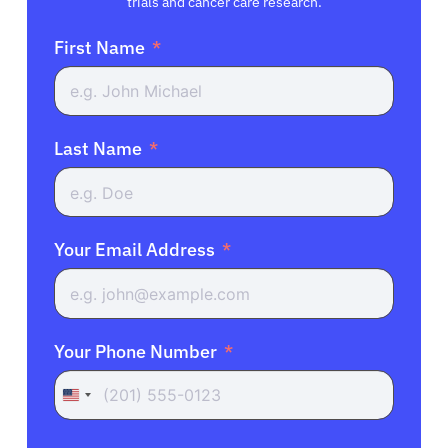
trials and cancer care research.
First Name
Last Name
Your Email Address
Your Phone Number
United
States