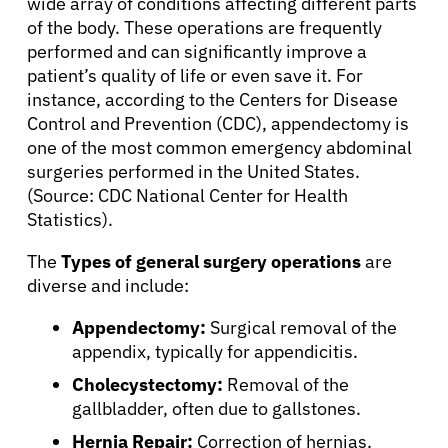
wide array of conditions affecting different parts
of the body. These operations are frequently
performed and can significantly improve a
patient’s quality of life or even save it. For
instance, according to the Centers for Disease
Control and Prevention (CDC), appendectomy is
one of the most common emergency abdominal
surgeries performed in the United States.
(Source: CDC National Center for Health
Statistics).
The
Types of general surgery operations
are
diverse and include:
Appendectomy:
Surgical removal of the
appendix, typically for appendicitis.
Cholecystectomy:
Removal of the
gallbladder, often due to gallstones.
Hernia Repair:
Correction of hernias,