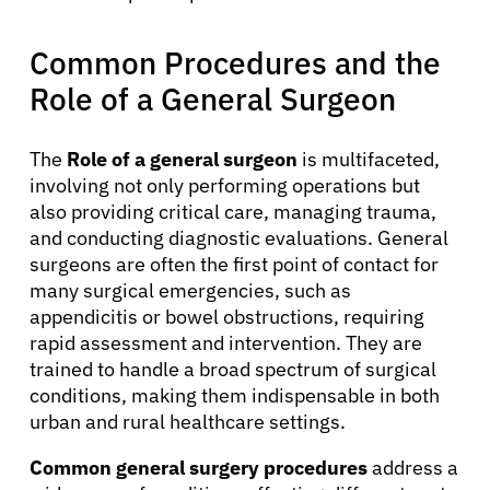
Common Procedures and the
Role of a General Surgeon
The
Role of a general surgeon
is multifaceted,
involving not only performing operations but
also providing critical care, managing trauma,
and conducting diagnostic evaluations. General
surgeons are often the first point of contact for
many surgical emergencies, such as
appendicitis or bowel obstructions, requiring
rapid assessment and intervention. They are
trained to handle a broad spectrum of surgical
conditions, making them indispensable in both
urban and rural healthcare settings.
Common general surgery procedures
address a