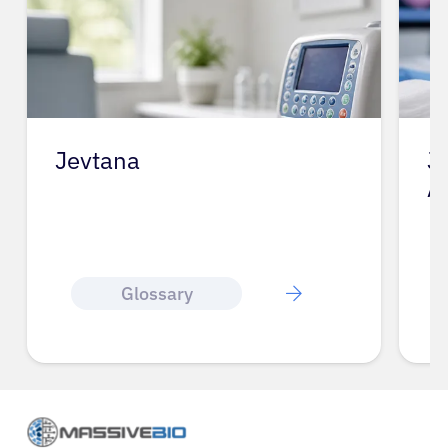
Jevtana
J
A
Glossary