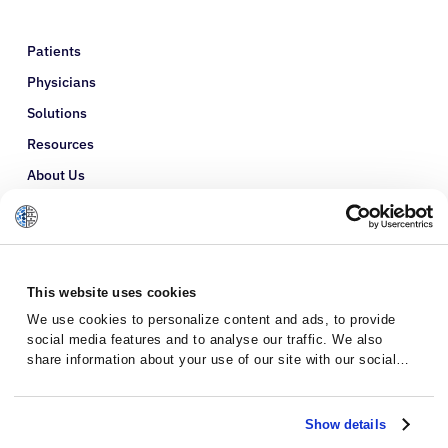
Patients
Physicians
Solutions
Resources
About Us
Refer a Patient
Glossary
This website uses cookies
We use cookies to personalize content and ads, to provide
social media features and to analyse our traffic. We also
share information about your use of our site with our social
media, advertising and analytics partners who may combine it
with other information that you’ve provided to them or that
they’ve collected from your use of their services.
Show details