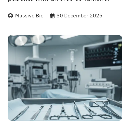
Massive Bio
30 December 2025