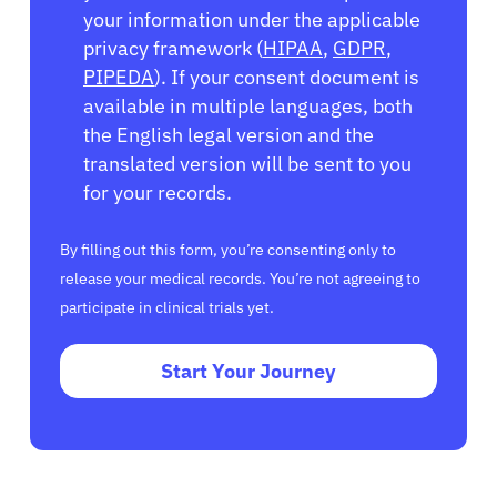
your information under the applicable
privacy framework (
HIPAA
,
GDPR
,
PIPEDA
). If your consent document is
available in multiple languages, both
the English legal version and the
translated version will be sent to you
for your records.
By filling out this form, you’re consenting only to
release your medical records. You’re not agreeing to
participate in clinical trials yet.
Start Your Journey