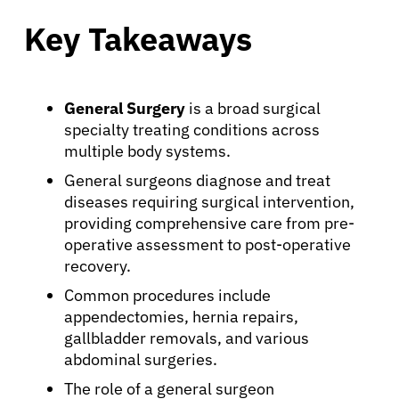
Key Takeaways
General Surgery
is a broad surgical
specialty treating conditions across
multiple body systems.
General surgeons diagnose and treat
diseases requiring surgical intervention,
providing comprehensive care from pre-
operative assessment to post-operative
recovery.
Common procedures include
appendectomies, hernia repairs,
gallbladder removals, and various
abdominal surgeries.
The role of a general surgeon