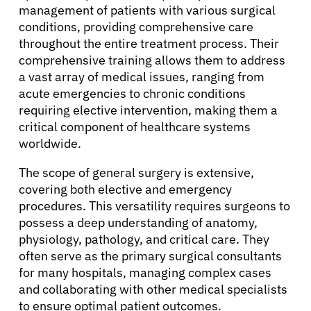
management of patients with various surgical
conditions, providing comprehensive care
throughout the entire treatment process. Their
comprehensive training allows them to address
a vast array of medical issues, ranging from
acute emergencies to chronic conditions
requiring elective intervention, making them a
critical component of healthcare systems
worldwide.
The scope of general surgery is extensive,
covering both elective and emergency
procedures. This versatility requires surgeons to
possess a deep understanding of anatomy,
physiology, pathology, and critical care. They
often serve as the primary surgical consultants
for many hospitals, managing complex cases
and collaborating with other medical specialists
to ensure optimal patient outcomes.