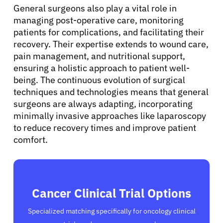
General surgeons also play a vital role in
Sign In
managing post-operative care, monitoring
patients for complications, and facilitating their
English
recovery. Their expertise extends to wound care,
pain management, and nutritional support,
ensuring a holistic approach to patient well-
being. The continuous evolution of surgical
techniques and technologies means that general
surgeons are always adapting, incorporating
minimally invasive approaches like laparoscopy
to reduce recovery times and improve patient
comfort.
Cancer Clinical Trial Options
Specialized matching specifically for oncology clinical