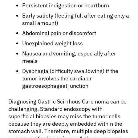
Persistent indigestion or heartburn
Early satiety (feeling full after eating only a
small amount)
Abdominal pain or discomfort
Unexplained weight loss
Nausea and vomiting, especially after
meals
Dysphagia (difficulty swallowing) if the
tumor involves the cardia or
gastroesophageal junction
Diagnosing Gastric Scirrhous Carcinoma can be
challenging. Standard endoscopy with
superficial biopsies may miss the tumor cells
because they are deeply embedded within the
stomach wall. Therefore, multiple deep biopsies