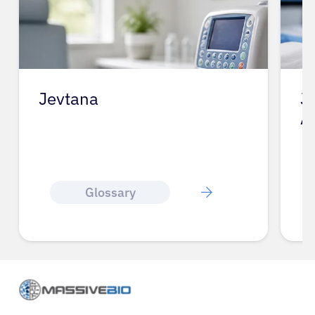
Jevtana
J
A
Glossary