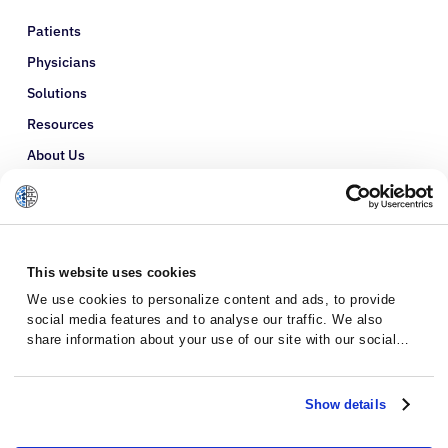
Patients
Physicians
Solutions
Resources
About Us
Refer a Patient
Glossary
This website uses cookies
We use cookies to personalize content and ads, to provide
social media features and to analyse our traffic. We also
share information about your use of our site with our social
media, advertising and analytics partners who may combine it
with other information that you’ve provided to them or that
they’ve collected from your use of their services.
Show details