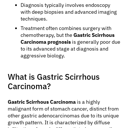
Diagnosis typically involves endoscopy
with deep biopsies and advanced imaging
techniques.
Treatment often combines surgery with
chemotherapy, but the
Gastric Scirrhous
Carcinoma prognosis
is generally poor due
to its advanced stage at diagnosis and
aggressive biology.
What is Gastric Scirrhous
Carcinoma?
Gastric Scirrhous Carcinoma
is a highly
malignant form of stomach cancer, distinct from
other gastric adenocarcinomas due to its unique
growth pattern. It is characterized by diffuse