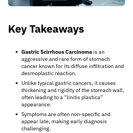
Key Takeaways
Gastric Scirrhous Carcinoma
is an
aggressive and rare form of stomach
cancer known for its diffuse infiltration and
desmoplastic reaction.
Unlike typical gastric cancers, it causes
thickening and rigidity of the stomach wall,
often leading to a “linitis plastica”
appearance.
Symptoms are often non-specific and
appear late, making early diagnosis
challenging.