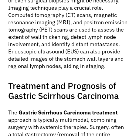
or even surgical biopsies might be necessary.
Imaging techniques play a crucial role.
Computed tomography (CT) scans, magnetic
resonance imaging (MRI), and positron emission
tomography (PET) scans are used to assess the
extent of wall thickening, detect lymph node
involvement, and identify distant metastases.
Endoscopic ultrasound (EUS) can also provide
detailed images of the stomach wall layers and
regional lymph nodes, aiding in staging.
Treatment and Prognosis of
About Cancer
Gastric Scirrhous Carcinoma
Patients
The
Gastric Scirrhous Carcinoma treatment
approach is typically multimodal, combining
Physicians
surgery with systemic therapies. Surgery, often
a total gastrectomy (removal of the entire