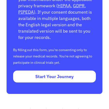
privacy framework (
HIPAA
,
GDPR
,
PIPEDA
). If your consent document is
available in multiple languages, both
the English legal version and the
translated version will be sent to you
for your records.
By filling out this form, you’re consenting only to
release your medical records. You’re not agreeing to
participate in clinical trials yet.
Start Your Journey