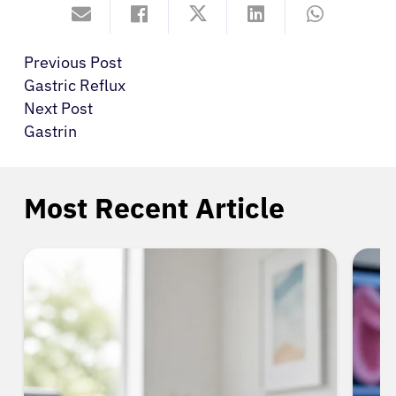
Previous Post
Gastric Reflux
Next Post
Gastrin
Most Recent Article