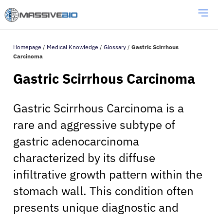
Homepage
/
Medical Knowledge
/
Glossary
/
Gastric Scirrhous
Carcinoma
Gastric Scirrhous Carcinoma
Gastric Scirrhous Carcinoma is a
rare and aggressive subtype of
gastric adenocarcinoma
characterized by its diffuse
infiltrative growth pattern within the
stomach wall. This condition often
presents unique diagnostic and