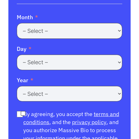
Month
Day
Year
By agreeing, you accept the
terms and
conditions
, and the
privacy policy
, and
you authorize Massive Bio to process
your information under the applicable