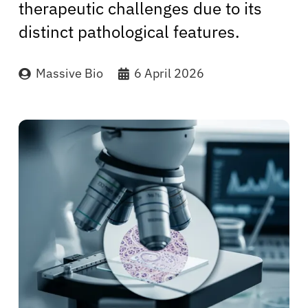
therapeutic challenges due to its
distinct pathological features.
Massive Bio
6 April 2026