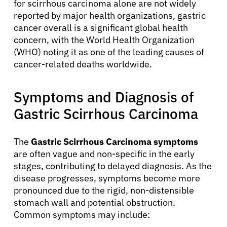
for scirrhous carcinoma alone are not widely
reported by major health organizations, gastric
cancer overall is a significant global health
concern, with the World Health Organization
(WHO) noting it as one of the leading causes of
cancer-related deaths worldwide.
Symptoms and Diagnosis of
Gastric Scirrhous Carcinoma
The
Gastric Scirrhous Carcinoma symptoms
are often vague and non-specific in the early
stages, contributing to delayed diagnosis. As the
disease progresses, symptoms become more
pronounced due to the rigid, non-distensible
stomach wall and potential obstruction.
Common symptoms may include: