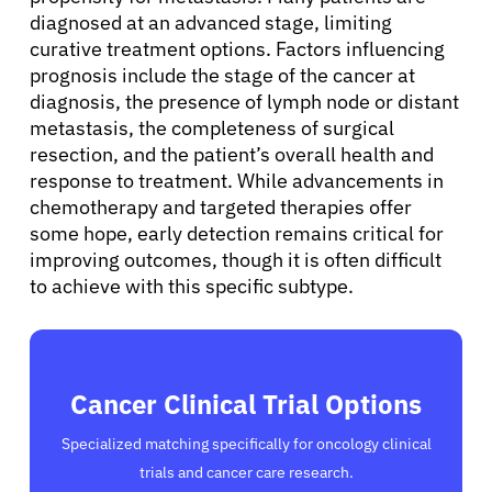
diagnosed at an advanced stage, limiting
curative treatment options. Factors influencing
prognosis include the stage of the cancer at
diagnosis, the presence of lymph node or distant
metastasis, the completeness of surgical
resection, and the patient’s overall health and
response to treatment. While advancements in
chemotherapy and targeted therapies offer
some hope, early detection remains critical for
improving outcomes, though it is often difficult
to achieve with this specific subtype.
Cancer Clinical Trial Options
Specialized matching specifically for oncology clinical
trials and cancer care research.