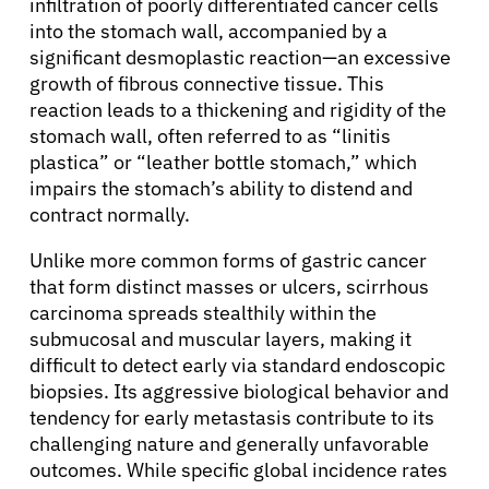
infiltration of poorly differentiated cancer cells
into the stomach wall, accompanied by a
significant desmoplastic reaction—an excessive
growth of fibrous connective tissue. This
reaction leads to a thickening and rigidity of the
stomach wall, often referred to as “linitis
plastica” or “leather bottle stomach,” which
impairs the stomach’s ability to distend and
contract normally.
Unlike more common forms of gastric cancer
that form distinct masses or ulcers, scirrhous
carcinoma spreads stealthily within the
submucosal and muscular layers, making it
difficult to detect early via standard endoscopic
biopsies. Its aggressive biological behavior and
tendency for early metastasis contribute to its
challenging nature and generally unfavorable
outcomes. While specific global incidence rates