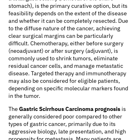
stomach), is the primary curative option, but its
Solutions
feasibility depends on the extent of the disease
and whether it can be completely resected. Due
to the diffuse nature of the cancer, achieving
Resources
clear surgical margins can be particularly
difficult. Chemotherapy, either before surgery
Refer a Patient
(neoadjuvant) or after surgery (adjuvant), is
commonly used to shrink tumors, eliminate
residual cancer cells, and manage metastatic
Sign In
disease. Targeted therapy and immunotherapy
may also be considered for eligible patients,
depending on specific molecular markers found
English
in the tumor.
The
Gastric Scirrhous Carcinoma prognosis
is
generally considered poor compared to other
types of gastric cancer, primarily due to its
aggressive biology, late presentation, and high
propensity for metastasis. Many patients are