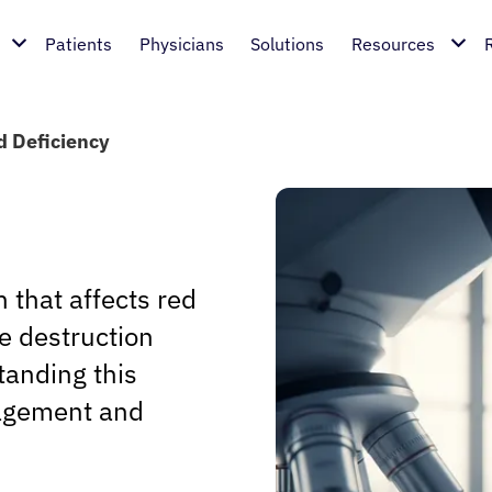
Patients
Physicians
Solutions
Resources
 Deficiency
 that affects red
re destruction
tanding this
anagement and