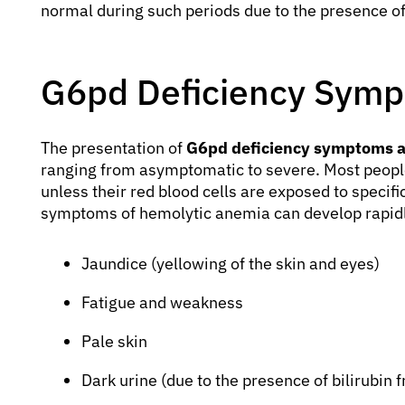
normal during such periods due to the presence o
G6pd Deficiency Symp
The presentation of
G6pd deficiency symptoms 
ranging from asymptomatic to severe. Most peopl
unless their red blood cells are exposed to specifi
symptoms of hemolytic anemia can develop rapi
Jaundice (yellowing of the skin and eyes)
Fatigue and weakness
Pale skin
Dark urine (due to the presence of bilirubin