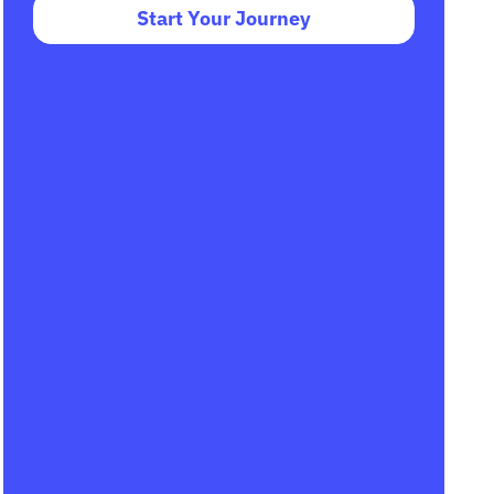
Start Your Journey