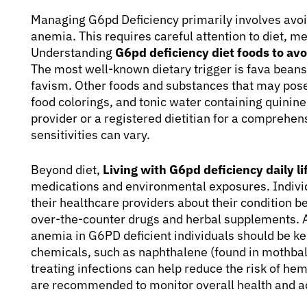
Managing G6pd Deficiency primarily involves avoid
anemia. This requires careful attention to diet, m
Understanding
G6pd deficiency diet foods to avo
The most well-known dietary trigger is fava bean
favism. Other foods and substances that may pose 
food colorings, and tonic water containing quinine.
provider or a registered dietitian for a comprehens
sensitivities can vary.
Beyond diet,
Living with G6pd deficiency daily lif
medications and environmental exposures. Indivi
their healthcare providers about their condition b
over-the-counter drugs and herbal supplements. A
anemia in G6PD deficient individuals should be ke
chemicals, such as naphthalene (found in mothball
treating infections can help reduce the risk of he
are recommended to monitor overall health and a