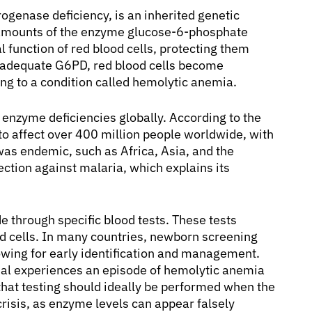
genase deficiency, is an inherited genetic
t amounts of the enzyme glucose-6-phosphate
 function of red blood cells, protecting them
 adequate G6PD, red blood cells become
ng to a condition called hemolytic anemia.
enzyme deficiencies globally. According to the
to affect over 400 million people worldwide, with
was endemic, such as Africa, Asia, and the
ction against malaria, which explains its
e through specific blood tests. These tests
d cells. In many countries, newborn screening
owing for early identification and management.
idual experiences an episode of hemolytic anemia
e that testing should ideally be performed when the
crisis, as enzyme levels can appear falsely