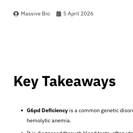
Massive Bio
5 April 2026
Key Takeaways
G6pd Deficiency
is a common genetic disorde
hemolytic anemia.