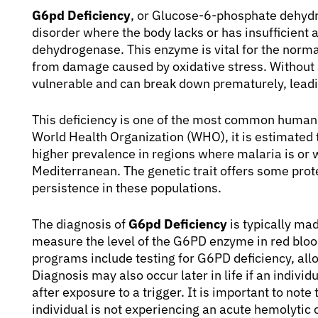
G6pd Deficiency
, or Glucose-6-phosphate dehydro
disorder where the body lacks or has insufficien
dehydrogenase. This enzyme is vital for the normal
from damage caused by oxidative stress. Without
vulnerable and can break down prematurely, leadi
This deficiency is one of the most common human 
World Health Organization (WHO), it is estimated 
higher prevalence in regions where malaria is or 
Mediterranean. The genetic trait offers some prote
persistence in these populations.
The diagnosis of
G6pd Deficiency
is typically mad
measure the level of the G6PD enzyme in red bloo
programs include testing for G6PD deficiency, all
Diagnosis may also occur later in life if an indiv
after exposure to a trigger. It is important to not
individual is not experiencing an acute hemolytic 