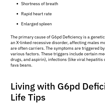
Shortness of breath
Rapid heart rate
Enlarged spleen
The primary cause of G6pd Deficiency is a geneti
an X-linked recessive disorder, affecting males m
are often carriers. The symptoms are triggered by
various factors. These triggers include certain me
drugs, and aspirin), infections (like viral hepatit
fava beans.
Living with G6pd Defic
Life Tips