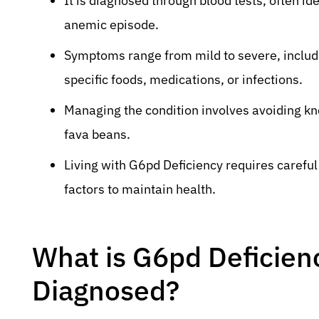
It is diagnosed through blood tests, often id
anemic episode.
Symptoms range from mild to severe, includin
specific foods, medications, or infections.
Managing the condition involves avoiding kn
fava beans.
Living with G6pd Deficiency requires carefu
factors to maintain health.
What is G6pd Deficien
Diagnosed?