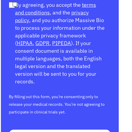
By agreeing, you accept the
terms
and conditions
, and the
privacy
policy
, and you authorize Massive Bio
to process your information under the
applicable privacy framework
(
HIPAA
,
GDPR
,
PIPEDA
). If your
consent document is available in
multiple languages, both the English
legal version and the translated
version will be sent to you for your
records.
By filling out this form, you’re consenting only to
release your medical records. You’re not agreeing to
participate in clinical trials yet.