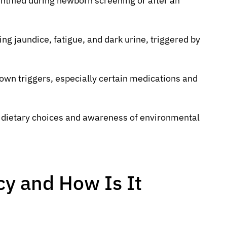
entified during newborn screening or after an
g jaundice, fatigue, and dark urine, triggered by
own triggers, especially certain medications and
l dietary choices and awareness of environmental
cy and How Is It