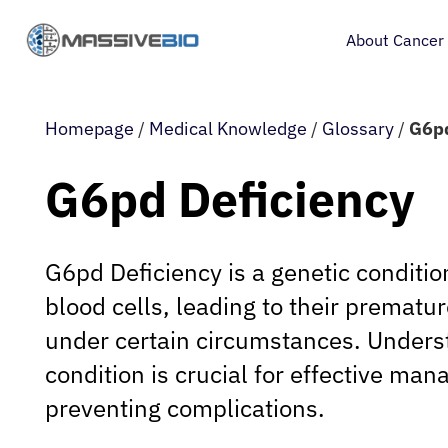
About Cancer
Homepage
/
Medical Knowledge
/
Glossary
/
G6pd
G6pd Deficiency
G6pd Deficiency is a genetic condition
blood cells, leading to their prematu
under certain circumstances. Unders
condition is crucial for effective m
preventing complications.