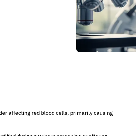
r affecting red blood cells, primarily causing