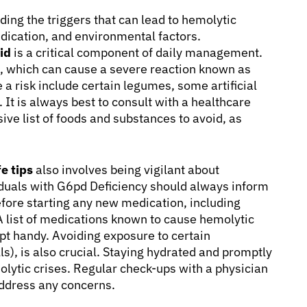
ing the triggers that can lead to hemolytic
edication, and environmental factors.
id
is a critical component of daily management.
s, which can cause a severe reaction known as
a risk include certain legumes, some artificial
 It is always best to consult with a healthcare
ive list of foods and substances to avoid, as
e tips
also involves being vigilant about
duals with G6pd Deficiency should always inform
efore starting any new medication, including
 list of medications known to cause hemolytic
pt handy. Avoiding exposure to certain
s), is also crucial. Staying hydrated and promptly
molytic crises. Regular check-ups with a physician
ddress any concerns.