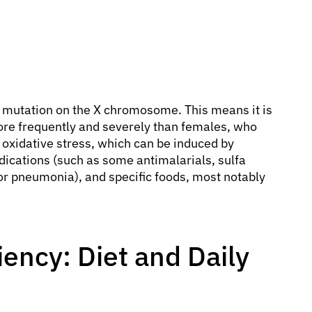
c mutation on the X chromosome. This means it is
ore frequently and severely than females, who
 oxidative stress, which can be induced by
dications (such as some antimalarials, sulfa
is or pneumonia), and specific foods, most notably
iency: Diet and Daily