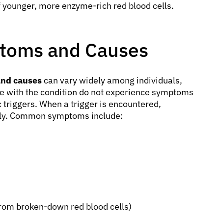
f younger, more enzyme-rich red blood cells.
toms and Causes
and causes
can vary widely among individuals,
e with the condition do not experience symptoms
c triggers. When a trigger is encountered,
dly. Common symptoms include:
 from broken-down red blood cells)