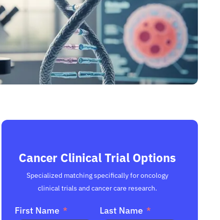
Cancer Clinical Trial Options
Specialized matching specifically for oncology
clinical trials and cancer care research.
First Name
Last Name