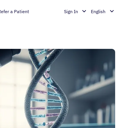
Refer a Patient
Sign In
English