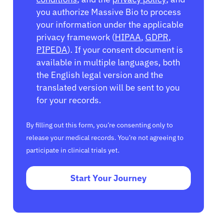
you authorize Massive Bio to process
your information under the applicable
privacy framework (
HIPAA
,
GDPR
,
PIPEDA
). If your consent document is
available in multiple languages, both
the English legal version and the
translated version will be sent to you
for your records.
By filling out this form, you’re consenting only to
release your medical records. You’re not agreeing to
participate in clinical trials yet.
Start Your Journey