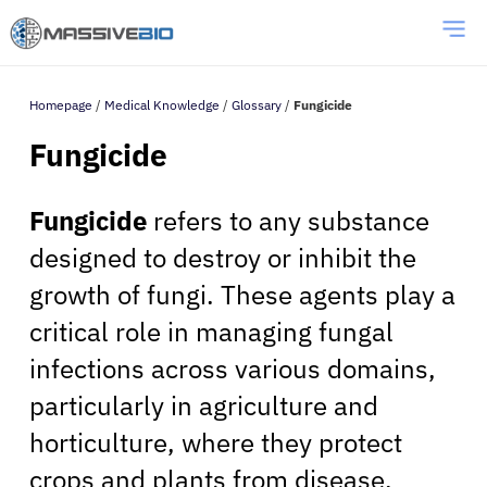
Homepage
/
Medical Knowledge
/
Glossary
/
Fungicide
Fungicide
Fungicide
refers to any substance
designed to destroy or inhibit the
growth of fungi. These agents play a
critical role in managing fungal
infections across various domains,
particularly in agriculture and
horticulture, where they protect
crops and plants from disease.