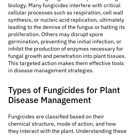
biology. Many fungicides interfere with critical
cellular processes such as respiration, cell wall
synthesis, or nucleic acid replication, ultimately
leading to the demise of the fungus or halting its
proliferation. Others may disrupt spore
germination, preventing the initial infection, or
inhibit the production of enzymes necessary for
fungal growth and penetration into plant tissues.
This targeted action makes them effective tools
in disease management strategies.
Types of Fungicides for Plant
Disease Management
Fungicides are classified based on their
chemical structure, mode of action, and how
they interact with the plant. Understanding these