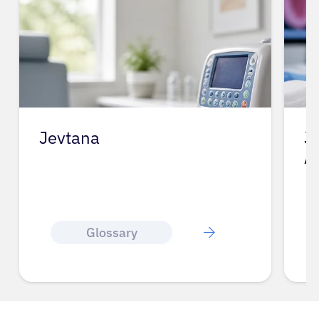
Jevtana
J
A
Glossary