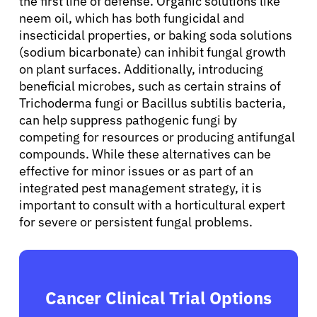
the first line of defense. Organic solutions like
neem oil, which has both fungicidal and
Sign In
insecticidal properties, or baking soda solutions
(sodium bicarbonate) can inhibit fungal growth
English
on plant surfaces. Additionally, introducing
beneficial microbes, such as certain strains of
Trichoderma fungi or Bacillus subtilis bacteria,
can help suppress pathogenic fungi by
competing for resources or producing antifungal
compounds. While these alternatives can be
effective for minor issues or as part of an
integrated pest management strategy, it is
important to consult with a horticultural expert
for severe or persistent fungal problems.
Cancer Clinical Trial Options