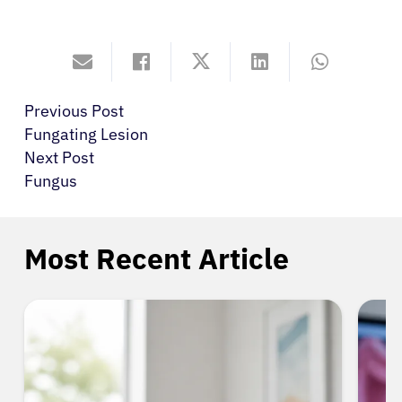
Previous Post
Fungating Lesion
Next Post
Fungus
Most Recent Article