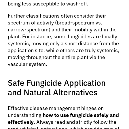
being less susceptible to wash-off.
Further classifications often consider their
spectrum of activity (broad-spectrum vs.
narrow-spectrum) and their mobility within the
plant. For instance, some fungicides are locally
systemic, moving only a short distance from the
application site, while others are truly systemic,
moving throughout the entire plant via the
vascular system.
Safe Fungicide Application
and Natural Alternatives
Effective disease management hinges on
understanding
how to use fungicide safely and
effectively
. Always read and strictly follow the
product label instructions, which provide crucial