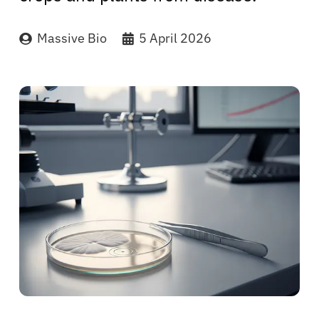
Massive Bio
5 April 2026