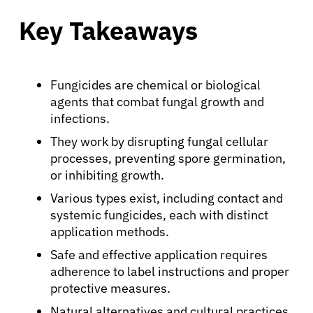
Key Takeaways
Fungicides are chemical or biological
agents that combat fungal growth and
infections.
They work by disrupting fungal cellular
processes, preventing spore germination,
or inhibiting growth.
Various types exist, including contact and
systemic fungicides, each with distinct
application methods.
Safe and effective application requires
adherence to label instructions and proper
protective measures.
Natural alternatives and cultural practices