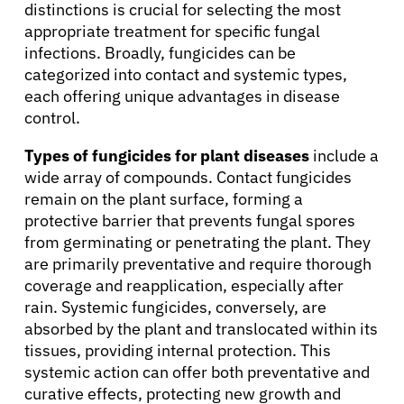
distinctions is crucial for selecting the most
appropriate treatment for specific fungal
infections. Broadly, fungicides can be
categorized into contact and systemic types,
each offering unique advantages in disease
control.
Types of fungicides for plant diseases
include a
wide array of compounds. Contact fungicides
remain on the plant surface, forming a
protective barrier that prevents fungal spores
from germinating or penetrating the plant. They
are primarily preventative and require thorough
coverage and reapplication, especially after
rain. Systemic fungicides, conversely, are
absorbed by the plant and translocated within its
tissues, providing internal protection. This
systemic action can offer both preventative and
curative effects, protecting new growth and