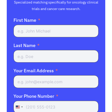
Specialized matching specifically for oncology clinical
trials and cancer care research.
First Name
Last Name
Your Email Address
Your Phone Number
United