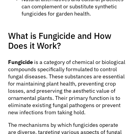
can complement or substitute synthetic
fungicides for garden health.
What is Fungicide and How
Does it Work?
Fungicide
is a category of chemical or biological
compounds specifically formulated to control
fungal diseases. These substances are essential
for maintaining plant health, preventing crop
losses, and preserving the aesthetic value of
ornamental plants. Their primary function is to
eliminate existing fungal pathogens or prevent
new infections from taking hold.
The mechanisms by which fungicides operate
are diverse, targeting various aspects of fungal