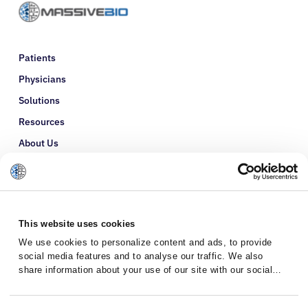
Patients
Physicians
Solutions
Resources
About Us
Refer a Patient
Glossary
This website uses cookies
We use cookies to personalize content and ads, to provide
social media features and to analyse our traffic. We also
share information about your use of our site with our social
media, advertising and analytics partners who may combine it
with other information that you’ve provided to them or that