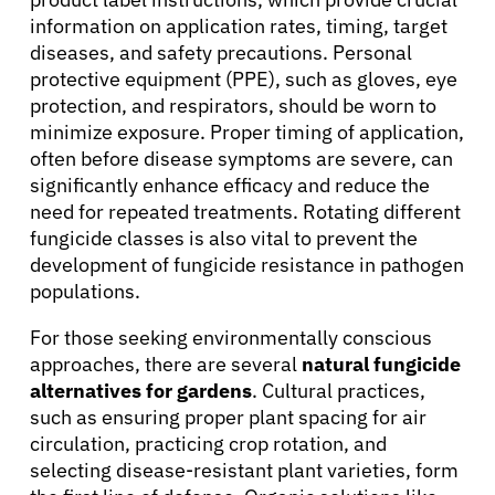
information on application rates, timing, target
diseases, and safety precautions. Personal
protective equipment (PPE), such as gloves, eye
About Cancer
protection, and respirators, should be worn to
minimize exposure. Proper timing of application,
often before disease symptoms are severe, can
Patients
significantly enhance efficacy and reduce the
need for repeated treatments. Rotating different
fungicide classes is also vital to prevent the
Physicians
development of fungicide resistance in pathogen
populations.
Solutions
For those seeking environmentally conscious
approaches, there are several
natural fungicide
Resources
alternatives for gardens
. Cultural practices,
such as ensuring proper plant spacing for air
circulation, practicing crop rotation, and
Refer a Patient
selecting disease-resistant plant varieties, form