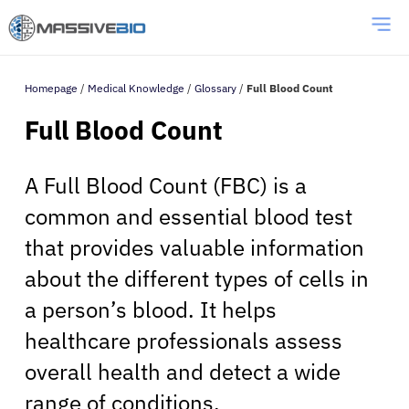
Homepage
/
Medical Knowledge
/
Glossary
/
Full Blood Count
Full Blood Count
A Full Blood Count (FBC) is a
common and essential blood test
that provides valuable information
about the different types of cells in
a person’s blood. It helps
healthcare professionals assess
overall health and detect a wide
range of conditions.