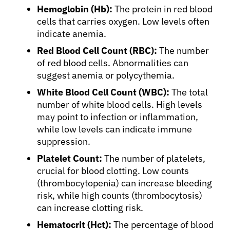
Hemoglobin (Hb):
The protein in red blood
cells that carries oxygen. Low levels often
indicate anemia.
Red Blood Cell Count (RBC):
The number
About Cancer
of red blood cells. Abnormalities can
suggest anemia or polycythemia.
Patients
White Blood Cell Count (WBC):
The total
number of white blood cells. High levels
may point to infection or inflammation,
Physicians
while low levels can indicate immune
suppression.
Solutions
Platelet Count:
The number of platelets,
crucial for blood clotting. Low counts
(thrombocytopenia) can increase bleeding
Resources
risk, while high counts (thrombocytosis)
can increase clotting risk.
Refer a Patient
Hematocrit (Hct):
The percentage of blood