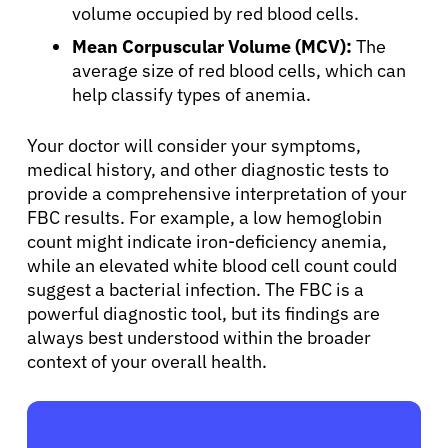
volume occupied by red blood cells.
Mean Corpuscular Volume (MCV):
The
Sign In
average size of red blood cells, which can
help classify types of anemia.
English
Your doctor will consider your symptoms,
medical history, and other diagnostic tests to
provide a comprehensive interpretation of your
FBC results. For example, a low hemoglobin
count might indicate iron-deficiency anemia,
while an elevated white blood cell count could
suggest a bacterial infection. The FBC is a
powerful diagnostic tool, but its findings are
always best understood within the broader
context of your overall health.