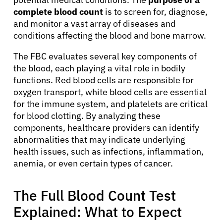
complete blood count
is to screen for, diagnose,
and monitor a vast array of diseases and
conditions affecting the blood and bone marrow.
The FBC evaluates several key components of
the blood, each playing a vital role in bodily
functions. Red blood cells are responsible for
oxygen transport, white blood cells are essential
for the immune system, and platelets are critical
for blood clotting. By analyzing these
components, healthcare providers can identify
abnormalities that may indicate underlying
health issues, such as infections, inflammation,
anemia, or even certain types of cancer.
The Full Blood Count Test
Explained: What to Expect