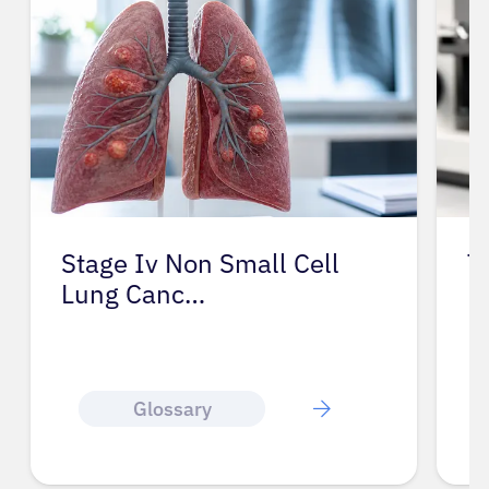
Stage Iv Non Small Cell
T
Lung Canc…
Glossary