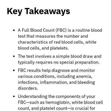
Key Takeaways
A Full Blood Count (FBC) is a routine blood
test that measures the number and
characteristics of red blood cells, white
blood cells, and platelets.
The test involves a simple blood draw and
typically requires no special preparation.
FBC results help diagnose and monitor
various conditions, including anemia,
infections, inflammation, and bleeding
disorders.
Understanding the components of your
FBC—such as hemoglobin, white blood cell
count, and platelet count—is crucial for