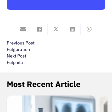
Previous Post
Fulguration
Next Post
Fulphila
Most Recent Article