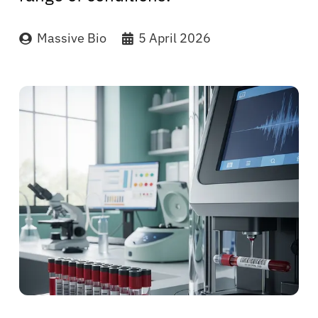
Massive Bio
5 April 2026