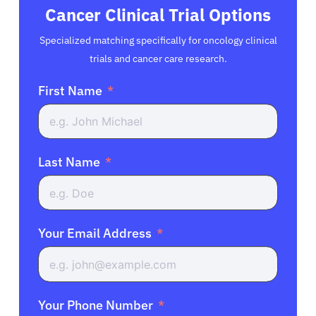
Cancer Clinical Trial Options
Specialized matching specifically for oncology clinical
trials and cancer care research.
First Name
Last Name
Your Email Address
Your Phone Number