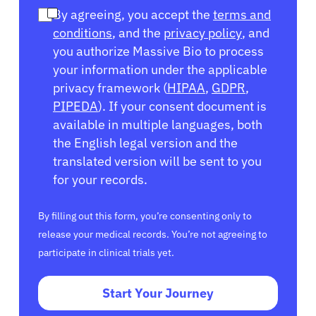
By agreeing, you accept the
terms and
conditions
, and the
privacy policy
, and
you authorize Massive Bio to process
your information under the applicable
privacy framework (
HIPAA
,
GDPR
,
PIPEDA
). If your consent document is
available in multiple languages, both
the English legal version and the
translated version will be sent to you
for your records.
By filling out this form, you’re consenting only to
release your medical records. You’re not agreeing to
participate in clinical trials yet.
Start Your Journey