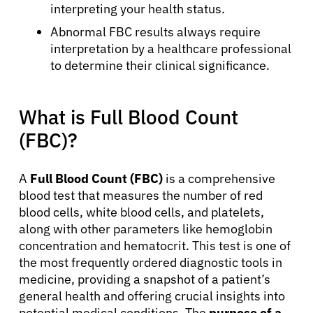
interpreting your health status.
Abnormal FBC results always require
interpretation by a healthcare professional
to determine their clinical significance.
What is Full Blood Count
(FBC)?
A
Full Blood Count (FBC)
is a comprehensive
blood test that measures the number of red
blood cells, white blood cells, and platelets,
along with other parameters like hemoglobin
concentration and hematocrit. This test is one of
the most frequently ordered diagnostic tools in
medicine, providing a snapshot of a patient’s
general health and offering crucial insights into
potential medical conditions. The
purpose of a