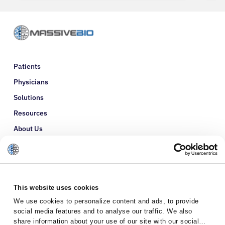
Patients
Physicians
Solutions
Resources
About Us
Refer a Patient
Glossary
This website uses cookies
We use cookies to personalize content and ads, to provide
social media features and to analyse our traffic. We also
share information about your use of our site with our social