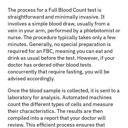
The process for a Full Blood Count test is
straightforward and minimally invasive. It
involves a simple blood draw, usually from a
vein in your arm, performed by a phlebotomist or
nurse. The procedure typically takes only a few
minutes. Generally, no special preparation is
required for an FBC, meaning you can eat and
drink as usual before the test. However, if your
doctor has ordered other blood tests
concurrently that require fasting, you will be
advised accordingly.
Once the blood sample is collected, it is sent to a
laboratory for analysis. Automated machines
count the different types of cells and measure
their characteristics. The results are then
compiled into a report that your doctor will
review. This efficient process ensures that