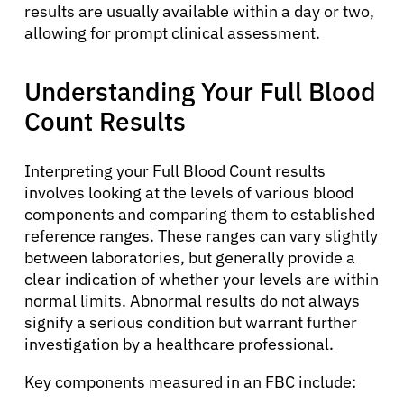
results are usually available within a day or two,
allowing for prompt clinical assessment.
Understanding Your Full Blood
Count Results
Interpreting your Full Blood Count results
involves looking at the levels of various blood
components and comparing them to established
reference ranges. These ranges can vary slightly
between laboratories, but generally provide a
clear indication of whether your levels are within
normal limits. Abnormal results do not always
signify a serious condition but warrant further
investigation by a healthcare professional.
Key components measured in an FBC include: