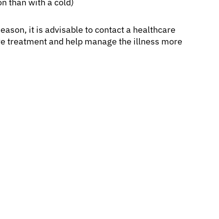
n than with a cold)
eason, it is advisable to contact a healthcare
ive treatment and help manage the illness more