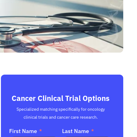
Cancer Clinical Trial Options
Specialized matching specifically for oncology
clinical trials and cancer care research.
First Name
Last Name