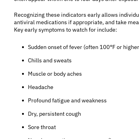
Recognizing these indicators early allows individu
antiviral medications if appropriate, and take mea
Key early symptoms to watch for include:
Sudden onset of fever (often 100°F or higher
Chills and sweats
Muscle or body aches
Headache
Profound fatigue and weakness
Dry, persistent cough
Sore throat