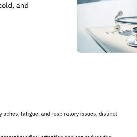
cold, and
y aches, fatigue, and respiratory issues, distinct