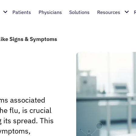
Patients
Physicians
Solutions
Resources
Like Signs & Symptoms
ms associated
 flu, is crucial
 its spread. This
 symptoms,