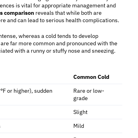
ences is vital for appropriate management and
ms comparison
reveals that while both are
vere and can lead to serious health complications.
ntense, whereas a cold tends to develop
ue are far more common and pronounced with the
ciated with a runny or stuffy nose and sneezing.
Common Cold
F or higher), sudden
Rare or low-
grade
Slight
s
Mild