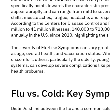
specifically points towards the characteristic pre
appear abruptly and can range from mild to severe
chills, muscle aches, fatigue, headache, and respi
According to the Centers for Disease Control and P
million to 41 million illnesses, 140,000 to 710,0
annually in the U.S. since 2010, highlighting the si
The severity of Flu-Like Symptoms can vary greatl
as age, overall health, and vaccination status. W
discomfort, others, particularly the elderly, yo
systems, can develop severe complications like p
health problems.
Flu vs. Cold: Key Sym
Distinguishing between the flu and a common col