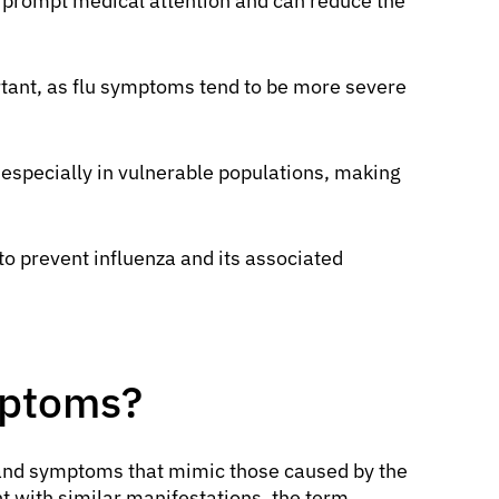
r prompt medical attention and can reduce the
rtant, as flu symptoms tend to be more severe
 especially in vulnerable populations, making
o prevent influenza and its associated
mptoms?
s and symptoms that mimic those caused by the
nt with similar manifestations, the term