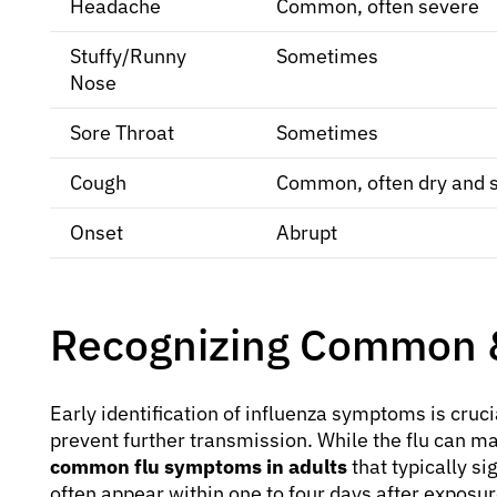
Headache
Common, often severe
Stuffy/Runny
Sometimes
Nose
Sore Throat
Sometimes
Cough
Common, often dry and 
Onset
Abrupt
Recognizing Common &
Early identification of influenza symptoms is cruc
prevent further transmission. While the flu can man
common flu symptoms in adults
that typically s
often appear within one to four days after exposure