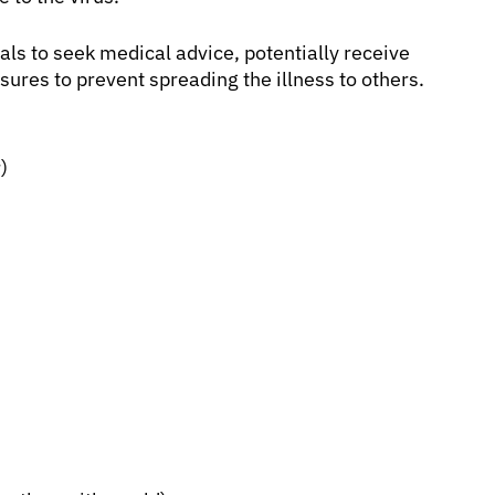
als to seek medical advice, potentially receive
sures to prevent spreading the illness to others.
)