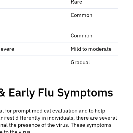
Rare
Common
Common
severe
Mild to moderate
Gradual
 Early Flu Symptoms
ial for prompt medical evaluation and to help
ifest differently in individuals, there are several
ignal the presence of the virus. These symptoms
 to the virus.