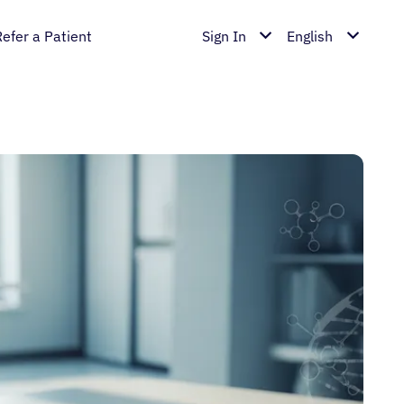
Refer a Patient
Sign In
English