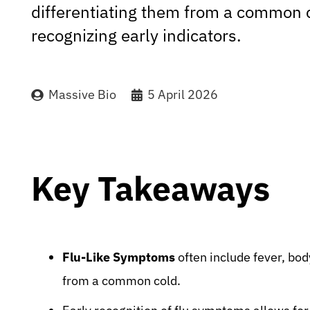
differentiating them from a common 
recognizing early indicators.
Massive Bio
5 April 2026
Key Takeaways
Flu-Like Symptoms
often include fever, bod
from a common cold.