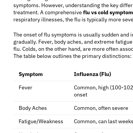
symptoms. However, understanding the key differ
treatment. A comprehensive
flu vs cold sympto
respiratory illnesses, the flu is typically more se
The onset of flu symptoms is usually sudden and i
gradually. Fever, body aches, and extreme fatig
flu. Colds, on the other hand, are more often asso
The table below outlines the primary distinctions:
Symptom
Influenza (Flu)
Fever
Common, high (100-102°
onset
Body Aches
Common, often severe
Fatigue/Weakness
Common, can last week