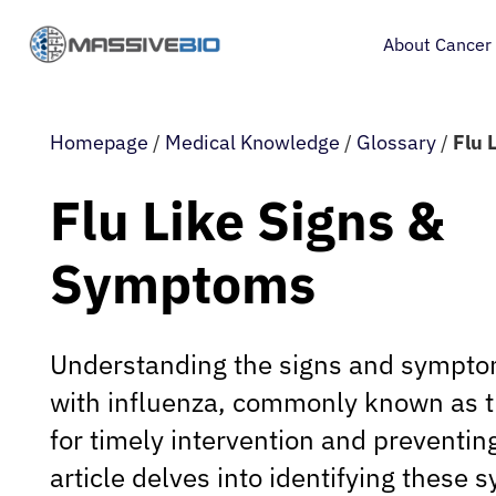
About Cancer
Homepage
/
Medical Knowledge
/
Glossary
/
Flu 
Flu Like Signs &
Symptoms
Understanding the signs and sympto
with influenza, commonly known as the
for timely intervention and preventing
article delves into identifying these