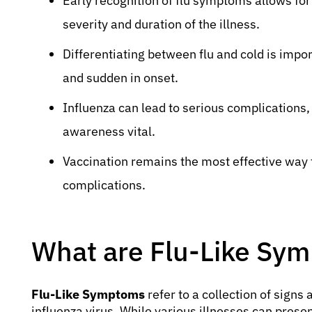
Early recognition of flu symptoms allows fo
severity and duration of the illness.
Differentiating between flu and cold is impo
and sudden in onset.
Influenza can lead to serious complications,
awareness vital.
Vaccination remains the most effective way t
complications.
What are Flu-Like Sy
Flu-Like Symptoms
refer to a collection of sign
influenza virus. While various illnesses can prese