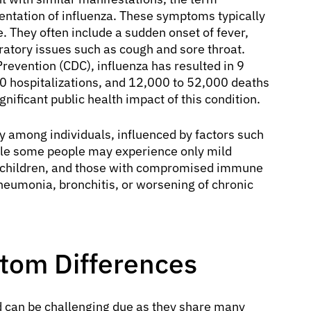
sentation of influenza. These symptoms typically
. They often include a sudden onset of fever,
ratory issues such as cough and sore throat.
revention (CDC), influenza has resulted in 9
00 hospitalizations, and 12,000 to 52,000 deaths
gnificant public health impact of this condition.
y among individuals, influenced by factors such
hile some people may experience only mild
ung children, and those with compromised immune
neumonia, bronchitis, or worsening of chronic
ptom Differences
d can be challenging due as they share many