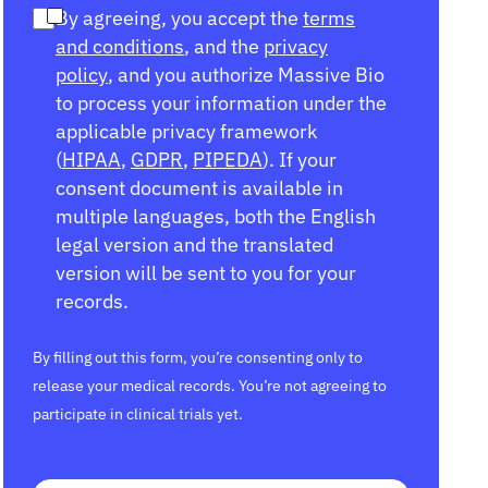
By agreeing, you accept the
terms
and conditions
, and the
privacy
policy
, and you authorize Massive Bio
to process your information under the
applicable privacy framework
(
HIPAA
,
GDPR
,
PIPEDA
). If your
consent document is available in
multiple languages, both the English
legal version and the translated
version will be sent to you for your
records.
By filling out this form, you’re consenting only to
release your medical records. You’re not agreeing to
participate in clinical trials yet.