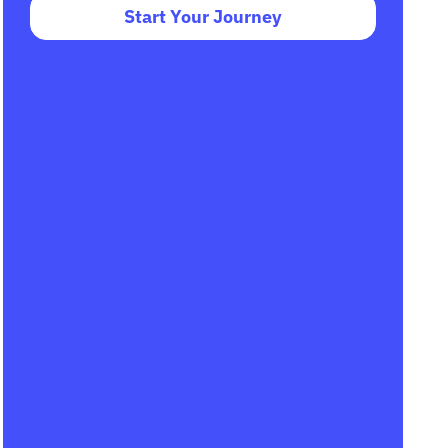
Start Your Journey