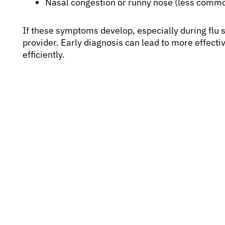
Nasal congestion or runny nose (less commo
If these symptoms develop, especially during flu s
provider. Early diagnosis can lead to more effect
efficiently.