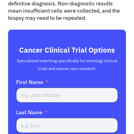
definitive diagnosis. Non-diagnostic results
mean insufficient cells were collected, and the
biopsy may need to be repeated.
Cancer Clinical Trial Options
Specialized matching specifically for oncology clinical
trials and cancer care research.
First Name
Last Name