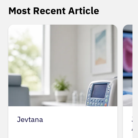
Most Recent Article
Jevtana
J
A