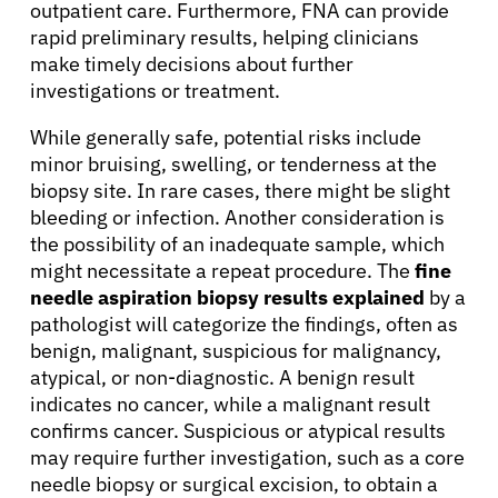
outpatient care. Furthermore, FNA can provide
Patients
rapid preliminary results, helping clinicians
make timely decisions about further
investigations or treatment.
Physicians
While generally safe, potential risks include
minor bruising, swelling, or tenderness at the
Solutions
biopsy site. In rare cases, there might be slight
bleeding or infection. Another consideration is
Resources
the possibility of an inadequate sample, which
might necessitate a repeat procedure. The
fine
needle aspiration biopsy results explained
by a
Refer a Patient
pathologist will categorize the findings, often as
benign, malignant, suspicious for malignancy,
atypical, or non-diagnostic. A benign result
Sign In
indicates no cancer, while a malignant result
confirms cancer. Suspicious or atypical results
may require further investigation, such as a core
English
needle biopsy or surgical excision, to obtain a