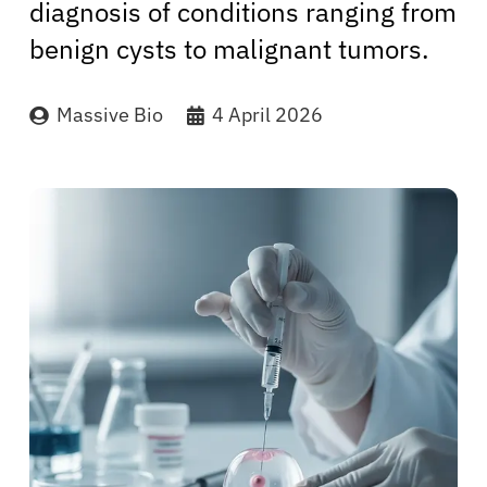
diagnosis of conditions ranging from
benign cysts to malignant tumors.
Massive Bio
4 April 2026