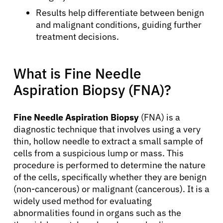
Results help differentiate between benign
and malignant conditions, guiding further
treatment decisions.
What is Fine Needle
Aspiration Biopsy (FNA)?
Fine Needle Aspiration Biopsy
(FNA) is a
diagnostic technique that involves using a very
thin, hollow needle to extract a small sample of
cells from a suspicious lump or mass. This
procedure is performed to determine the nature
of the cells, specifically whether they are benign
(non-cancerous) or malignant (cancerous). It is a
widely used method for evaluating
abnormalities found in organs such as the