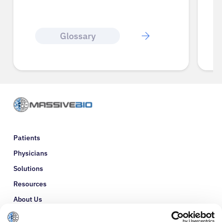
Glossary
Patients
Physicians
Solutions
Resources
About Us
Refer a Patient