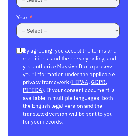
Year
By agreeing, you accept the
terms and
conditions
, and the
privacy policy
, and
you authorize Massive Bio to process
your information under the applicable
privacy framework (
HIPAA
,
GDPR
,
PIPEDA
). If your consent document is
available in multiple languages, both
the English legal version and the
translated version will be sent to you
for your records.