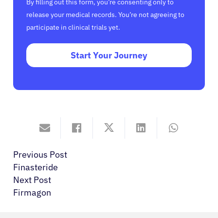
By filling out this form, you’re consenting only to
release your medical records. You’re not agreeing to
participate in clinical trials yet.
Start Your Journey
Previous Post
Finasteride
Next Post
Firmagon