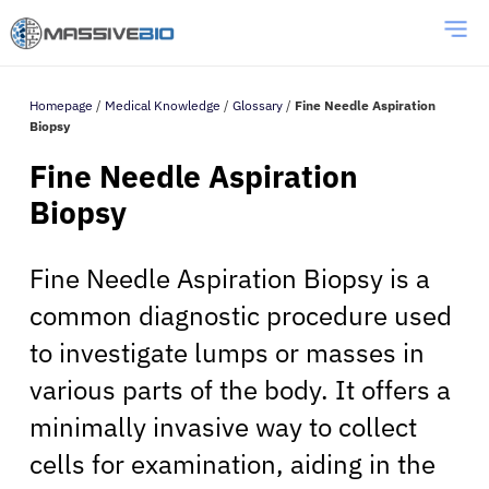
Homepage
/
Medical Knowledge
/
Glossary
/
Fine Needle Aspiration
Biopsy
Fine Needle Aspiration
Biopsy
Fine Needle Aspiration Biopsy is a
common diagnostic procedure used
to investigate lumps or masses in
various parts of the body. It offers a
minimally invasive way to collect
cells for examination, aiding in the