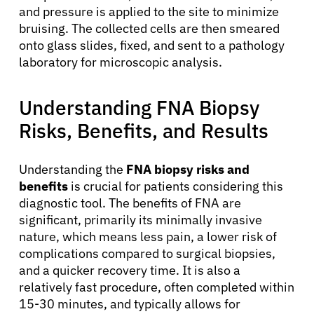
and pressure is applied to the site to minimize
bruising. The collected cells are then smeared
onto glass slides, fixed, and sent to a pathology
laboratory for microscopic analysis.
Understanding FNA Biopsy
Risks, Benefits, and Results
Understanding the
FNA biopsy risks and
benefits
is crucial for patients considering this
diagnostic tool. The benefits of FNA are
significant, primarily its minimally invasive
nature, which means less pain, a lower risk of
complications compared to surgical biopsies,
and a quicker recovery time. It is also a
About Cancer
relatively fast procedure, often completed within
15-30 minutes, and typically allows for