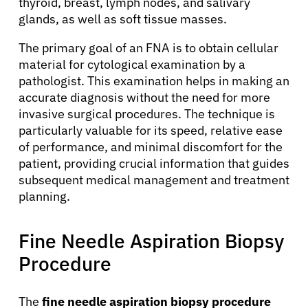
thyroid, breast, lymph nodes, and salivary
glands, as well as soft tissue masses.
The primary goal of an FNA is to obtain cellular
material for cytological examination by a
pathologist. This examination helps in making an
accurate diagnosis without the need for more
invasive surgical procedures. The technique is
particularly valuable for its speed, relative ease
of performance, and minimal discomfort for the
patient, providing crucial information that guides
subsequent medical management and treatment
planning.
Fine Needle Aspiration Biopsy
Procedure
The
fine needle aspiration biopsy procedure