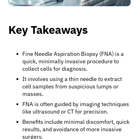
Key Takeaways
Fine Needle Aspiration Biopsy (FNA) is a
quick, minimally invasive procedure to
collect cells for diagnosis.
It involves using a thin needle to extract
cell samples from suspicious lumps or
masses.
FNA is often guided by imaging techniques
like ultrasound or CT for precision.
Benefits include minimal discomfort, quick
results, and avoidance of more invasive
surgery.