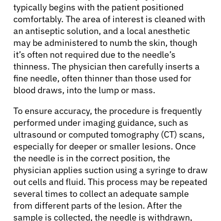
typically begins with the patient positioned
comfortably. The area of interest is cleaned with
an antiseptic solution, and a local anesthetic
may be administered to numb the skin, though
it’s often not required due to the needle’s
thinness. The physician then carefully inserts a
fine needle, often thinner than those used for
blood draws, into the lump or mass.
To ensure accuracy, the procedure is frequently
performed under imaging guidance, such as
ultrasound or computed tomography (CT) scans,
especially for deeper or smaller lesions. Once
the needle is in the correct position, the
physician applies suction using a syringe to draw
out cells and fluid. This process may be repeated
several times to collect an adequate sample
from different parts of the lesion. After the
sample is collected, the needle is withdrawn,