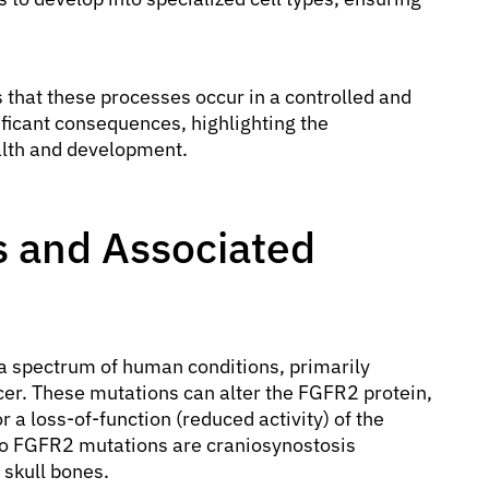
that these processes occur in a controlled and
ficant consequences, highlighting the
alth and development.
 and Associated
a spectrum of human conditions, primarily
cer. These mutations can alter the FGFR2 protein,
or a loss-of-function (reduced activity) of the
to FGFR2 mutations are craniosynostosis
 skull bones.