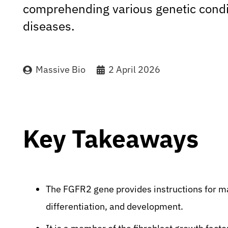
comprehending various genetic condi
diseases.
Massive Bio
2 April 2026
Key Takeaways
The FGFR2 gene provides instructions for maki
differentiation, and development.