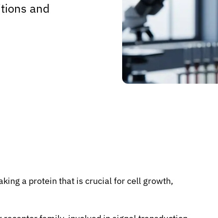
tions and
ng a protein that is crucial for cell growth,