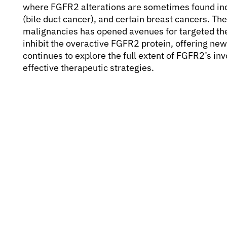
where FGFR2 alterations are sometimes found in
(bile duct cancer), and certain breast cancers. Th
malignancies has opened avenues for targeted the
inhibit the overactive FGFR2 protein, offering ne
continues to explore the full extent of FGFR2’s i
effective therapeutic strategies.