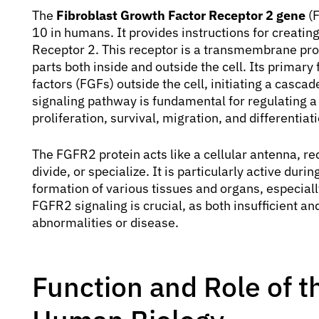
The
Fibroblast Growth Factor Receptor 2 gene
(F
10 in humans. It provides instructions for creatin
Receptor 2. This receptor is a transmembrane pro
parts both inside and outside the cell. Its primary 
factors (FGFs) outside the cell, initiating a cascad
signaling pathway is fundamental for regulating a w
proliferation, survival, migration, and differentiat
The FGFR2 protein acts like a cellular antenna, rec
divide, or specialize. It is particularly active du
formation of various tissues and organs, especiall
FGFR2 signaling is crucial, as both insufficient a
abnormalities or disease.
Function and Role of 