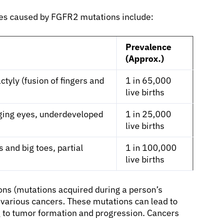
es caused by FGFR2 mutations include:
Prevalence
(Approx.)
tyly (fusion of fingers and
1 in 65,000
live births
lging eyes, underdeveloped
1 in 25,000
live births
and big toes, partial
1 in 100,000
live births
ns (mutations acquired during a person’s
n various cancers. These mutations can lead to
ng to tumor formation and progression. Cancers