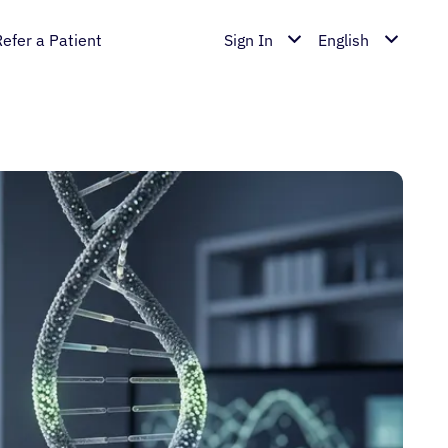
Refer a Patient
Sign In
English