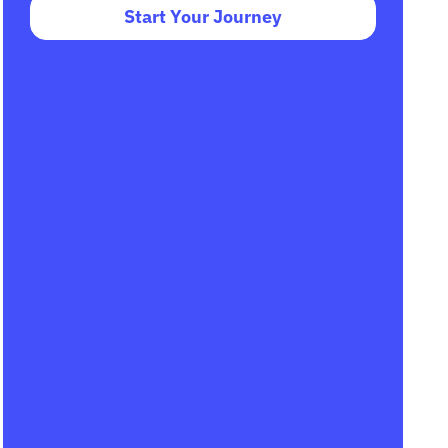
Start Your Journey