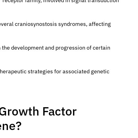
r receptor family, involved in signal transduction
everal craniosynostosis syndromes, affecting
n the development and progression of certain
erapeutic strategies for associated genetic
 Growth Factor
ene?