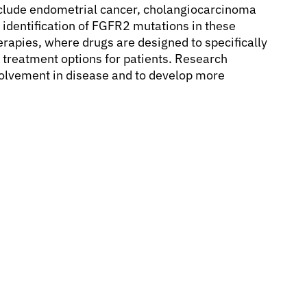
clude endometrial cancer, cholangiocarcinoma
e identification of FGFR2 mutations in these
rapies, where drugs are designed to specifically
w treatment options for patients. Research
nvolvement in disease and to develop more