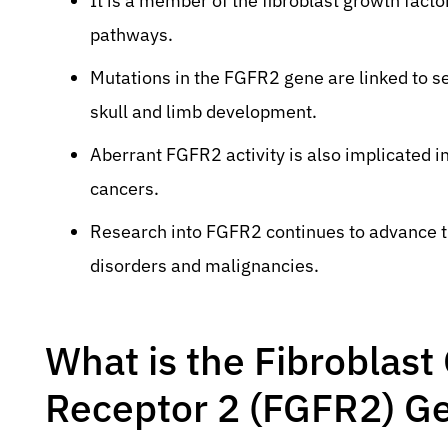
It is a member of the fibroblast growth facto
pathways.
Mutations in the FGFR2 gene are linked to s
skull and limb development.
Aberrant FGFR2 activity is also implicated i
cancers.
Research into FGFR2 continues to advance th
disorders and malignancies.
What is the Fibroblast
Receptor 2 (FGFR2) G