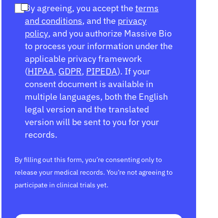
By agreeing, you accept the
terms
and conditions
, and the
privacy
policy
, and you authorize Massive Bio
to process your information under the
applicable privacy framework
(
HIPAA
,
GDPR
,
PIPEDA
). If your
consent document is available in
multiple languages, both the English
legal version and the translated
version will be sent to you for your
records.
By filling out this form, you’re consenting only to
release your medical records. You’re not agreeing to
participate in clinical trials yet.