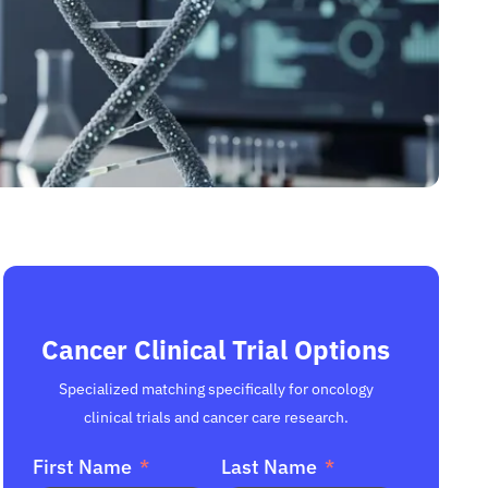
Cancer Clinical Trial Options
Specialized matching specifically for oncology
clinical trials and cancer care research.
First Name
Last Name