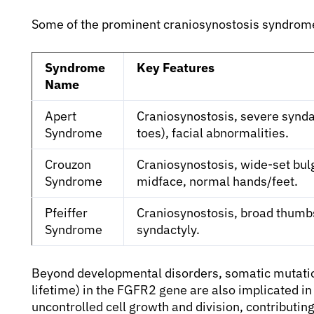
Some of the prominent craniosynostosis syndrom
Syndrome
Key Features
Name
Apert
Craniosynostosis, severe syndac
Syndrome
toes), facial abnormalities.
Crouzon
Craniosynostosis, wide-set bu
Syndrome
midface, normal hands/feet.
Pfeiffer
Craniosynostosis, broad thumbs 
Syndrome
syndactyly.
Beyond developmental disorders, somatic mutatio
lifetime) in the FGFR2 gene are also implicated i
uncontrolled cell growth and division, contributi