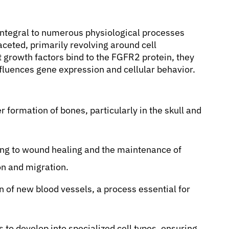
integral to numerous physiological processes
faceted, primarily revolving around cell
growth factors bind to the FGFR2 protein, they
influences gene expression and cellular behavior.
 formation of bones, particularly in the skull and
ng to wound healing and the maintenance of
ion and migration.
n of new blood vessels, a process essential for
 to develop into specialized cell types, ensuring