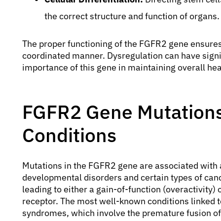
the correct structure and function of organs.
The proper functioning of the FGFR2 gene ensures 
coordinated manner. Dysregulation can have signi
importance of this gene in maintaining overall he
FGFR2 Gene Mutations
Conditions
Mutations in the FGFR2 gene are associated with 
developmental disorders and certain types of can
leading to either a gain-of-function (overactivity) 
receptor. The most well-known conditions linked 
syndromes, which involve the premature fusion of