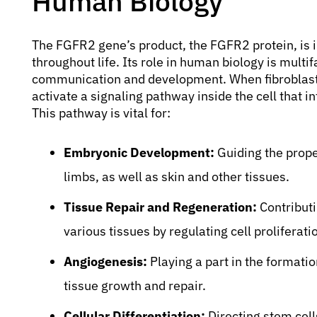
Human Biology
The FGFR2 gene’s product, the FGFR2 protein, is 
throughout life. Its role in human biology is multi
communication and development. When fibroblast 
activate a signaling pathway inside the cell that 
This pathway is vital for:
Embryonic Development:
Guiding the proper
limbs, as well as skin and other tissues.
Tissue Repair and Regeneration:
Contributi
various tissues by regulating cell proliferat
Angiogenesis:
Playing a part in the formatio
tissue growth and repair.
Cellular Differentiation:
Directing stem cells