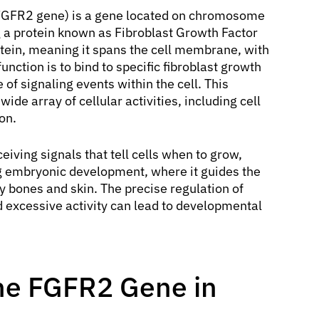
GFR2 gene) is a gene located on chromosome
g a protein known as Fibroblast Growth Factor
tein, meaning it spans the cell membrane, with
function is to bind to specific fibroblast growth
e of signaling events within the cell. This
ide array of cellular activities, including cell
ion.
eiving signals that tell cells when to grow,
ring embryonic development, where it guides the
y bones and skin. The precise regulation of
nd excessive activity can lead to developmental
the FGFR2 Gene in