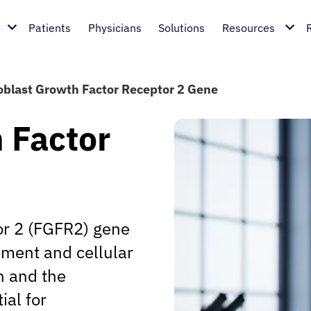
Patients
Physicians
Solutions
Resources
oblast Growth Factor Receptor 2 Gene
 Factor
or 2 (FGFR2) gene
pment and cellular
n and the
ial for