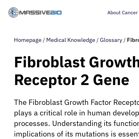
About Cancer
Homepage
/
Medical Knowledge
/
Glossary
/
Fibr
Fibroblast Growth
Receptor 2 Gene
The Fibroblast Growth Factor Recept
plays a critical role in human develo
processes. Understanding its functio
implications of its mutations is essent