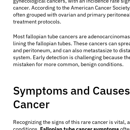
gynecological cancers, with an incidence rate signi
cancer. According to the American Cancer Society,
often grouped with ovarian and primary peritoneal
treatment protocols.
Most fallopian tube cancers are adenocarcinomas, 
lining the fallopian tubes. These cancers can spre
and peritoneum, and can also metastasize to dista
system. Early detection is challenging because t
mistaken for more common, benign conditions.
Symptoms and Causes 
Cancer
Recognizing the signs of this rare cancer is vita
conditions.
Fallopian tube cancer symptoms
ofte