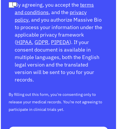
By agreeing, you accept the
terms
and conditions
, and the
privacy
policy
, and you authorize Massive Bio
to process your information under the
applicable privacy framework
(
HIPAA
,
GDPR
,
PIPEDA
). If your
consent document is available in
multiple languages, both the English
legal version and the translated
version will be sent to you for your
records.
By filling out this form, you’re consenting only to
release your medical records. You’re not agreeing to
participate in clinical trials yet.