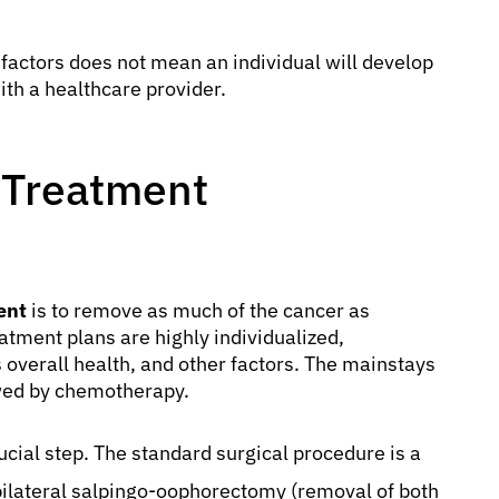
k factors does not mean an individual will develop
ith a healthcare provider.
 Treatment
ent
is to remove as much of the cancer as
atment plans are highly individualized,
s overall health, and other factors. The mainstays
lowed by chemotherapy.
rucial step. The standard surgical procedure is a
 bilateral salpingo-oophorectomy (removal of both