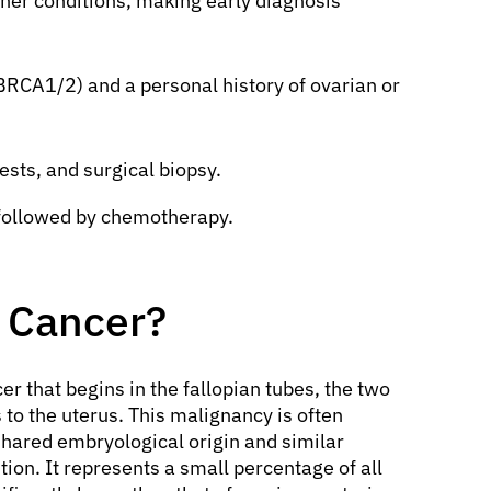
er conditions, making early diagnosis
 BRCA1/2) and a personal history of ovarian or
ests, and surgical biopsy.
 followed by chemotherapy.
e Cancer?
cer that begins in the fallopian tubes, the two
 to the uterus. This malignancy is often
shared embryological origin and similar
tion. It represents a small percentage of all