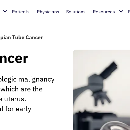
Patients
Physicians
Solutions
Resources
opian Tube Cancer
ancer
cologic malignancy
, which are the
e uterus.
l for early