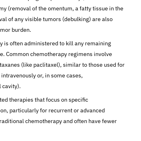
my (removal of the omentum, a fatty tissue in the
 of any visible tumors (debulking) are also
umor burden.
 is often administered to kill any remaining
ence. Common chemotherapy regimens involve
axanes (like paclitaxel), similar to those used for
intravenously or, in some cases,
 cavity).
ed therapies that focus on specific
ion, particularly for recurrent or advanced
traditional chemotherapy and often have fewer