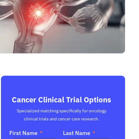
Cancer Clinical Trial Options
Specialized matching specifically for oncology
clinical trials and cancer care research.
First Name
Last Name