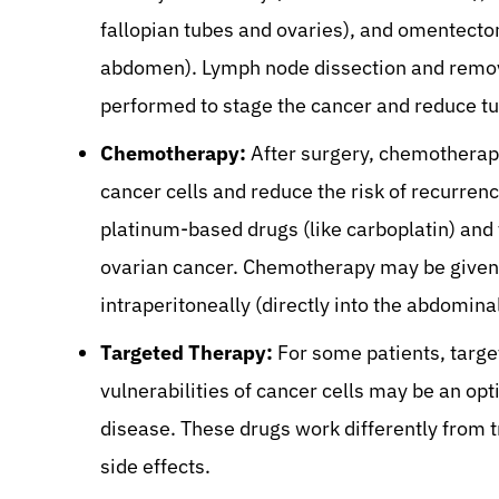
fallopian tubes and ovaries), and omentecto
abdomen). Lymph node dissection and removal
performed to stage the cancer and reduce t
Chemotherapy:
After surgery, chemotherapy
cancer cells and reduce the risk of recurr
platinum-based drugs (like carboplatin) and t
ovarian cancer. Chemotherapy may be given 
intraperitoneally (directly into the abdominal
Targeted Therapy:
For some patients, target
vulnerabilities of cancer cells may be an opt
disease. These drugs work differently from 
side effects.