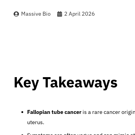
Massive Bio
2 April 2026
Key Takeaways
Fallopian tube cancer
is a rare cancer origi
uterus.