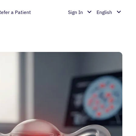
Refer a Patient
Sign In
English