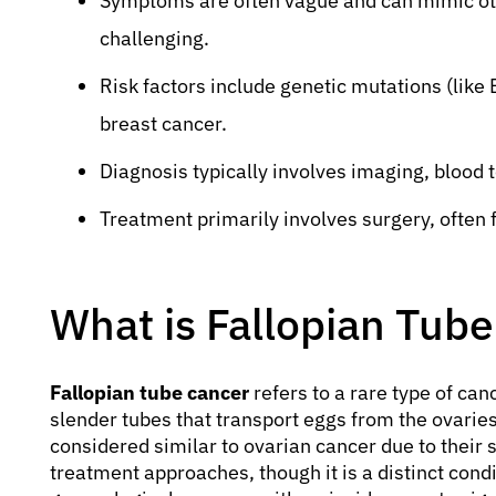
Symptoms are often vague and can mimic oth
challenging.
Risk factors include genetic mutations (like
breast cancer.
Diagnosis typically involves imaging, blood t
Treatment primarily involves surgery, often
What is Fallopian Tub
Fallopian tube cancer
refers to a rare type of can
slender tubes that transport eggs from the ovaries
considered similar to ovarian cancer due to their 
treatment approaches, though it is a distinct condi