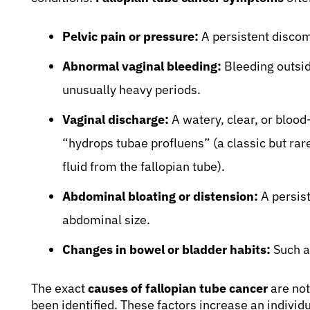
Pelvic pain or pressure:
A persistent discomf
Abnormal vaginal bleeding:
Bleeding outsid
unusually heavy periods.
Vaginal discharge:
A watery, clear, or bloo
“hydrops tubae profluens” (a classic but rar
fluid from the fallopian tube).
Abdominal bloating or distension:
A persist
abdominal size.
Changes in bowel or bladder habits:
Such as
The exact
causes of fallopian tube cancer
are not
been identified. These factors increase an individ