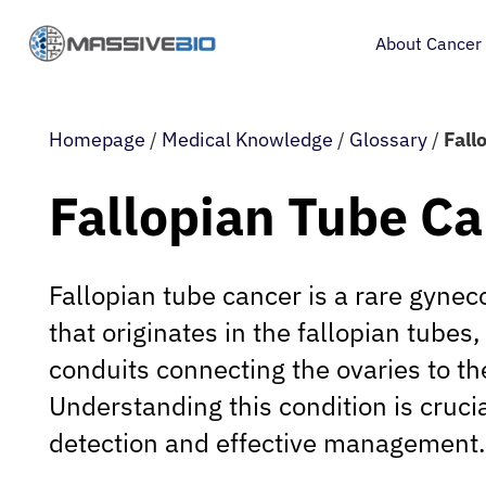
About Cancer
Homepage
/
Medical Knowledge
/
Glossary
/
Fall
Fallopian Tube C
Fallopian tube cancer is a rare gyne
that originates in the fallopian tubes
conduits connecting the ovaries to th
Understanding this condition is crucia
detection and effective management.