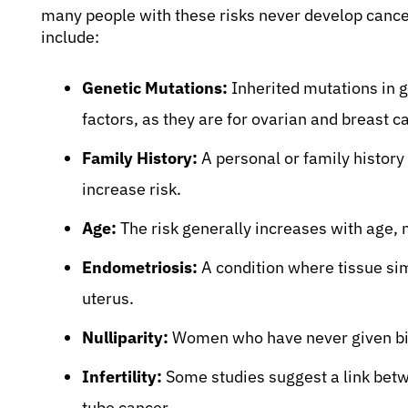
many people with these risks never develop cance
include:
Genetic Mutations:
Inherited mutations in 
factors, as they are for ovarian and breast c
Family History:
A personal or family history 
increase risk.
Age:
The risk generally increases with age
Endometriosis:
A condition where tissue simi
uterus.
Nulliparity:
Women who have never given birt
Infertility:
Some studies suggest a link betwee
tube cancer.