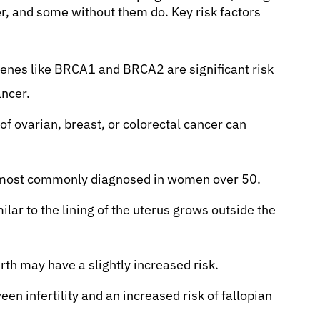
r, and some without them do. Key risk factors
genes like BRCA1 and BRCA2 are significant risk
ancer.
of ovarian, breast, or colorectal cancer can
, most commonly diagnosed in women over 50.
lar to the lining of the uterus grows outside the
h may have a slightly increased risk.
n infertility and an increased risk of fallopian