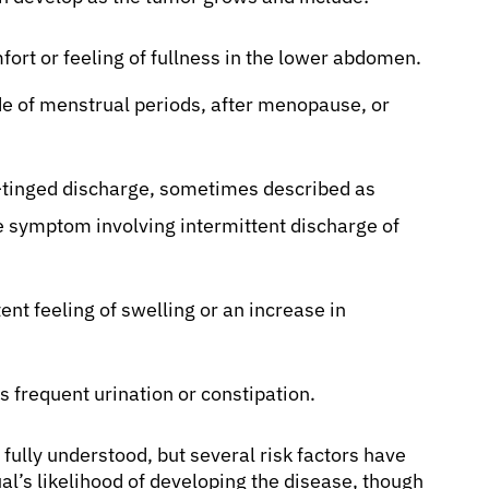
ort or feeling of fullness in the lower abdomen.
e of menstrual periods, after menopause, or
d-tinged discharge, sometimes described as
e symptom involving intermittent discharge of
ent feeling of swelling or an increase in
 frequent urination or constipation.
 fully understood, but several risk factors have
ual’s likelihood of developing the disease, though