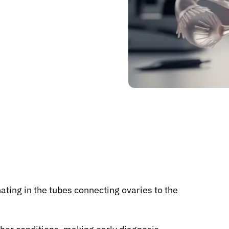
nating in the tubes connecting ovaries to the