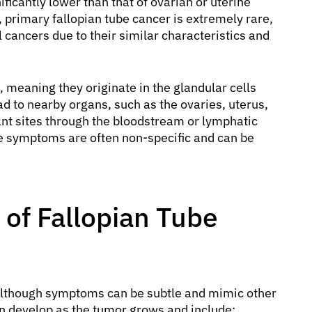
ficantly lower than that of ovarian or uterine
 primary fallopian tube cancer is extremely rare,
 cancers due to their similar characteristics and
meaning they originate in the glandular cells
ad to nearby organs, such as the ovaries, uterus,
nt sites through the bloodstream or lymphatic
he symptoms are often non-specific and can be
of Fallopian Tube
l, although symptoms can be subtle and mimic other
n develop as the tumor grows and include: