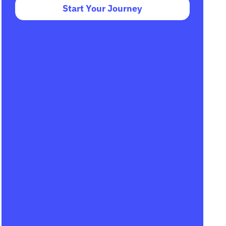
Start Your Journey