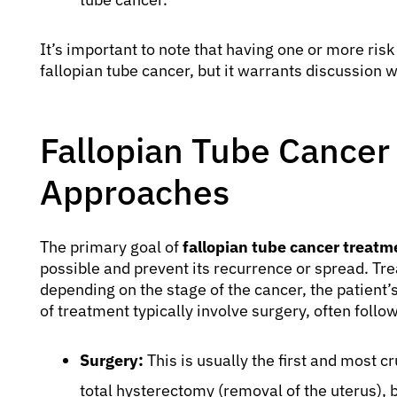
It’s important to note that having one or more ris
fallopian tube cancer, but it warrants discussion w
Fallopian Tube Cancer
Approaches
The primary goal of
fallopian tube cancer treatm
possible and prevent its recurrence or spread. Tre
depending on the stage of the cancer, the patient’
of treatment typically involve surgery, often fol
Surgery:
This is usually the first and most c
total hysterectomy (removal of the uterus),